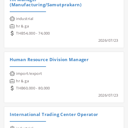
(Manufacturing/Samutprakarn)
industrial
hr & ga
THB54,000 - 74,000
2026/07/23
Human Resource Division Manager
import/export
hr & ga
THB60,000 - 80,000
2026/07/23
International Trading Center Operator