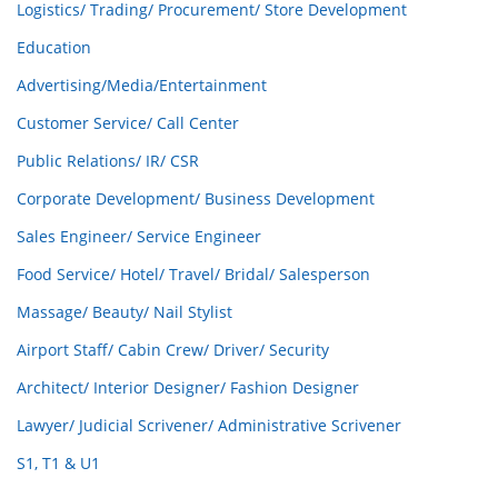
Logistics/ Trading/ Procurement/ Store Development
Education
Advertising/Media/Entertainment
Customer Service/ Call Center
Public Relations/ IR/ CSR
Corporate Development/ Business Development
Sales Engineer/ Service Engineer
Food Service/ Hotel/ Travel/ Bridal/ Salesperson
Massage/ Beauty/ Nail Stylist
Airport Staff/ Cabin Crew/ Driver/ Security
Architect/ Interior Designer/ Fashion Designer
Lawyer/ Judicial Scrivener/ Administrative Scrivener
S1, T1 & U1