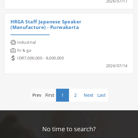
2026/07/17
HRGA Staff Japanese Speaker
(Manufacture) - Purwakarta
industrial
hr & ga
IDR7,000,000 - 8,000,000
2026/07/14
Prev
First
1
2
Next
Last
No time to search?