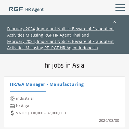
×
February 2024, Important Notice: Beware of Fraudulent
Activities Misusing RGF HR Agent Thailand
All Locations
hr & ga
February 2024, Important Notice: Beware of Fraudulent
Activities Misusing PT. RGF HR Agent Indonesia
Home
›
Jobs in Asia
›
hr jobs in Asia
hr jobs in Asia
HR/GA Manager - Manufacturing
(Chinese only)
(Chinese only)
(Chinese only)
(Chinese only)
industrial
hr & ga
VND30,000,000 - 37,000,000
2026/08/08