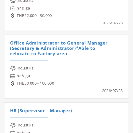
industrial
hr & ga
THB22,000 - 30,000
2026/07/23
Office Administrator to General Manager
(Secretary & Administrator)*Able to
relocate to Factory area
industrial
hr & ga
THB50,000 - 100,000
2026/07/23
HR (Supervisor – Manager)
industrial
hr & ga