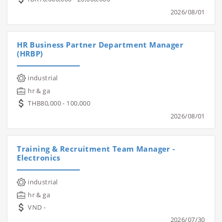
2026/08/01
HR Business Partner Department Manager
(HRBP)
industrial
hr & ga
THB80,000 - 100,000
2026/08/01
Training & Recruitment Team Manager -
Electronics
industrial
hr & ga
VND -
2026/07/30