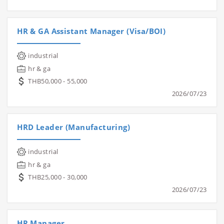
HR & GA Assistant Manager (Visa/BOI)
industrial
hr & ga
THB50,000 - 55,000
2026/07/23
HRD Leader (Manufacturing)
industrial
hr & ga
THB25,000 - 30,000
2026/07/23
HR Manager