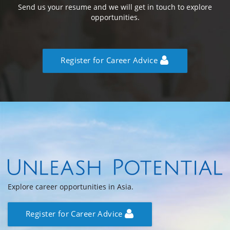
Send us your resume and we will get in touch to explore
opportunities.
Register for Career Advice
Explore career opportunities in Asia.
Register for Career Advice