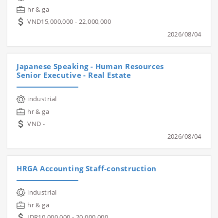
hr & ga
VND15,000,000 - 22,000,000
2026/08/04
Japanese Speaking - Human Resources
Senior Executive - Real Estate
industrial
hr & ga
VND -
2026/08/04
HRGA Accounting Staff-construction
industrial
hr & ga
IDR10,000,000 - 20,000,000