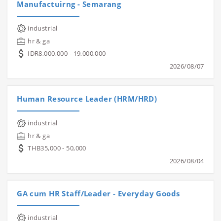
Manufactuirng - Semarang
industrial
hr & ga
IDR8,000,000 - 19,000,000
2026/08/07
Human Resource Leader (HRM/HRD)
industrial
hr & ga
THB35,000 - 50,000
2026/08/04
GA cum HR Staff/Leader - Everyday Goods
industrial