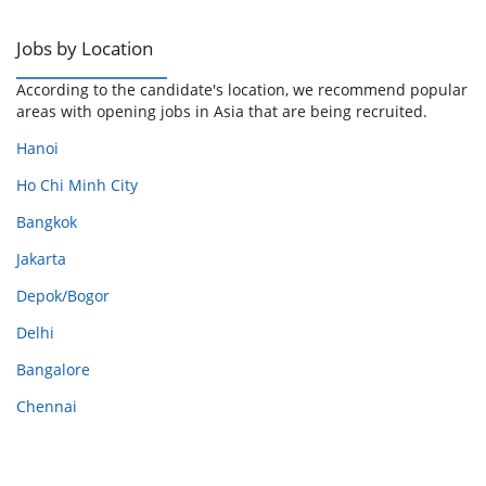
Jobs by Location
According to the candidate's location, we recommend popular
areas with opening jobs in Asia that are being recruited.
Hanoi
Ho Chi Minh City
Bangkok
Jakarta
Depok/Bogor
Delhi
Bangalore
Chennai