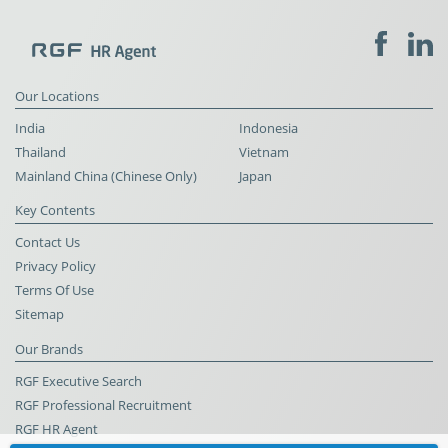
Our Locations
India
Indonesia
Thailand
Vietnam
Mainland China (Chinese Only)
Japan
Key Contents
Contact Us
Privacy Policy
Terms Of Use
Sitemap
Our Brands
RGF Executive Search
RGF Professional Recruitment
RGF HR Agent