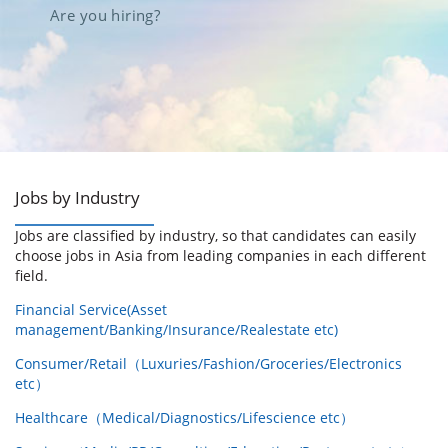
Are you hiring?
Jobs by Industry
Jobs are classified by industry, so that candidates can easily
choose jobs in Asia from leading companies in each different
field.
Financial Service(Asset
management/Banking/Insurance/Realestate etc)
Consumer/Retail（Luxuries/Fashion/Groceries/Electronics
etc）
Healthcare（Medical/Diagnostics/Lifescience etc）