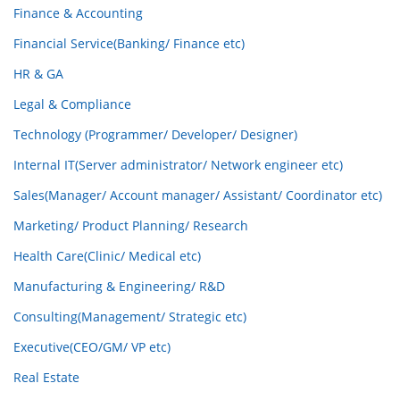
Finance & Accounting
Financial Service(Banking/ Finance etc)
HR & GA
Legal & Compliance
Technology (Programmer/ Developer/ Designer)
Internal IT(Server administrator/ Network engineer etc)
Sales(Manager/ Account manager/ Assistant/ Coordinator etc)
Marketing/ Product Planning/ Research
Health Care(Clinic/ Medical etc)
Manufacturing & Engineering/ R&D
Consulting(Management/ Strategic etc)
Executive(CEO/GM/ VP etc)
Real Estate