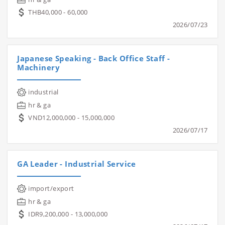
THB40,000 - 60,000
2026/07/23
Japanese Speaking - Back Office Staff -
Machinery
industrial
hr & ga
VND12,000,000 - 15,000,000
2026/07/17
GA Leader - Industrial Service
import/export
hr & ga
IDR9,200,000 - 13,000,000