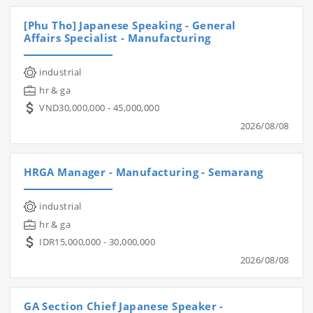
[Phu Tho] Japanese Speaking - General
Affairs Specialist - Manufacturing
industrial
hr & ga
VND30,000,000 - 45,000,000
2026/08/08
HRGA Manager - Manufacturing - Semarang
industrial
hr & ga
IDR15,000,000 - 30,000,000
2026/08/08
GA Section Chief Japanese Speaker -