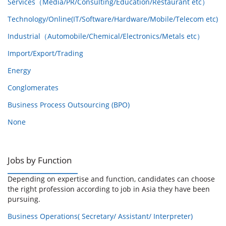
Services（Media/PR/Consulting/Education/Restaurant etc）
Technology/Online(IT/Software/Hardware/Mobile/Telecom etc)
Industrial（Automobile/Chemical/Electronics/Metals etc）
Import/Export/Trading
Energy
Conglomerates
Business Process Outsourcing (BPO)
None
Jobs by Function
Depending on expertise and function, candidates can choose
the right profession according to job in Asia they have been
pursuing.
Business Operations( Secretary/ Assistant/ Interpreter)