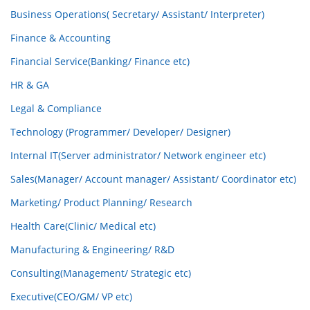
Business Operations( Secretary/ Assistant/ Interpreter)
Finance & Accounting
Financial Service(Banking/ Finance etc)
HR & GA
Legal & Compliance
Technology (Programmer/ Developer/ Designer)
Internal IT(Server administrator/ Network engineer etc)
Sales(Manager/ Account manager/ Assistant/ Coordinator etc)
Marketing/ Product Planning/ Research
Health Care(Clinic/ Medical etc)
Manufacturing & Engineering/ R&D
Consulting(Management/ Strategic etc)
Executive(CEO/GM/ VP etc)