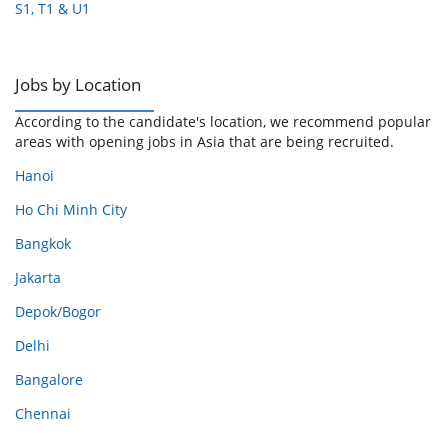
S1, T1 & U1
Jobs by Location
According to the candidate's location, we recommend popular
areas with opening jobs in Asia that are being recruited.
Hanoi
Ho Chi Minh City
Bangkok
Jakarta
Depok/Bogor
Delhi
Bangalore
Chennai