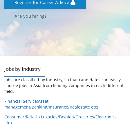
Register for Career Advice
Are you hiring?
Jobs by Industry
Jobs are classified by industry, so that candidates can easily
choose jobs in Asia from leading companies in each different
field.
Financial Service(Asset
management/Banking/Insurance/Realestate etc)
Consumer/Retail（Luxuries/Fashion/Groceries/Electronics
etc）