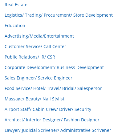
Real Estate
Logistics/ Trading/ Procurement/ Store Development
Education
Advertising/Media/Entertainment
Customer Service/ Call Center
Public Relations/ IR/ CSR
Corporate Development/ Business Development
Sales Engineer/ Service Engineer
Food Service/ Hotel/ Travel/ Bridal/ Salesperson
Massage/ Beauty/ Nail Stylist
Airport Staff/ Cabin Crew/ Driver/ Security
Architect/ Interior Designer/ Fashion Designer
Lawyer/ Judicial Scrivener/ Administrative Scrivener