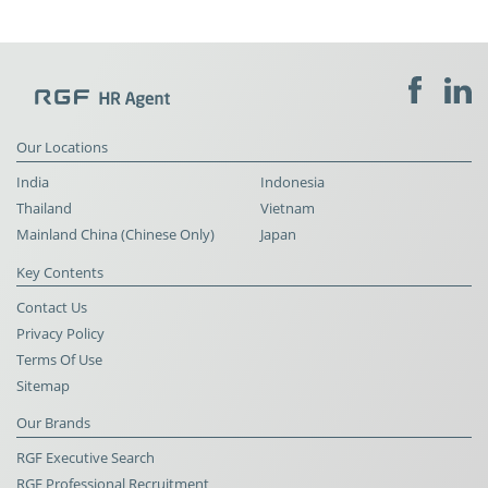
Our Locations
India
Indonesia
Thailand
Vietnam
Mainland China (Chinese Only)
Japan
Key Contents
Contact Us
Privacy Policy
Terms Of Use
Sitemap
Our Brands
RGF Executive Search
RGF Professional Recruitment