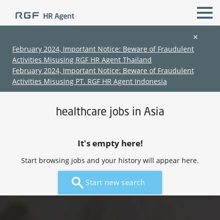
×
February 2024, Important Notice: Beware of Fraudulent
Activities Misusing RGF HR Agent Thailand
All Locations
healthcare r & d
February 2024, Important Notice: Beware of Fraudulent
Activities Misusing PT. RGF HR Agent Indonesia
Home
›
Jobs in Asia
›
healthcare jobs in Asia
healthcare jobs in Asia
It's empty here!
Start browsing jobs and your history will appear here.
(Chinese only)
(Chinese only)
(Chinese only)
(Chinese only)
Start new search