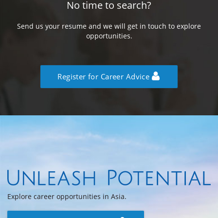
No time to search?
Send us your resume and we will get in touch to explore
opportunities.
Register for Career Advice
Explore career opportunities in Asia.