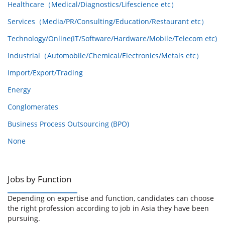
Healthcare（Medical/Diagnostics/Lifescience etc）
Services（Media/PR/Consulting/Education/Restaurant etc）
Technology/Online(IT/Software/Hardware/Mobile/Telecom etc)
Industrial（Automobile/Chemical/Electronics/Metals etc）
Import/Export/Trading
Energy
Conglomerates
Business Process Outsourcing (BPO)
None
Jobs by Function
Depending on expertise and function, candidates can choose
the right profession according to job in Asia they have been
pursuing.