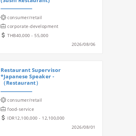
(Sushi Restaurant)
consumer/retail
corporate-development
THB40,000 - 55,000
2026/08/06
Restaurant Supervisor
*Japanese Speaker -
（Restaurant）
consumer/retail
food-service
IDR12,100,000 - 12,100,000
2026/08/01