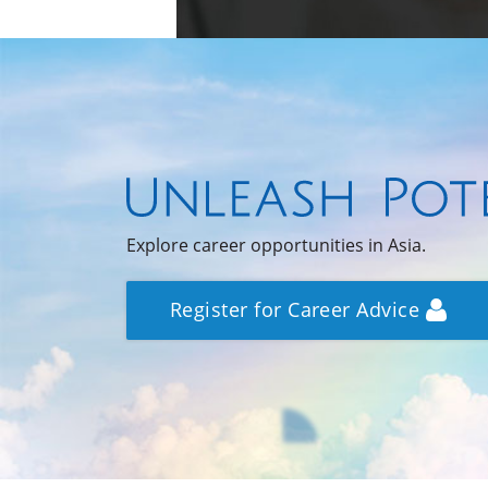
Explore career opportunities in Asia.
Register for Career Advice