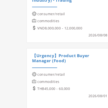
Industry) - Trading
consumer/retail
commodities
VND8,000,000 - 12,000,000
2026/08/08
【Urgency】Product Buyer
Manager (Food)
consumer/retail
commodities
THB45,000 - 60,000
2026/08/01