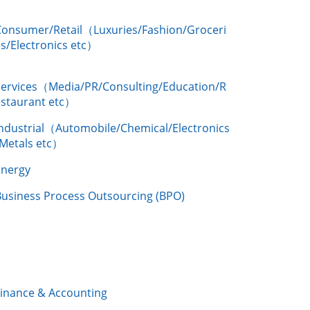
Consumer/Retail（Luxuries/Fashion/Groceri
s/Electronics etc）
Services（Media/PR/Consulting/Education/R
estaurant etc）
Industrial（Automobile/Chemical/Electronics
/Metals etc）
Energy
Business Process Outsourcing (BPO)
Finance & Accounting