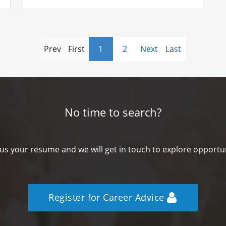
Prev
First
1
2
Next
Last
No time to search?
us your resume and we will get in touch to explore opportun
Register for Career Advice