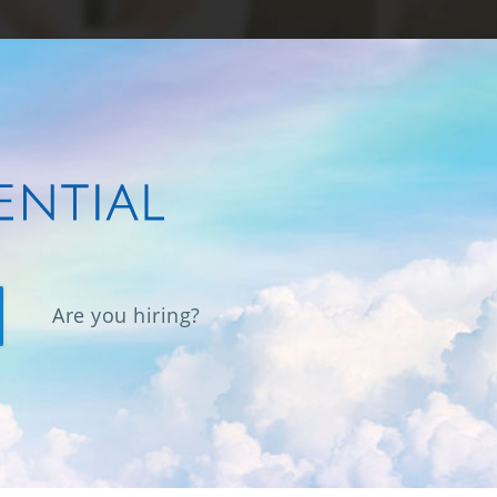
Are you hiring?