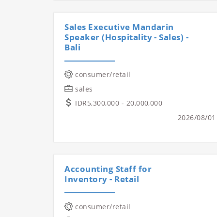
Sales Executive Mandarin
Speaker (Hospitality - Sales) -
Bali
consumer/retail
sales
IDR5,300,000 - 20,000,000
2026/08/01
Accounting Staff for
Inventory - Retail
consumer/retail