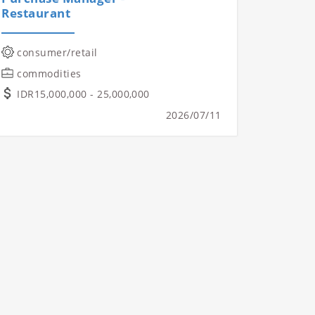
Restaurant
consumer/retail
commodities
IDR15,000,000 - 25,000,000
2026/07/11