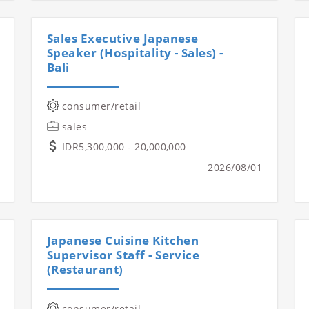
Sales Executive Japanese
Speaker (Hospitality - Sales) -
Bali
consumer/retail
sales
IDR5,300,000 - 20,000,000
2026/08/01
Japanese Cuisine Kitchen
Supervisor Staff - Service
(Restaurant)
consumer/retail