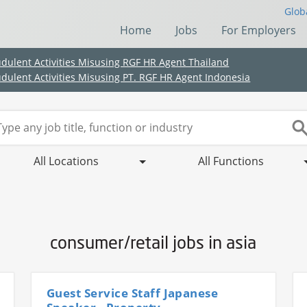
Glob
Home
Jobs
For Employers
udulent Activities Misusing RGF HR Agent Thailand
udulent Activities Misusing PT. RGF HR Agent Indonesia
All Locations
All Functions
consumer/retail jobs in asia
(Chinese only)
(Chinese only)
(Chinese only)
(Chinese only)
Guest Service Staff Japanese