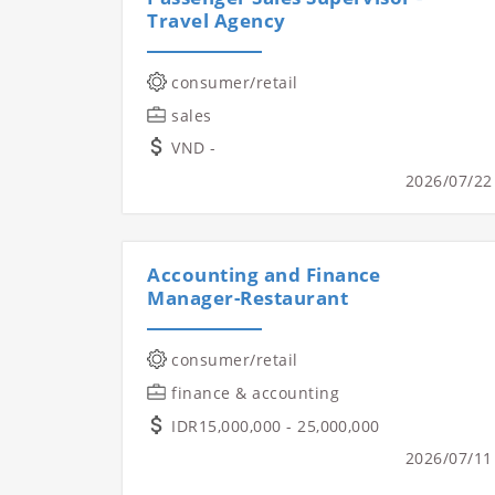
Travel Agency
consumer/retail
sales
VND -
2026/07/22
Accounting and Finance
Manager-Restaurant
consumer/retail
finance & accounting
IDR15,000,000 - 25,000,000
2026/07/11