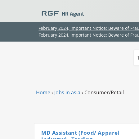
February 2024, Important Notice: Beware of Fra
February 2024, Important Notice: Beware of Fra
Home
›
Jobs in asia
›
Consumer/Retail
MD Assistant (Food/ Apparel