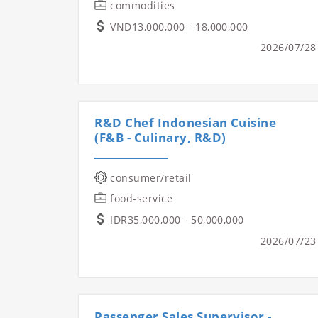
commodities
VND13,000,000 - 18,000,000
2026/07/28
R&D Chef Indonesian Cuisine
(F&B - Culinary, R&D)
consumer/retail
food-service
IDR35,000,000 - 50,000,000
2026/07/23
Passenger Sales Supervisor -