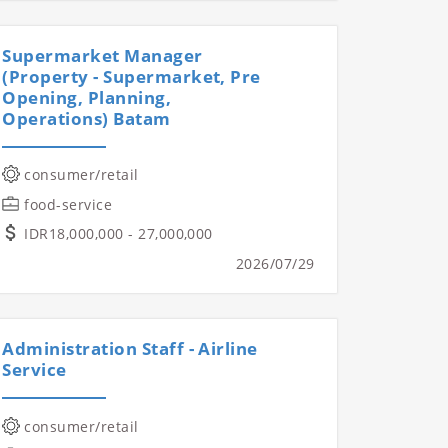
Supermarket Manager
(Property - Supermarket, Pre
Opening, Planning,
Operations) Batam
consumer/retail
food-service
IDR18,000,000 - 27,000,000
2026/07/29
Administration Staff - Airline
Service
consumer/retail