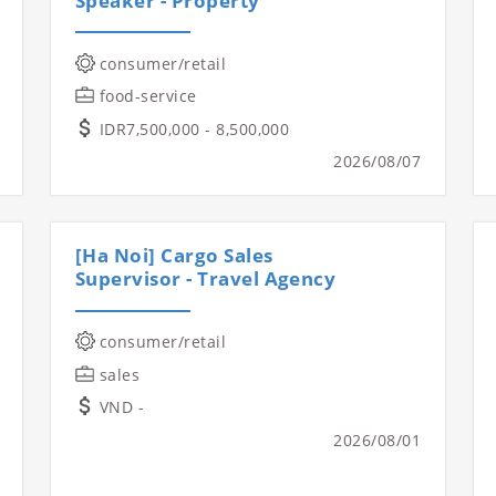
Speaker - Property
consumer/retail
food-service
IDR7,500,000 - 8,500,000
2026/08/07
[Ha Noi] Cargo Sales
Supervisor - Travel Agency
consumer/retail
sales
VND -
2026/08/01