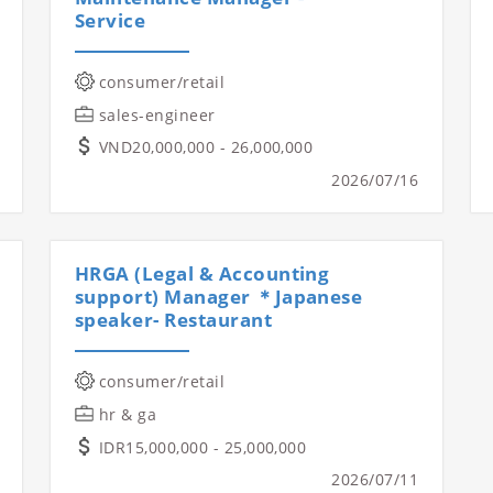
Service
consumer/retail
sales-engineer
VND20,000,000 - 26,000,000
2026/07/16
HRGA (Legal & Accounting
support) Manager ＊Japanese
speaker- Restaurant
consumer/retail
hr & ga
IDR15,000,000 - 25,000,000
2026/07/11