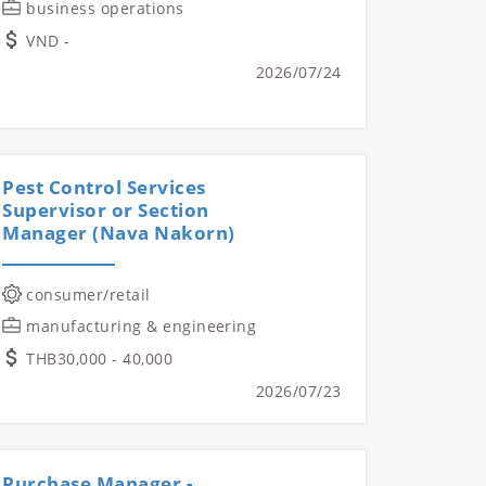
business operations
VND -
2026/07/24
Pest Control Services
Supervisor or Section
Manager (Nava Nakorn)
consumer/retail
manufacturing & engineering
THB30,000 - 40,000
2026/07/23
Purchase Manager -