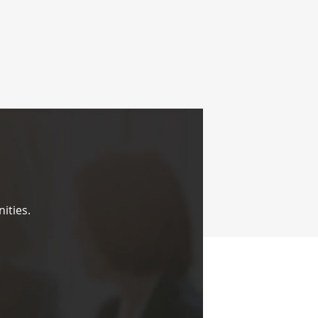
ities.