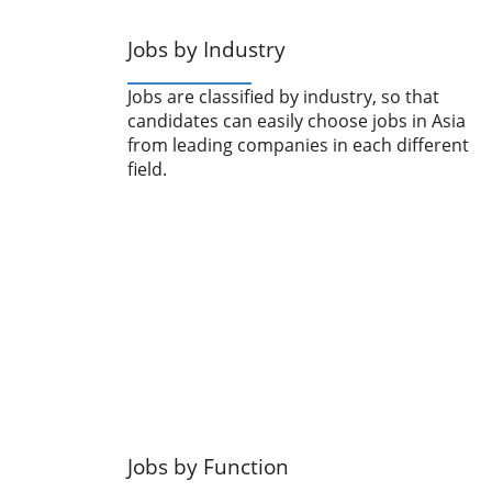
Jobs by Industry
Jobs are classified by industry, so that
candidates can easily choose jobs in Asia
from leading companies in each different
field.
Jobs by Function