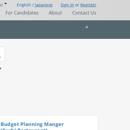
al
English /
Japanese
Sign In
or
Register
For Candidates
About
Contact Us
×
Budget Planning Manger