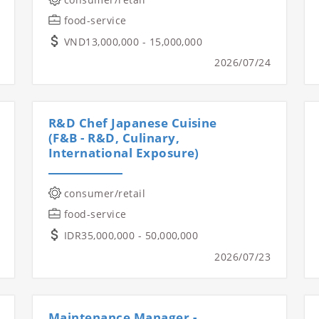
food-service
VND13,000,000 - 15,000,000
2026/07/24
R&D Chef Japanese Cuisine
(F&B - R&D, Culinary,
International Exposure)
consumer/retail
food-service
IDR35,000,000 - 50,000,000
2026/07/23
Maintenance Manager -