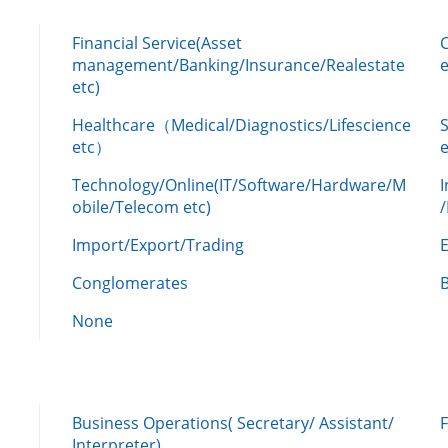
Financial Service(Asset
management/Banking/Insurance/Realestate
e
etc)
Healthcare（Medical/Diagnostics/Lifescience
etc）
Technology/Online(IT/Software/Hardware/M
obile/Telecom etc)
Import/Export/Trading
Conglomerates
None
Business Operations( Secretary/ Assistant/
Interpreter)