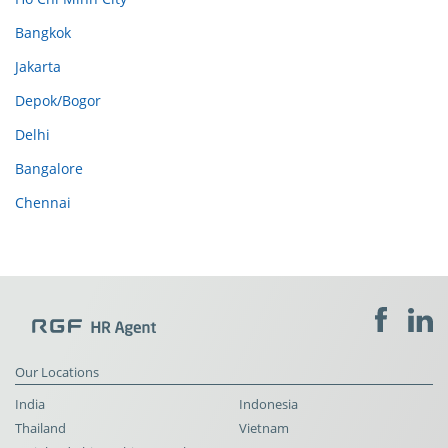
Bangkok
Jakarta
Depok/Bogor
Delhi
Bangalore
Chennai
Our Locations
India
Indonesia
Thailand
Vietnam