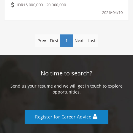
IDR15,000,000 - 20,000,000
2026/04/10
Prev
First
1
Next
Last
No time to search?
Send us your resume and we will get in touch to explore
opportunities.
Register for Career Advice