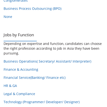
Conglomerates
Business Process Outsourcing (BPO)
None
Jobs by Function
Depending on expertise and function, candidates can choose
the right profession according to job in Asia they have been
pursuing.
Business Operations( Secretary/ Assistant/ Interpreter)
Finance & Accounting
Financial Service(Banking/ Finance etc)
HR & GA
Legal & Compliance
Technology (Programmer/ Developer/ Designer)