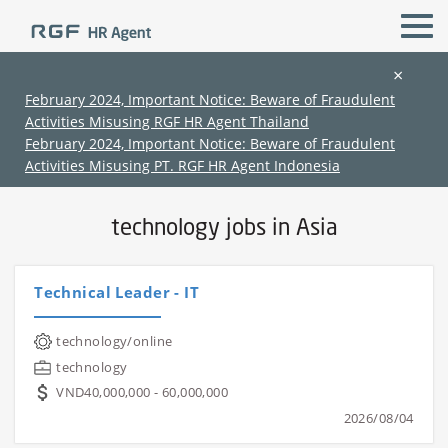
×
February 2024, Important Notice: Beware of Fraudulent
Activities Misusing RGF HR Agent Thailand
All Locations
technology
February 2024, Important Notice: Beware of Fraudulent
Activities Misusing PT. RGF HR Agent Indonesia
Home
›
Jobs in Asia
›
technology jobs in Asia
technology jobs in Asia
Technical Leader - IT
(Chinese only)
(Chinese only)
(Chinese only)
(Chinese only)
technology/online
technology
VND40,000,000 - 60,000,000
2026/08/04