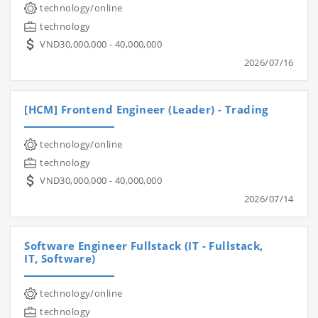
technology/online
technology
VND30,000,000 - 40,000,000
2026/07/16
[HCM] Frontend Engineer (Leader) - Trading
technology/online
technology
VND30,000,000 - 40,000,000
2026/07/14
Software Engineer Fullstack (IT - Fullstack,
IT, Software)
technology/online
technology