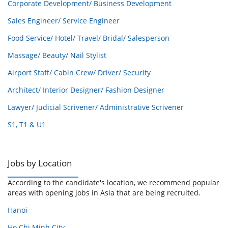
Corporate Development/ Business Development
Sales Engineer/ Service Engineer
Food Service/ Hotel/ Travel/ Bridal/ Salesperson
Massage/ Beauty/ Nail Stylist
Airport Staff/ Cabin Crew/ Driver/ Security
Architect/ Interior Designer/ Fashion Designer
Lawyer/ Judicial Scrivener/ Administrative Scrivener
S1, T1 & U1
Jobs by Location
According to the candidate's location, we recommend popular
areas with opening jobs in Asia that are being recruited.
Hanoi
Ho Chi Minh City