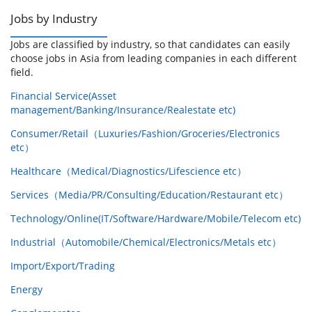
Jobs by Industry
Jobs are classified by industry, so that candidates can easily
choose jobs in Asia from leading companies in each different
field.
Financial Service(Asset
management/Banking/Insurance/Realestate etc)
Consumer/Retail（Luxuries/Fashion/Groceries/Electronics
etc）
Healthcare（Medical/Diagnostics/Lifescience etc）
Services（Media/PR/Consulting/Education/Restaurant etc）
Technology/Online(IT/Software/Hardware/Mobile/Telecom etc)
Industrial（Automobile/Chemical/Electronics/Metals etc）
Import/Export/Trading
Energy