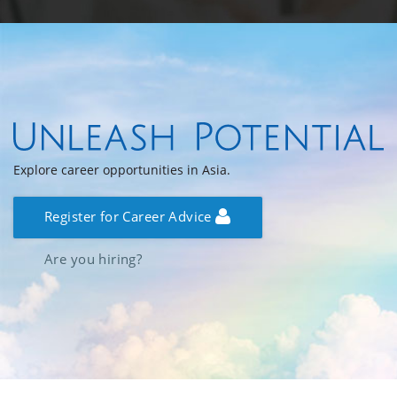
Explore career opportunities in Asia.
Register for Career Advice
Are you hiring?