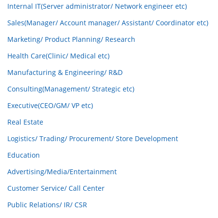
Internal IT(Server administrator/ Network engineer etc)
Sales(Manager/ Account manager/ Assistant/ Coordinator etc)
Marketing/ Product Planning/ Research
Health Care(Clinic/ Medical etc)
Manufacturing & Engineering/ R&D
Consulting(Management/ Strategic etc)
Executive(CEO/GM/ VP etc)
Real Estate
Logistics/ Trading/ Procurement/ Store Development
Education
Advertising/Media/Entertainment
Customer Service/ Call Center
Public Relations/ IR/ CSR