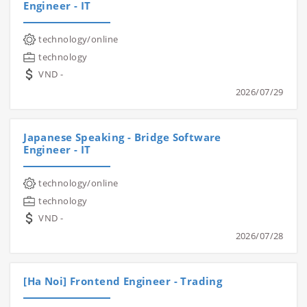
Engineer - IT
technology/online
technology
VND -
2026/07/29
Japanese Speaking - Bridge Software
Engineer - IT
technology/online
technology
VND -
2026/07/28
[Ha Noi] Frontend Engineer - Trading