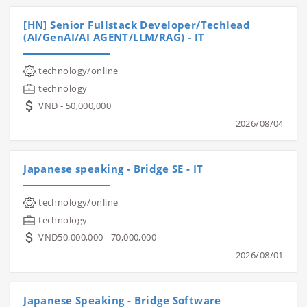
[HN] Senior Fullstack Developer/Techlead
(AI/GenAI/AI AGENT/LLM/RAG) - IT
technology/online
technology
VND - 50,000,000
2026/08/04
Japanese speaking - Bridge SE - IT
technology/online
technology
VND50,000,000 - 70,000,000
2026/08/01
Japanese Speaking - Bridge Software