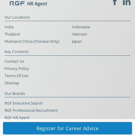
Our Locations
India
Indonesia
Thailand
Vietnam
Mainland China (Chinese Only)
Japan
Key Contents
Contact Us
Privacy Policy
Terms Of Use
Sitemap
Our Brands
RGF Executive Search
RGF Professional Recruitment
RGF HR Agent
Register for Career Advice
© RGF HR Agent All Rights Reserved