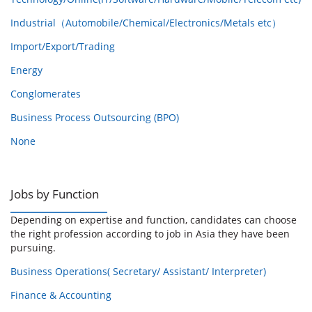
Industrial（Automobile/Chemical/Electronics/Metals etc）
Import/Export/Trading
Energy
Conglomerates
Business Process Outsourcing (BPO)
None
Jobs by Function
Depending on expertise and function, candidates can choose
the right profession according to job in Asia they have been
pursuing.
Business Operations( Secretary/ Assistant/ Interpreter)
Finance & Accounting