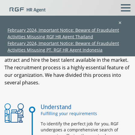
×
Our Process
February 2024, Important Notice: Beware of Fraudulent
Activities Misusing RGF HR Agent Thailand
February 2024, Important Notice: Beware of Fraudulent
RGF's unrivalled recruitment process encompasses
Activities Misusing PT. RGF HR Agent Indonesia
international-level practices that are designed to
attract and hire the best talent available in the market.
The recruitment process is a highly essential feature of
our organization. We have divided this process into
several phases.
(Chinese only)
(Chinese only)
(Chinese only)
(Chinese only)
Understand
Fulfilling your requirements
To identify the perfect job for you, RGF
undergoes a comprehensive search of