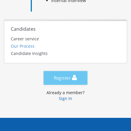
Internal interview
Candidates
Career service
Our Process
Candidate Insights
Register
Already a member?
Sign In