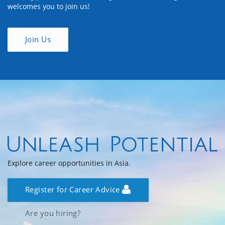
welcomes you to join us!
Join Us
Explore career opportunities in Asia.
Register for Career Advice
Are you hiring?