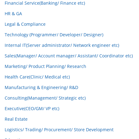
Financial Service(Banking/ Finance etc)
HR & GA
Legal & Compliance
Technology (Programmer/ Developer/ Designer)
Internal IT(Server administrator/ Network engineer etc)
Sales(Manager/ Account manager/ Assistant/ Coordinator etc)
Marketing/ Product Planning/ Research
Health Care(Clinic/ Medical etc)
Manufacturing & Engineering/ R&D
Consulting(Management/ Strategic etc)
Executive(CEO/GM/ VP etc)
Real Estate
Logistics/ Trading/ Procurement/ Store Development