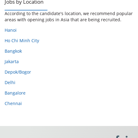
Jobs by Location
According to the candidate's location, we recommend popular
areas with opening jobs in Asia that are being recruited.
Hanoi
Ho Chi Minh City
Bangkok
Jakarta
Depok/Bogor
Delhi
Bangalore
Chennai