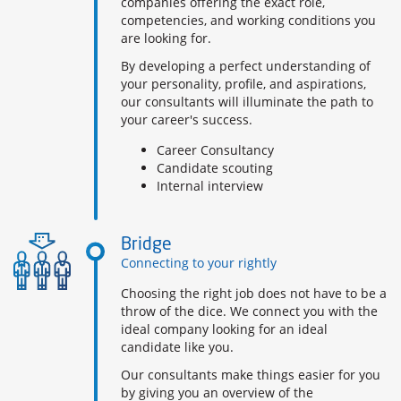
companies offering the exact role,
competencies, and working conditions you
are looking for.
By developing a perfect understanding of
your personality, profile, and aspirations,
our consultants will illuminate the path to
your career's success.
Career Consultancy
Candidate scouting
Internal interview
Bridge
Connecting to your rightly
Choosing the right job does not have to be a
throw of the dice. We connect you with the
ideal company looking for an ideal
candidate like you.
Our consultants make things easier for you
by giving you an overview of the