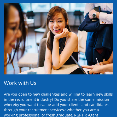
Work with Us
Are you open to new challenges and willing to learn new skills
in the recruitment industry? Do you share the same mission
whereby you want to value-add your clients and candidates
through your recruitment services? Whether you are a
working professional or fresh graduate, RGF HR Agent