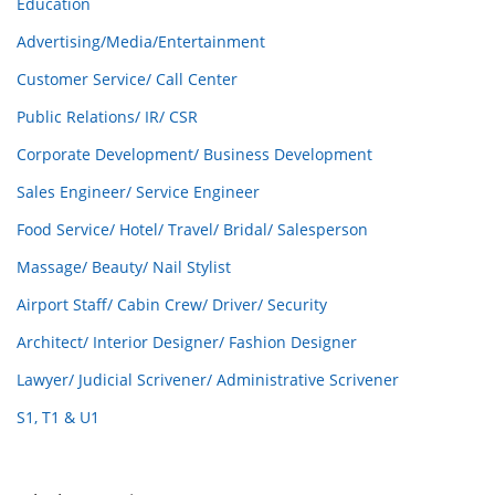
Education
Advertising/Media/Entertainment
Customer Service/ Call Center
Public Relations/ IR/ CSR
Corporate Development/ Business Development
Sales Engineer/ Service Engineer
Food Service/ Hotel/ Travel/ Bridal/ Salesperson
Massage/ Beauty/ Nail Stylist
Airport Staff/ Cabin Crew/ Driver/ Security
Architect/ Interior Designer/ Fashion Designer
Lawyer/ Judicial Scrivener/ Administrative Scrivener
S1, T1 & U1