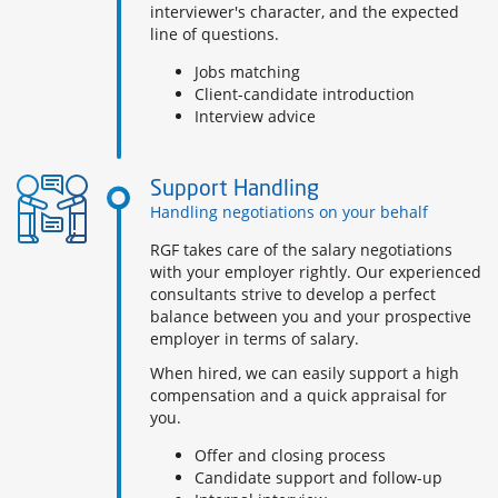
interviewer's character, and the expected
line of questions.
Jobs matching
Client-candidate introduction
Interview advice
Support Handling
Handling negotiations on your behalf
RGF takes care of the salary negotiations
with your employer rightly. Our experienced
consultants strive to develop a perfect
balance between you and your prospective
employer in terms of salary.
When hired, we can easily support a high
compensation and a quick appraisal for
you.
Offer and closing process
Candidate support and follow-up