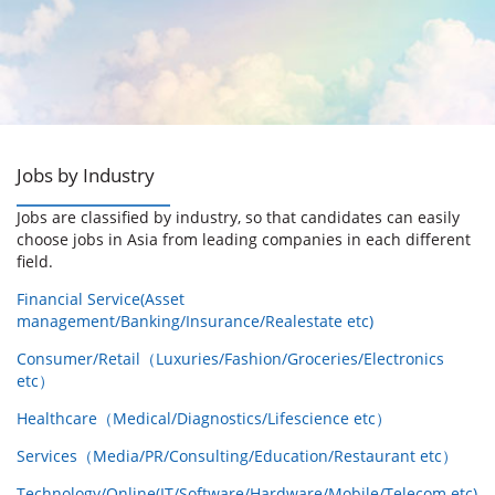
Jobs by Industry
Jobs are classified by industry, so that candidates can easily
choose jobs in Asia from leading companies in each different
field.
Financial Service(Asset
management/Banking/Insurance/Realestate etc)
Consumer/Retail（Luxuries/Fashion/Groceries/Electronics
etc）
Healthcare（Medical/Diagnostics/Lifescience etc）
Services（Media/PR/Consulting/Education/Restaurant etc）
Technology/Online(IT/Software/Hardware/Mobile/Telecom etc)