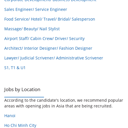
Sales Engineer/ Service Engineer
Food Service/ Hotel/ Travel/ Bridal/ Salesperson
Massage/ Beauty/ Nail Stylist
Airport Staff/ Cabin Crew/ Driver/ Security
Architect/ Interior Designer/ Fashion Designer
Lawyer/ Judicial Scrivener/ Administrative Scrivener
S1, T1 & U1
Jobs by Location
According to the candidate's location, we recommend popular
areas with opening jobs in Asia that are being recruited.
Hanoi
Ho Chi Minh City