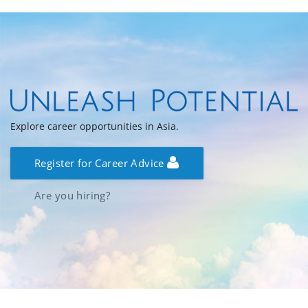
Explore career opportunities in Asia.
Register for Career Advice
Are you hiring?