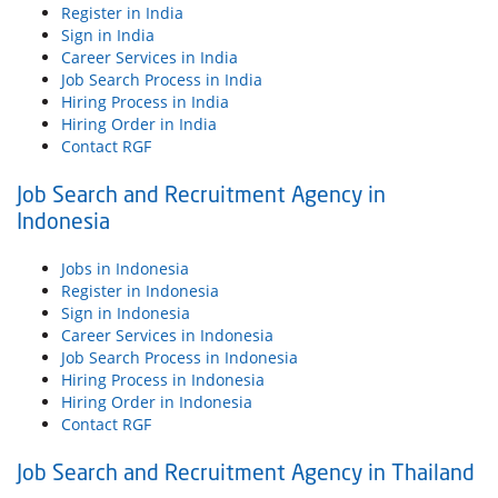
Register in India
Sign in India
Career Services in India
Job Search Process in India
Hiring Process in India
Hiring Order in India
Contact RGF
Job Search and Recruitment Agency in
Indonesia
Jobs in Indonesia
Register in Indonesia
Sign in Indonesia
Career Services in Indonesia
Job Search Process in Indonesia
Hiring Process in Indonesia
Hiring Order in Indonesia
Contact RGF
Job Search and Recruitment Agency in Thailand