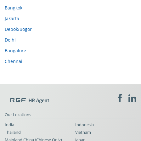
Bangkok
Jakarta
Depok/Bogor
Delhi
Bangalore
Chennai
Our Locations
India
Indonesia
Thailand
Vietnam
Mainland China (Chinese Only)
Japan