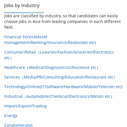
Jobs by Industry
Jobs are classified by industry, so that candidates can easily
choose jobs in Asia from leading companies in each different
field.
Financial Service(Asset
management/Banking/Insurance/Realestate etc)
Consumer/Retail（Luxuries/Fashion/Groceries/Electronics
etc）
Healthcare（Medical/Diagnostics/Lifescience etc）
Services（Media/PR/Consulting/Education/Restaurant etc）
Technology/Online(IT/Software/Hardware/Mobile/Telecom etc)
Industrial（Automobile/Chemical/Electronics/Metals etc）
Import/Export/Trading
Energy
Conglomerates