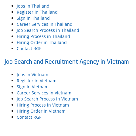
Jobs in Thailand
Register in Thailand
Sign in Thailand
Career Services in Thailand
Job Search Process in Thailand
Hiring Process in Thailand
Hiring Order in Thailand
Contact RGF
Job Search and Recruitment Agency in Vietnam
Jobs in Vietnam
Register in Vietnam
Sign in Vietnam
Career Services in Vietnam
Job Search Process in Vietnam
Hiring Process in Vietnam
Hiring Order in Vietnam
Contact RGF