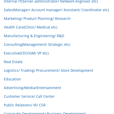
Internal IT(Server administrator/ Network engineer etc)
Sales(Manager/ Account manager/ Assistant/ Coordinator etc)
Marketing/ Product Planning/ Research
Health Care(Clinic/ Medical etc)
Manufacturing & Engineering/ R&D
Consulting(Management/ Strategic etc)
Executive(CEO/GM/ VP etc)
Real Estate
Logistics/ Trading/ Procurement/ Store Development
Education
Advertising/Media/Entertainment
Customer Service/ Call Center
Public Relations/ IR/ CSR
Corporate Development/ Business Development