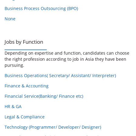
Business Process Outsourcing (BPO)
None
Jobs by Function
Depending on expertise and function, candidates can choose
the right profession according to job in Asia they have been
pursuing.
Business Operations( Secretary/ Assistant/ Interpreter)
Finance & Accounting
Financial Service(Banking/ Finance etc)
HR & GA
Legal & Compliance
Technology (Programmer/ Developer/ Designer)