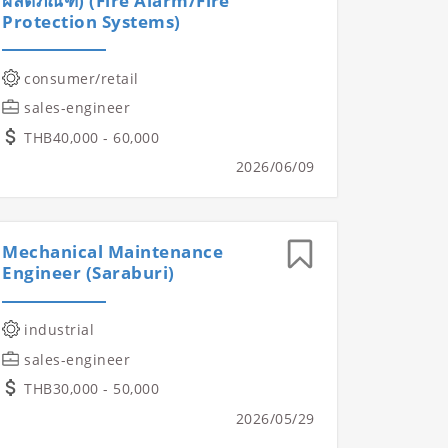
ผลิตภัณฑ์) (Fire Alarm/Fire
Protection Systems)
consumer/retail
sales-engineer
THB40,000 - 60,000
2026/06/09
Mechanical Maintenance
Engineer (Saraburi)
industrial
sales-engineer
THB30,000 - 50,000
2026/05/29