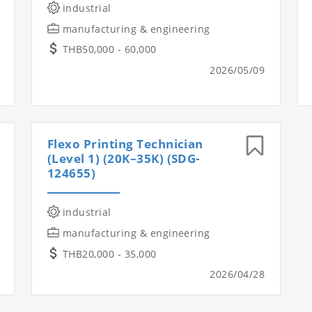
industrial
manufacturing & engineering
THB50,000 - 60,000
2026/05/09
Flexo Printing Technician
(Level 1) (20K–35K) (SDG-
124655)
industrial
manufacturing & engineering
THB20,000 - 35,000
2026/04/28