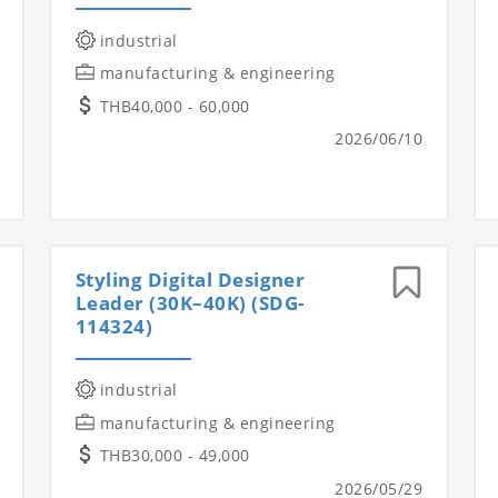
industrial
manufacturing & engineering
THB40,000 - 60,000
2026/06/10
Styling Digital Designer
Leader (30K–40K) (SDG-
114324)
industrial
manufacturing & engineering
THB30,000 - 49,000
2026/05/29