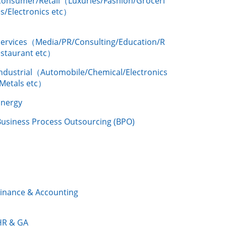
Consumer/Retail（Luxuries/Fashion/Groceri
s/Electronics etc）
Services（Media/PR/Consulting/Education/R
estaurant etc）
Industrial（Automobile/Chemical/Electronics
/Metals etc）
Energy
Business Process Outsourcing (BPO)
Finance & Accounting
HR & GA