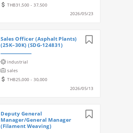
THB31,500 - 37,500
2026/05/23
Sales Officer (Asphalt Plants)
(25K–30K) (SDG-124831)
industrial
sales
THB25,000 - 30,000
2026/05/13
Deputy General
Manager/General Manager
(Filament Weaving)