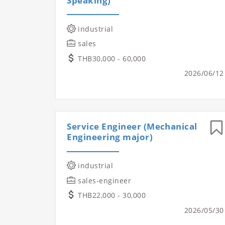
Speaking)
industrial
sales
THB30,000 - 60,000
2026/06/12
Service Engineer (Mechanical
Engineering major)
industrial
sales-engineer
THB22,000 - 30,000
2026/05/30