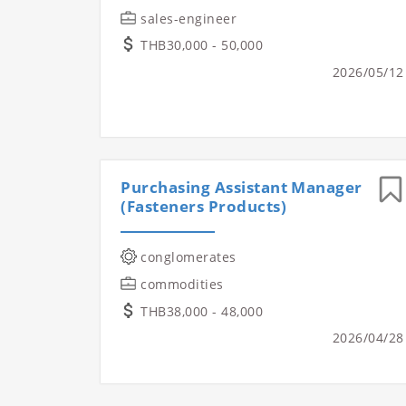
sales-engineer
THB30,000 - 50,000
2026/05/12
Purchasing Assistant Manager
(Fasteners Products)
conglomerates
commodities
THB38,000 - 48,000
2026/04/28