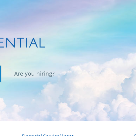
Are you hiring?