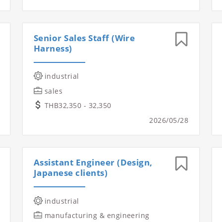
Senior Sales Staff (Wire
Harness)
industrial
sales
THB32,350 - 32,350
2026/05/28
Assistant Engineer (Design,
Japanese clients)
industrial
manufacturing & engineering