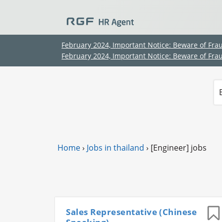
February 2024, Important Notice: Beware of Fra
February 2024, Important Notice: Beware of Fra
Home
›
Jobs in thailand
›
[Engineer] jobs
Sales Representative (Chinese