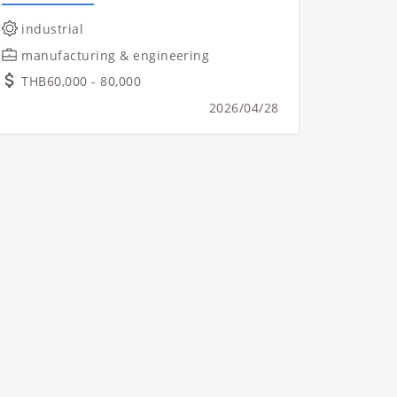
industrial
manufacturing & engineering
THB60,000 - 80,000
2026/04/28