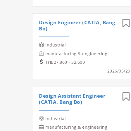
Design Engineer (CATIA, Bang
Bo)
industrial
manufacturing & engineering
THB27,800 - 32,600
2026/05/29
Design Assistant Engineer
(CATIA, Bang Bo)
industrial
manufacturing & engineering