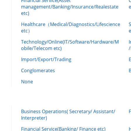
Financial Service(Asset
management/Banking/Insurance/Realestate
e
etc)
Healthcare（Medical/Diagnostics/Lifescience
etc）
Technology/Online(IT/Software/Hardware/M
obile/Telecom etc)
Import/Export/Trading
Conglomerates
None
Business Operations( Secretary/ Assistant/
Interpreter)
Financial Service(Banking/ Finance etc)