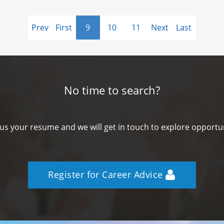
Prev
First
9
10
11
Next
Last
No time to search?
us your resume and we will get in touch to explore opportun
Register for Career Advice