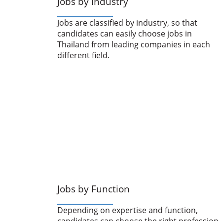
Jobs by Industry
Jobs are classified by industry, so that
candidates can easily choose jobs in
Thailand from leading companies in each
different field.
Jobs by Function
Depending on expertise and function,
candidates can choose the right profession