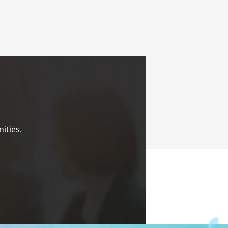
ities.