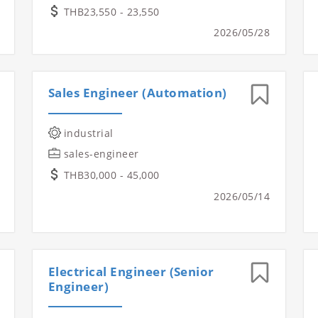
THB23,550 - 23,550
2026/05/28
Sales Engineer (Automation)
industrial
sales-engineer
THB30,000 - 45,000
2026/05/14
Electrical Engineer (Senior
Engineer)