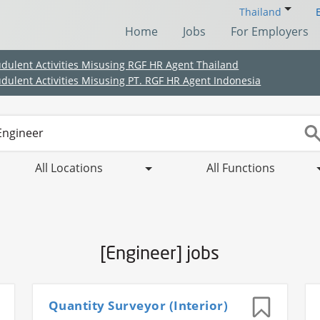
Thailand
Home
Jobs
For Employers
udulent Activities Misusing RGF HR Agent Thailand
udulent Activities Misusing PT. RGF HR Agent Indonesia
All Locations
All Functions
[Engineer] jobs
(Chinese only)
(Chinese only)
(Chinese only)
(Chinese only)
Quantity Surveyor (Interior)