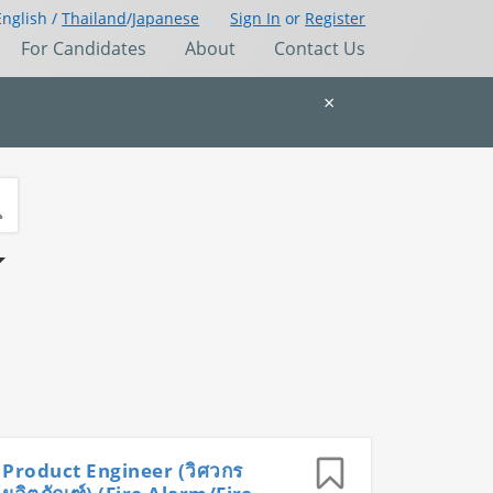
English /
Thailand
/
Japanese
Sign In
or
Register
For Candidates
About
Contact Us
×
Product Engineer (วิศวกร