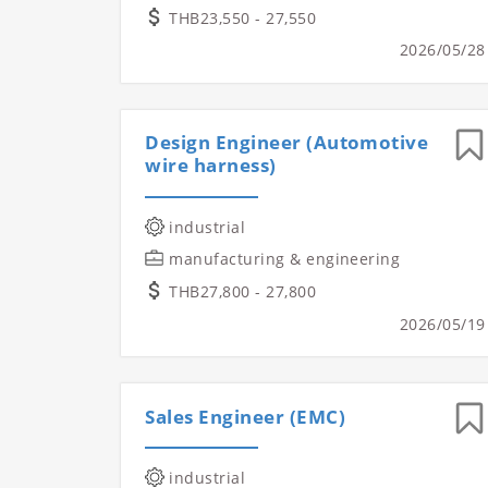
THB23,550 - 27,550
2026/05/28
Design Engineer (Automotive
wire harness)
industrial
manufacturing & engineering
THB27,800 - 27,800
2026/05/19
Sales Engineer (EMC)
industrial