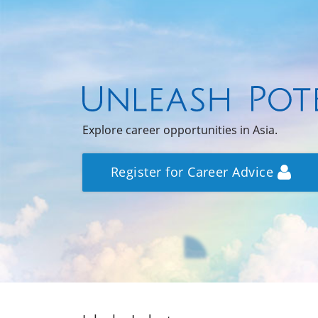
Explore career opportunities in Asia.
Register for Career Advice