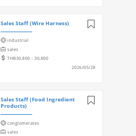
Sales Staff (Wire Harness)
industrial
sales
THB30,800 - 30,800
2026/05/28
Sales Staff (Food Ingredient
Products)
conglomerates
sales