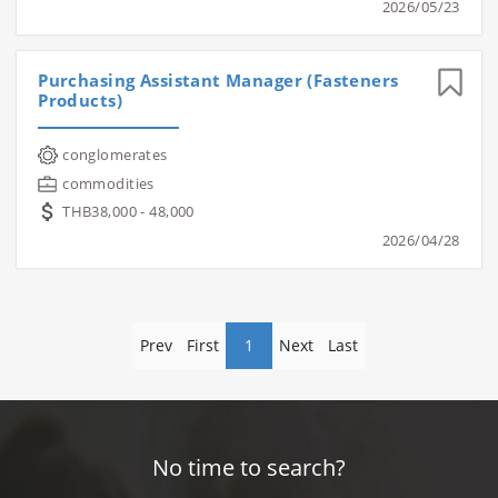
2026/05/23
Purchasing Assistant Manager (Fasteners
Products)
conglomerates
commodities
THB38,000 - 48,000
2026/04/28
Prev
First
1
Next
Last
No time to search?