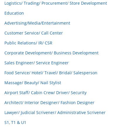
Logistics/ Trading/ Procurement/ Store Development
Education
Advertising/Media/Entertainment
Customer Service/ Call Center
Public Relations/ IR/ CSR
Corporate Development/ Business Development
Sales Engineer/ Service Engineer
Food Service/ Hotel/ Travel/ Bridal/ Salesperson
Massage/ Beauty/ Nail Stylist
Airport Staff/ Cabin Crew/ Driver/ Security
Architect/ Interior Designer/ Fashion Designer
Lawyer/ Judicial Scrivener/ Administrative Scrivener
S1, T1 & U1