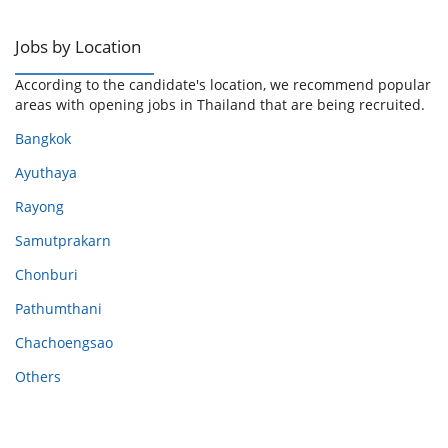
Jobs by Location
According to the candidate's location, we recommend popular
areas with opening jobs in Thailand that are being recruited.
Bangkok
Ayuthaya
Rayong
Samutprakarn
Chonburi
Pathumthani
Chachoengsao
Others