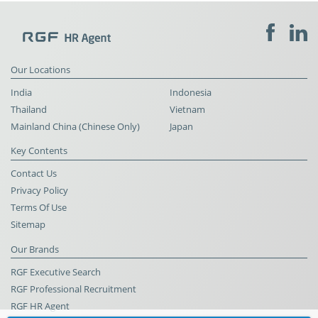
Our Locations
India
Indonesia
Thailand
Vietnam
Mainland China (Chinese Only)
Japan
Key Contents
Contact Us
Privacy Policy
Terms Of Use
Sitemap
Our Brands
RGF Executive Search
RGF Professional Recruitment
RGF HR Agent