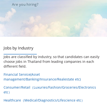
Are you hiring?
Jobs by Industry
Jobs are classified by industry, so that candidates can easily
choose jobs in Thailand from leading companies in each
different field.
Financial Service(Asset
management/Banking/Insurance/Realestate etc)
Consumer/Retail（Luxuries/Fashion/Groceries/Electronics
etc）
Healthcare（Medical/Diagnostics/Lifescience etc）