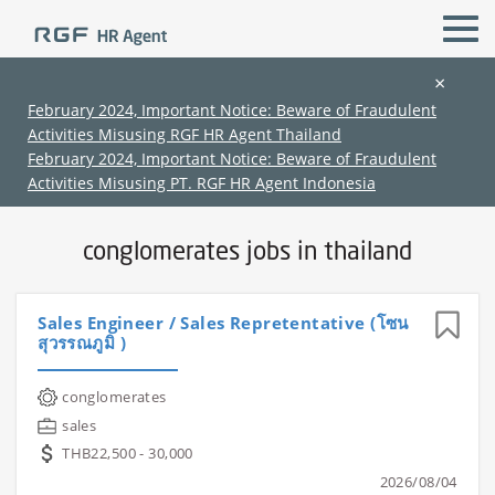
×
February 2024, Important Notice: Beware of Fraudulent
Activities Misusing RGF HR Agent Thailand
All Locations
All Functions
February 2024, Important Notice: Beware of Fraudulent
Activities Misusing PT. RGF HR Agent Indonesia
Home
›
Jobs in thailand
›
Conglomerates
conglomerates jobs in thailand
Sales Engineer / Sales Repretentative (โซน
สุวรรณภูมิ )
(Chinese only)
(Chinese only)
(Chinese only)
(Chinese only)
conglomerates
sales
THB22,500 - 30,000
2026/08/04