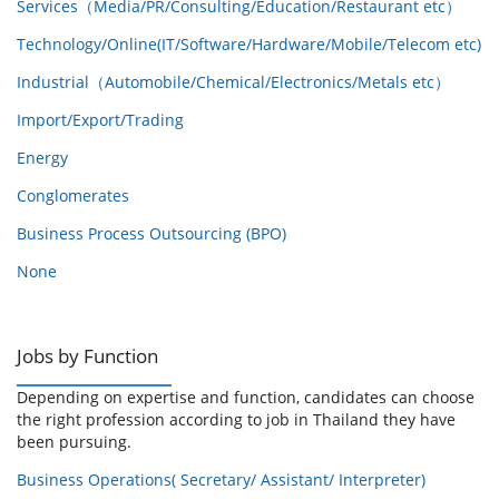
Services（Media/PR/Consulting/Education/Restaurant etc）
Technology/Online(IT/Software/Hardware/Mobile/Telecom etc)
Industrial（Automobile/Chemical/Electronics/Metals etc）
Import/Export/Trading
Energy
Conglomerates
Business Process Outsourcing (BPO)
None
Jobs by Function
Depending on expertise and function, candidates can choose
the right profession according to job in Thailand they have
been pursuing.
Business Operations( Secretary/ Assistant/ Interpreter)