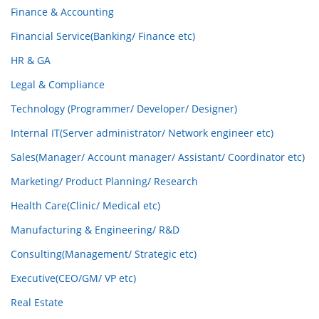
Finance & Accounting
Financial Service(Banking/ Finance etc)
HR & GA
Legal & Compliance
Technology (Programmer/ Developer/ Designer)
Internal IT(Server administrator/ Network engineer etc)
Sales(Manager/ Account manager/ Assistant/ Coordinator etc)
Marketing/ Product Planning/ Research
Health Care(Clinic/ Medical etc)
Manufacturing & Engineering/ R&D
Consulting(Management/ Strategic etc)
Executive(CEO/GM/ VP etc)
Real Estate