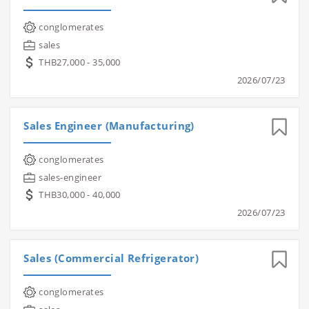
conglomerates
sales
THB27,000 - 35,000
2026/07/23
Sales Engineer (Manufacturing)
conglomerates
sales-engineer
THB30,000 - 40,000
2026/07/23
Sales (Commercial Refrigerator)
conglomerates