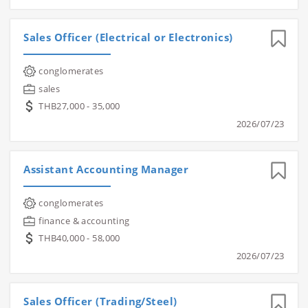
Sales Officer (Electrical or Electronics)
conglomerates
sales
THB27,000 - 35,000
2026/07/23
Assistant Accounting Manager
conglomerates
finance & accounting
THB40,000 - 58,000
2026/07/23
Sales Officer (Trading/Steel)