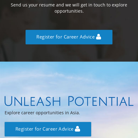
Send us your resume and we will get in touch to explore
opportunities.
Register for Career Advice
Explore career opportunities in Asia.
Register for Career Advice