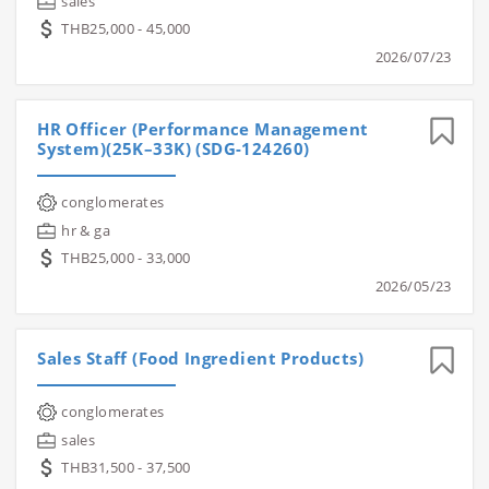
sales
THB25,000 - 45,000
2026/07/23
HR Officer (Performance Management
System)(25K–33K) (SDG-124260)
conglomerates
hr & ga
THB25,000 - 33,000
2026/05/23
Sales Staff (Food Ingredient Products)
conglomerates
sales
THB31,500 - 37,500