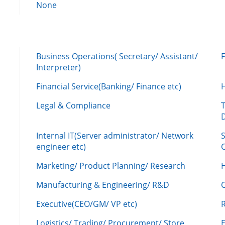
None
Business Operations( Secretary/ Assistant/
Interpreter)
Financial Service(Banking/ Finance etc)
Legal & Compliance
Internal IT(Server administrator/ Network
engineer etc)
C
Marketing/ Product Planning/ Research
H
Manufacturing & Engineering/ R&D
Executive(CEO/GM/ VP etc)
R
Logistics/ Trading/ Procurement/ Store