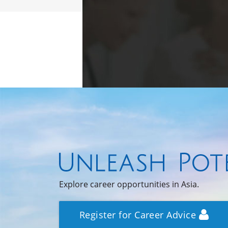
Explore career opportunities in Asia.
Register for Career Advice