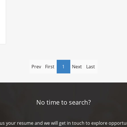
Prev
First
1
Next
Last
No time to search?
us your resume and we will get in touch to explore opportun