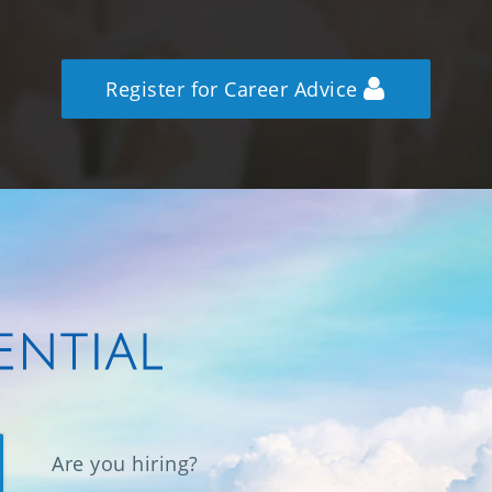
Register for Career Advice
Are you hiring?