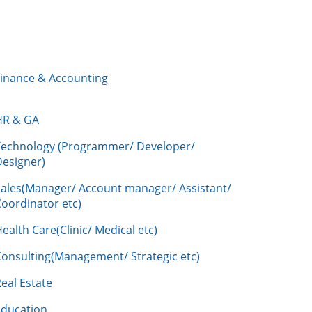
Finance & Accounting
HR & GA
Technology (Programmer/ Developer/
Designer)
Sales(Manager/ Account manager/ Assistant/
oordinator etc)
ealth Care(Clinic/ Medical etc)
Consulting(Management/ Strategic etc)
eal Estate
Education