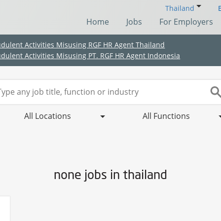
Thailand
Home
Jobs
For Employers
udulent Activities Misusing RGF HR Agent Thailand
udulent Activities Misusing PT. RGF HR Agent Indonesia
All Locations
All Functions
none jobs in thailand
(Chinese only)
(Chinese only)
(Chinese only)
(Chinese only)