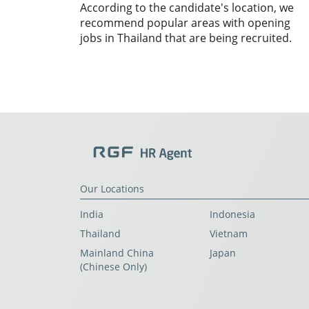
According to the candidate's location, we
recommend popular areas with opening
jobs in Thailand that are being recruited.
Our Locations
India
Indonesia
Thailand
Vietnam
Mainland China
Japan
(Chinese Only)