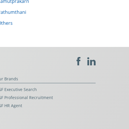
Samutprakarn
Pathumthani
Others
ur Brands
F Executive Search
F Professional Recruitment
GF HR Agent