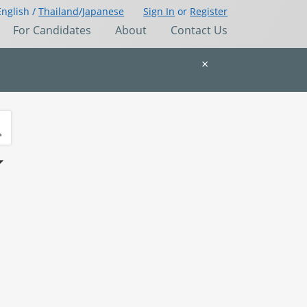
English /
Thailand
/
Japanese
Sign In
or
Register
For Candidates
About
Contact Us
×