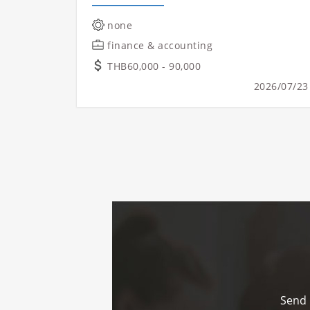
none
finance & accounting
THB60,000 - 90,000
2026/07/23
Send 