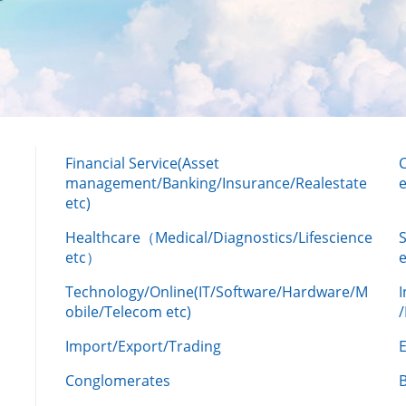
Financial Service(Asset
management/Banking/Insurance/Realestate
e
etc)
Healthcare（Medical/Diagnostics/Lifescience
etc）
Technology/Online(IT/Software/Hardware/M
obile/Telecom etc)
Import/Export/Trading
Conglomerates