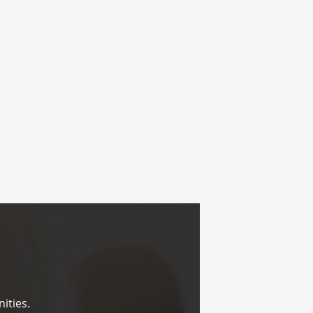
ities.