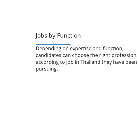
Jobs by Function
Depending on expertise and function,
candidates can choose the right profession
according to job in Thailand they have been
pursuing.