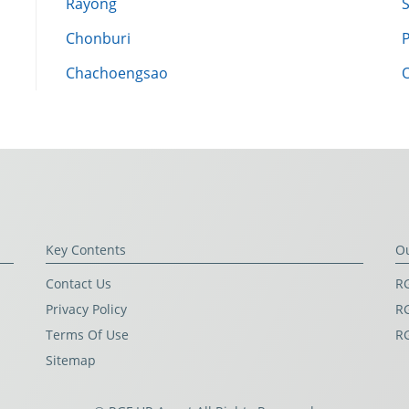
Rayong
Chonburi
Chachoengsao
Key Contents
O
Contact Us
RG
Privacy Policy
RG
Terms Of Use
R
Sitemap