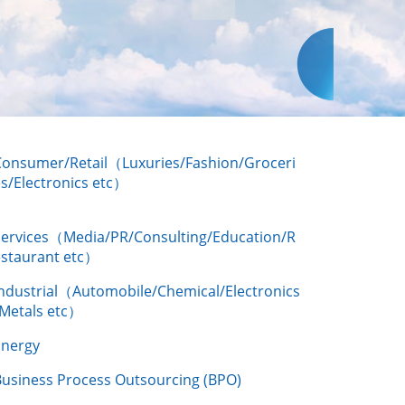
Consumer/Retail（Luxuries/Fashion/Groceri
s/Electronics etc）
Services（Media/PR/Consulting/Education/R
estaurant etc）
Industrial（Automobile/Chemical/Electronics
/Metals etc）
Energy
Business Process Outsourcing (BPO)