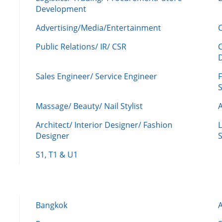
Development
Advertising/Media/Entertainment
C
Public Relations/ IR/ CSR
Sales Engineer/ Service Engineer
F
Massage/ Beauty/ Nail Stylist
A
Architect/ Interior Designer/ Fashion
L
Designer
S
S1, T1 & U1
Bangkok