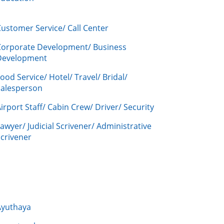
ustomer Service/ Call Center
Corporate Development/ Business
Development
ood Service/ Hotel/ Travel/ Bridal/
Salesperson
irport Staff/ Cabin Crew/ Driver/ Security
awyer/ Judicial Scrivener/ Administrative
crivener
Ayuthaya