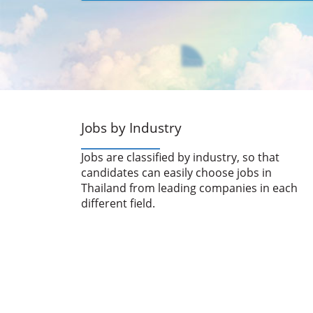
Jobs by Industry
Jobs are classified by industry, so that
candidates can easily choose jobs in
Thailand from leading companies in each
different field.