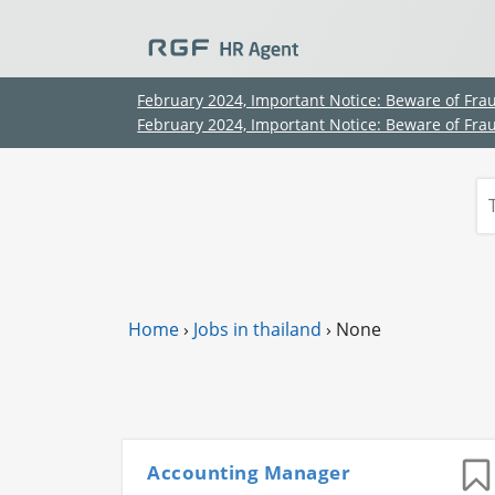
February 2024, Important Notice: Beware of Fra
February 2024, Important Notice: Beware of Fra
Home
›
Jobs in thailand
›
None
Accounting Manager