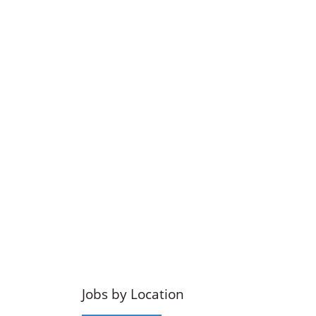
Jobs by Location