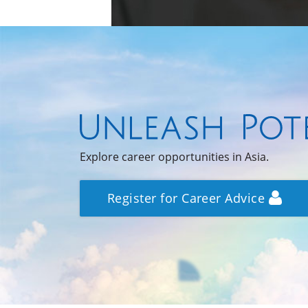
Explore career opportunities in Asia.
Register for Career Advice