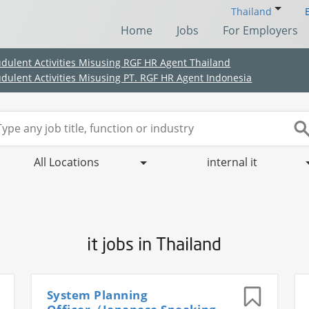
Thailand
Home
Jobs
For Employers
udulent Activities Misusing RGF HR Agent Thailand
udulent Activities Misusing PT. RGF HR Agent Indonesia
All Locations
internal it
it jobs in Thailand
(Chinese only)
(Chinese only)
(Chinese only)
(Chinese only)
System Planning