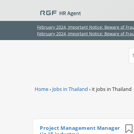
February 2024, Important Notice: Beware of Fra
February 2024, Important Notice: Beware of Fra
Home
›
Jobs in Thailand
›
it jobs in Thailand
Project Management Manager