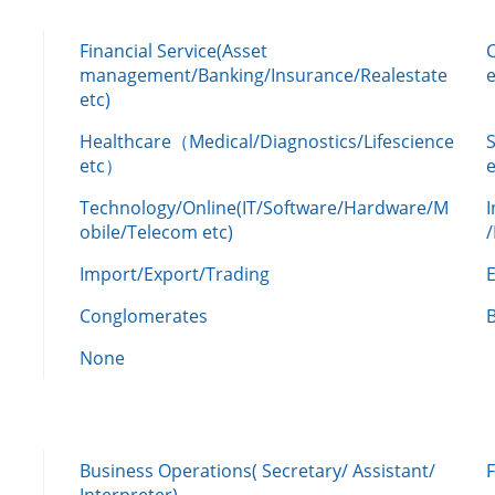
Financial Service(Asset
management/Banking/Insurance/Realestate
e
etc)
Healthcare（Medical/Diagnostics/Lifescience
etc）
Technology/Online(IT/Software/Hardware/M
obile/Telecom etc)
Import/Export/Trading
Conglomerates
None
Business Operations( Secretary/ Assistant/