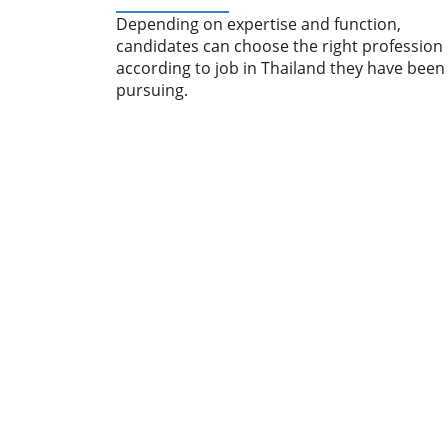
Depending on expertise and function,
candidates can choose the right profession
according to job in Thailand they have been
pursuing.