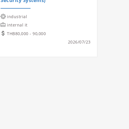
Security Systems)
industrial
internal it
THB80,000 - 90,000
2026/07/23