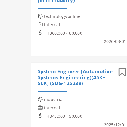
(in IT industry)
technology/online
internal it
THB60,000 - 80,000
2026/08/01
System Engineer (Automotive
Systems Engineering)(45K–
50K) (SDG-125238)
industrial
internal it
THB45,000 - 50,000
2025/12/01