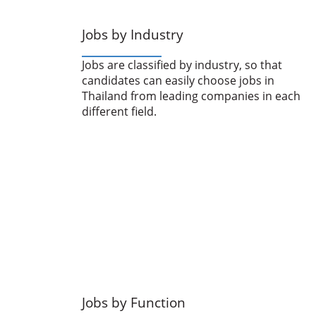
Jobs by Industry
Jobs are classified by industry, so that
candidates can easily choose jobs in
Thailand from leading companies in each
different field.
Jobs by Function