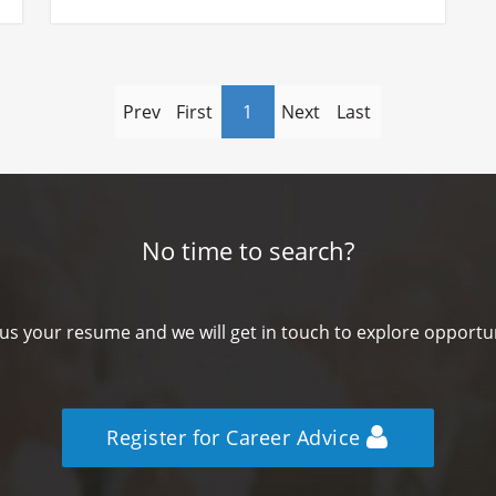
Prev
First
1
Next
Last
No time to search?
us your resume and we will get in touch to explore opportun
Register for Career Advice