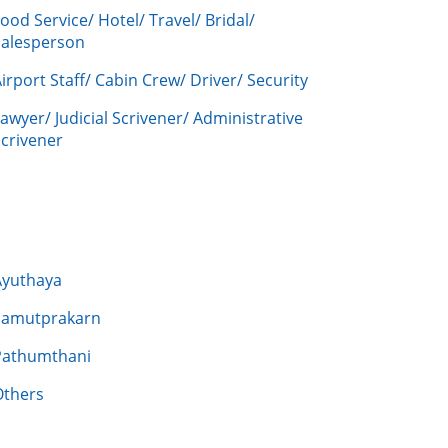
ood Service/ Hotel/ Travel/ Bridal/
Salesperson
irport Staff/ Cabin Crew/ Driver/ Security
awyer/ Judicial Scrivener/ Administrative
crivener
Ayuthaya
Samutprakarn
Pathumthani
Others