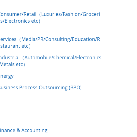
Consumer/Retail（Luxuries/Fashion/Groceri
s/Electronics etc）
Services（Media/PR/Consulting/Education/R
estaurant etc）
Industrial（Automobile/Chemical/Electronics
/Metals etc）
Energy
Business Process Outsourcing (BPO)
Finance & Accounting