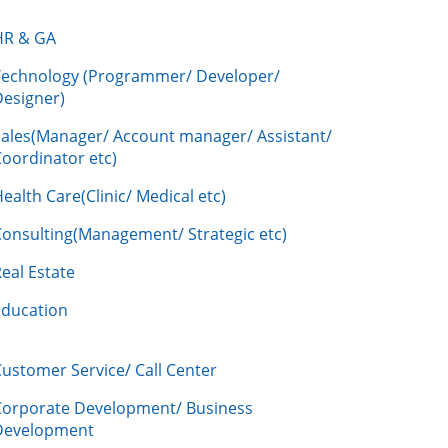
HR & GA
Technology (Programmer/ Developer/
Designer)
Sales(Manager/ Account manager/ Assistant/
oordinator etc)
ealth Care(Clinic/ Medical etc)
Consulting(Management/ Strategic etc)
eal Estate
Education
ustomer Service/ Call Center
Corporate Development/ Business
Development