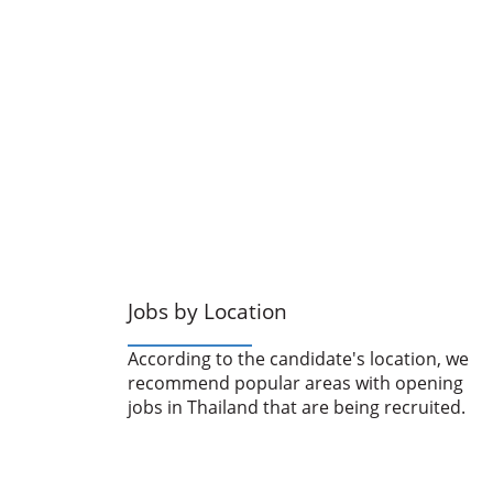
Jobs by Location
According to the candidate's location, we
recommend popular areas with opening
jobs in Thailand that are being recruited.