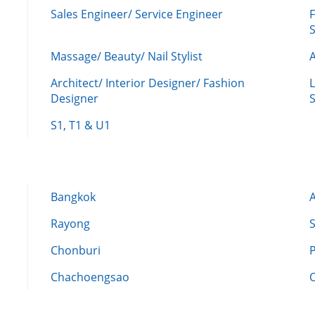
Sales Engineer/ Service Engineer
F
Massage/ Beauty/ Nail Stylist
A
Architect/ Interior Designer/ Fashion
L
Designer
S
S1, T1 & U1
Bangkok
Rayong
Chonburi
Chachoengsao