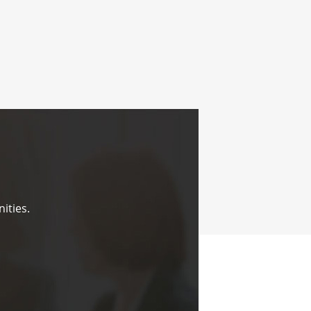
ities.