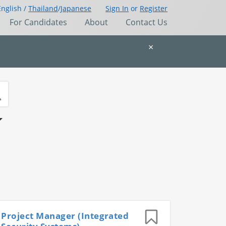
English /
Thailand
/
Japanese
Sign In
or
Register
For Candidates
About
Contact Us
×
Project Manager (Integrated