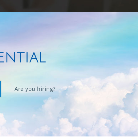
Are you hiring?