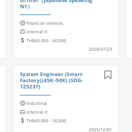
Officer（Japanese Speaking
N1）
financial services
internal it
THB45,000 - 60,000
2026/07/23
System Engineer (Smart
Factory)(45K–50K) (SDG-
125237)
industrial
internal it
THB45,000 - 50,000
2025/12/01