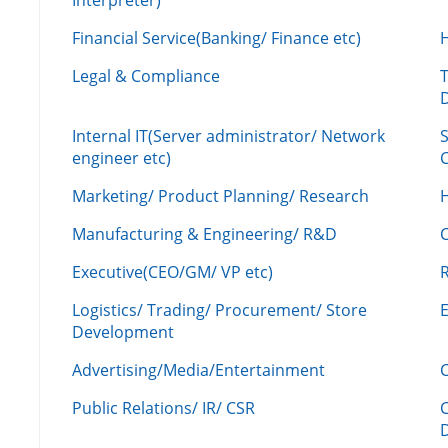
Interpreter)
Financial Service(Banking/ Finance etc)
Legal & Compliance
Internal IT(Server administrator/ Network
engineer etc)
C
Marketing/ Product Planning/ Research
H
Manufacturing & Engineering/ R&D
Executive(CEO/GM/ VP etc)
R
Logistics/ Trading/ Procurement/ Store
Development
Advertising/Media/Entertainment
C
Public Relations/ IR/ CSR