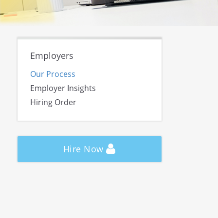
Employers
Our Process
Employer Insights
Hiring Order
Hire Now