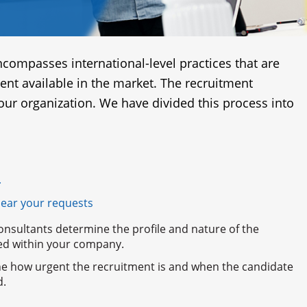
compasses international-level practices that are
lent available in the market. The recruitment
 our organization. We have divided this process into
r
hear your requests
onsultants determine the profile and nature of the
lled within your company.
e how urgent the recruitment is and when the candidate
d.