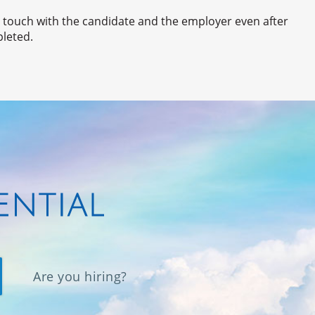
n touch with the candidate and the employer even after
pleted.
Are you hiring?