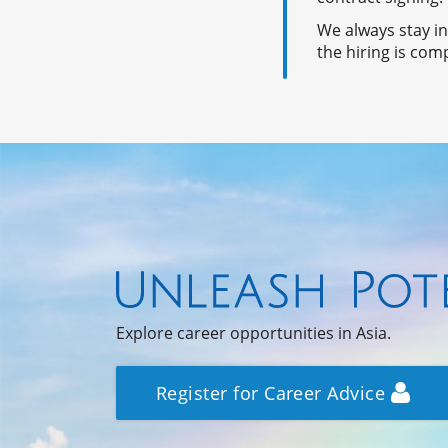
We always stay i
the hiring is com
Explore career opportunities in Asia.
Register for Career Advice