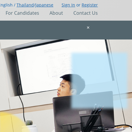
English /
Thailand
/
Japanese
Sign In
or
Register
For Candidates
About
Contact Us
×