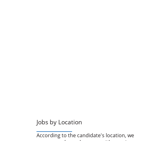
Jobs by Location
According to the candidate's location, we