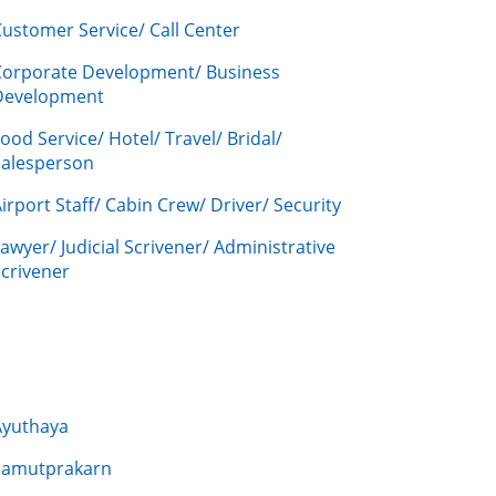
ustomer Service/ Call Center
Corporate Development/ Business
Development
ood Service/ Hotel/ Travel/ Bridal/
Salesperson
irport Staff/ Cabin Crew/ Driver/ Security
awyer/ Judicial Scrivener/ Administrative
crivener
Ayuthaya
Samutprakarn