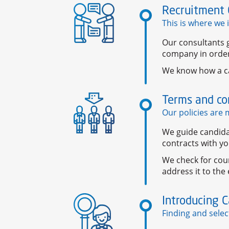
Recruitment 
This is where we 
Our consultants g
company in order
We know how a c
Terms and co
Our policies are m
We guide candida
contracts with y
We check for cou
address it to the
Introducing 
Finding and selec