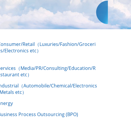
Consumer/Retail（Luxuries/Fashion/Groceri
s/Electronics etc）
Services（Media/PR/Consulting/Education/R
estaurant etc）
Industrial（Automobile/Chemical/Electronics
/Metals etc）
Energy
Business Process Outsourcing (BPO)