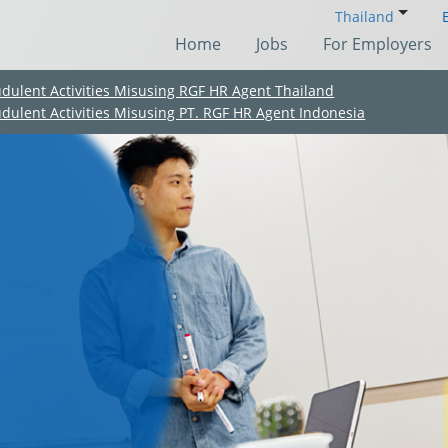
Thailand
Home
Jobs
For Employers
udulent Activities Misusing RGF HR Agent Thailand
udulent Activities Misusing PT. RGF HR Agent Indonesia
(Chinese only)
(Chinese only)
(Chinese only)
(Chinese only)