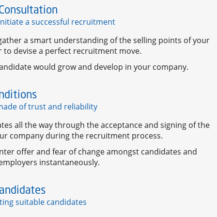
Consultation
initiate a successful recruitment
ather a smart understanding of the selling points of your
 to devise a perfect recruitment move.
andidate would grow and develop in your company.
nditions
ade of trust and reliability
tes all the way through the acceptance and signing of the
our company during the recruitment process.
nter offer and fear of change amongst candidates and
 employers instantaneously.
Candidates
ting suitable candidates