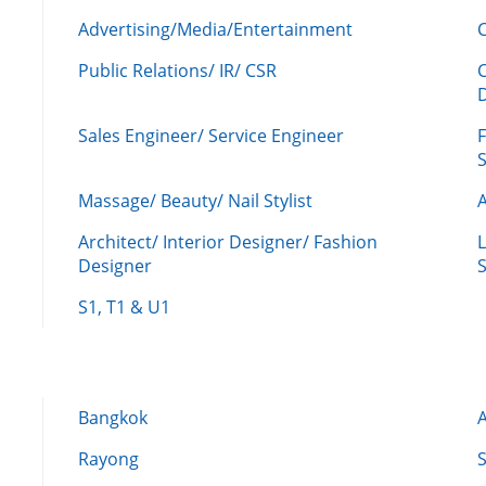
Advertising/Media/Entertainment
C
Public Relations/ IR/ CSR
Sales Engineer/ Service Engineer
F
Massage/ Beauty/ Nail Stylist
A
Architect/ Interior Designer/ Fashion
L
Designer
S
S1, T1 & U1
Bangkok
Rayong