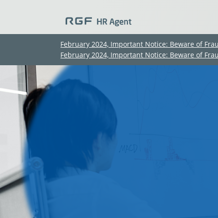
February 2024, Important Notice: Beware of Fra
February 2024, Important Notice: Beware of Fra