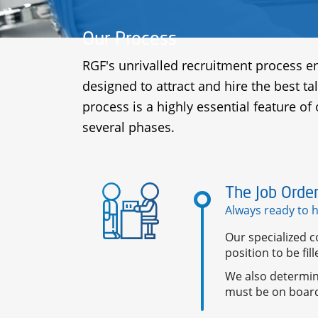
Our Process
RGF's unrivalled recruitment process en
designed to attract and hire the best ta
process is a highly essential feature of
several phases.
The Job Orde
Always ready to 
Our specialized c
position to be fi
We also determin
must be on boar