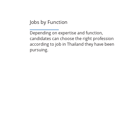
Jobs by Function
Depending on expertise and function,
candidates can choose the right profession
according to job in Thailand they have been
pursuing.