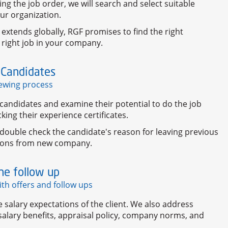
ng the job order, we will search and select suitable
ur organization.
 extends globally, RGF promises to find the right
 right job in your company.
 Candidates
iewing process
candidates and examine their potential to do the job
cking their experience certificates.
double check the candidate's reason for leaving previous
tions from new company.
he follow up
ith offers and follow ups
salary expectations of the client. We also address
alary benefits, appraisal policy, company norms, and