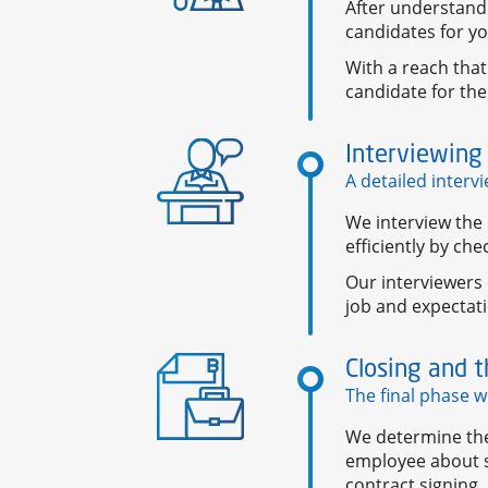
After understandi
candidates for yo
With a reach that
candidate for the
Interviewing
A detailed interv
We interview the 
efficiently by che
Our interviewers 
job and expecta
Closing and t
The final phase w
We determine the 
employee about s
contract signing.