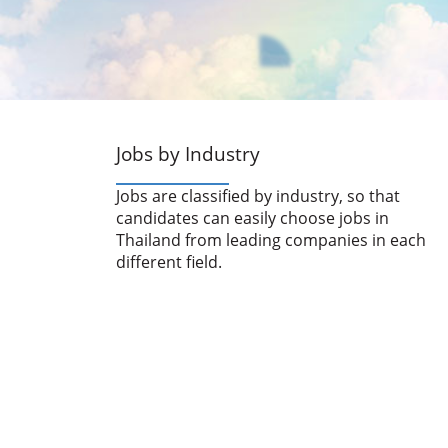
Jobs by Industry
Jobs are classified by industry, so that
candidates can easily choose jobs in
Thailand from leading companies in each
different field.