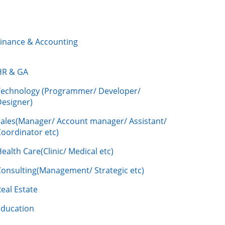
Finance & Accounting
HR & GA
Technology (Programmer/ Developer/
Designer)
Sales(Manager/ Account manager/ Assistant/
oordinator etc)
ealth Care(Clinic/ Medical etc)
Consulting(Management/ Strategic etc)
eal Estate
Education