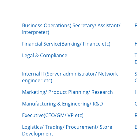
Business Operations( Secretary/ Assistant/
Interpreter)
Financial Service(Banking/ Finance etc)
Legal & Compliance
Internal IT(Server administrator/ Network
engineer etc)
C
Marketing/ Product Planning/ Research
H
Manufacturing & Engineering/ R&D
Executive(CEO/GM/ VP etc)
R
Logistics/ Trading/ Procurement/ Store
Development