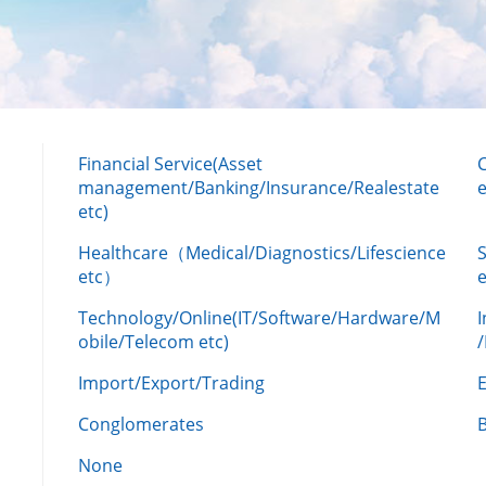
Financial Service(Asset
management/Banking/Insurance/Realestate
e
etc)
Healthcare（Medical/Diagnostics/Lifescience
etc）
Technology/Online(IT/Software/Hardware/M
obile/Telecom etc)
Import/Export/Trading
Conglomerates
None