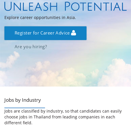
Explore career opportunities in Asia.
Register for Career Advice
Are you hiring?
Jobs by Industry
Jobs are classified by industry, so that candidates can easily
choose jobs in Thailand from leading companies in each
different field.