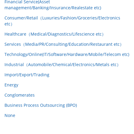
Financial Service(Asset
management/Banking/Insurance/Realestate etc)
Consumer/Retail（Luxuries/Fashion/Groceries/Electronics
etc）
Healthcare（Medical/Diagnostics/Lifescience etc）
Services（Media/PR/Consulting/Education/Restaurant etc）
Technology/Online(IT/Software/Hardware/Mobile/Telecom etc)
Industrial（Automobile/Chemical/Electronics/Metals etc）
Import/Export/Trading
Energy
Conglomerates
Business Process Outsourcing (BPO)
None