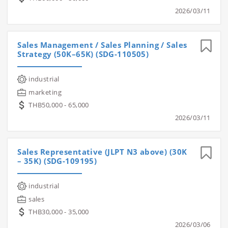
2026/03/11
Sales Management / Sales Planning / Sales
Strategy (50K–65K) (SDG-110505)
industrial
marketing
THB50,000 - 65,000
2026/03/11
Sales Representative (JLPT N3 above) (30K
– 35K) (SDG-109195)
industrial
sales
THB30,000 - 35,000
2026/03/06