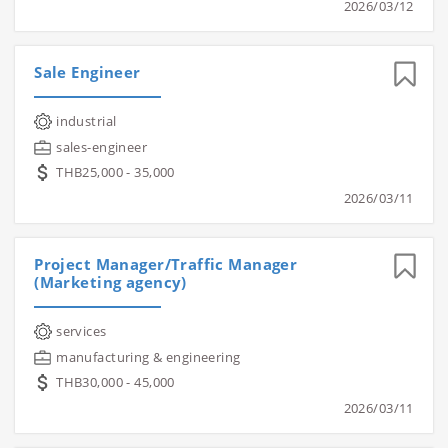
2026/03/12
Sale Engineer
industrial
sales-engineer
THB25,000 - 35,000
2026/03/11
Project Manager/Traffic Manager
(Marketing agency)
services
manufacturing & engineering
THB30,000 - 45,000
2026/03/11