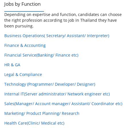
Jobs by Function
Depending on expertise and function, candidates can choose
the right profession according to job in Thailand they have
been pursuing.
Business Operations( Secretary/ Assistant/ Interpreter)
Finance & Accounting
Financial Service(Banking/ Finance etc)
HR & GA
Legal & Compliance
Technology (Programmer/ Developer/ Designer)
Internal IT(Server administrator/ Network engineer etc)
Sales(Manager/ Account manager/ Assistant/ Coordinator etc)
Marketing/ Product Planning/ Research
Health Care(Clinic/ Medical etc)