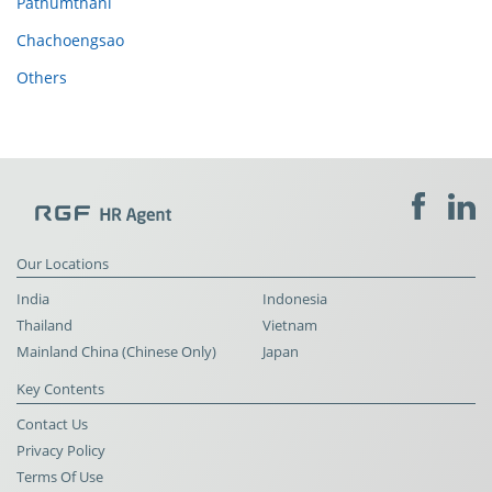
Pathumthani
Chachoengsao
Others
Our Locations
India
Indonesia
Thailand
Vietnam
Mainland China (Chinese Only)
Japan
Key Contents
Contact Us
Privacy Policy
Terms Of Use