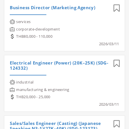
Business Director (Marketing Agency)
services
corporate-development
THB80,000 - 110,000
2026/03/11
Electrical Engineer (Power) (20K–25K) (SDG-
124332)
industrial
manufacturing & engineering
THB20,000 - 25,000
2026/03/11
Sales/Sales Engineer (Casting) (Japanese
Speaking N3-1)(27K–40K) (SDG-123173)