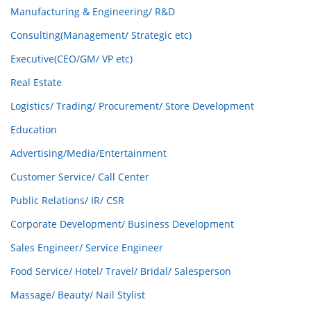
Manufacturing & Engineering/ R&D
Consulting(Management/ Strategic etc)
Executive(CEO/GM/ VP etc)
Real Estate
Logistics/ Trading/ Procurement/ Store Development
Education
Advertising/Media/Entertainment
Customer Service/ Call Center
Public Relations/ IR/ CSR
Corporate Development/ Business Development
Sales Engineer/ Service Engineer
Food Service/ Hotel/ Travel/ Bridal/ Salesperson
Massage/ Beauty/ Nail Stylist