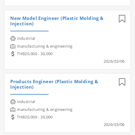
New Model Engineer (Plastic Molding &
Injection)
industrial
manufacturing & engineering
THB20,000 - 30,000
2026/03/06
Products Engineer (Plastic Molding &
Injection)
industrial
manufacturing & engineering
THB20,000 - 30,000
2026/03/06