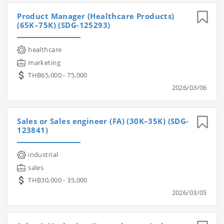
Product Manager (Healthcare Products)
(65K–75K) (SDG-125293)
healthcare
marketing
THB65,000 - 75,000
2026/03/06
Sales or Sales engineer (FA) (30K–35K) (SDG-
123841)
industrial
sales
THB30,000 - 35,000
2026/03/05