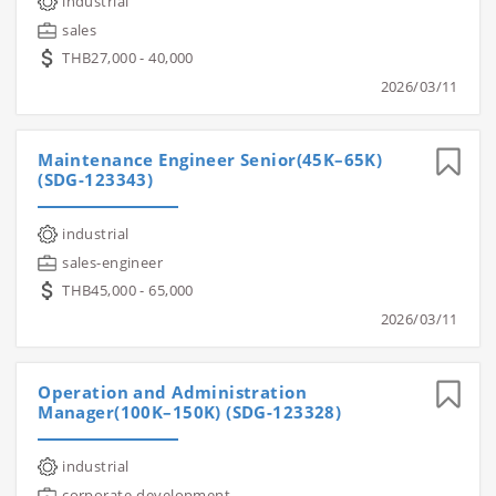
industrial
sales
THB27,000 - 40,000
2026/03/11
Maintenance Engineer Senior(45K–65K)
(SDG-123343)
industrial
sales-engineer
THB45,000 - 65,000
2026/03/11
Operation and Administration
Manager(100K–150K) (SDG-123328)
industrial
corporate-development