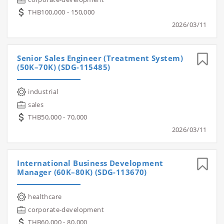
THB100,000 - 150,000
2026/03/11
Senior Sales Engineer (Treatment System)
(50K–70K) (SDG-115485)
industrial
sales
THB50,000 - 70,000
2026/03/11
International Business Development
Manager (60K–80K) (SDG-113670)
healthcare
corporate-development
THB60,000 - 80,000