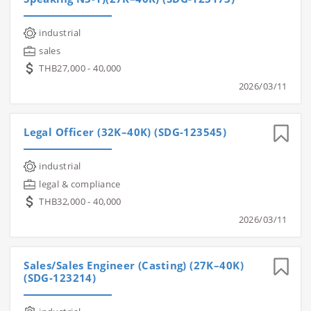
industrial
sales
THB27,000 - 40,000
2026/03/11
Legal Officer (32K–40K) (SDG-123545)
industrial
legal & compliance
THB32,000 - 40,000
2026/03/11
Sales/Sales Engineer (Casting) (27K–40K)
(SDG-123214)