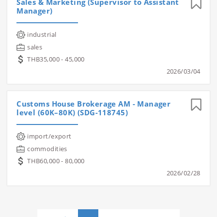
Sales & Marketing (Supervisor to Assistant
Manager)
industrial
sales
THB35,000 - 45,000
2026/03/04
Customs House Brokerage AM - Manager
level (60K–80K) (SDG-118745)
import/export
commodities
THB60,000 - 80,000
2026/02/28