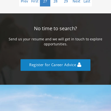
Prev
First
27
28
29
Next
Last
No time to search?
Send us your resume and we will get in touch to explore
opportunities.
Register for Career Advice