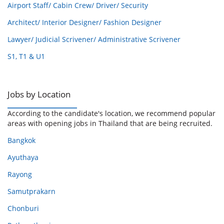
Airport Staff/ Cabin Crew/ Driver/ Security
Architect/ Interior Designer/ Fashion Designer
Lawyer/ Judicial Scrivener/ Administrative Scrivener
S1, T1 & U1
Jobs by Location
According to the candidate's location, we recommend popular
areas with opening jobs in Thailand that are being recruited.
Bangkok
Ayuthaya
Rayong
Samutprakarn
Chonburi