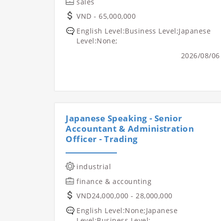
sales
VND - 65,000,000
English Level:Business Level;Japanese
Level:None;
2026/08/06
Japanese Speaking - Senior
Accountant & Administration
Officer - Trading
industrial
finance & accounting
VND24,000,000 - 28,000,000
English Level:None;Japanese
Level:Business Level;