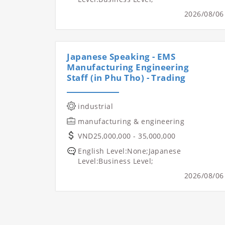
2026/08/06
Japanese Speaking - EMS
Manufacturing Engineering
Staff (in Phu Tho) - Trading
industrial
manufacturing & engineering
VND25,000,000 - 35,000,000
English Level:None;Japanese
Level:Business Level;
2026/08/06