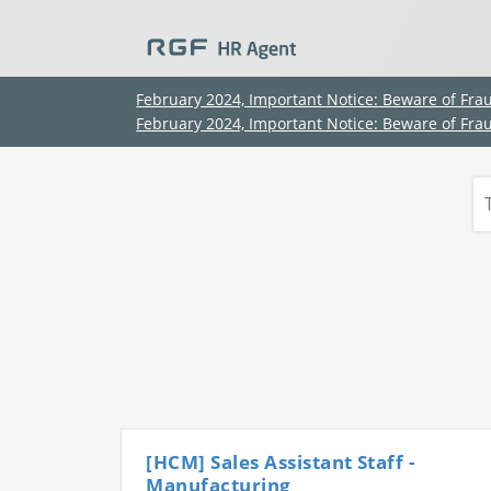
February 2024, Important Notice: Beware of Fra
February 2024, Important Notice: Beware of Fra
[HCM] Sales Assistant Staff -
Manufacturing