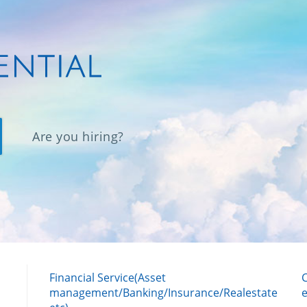
Are you hiring?
Financial Service(Asset
management/Banking/Insurance/Realestate
e