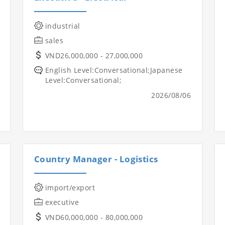
industrial
sales
VND26,000,000 - 27,000,000
English Level:Conversational;Japanese
Level:Conversational;
2026/08/06
Country Manager - Logistics
import/export
executive
VND60,000,000 - 80,000,000