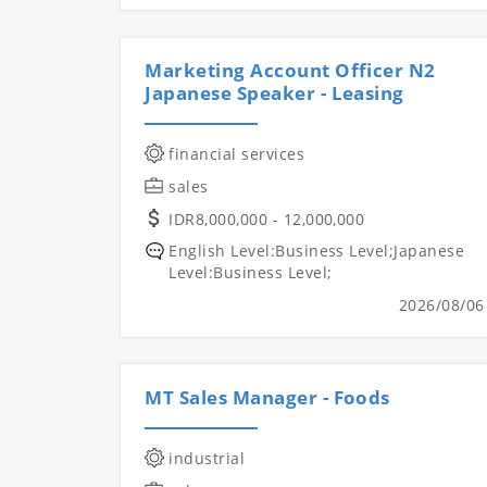
Marketing Account Officer N2
Japanese Speaker - Leasing
financial services
sales
IDR8,000,000 - 12,000,000
English Level:Business Level;Japanese
Level:Business Level;
2026/08/06
MT Sales Manager - Foods
industrial