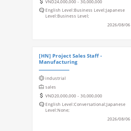
VND24,000,000 - 30,000,000
English Level:Business Level;Japanese
Level:Business Level;
2026/08/06
[HN] Project Sales Staff -
Manufacturing
industrial
sales
VND20,000,000 - 30,000,000
English Level:Conversational;Japanese
Level:None;
2026/08/06