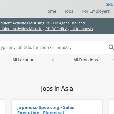
Glob
Home
Jobs
For Employers
udulent Activities Misusing RGF HR Agent Thailand
udulent Activities Misusing PT. RGF HR Agent Indonesia
All Locations
All Functions
Jobs in Asia
(Chinese only)
(Chinese only)
(Chinese only)
(Chinese only)
Japanese Speaking - Sales
Executive - Electrical