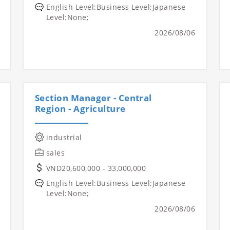
English Level:Business Level;Japanese
Level:None;
2026/08/06
Section Manager - Central
Region - Agriculture
industrial
sales
VND20,600,000 - 33,000,000
English Level:Business Level;Japanese
Level:None;
2026/08/06