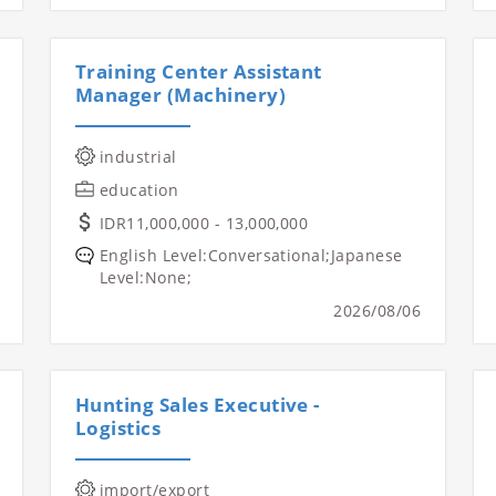
Training Center Assistant
Manager (Machinery)
industrial
education
IDR11,000,000 - 13,000,000
English Level:Conversational;Japanese
Level:None;
2026/08/06
Hunting Sales Executive -
Logistics
import/export