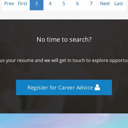
Prev
First
3
4
5
6
7
Next
Last
No time to search?
us your resume and we will get in touch to explore opportun
Register for Career Advice