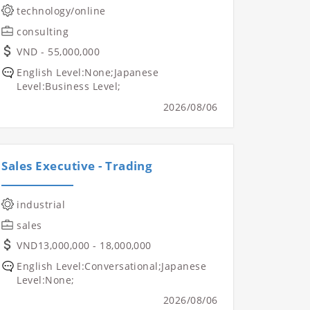
technology/online
consulting
VND - 55,000,000
English Level:None;Japanese
Level:Business Level;
2026/08/06
Sales Executive - Trading
industrial
sales
VND13,000,000 - 18,000,000
English Level:Conversational;Japanese
Level:None;
2026/08/06