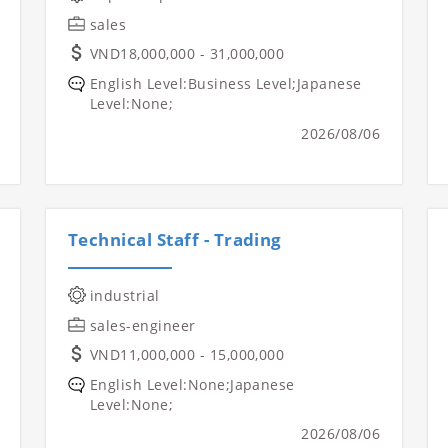
sales
VND18,000,000 - 31,000,000
English Level:Business Level;Japanese
Level:None;
2026/08/06
Technical Staff - Trading
industrial
sales-engineer
VND11,000,000 - 15,000,000
English Level:None;Japanese
Level:None;
2026/08/06