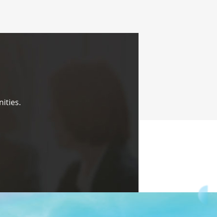
ities.