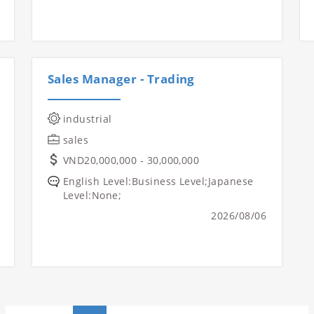
Sales Manager - Trading
industrial
sales
VND20,000,000 - 30,000,000
English Level:Business Level;Japanese
Level:None;
2026/08/06