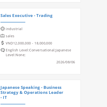
Sales Executive - Trading
industrial
sales
VND12,000,000 - 18,000,000
English Level:Conversational;Japanese
Level:None;
2026/08/06
Japanese Speaking - Business
Strategy & Operations Leader
- IT