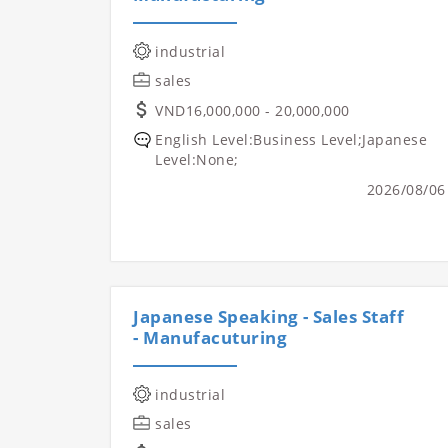
industrial
sales
VND16,000,000 - 20,000,000
English Level:Business Level;Japanese
Level:None;
2026/08/06
Japanese Speaking - Sales Staff
- Manufacuturing
industrial
sales