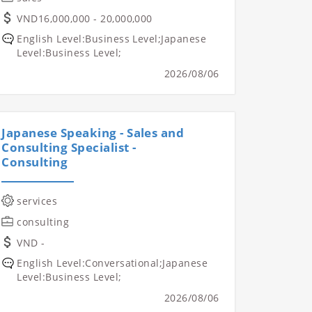
VND16,000,000 - 20,000,000
English Level:Business Level;Japanese
Level:Business Level;
2026/08/06
Japanese Speaking - Sales and
Consulting Specialist -
Consulting
services
consulting
VND -
English Level:Conversational;Japanese
Level:Business Level;
2026/08/06