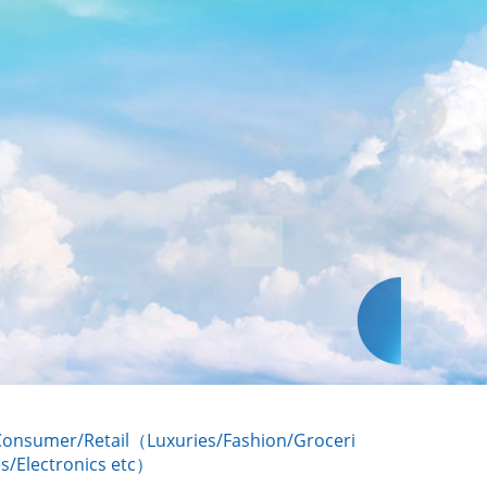
Consumer/Retail（Luxuries/Fashion/Groceri
s/Electronics etc）