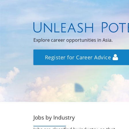
Explore career opportunities in Asia.
Register for Career Advice
Jobs by Industry