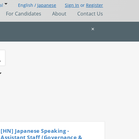
al
English /
Japanese
Sign In
or
Register
For Candidates
About
Contact Us
×
[HN] Japanese Speaking -
Assistant Staff (Governance &