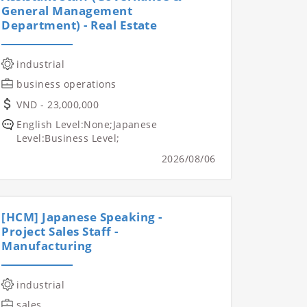
General Management
Department) - Real Estate
industrial
business operations
VND - 23,000,000
English Level:None;Japanese
Level:Business Level;
2026/08/06
[HCM] Japanese Speaking -
Project Sales Staff -
Manufacturing
industrial
sales