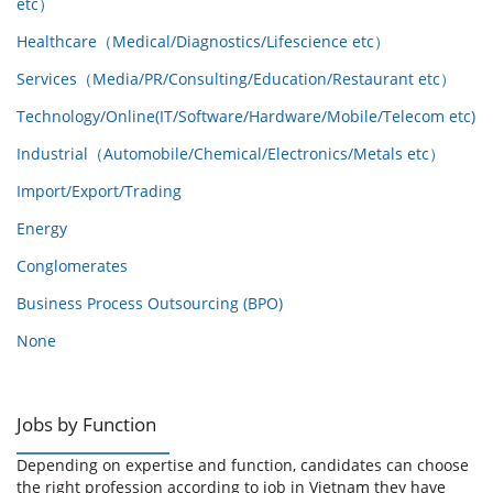
etc）
Healthcare（Medical/Diagnostics/Lifescience etc）
Services（Media/PR/Consulting/Education/Restaurant etc）
Technology/Online(IT/Software/Hardware/Mobile/Telecom etc)
Industrial（Automobile/Chemical/Electronics/Metals etc）
Import/Export/Trading
Energy
Conglomerates
Business Process Outsourcing (BPO)
None
Jobs by Function
Depending on expertise and function, candidates can choose
the right profession according to job in Vietnam they have