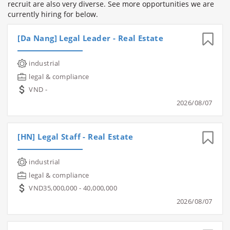
recruit are also very diverse. See more opportunities we are
currently hiring for below.
[Da Nang] Legal Leader - Real Estate
industrial
legal & compliance
VND -
2026/08/07
[HN] Legal Staff - Real Estate
industrial
legal & compliance
VND35,000,000 - 40,000,000
2026/08/07