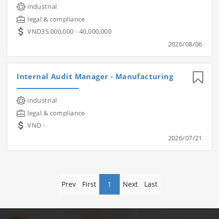
industrial
legal & compliance
VND35,000,000 - 40,000,000
2026/08/06
Internal Audit Manager - Manufacturing
industrial
legal & compliance
VND -
2026/07/21
Prev
First
1
Next
Last