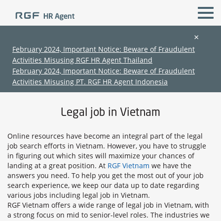
×
February 2024, Important Notice: Beware of Fraudulent
Activities Misusing RGF HR Agent Thailand
All Locations
legal & compliance
February 2024, Important Notice: Beware of Fraudulent
Activities Misusing PT. RGF HR Agent Indonesia
Home
›
Jobs in Vietnam
›
legal jobs in Vietnam
Legal job in Vietnam
Online resources have become an integral part of the legal
job search efforts in Vietnam. However, you have to struggle
in figuring out which sites will maximize your chances of
landing at a great position. At
RGF Vietnam
we have the
(Chinese only)
(Chinese only)
(Chinese only)
(Chinese only)
answers you need. To help you get the most out of your job
search experience, we keep our data up to date regarding
various jobs including legal job in Vietnam.
RGF Vietnam offers a wide range of legal job in Vietnam, with
a strong focus on mid to senior-level roles. The industries we