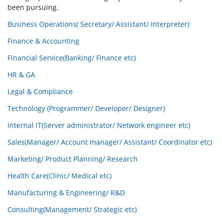
been pursuing.
Business Operations( Secretary/ Assistant/ Interpreter)
Finance & Accounting
Financial Service(Banking/ Finance etc)
HR & GA
Legal & Compliance
Technology (Programmer/ Developer/ Designer)
Internal IT(Server administrator/ Network engineer etc)
Sales(Manager/ Account manager/ Assistant/ Coordinator etc)
Marketing/ Product Planning/ Research
Health Care(Clinic/ Medical etc)
Manufacturing & Engineering/ R&D
Consulting(Management/ Strategic etc)