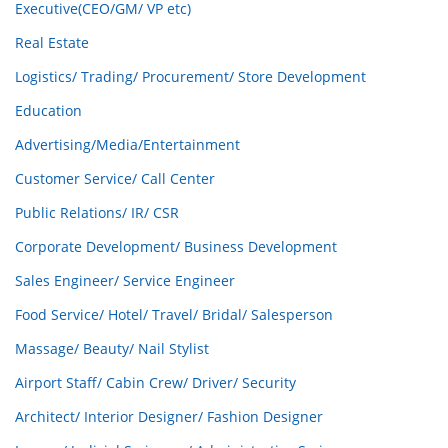
Executive(CEO/GM/ VP etc)
Real Estate
Logistics/ Trading/ Procurement/ Store Development
Education
Advertising/Media/Entertainment
Customer Service/ Call Center
Public Relations/ IR/ CSR
Corporate Development/ Business Development
Sales Engineer/ Service Engineer
Food Service/ Hotel/ Travel/ Bridal/ Salesperson
Massage/ Beauty/ Nail Stylist
Airport Staff/ Cabin Crew/ Driver/ Security
Architect/ Interior Designer/ Fashion Designer