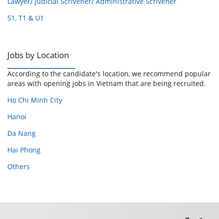
Lawyer/ Judicial Scrivener/ Administrative Scrivener
S1, T1 & U1
Jobs by Location
According to the candidate's location, we recommend popular
areas with opening jobs in Vietnam that are being recruited.
Ho Chi Minh City
Hanoi
Da Nang
Hai Phong
Others