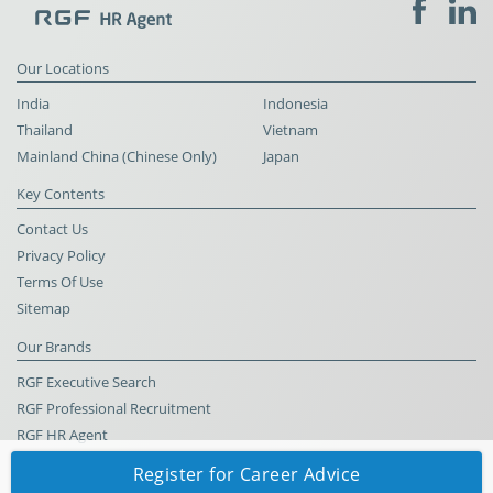
Our Locations
India
Indonesia
Thailand
Vietnam
Mainland China (Chinese Only)
Japan
Key Contents
Contact Us
Privacy Policy
Terms Of Use
Sitemap
Our Brands
RGF Executive Search
RGF Professional Recruitment
RGF HR Agent
Register for Career Advice
© RGF HR Agent All Rights Reserved