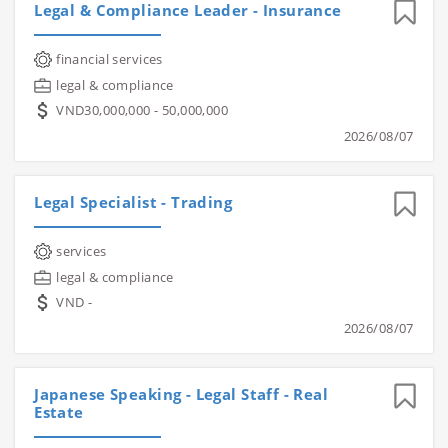
Legal & Compliance Leader - Insurance
financial services
legal & compliance
VND30,000,000 - 50,000,000
2026/08/07
Legal Specialist - Trading
services
legal & compliance
VND -
2026/08/07
Japanese Speaking - Legal Staff - Real
Estate