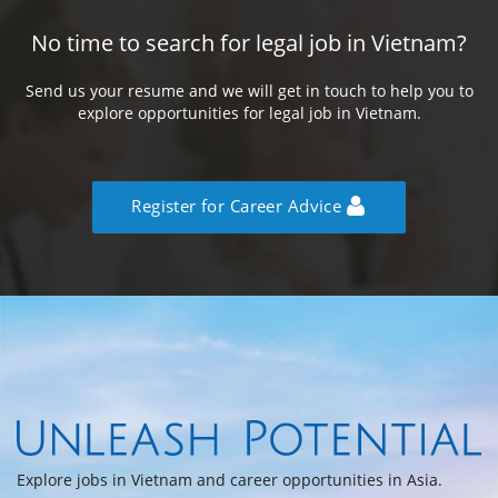
No time to search for legal job in Vietnam?
Send us your resume and we will get in touch to help you to
explore opportunities for legal job in Vietnam.
Register for Career Advice
Explore jobs in Vietnam and career opportunities in Asia.