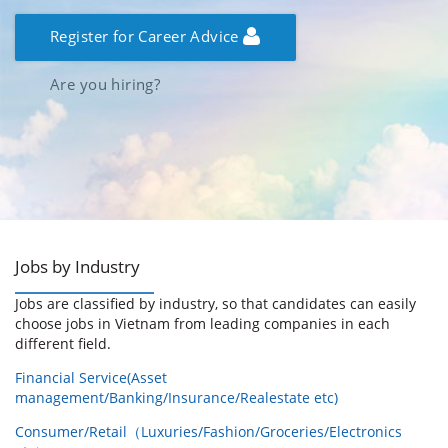
Register for Career Advice
Are you hiring?
Jobs by Industry
Jobs are classified by industry, so that candidates can easily
choose jobs in Vietnam from leading companies in each
different field.
Financial Service(Asset
management/Banking/Insurance/Realestate etc)
Consumer/Retail（Luxuries/Fashion/Groceries/Electronics