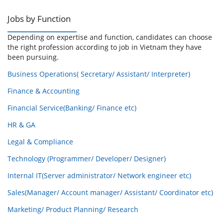
Jobs by Function
Depending on expertise and function, candidates can choose
the right profession according to job in Vietnam they have
been pursuing.
Business Operations( Secretary/ Assistant/ Interpreter)
Finance & Accounting
Financial Service(Banking/ Finance etc)
HR & GA
Legal & Compliance
Technology (Programmer/ Developer/ Designer)
Internal IT(Server administrator/ Network engineer etc)
Sales(Manager/ Account manager/ Assistant/ Coordinator etc)
Marketing/ Product Planning/ Research