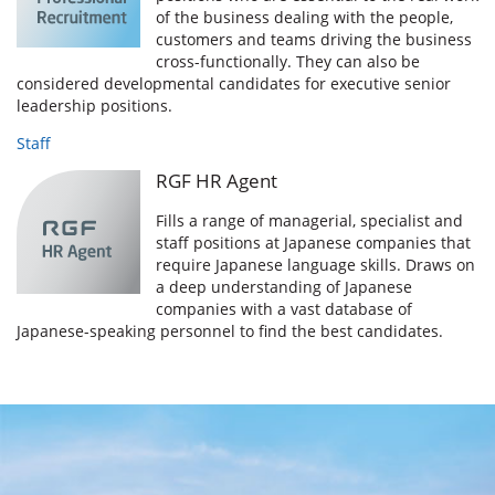
of the business dealing with the people,
customers and teams driving the business
cross-functionally. They can also be
considered developmental candidates for executive senior
leadership positions.
Staff
RGF HR Agent
Fills a range of managerial, specialist and
staff positions at Japanese companies that
require Japanese language skills. Draws on
a deep understanding of Japanese
companies with a vast database of
Japanese-speaking personnel to find the best candidates.