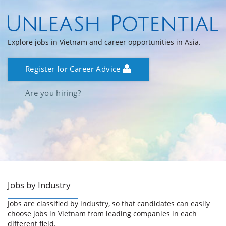
Explore jobs in Vietnam and career opportunities in Asia.
Register for Career Advice
Are you hiring?
Jobs by Industry
Jobs are classified by industry, so that candidates can easily
choose jobs in Vietnam from leading companies in each
different field.