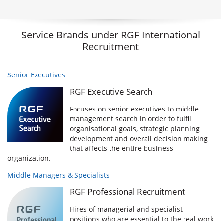
Service Brands under RGF International
Recruitment
Senior Executives
RGF Executive Search
Focuses on senior executives to middle
management search in order to fulfil
organisational goals, strategic planning
development and overall decision making
that affects the entire business
organization.
Middle Managers & Specialists
RGF Professional Recruitment
Hires of managerial and specialist
positions who are essential to the real work