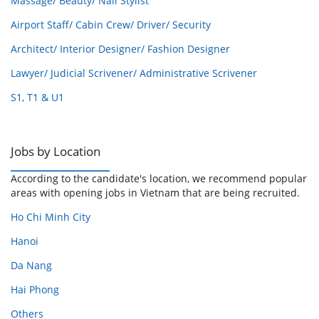
Massage/ Beauty/ Nail Stylist
Airport Staff/ Cabin Crew/ Driver/ Security
Architect/ Interior Designer/ Fashion Designer
Lawyer/ Judicial Scrivener/ Administrative Scrivener
S1, T1 & U1
Jobs by Location
According to the candidate's location, we recommend popular
areas with opening jobs in Vietnam that are being recruited.
Ho Chi Minh City
Hanoi
Da Nang
Hai Phong
Others