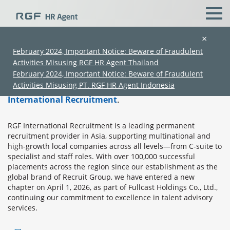
×
About RGF International Recruitment
February 2024, Important Notice: Beware of Fraudulent
Activities Misusing RGF HR Agent Thailand
Home
›
About RGF International Recruitment
February 2024, Important Notice: Beware of Fraudulent
Activities Misusing PT. RGF HR Agent Indonesia
RGF Professional
is a service brand of
RGF
International Recruitment
.
RGF International Recruitment is a leading permanent
recruitment provider in Asia, supporting multinational and
high-growth local companies across all levels—from C-suite to
specialist and staff roles. With over 100,000 successful
placements across the region since our establishment as the
(Chinese only)
(Chinese only)
(Chinese only)
(Chinese only)
global brand of Recruit Group, we have entered a new
chapter on April 1, 2026, as part of Fullcast Holdings Co., Ltd.,
continuing our commitment to excellence in talent advisory
services.