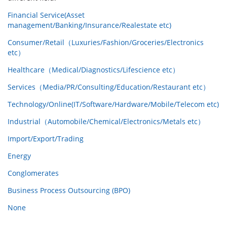
Financial Service(Asset
management/Banking/Insurance/Realestate etc)
Consumer/Retail（Luxuries/Fashion/Groceries/Electronics
etc）
Healthcare（Medical/Diagnostics/Lifescience etc）
Services（Media/PR/Consulting/Education/Restaurant etc）
Technology/Online(IT/Software/Hardware/Mobile/Telecom etc)
Industrial（Automobile/Chemical/Electronics/Metals etc）
Import/Export/Trading
Energy
Conglomerates
Business Process Outsourcing (BPO)
None