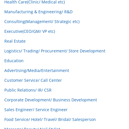
Health Care(Clinic/ Medical etc)
Manufacturing & Engineering/ R&D
Consulting(Management/ Strategic etc)
Executive(CEO/GM/ VP etc)
Real Estate
Logistics/ Trading/ Procurement/ Store Development
Education
Advertising/Media/Entertainment
Customer Service/ Call Center
Public Relations/ IR/ CSR
Corporate Development/ Business Development
Sales Engineer/ Service Engineer
Food Service/ Hotel/ Travel/ Bridal/ Salesperson