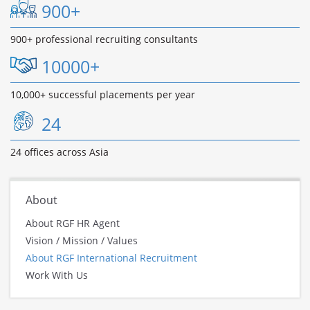
900+
900+ professional recruiting consultants
10000+
10,000+ successful placements per year
24
24 offices across Asia
About
About RGF HR Agent
Vision / Mission / Values
About RGF International Recruitment
Work With Us