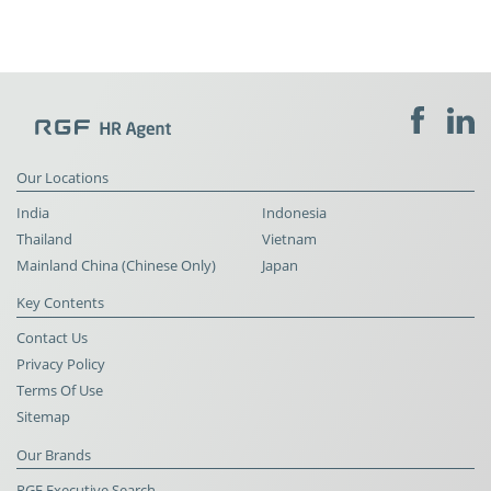
Our Locations
India
Indonesia
Thailand
Vietnam
Mainland China (Chinese Only)
Japan
Key Contents
Contact Us
Privacy Policy
Terms Of Use
Sitemap
Our Brands
RGF Executive Search