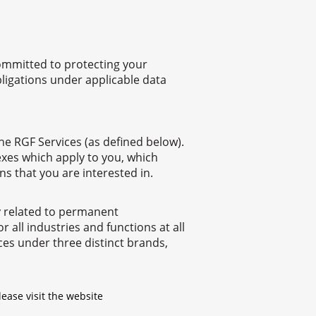
committed to protecting your
bligations under applicable data
the RGF Services (as defined below).
nnexes which apply to you, which
ns that you are interested in.
ly related to permanent
all industries and functions at all
ces under three distinct brands,
lease visit the website