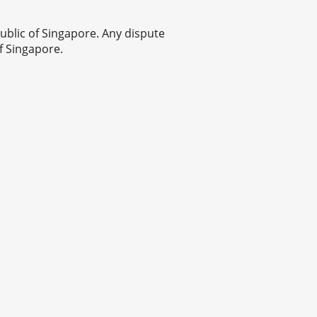
blic of Singapore. Any dispute
f Singapore.