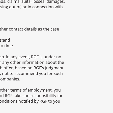
ds, claims, suits, losses, damages,
ing out of, or in connection with,
her contact details as the case
us;and
to time.
n. In any event, RGF is under no
 or any other information about the
ob offer, based on RGF's judgment
ion, not to recommend you for such
 Companies.
other terms of employment, you
d RGF takes no responsibility for
onditions notified by RGF to you