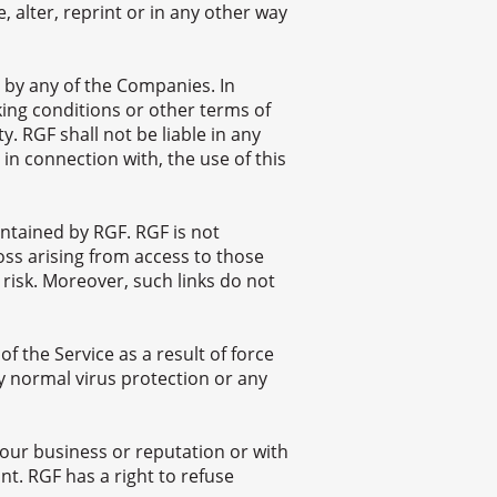
, alter, reprint or in any other way
 by any of the Companies. In
ing conditions or other terms of
. RGF shall not be liable in any
 in connection with, the use of this
ntained by RGF. RGF is not
oss arising from access to those
 risk. Moreover, such links do not
f the Service as a result of force
y normal virus protection or any
our business or reputation or with
nt. RGF has a right to refuse