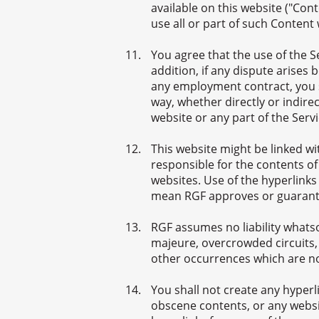
available on this website ("Cont
use all or part of such Content
You agree that the use of the 
addition, if any dispute arise
any employment contract, you sh
way, whether directly or indirec
website or any part of the Servi
This website might be linked w
responsible for the contents of
websites. Use of the hyperlinks
mean RGF approves or guarante
RGF assumes no liability whatso
majeure, overcrowded circuits,
other occurrences which are no
You shall not create any hyper
obscene contents, or any websit