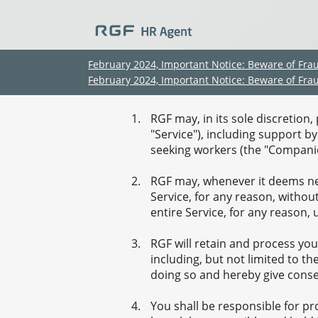
February 2024, Important Notice: Beware of Fra
February 2024, Important Notice: Beware of Fra
RGF may, in its sole discretion
"Service"), including support b
seeking workers (the "Companie
RGF may, whenever it deems nec
Service, for any reason, withou
entire Service, for any reason, 
RGF will retain and process you
including, but not limited to t
doing so and hereby give consen
You shall be responsible for p