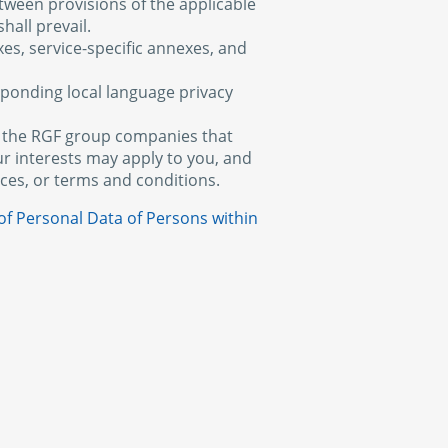
etween provisions of the applicable
hall prevail.
xes, service-specific annexes, and
esponding local language privacy
of the RGF group companies that
ur interests may apply to you, and
tices, or terms and conditions.
of Personal Data of Persons within