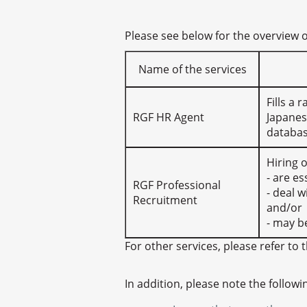
Please see below for the overview 
Name of the services
Fills a
RGF HR Agent
Japanes
databas
Hiring 
- are es
RGF Professional
- deal 
Recruitment
and/or
- may b
For other services, please refer to t
In addition, please note the followi