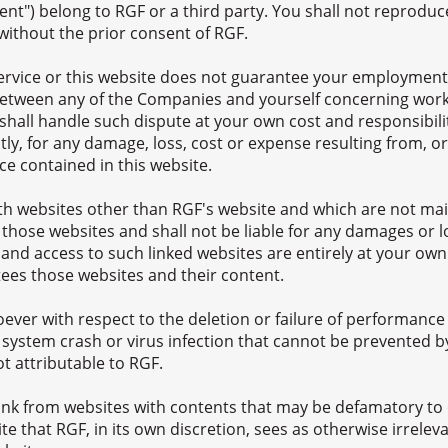
ent") belong to RGF or a third party. You shall not reproduce
 without the prior consent of RGF.
Service or this website does not guarantee your employment
s between any of the Companies and yourself concerning work
all handle such dispute at your own cost and responsibility
tly, for any damage, loss, cost or expense resulting from, or
ce contained in this website.
ith websites other than RGF's website and which are not mai
 those websites and shall not be liable for any damages or l
 and access to such linked websites are entirely at your own
es those websites and their content.
ever with respect to the deletion or failure of performance o
 system crash or virus infection that cannot be prevented b
t attributable to RGF.
link from websites with contents that may be defamatory to 
e that RGF, in its own discretion, sees as otherwise irreleva