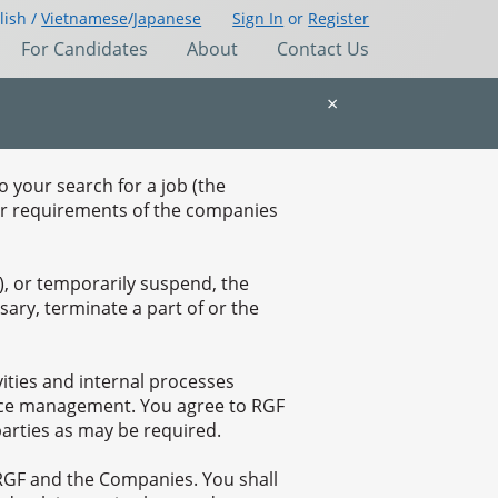
lish /
Vietnamese
/
Japanese
Sign In
or
Register
For Candidates
About
Contact Us
×
o your search for a job (the
fer requirements of the companies
, or temporarily suspend, the
ary, terminate a part of or the
vities and internal processes
ource management. You agree to RGF
parties as may be required.
 RGF and the Companies. You shall