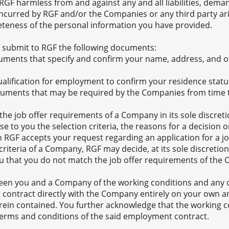
RGF harmless from and against any and all liabilities, deman
ncurred by RGF and/or the Companies or any third party aris
teness of the personal information you have provided.
 submit to RGF the following documents:
cuments that specify and confirm your name, address, and ot
qualification for employment to confirm your residence stat
ocuments that may be required by the Companies from time 
e job offer requirements of a Company in its sole discretio
se to you the selection criteria, the reasons for a decision
 RGF accepts your request regarding an application for a j
 criteria of a Company, RGF may decide, at its sole discret
u that you do not match the job offer requirements of the
een you and a Company of the working conditions and any 
 contract directly with the Company entirely on your own an
rein contained. You further acknowledge that the working c
 terms and conditions of the said employment contract.