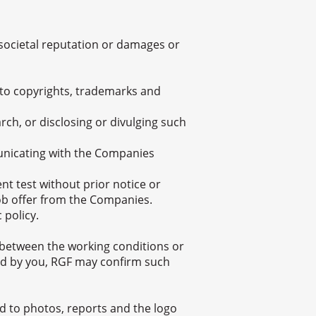
e societal reputation or damages or
ed to copyrights, trademarks and
ch, or disclosing or divulging such
unicating with the Companies
 test without prior notice or
job offer from the Companies.
 policy.
cy between the working conditions or
ed by you, RGF may confirm such
ted to photos, reports and the logo