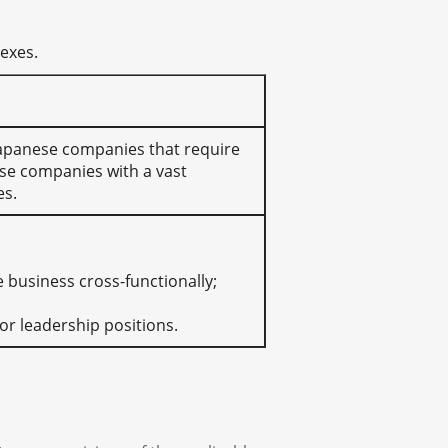
nexes.
y Japanese companies that require
se companies with a vast
es.
e business cross-functionally;
or leadership positions.