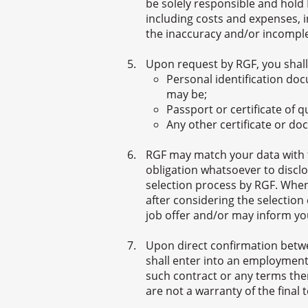
be solely responsible and hold 
including costs and expenses, i
the inaccuracy and/or incomple
Upon request by RGF, you shall
Personal identification do
may be;
Passport or certificate of 
Any other certificate or d
RGF may match your data with th
obligation whatsoever to disclo
selection process by RGF. When
after considering the selection
job offer and/or may inform yo
Upon direct confirmation betw
shall enter into an employment
such contract or any terms the
are not a warranty of the final