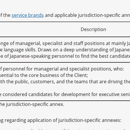
of the
service brands
and applicable jurisdiction-specific an
Description
 range of managerial, specialist and staff positions at mainl
e language skills. Draws on a deep understanding of Japane
e of Japanese-speaking personnel to find the best candidat
of personnel for managerial and specialist positions, who:
sential to the core business of the Client;
with the public, customers, and the teams that are driving th
e considered candidates for development for executive seni
he jurisdiction-specific annex.
ng regarding application of jurisdiction-specific annexes: