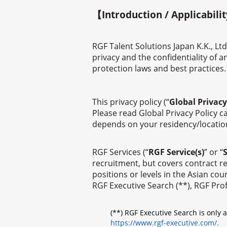
【Introduction / Applicabili
RGF Talent Solutions Japan K.K., Ltd
privacy and the confidentiality of 
protection laws and best practices.
This privacy policy (“
Global Privacy
Please read Global Privacy Policy ca
depends on your residency/location a
RGF Services (“
RGF Service(s)
” or “
S
recruitment, but covers contract re
positions or levels in the Asian c
RGF Executive Search (**), RGF Pro
(**) RGF Executive Search is only 
https://www.rgf-executive.com/.