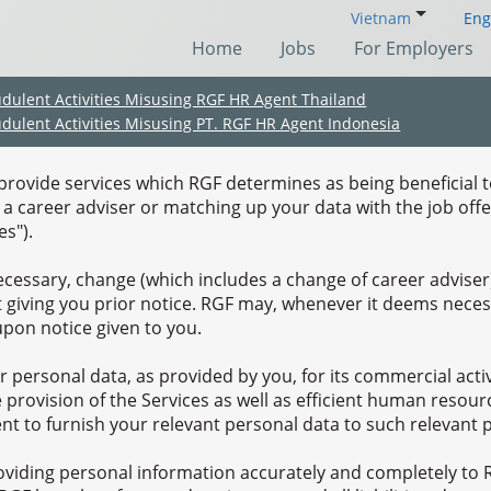
Vietnam
Eng
Home
Jobs
For Employers
udulent Activities Misusing RGF HR Agent Thailand
Terms of Use
udulent Activities Misusing PT. RGF HR Agent Indonesia
, provide services which RGF determines as being beneficial t
y a career adviser or matching up your data with the job of
s").
essary, change (which includes a change of career adviser)
t giving you prior notice. RGF may, whenever it deems necess
upon notice given to you.
r personal data, as provided by you, for its commercial acti
he provision of the Services as well as efficient human res
(Chinese only)
(Chinese only)
(Chinese only)
(Chinese only)
t to furnish your relevant personal data to such relevant 
roviding personal information accurately and completely to