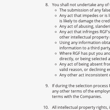
You shall not undertake any of 
The submission of any false
Any act that impedes or is 
is likely to damage the cre
Any act of abusing, slande
Any act that infringes RGF's
other intellectual property 
Using any information obtai
information to a third part
Where RGF has put you and
directly, or being selecte
Any act of being absent fr
valid reason, or declining
Any other act inconsistent o
If during the selection process
any other terms of the employ
terms with the Companies.
All intellectual property rights