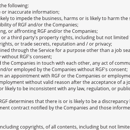
the following:
 or inaccurate information;
likely to impede the business, harms or is likely to harm th
dibility of RGF and/or the Companies;
ring, or affronting RGF and/or the Companies;
 or a third party's property rights, including but not limit
rights, or trade secrets, reputation and / or privacy;
ned through the Service for a purpose other than a job sear
y without RGF's consent;
 the Companies in touch with each other, any act of comm
d and/or employed by the Companies without RGF's consent;
om an appointment with RGF or the Companies or employment
 employment without valid reason after the acceptance of a 
r likely to be inconsistent with any law, regulation, or public
 RGF determines that there is or is likely to be a discrepan
ment contract notified by the Companies and those inform
, including copyrights, of all contents, including but not limi