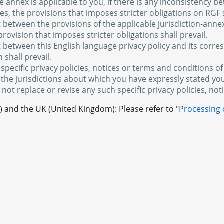
 annex is applicable to you, if there is any inconsistency b
xes, the provisions that imposes stricter obligations on RGF s
ct between the provisions of the applicable jurisdiction-anne
provision that imposes stricter obligations shall prevail.
ct between this English language privacy policy and its corr
 shall prevail.
 specific privacy policies, notices or terms and conditions 
 the jurisdictions about which you have expressly stated yo
 not replace or revise any such specific privacy policies, no
 and the UK (United Kingdom): Please refer to "
Processing 