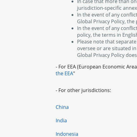
In case that more than one
jurisdiction-specific anne
In the event of any confli
Global Privacy Policy, the 
In the event of any confli
policy, the terms in English
Please note that separate
oversee or are situated in
Global Privacy Policy does
- For EEA (European Economic Area)
the EEA
"
- For other jurisdictions:
China
India
Indonesia