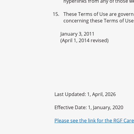
hyperlinks from any of those w
These Terms of Use are governe
concerning these Terms of Use s
January 3, 2011
(April 1, 2014 revised)
Last Updated: 1, April, 2026
Effective Date: 1, January, 2020
Please see the link for the RGF Care