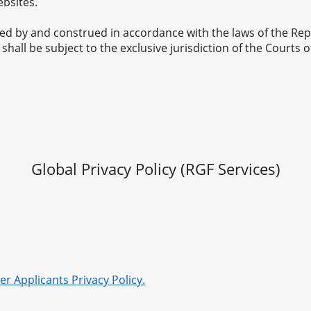
ebsites.
d by and construed in accordance with the laws of the Repu
hall be subject to the exclusive jurisdiction of the Courts o
Global Privacy Policy (RGF Services)
er Applicants Privacy Policy.