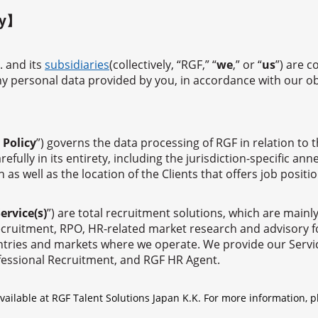
ty】
. and its
subsidiaries
(collectively, “RGF,” “
we
,” or “
us
”) are 
any personal data provided by you, in accordance with our o
 Policy
”) governs the data processing of RGF in relation to 
refully in its entirety, including the jurisdiction-specific a
s well as the location of the Clients that offers job positio
ervice(s)
”) are total recruitment solutions, which are main
cruitment, RPO, HR-related market research and advisory for 
ountries and markets where we operate. We provide our Servi
fessional Recruitment, and RGF HR Agent.
available at RGF Talent Solutions Japan K.K. For more information, p