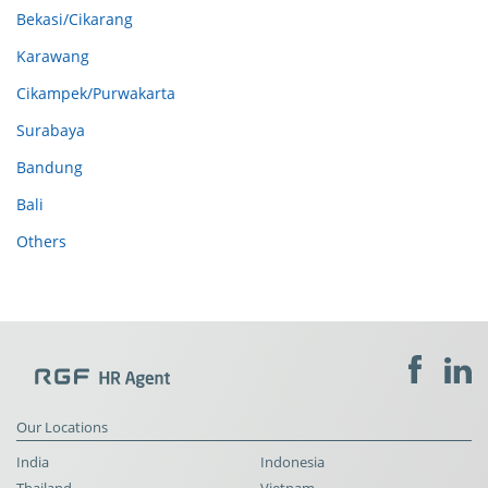
Bekasi/Cikarang
Karawang
Cikampek/Purwakarta
Surabaya
Bandung
Bali
Others
Our Locations
India
Indonesia