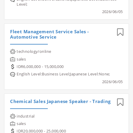
Level;
2026/06/05
Fleet Management Service Sales -
Automotive Service
technology/online
sales
IDR6,000,000 - 15,000,000
English Level:Business Level;Japanese Level:None;
2026/06/05
Chemical Sales Japanese Speaker - Trading
industrial
sales
IDR20,000,000 - 25,000,000