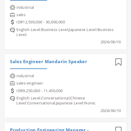
industrial
sales
IDR12,500,000 - 30,000,000
English Level:Business Level;Japanese Level:Business
Level;
2026/06/10
Sales Engineer Mandarin Speaker
industrial
sales-engineer
IDR9,250,000 - 11,450,000
English Level:Conversational;Chinese
Level:Conversational;Japanese Level:None;
2026/06/10
Production Engineering Manager -