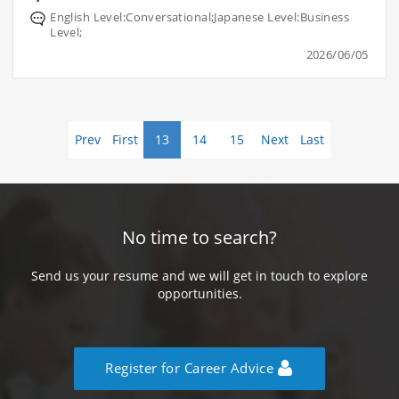
English Level:Conversational;Japanese Level:Business
Level;
2026/06/05
Prev
First
13
14
15
Next
Last
No time to search?
Send us your resume and we will get in touch to explore
opportunities.
Register for Career Advice