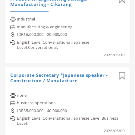
Manufacturing - Cikarang
industrial
manufacturing & engineering
IDR16,000,000 - 20,000,000
English Level:Conversational;Japanese
Level:Conversational;
2026/06/10
Corporate Secretary *Japanese speaker -
Construction / Manufacture
none
business operations
IDR35,000,000 - 40,000,000
English Level:Conversational;Japanese Level:Business
Level;
2026/06/09