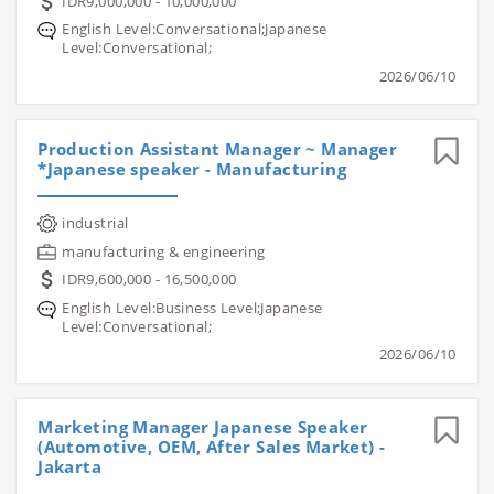
IDR9,000,000 - 10,000,000
English Level:Conversational;Japanese
Level:Conversational;
2026/06/10
Production Assistant Manager ~ Manager
*Japanese speaker - Manufacturing
industrial
manufacturing & engineering
IDR9,600,000 - 16,500,000
English Level:Business Level;Japanese
Level:Conversational;
2026/06/10
Marketing Manager Japanese Speaker
(Automotive, OEM, After Sales Market) -
Jakarta