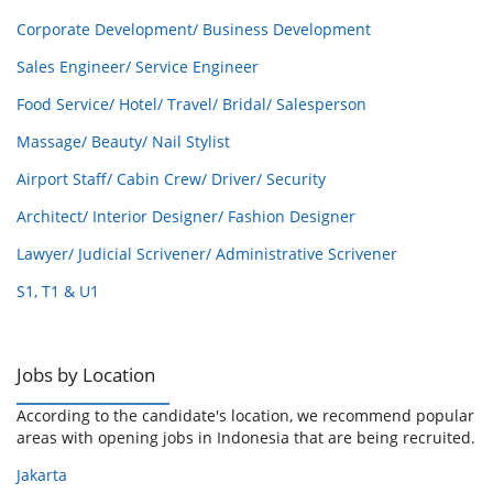
Corporate Development/ Business Development
Sales Engineer/ Service Engineer
Food Service/ Hotel/ Travel/ Bridal/ Salesperson
Massage/ Beauty/ Nail Stylist
Airport Staff/ Cabin Crew/ Driver/ Security
Architect/ Interior Designer/ Fashion Designer
Lawyer/ Judicial Scrivener/ Administrative Scrivener
S1, T1 & U1
Jobs by Location
According to the candidate's location, we recommend popular
areas with opening jobs in Indonesia that are being recruited.
Jakarta