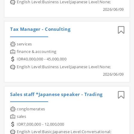
English Level:Business Level;Japanese Level:None;
2026/06/09
Tax Manager - Consulting
services
finance & accounting
IDR40,000,000 - 45,000,000
English Level:Business Level;Japanese Level:None;
2026/06/09
Sales staff *Japanese speaker - Trading
conglomerates
sales
IDR7,000,000 - 12,000,000
English Level:Basic;Japanese Level:Conversational;