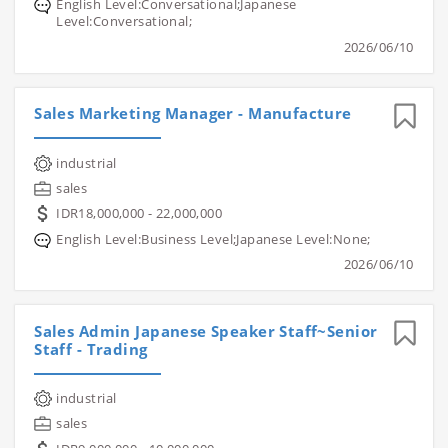
English Level:Conversational;Japanese
Level:Conversational;
2026/06/10
Sales Marketing Manager - Manufacture
industrial
sales
IDR18,000,000 - 22,000,000
English Level:Business Level;Japanese Level:None;
2026/06/10
Sales Admin Japanese Speaker Staff~Senior
Staff - Trading
industrial
sales