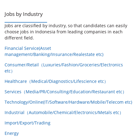
Jobs by Industry
Jobs are classified by industry, so that candidates can easily
choose jobs in Indonesia from leading companies in each
different field.
Financial Service(Asset
management/Banking/Insurance/Realestate etc)
Consumer/Retail（Luxuries/Fashion/Groceries/Electronics
etc）
Healthcare（Medical/Diagnostics/Lifescience etc）
Services（Media/PR/Consulting/Education/Restaurant etc）
Technology/Online(IT/Software/Hardware/Mobile/Telecom etc)
Industrial（Automobile/Chemical/Electronics/Metals etc）
Import/Export/Trading
Energy