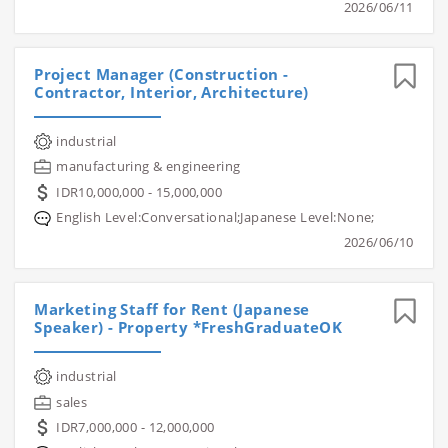
2026/06/11
Project Manager (Construction -
Contractor, Interior, Architecture)
industrial
manufacturing & engineering
IDR10,000,000 - 15,000,000
English Level:Conversational;Japanese Level:None;
2026/06/10
Marketing Staff for Rent (Japanese
Speaker) - Property *FreshGraduateOK
industrial
sales
IDR7,000,000 - 12,000,000