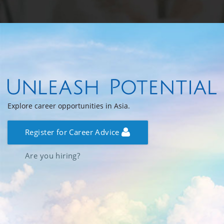
Explore career opportunities in Asia.
Register for Career Advice
Are you hiring?