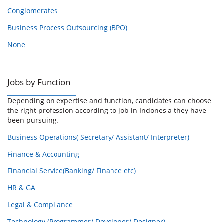
Conglomerates
Business Process Outsourcing (BPO)
None
Jobs by Function
Depending on expertise and function, candidates can choose
the right profession according to job in Indonesia they have
been pursuing.
Business Operations( Secretary/ Assistant/ Interpreter)
Finance & Accounting
Financial Service(Banking/ Finance etc)
HR & GA
Legal & Compliance
Technology (Programmer/ Developer/ Designer)