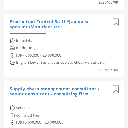
2026/06/09
Production Control Staff *Japanese
speaker (Manufacture)
industrial
marketing
IDR7,000,000 - 20,000,000
English Level:Basic;Japanese Level:Conversational;
2026/06/09
Supply chain management consultant /
senior consultant - consulting firm
services
commodities
IDR15,000,000 - 20,000,000