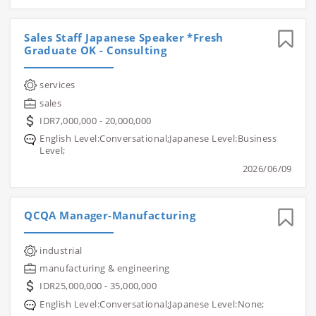
Sales Staff Japanese Speaker *Fresh
Graduate OK - Consulting
services
sales
IDR7,000,000 - 20,000,000
English Level:Conversational;Japanese Level:Business
Level;
2026/06/09
QCQA Manager-Manufacturing
industrial
manufacturing & engineering
IDR25,000,000 - 35,000,000
English Level:Conversational;Japanese Level:None;