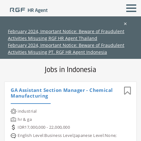
×
February 2024, Important Notice: Beware of Fraudulent
Activities Misusing RGF HR Agent Thailand
All Locations
All Functions
February 2024, Important Notice: Beware of Fraudulent
Activities Misusing PT. RGF HR Agent Indonesia
Jobs in Indonesia
GA Assistant Section Manager - Chemical
Manufacturing
(Chinese only)
(Chinese only)
(Chinese only)
(Chinese only)
industrial
hr & ga
IDR17,000,000 - 22,000,000
English Level:Business Level;Japanese Level:None;