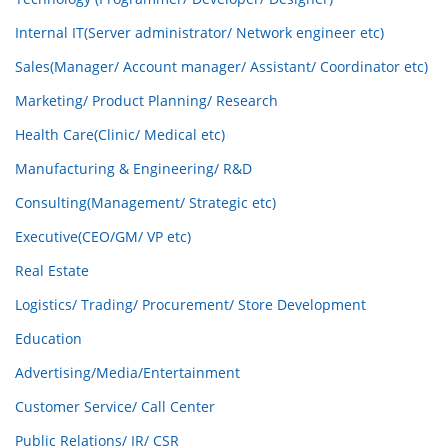
Internal IT(Server administrator/ Network engineer etc)
Sales(Manager/ Account manager/ Assistant/ Coordinator etc)
Marketing/ Product Planning/ Research
Health Care(Clinic/ Medical etc)
Manufacturing & Engineering/ R&D
Consulting(Management/ Strategic etc)
Executive(CEO/GM/ VP etc)
Real Estate
Logistics/ Trading/ Procurement/ Store Development
Education
Advertising/Media/Entertainment
Customer Service/ Call Center
Public Relations/ IR/ CSR