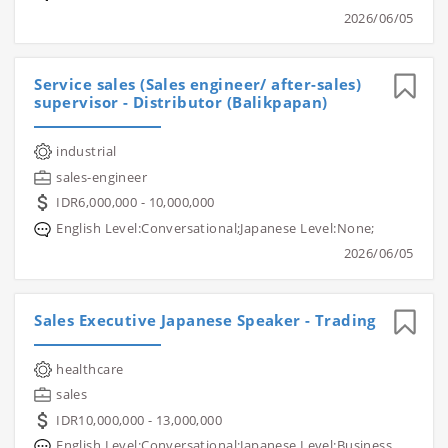
2026/06/05
Service sales (Sales engineer/ after-sales)
supervisor - Distributor (Balikpapan)
industrial
sales-engineer
IDR6,000,000 - 10,000,000
English Level:Conversational;Japanese Level:None;
2026/06/05
Sales Executive Japanese Speaker - Trading
healthcare
sales
IDR10,000,000 - 13,000,000
English Level:Conversational;Japanese Level:Business