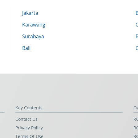
Jakarta
Karawang
Surabaya
Bali
Key Contents
O
Contact Us
RG
Privacy Policy
RG
Terms Of Use
R