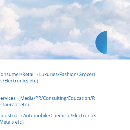
Consumer/Retail（Luxuries/Fashion/Groceri
s/Electronics etc）
Services（Media/PR/Consulting/Education/R
estaurant etc）
Industrial（Automobile/Chemical/Electronics
/Metals etc）