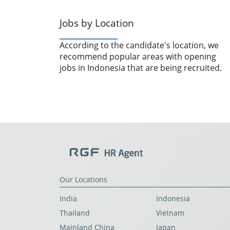
Jobs by Location
According to the candidate's location, we
recommend popular areas with opening
jobs in Indonesia that are being recruited.
Our Locations
India
Indonesia
Thailand
Vietnam
Mainland China
Japan