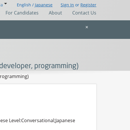
ia
English /
Japanese
Sign In
or
Register
For Candidates
About
Contact Us
×
developer, programming)
 programming)
nese Level:Conversational;Japanese