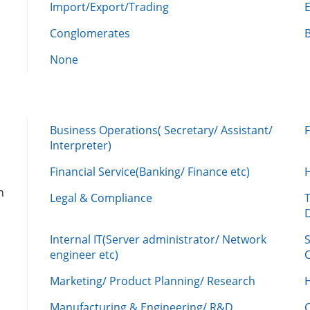
Import/Export/Trading
Conglomerates
None
Business Operations( Secretary/ Assistant/
Interpreter)
Financial Service(Banking/ Finance etc)
n
Legal & Compliance
Internal IT(Server administrator/ Network
engineer etc)
C
Marketing/ Product Planning/ Research
H
Manufacturing & Engineering/ R&D