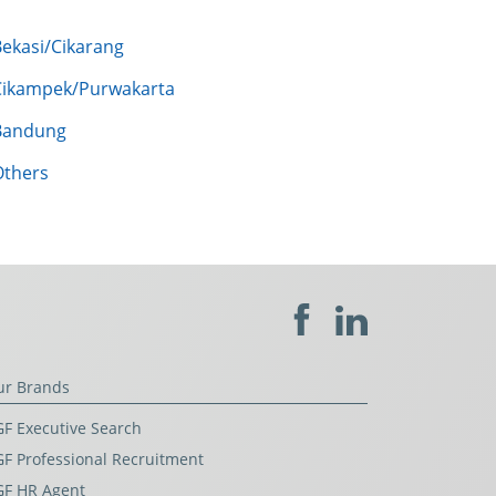
Bekasi/Cikarang
Cikampek/Purwakarta
Bandung
Others
ur Brands
F Executive Search
F Professional Recruitment
GF HR Agent