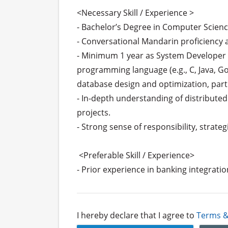
<Necessary Skill / Experience >

- Bachelor’s Degree in Computer Science
- Conversational Mandarin proficiency a
- Minimum 1 year as System Developer in
programming language (e.g., C, Java, Go,
database design and optimization, parti
- In-depth understanding of distributed
projects.

- Strong sense of responsibility, strate
 <Preferable Skill / Experience>

- Prior experience in banking integrati
I hereby declare that I agree to
Terms &