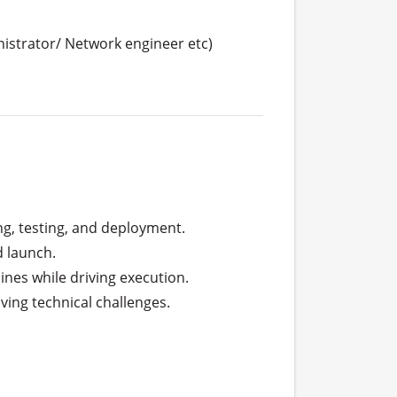
nistrator/ Network engineer etc)
ng, testing, and deployment.

 launch.

ines while driving execution.

ng technical challenges.
