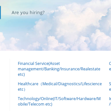
Are you hiring?
Financial Service(Asset
management/Banking/Insurance/Realestate
e
etc)
Healthcare（Medical/Diagnostics/Lifescience
etc）
Technology/Online(IT/Software/Hardware/M
obile/Telecom etc)