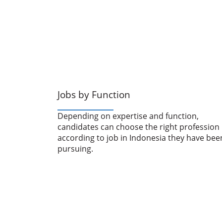
Jobs by Function
Depending on expertise and function,
candidates can choose the right profession
according to job in Indonesia they have bee
pursuing.