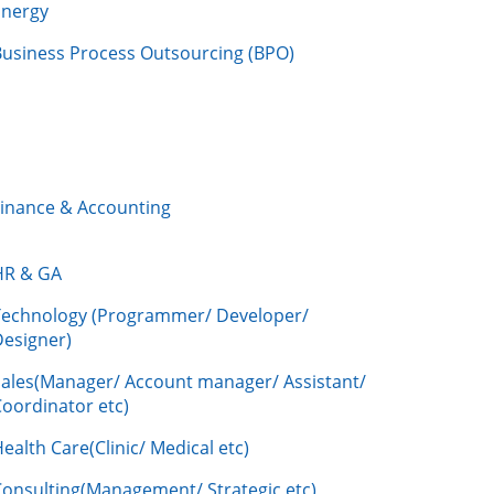
Energy
Business Process Outsourcing (BPO)
Finance & Accounting
HR & GA
Technology (Programmer/ Developer/
Designer)
Sales(Manager/ Account manager/ Assistant/
oordinator etc)
ealth Care(Clinic/ Medical etc)
Consulting(Management/ Strategic etc)