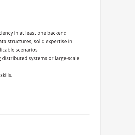
iency in at least one backend 
a structures, solid expertise in 
icable scenarios

distributed systems or large-scale 
ills.
