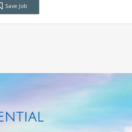
Save Job