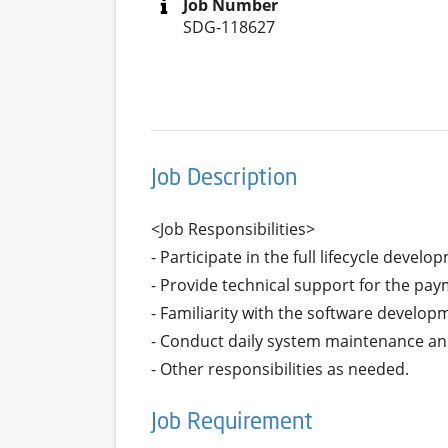
Job Number
SDG-118627
Job Description
<Job Responsibilities>

- Participate in the full lifecycle deve
- Provide technical support for the pay
- Familiarity with the software developm
- Conduct daily system maintenance and
- Other responsibilities as needed.
Job Requirement