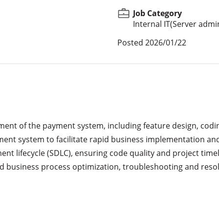
Job Category
Internal IT(Server admi
Posted
2026/01/22
lopment of the payment system, including feature design, codi
ment system to facilitate rapid business implementation and
ent lifecycle (SDLC), ensuring code quality and project timel
 business process optimization, troubleshooting and resolvi