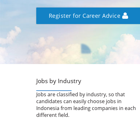
Register for Career Advice
Jobs by Industry
Jobs are classified by industry, so that
candidates can easily choose jobs in
Indonesia from leading companies in each
different field.