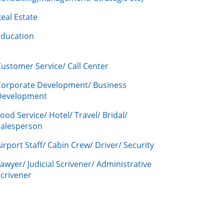
eal Estate
Education
ustomer Service/ Call Center
Corporate Development/ Business
Development
ood Service/ Hotel/ Travel/ Bridal/
Salesperson
irport Staff/ Cabin Crew/ Driver/ Security
awyer/ Judicial Scrivener/ Administrative
crivener