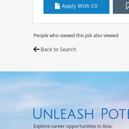
Apply With CV
People who viewed this job also viewed
Back to Search
Explore career opportunities in Asia.