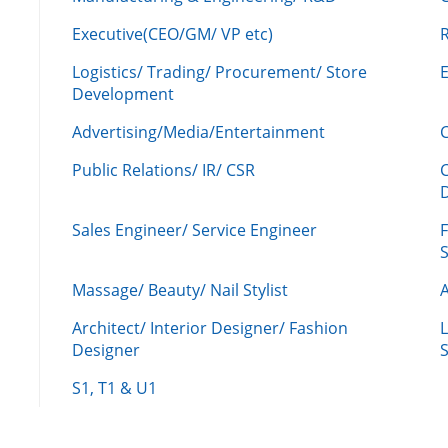
Executive(CEO/GM/ VP etc)
R
Logistics/ Trading/ Procurement/ Store
Development
Advertising/Media/Entertainment
C
Public Relations/ IR/ CSR
Sales Engineer/ Service Engineer
F
Massage/ Beauty/ Nail Stylist
A
Architect/ Interior Designer/ Fashion
L
Designer
S
S1, T1 & U1