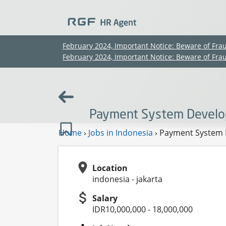
February 2024, Important Notice: Beware of Fra
February 2024, Important Notice: Beware of Fra
Payment System Develop
Home
›
Jobs in Indonesia
›
Payment System D
Location
indonesia - jakarta
Salary
IDR10,000,000 - 18,000,000