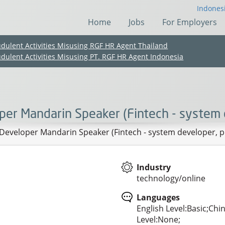
Indones
Home
Jobs
For Employers
udulent Activities Misusing RGF HR Agent Thailand
udulent Activities Misusing PT. RGF HR Agent Indonesia
er Mandarin Speaker (Fintech - system 
eveloper Mandarin Speaker (Fintech - system developer,
Industry
technology/online
(Chinese only)
(Chinese only)
(Chinese only)
(Chinese only)
Languages
English Level:Basic;Chi
Level:None;