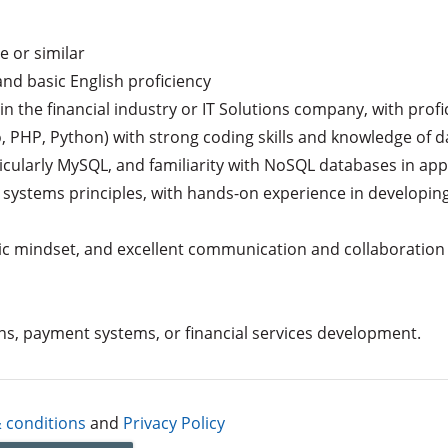
 or similar

nd basic English proficiency

 the financial industry or IT Solutions company, with profic
 PHP, Python) with strong coding skills and knowledge of dat
cularly MySQL, and familiarity with NoSQL databases in appl
 systems principles, with hands-on experience in developing 
gic mindset, and excellent communication and collaboration sk
ons, payment systems, or financial services development.
 conditions
and
Privacy Policy