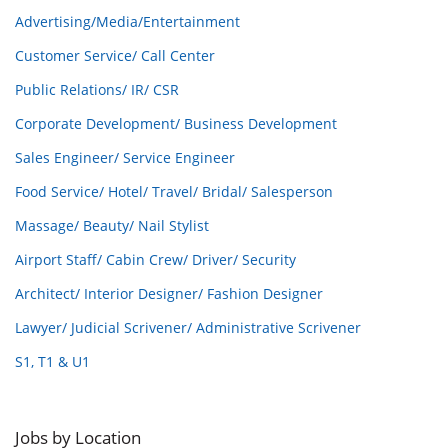
Advertising/Media/Entertainment
Customer Service/ Call Center
Public Relations/ IR/ CSR
Corporate Development/ Business Development
Sales Engineer/ Service Engineer
Food Service/ Hotel/ Travel/ Bridal/ Salesperson
Massage/ Beauty/ Nail Stylist
Airport Staff/ Cabin Crew/ Driver/ Security
Architect/ Interior Designer/ Fashion Designer
Lawyer/ Judicial Scrivener/ Administrative Scrivener
S1, T1 & U1
Jobs by Location