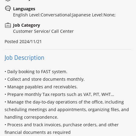
Languages
English Level:Conversational;Japanese Level:None;
Job Category
Customer Service/ Call Center
Posted
2024/11/21
Job Description
• Daily booking to FAST system.

• Collect and store documents monthly. 

• Manage payables and receivables.

• Prepare monthly Tax reports such as VAT, PIT, WHT…

• Manage the day-to-day operations of the office, including 
scheduling meetings and appointments, organizing files, and 
handling correspondence.

• Process and track invoices, purchase orders, and other 
financial documents as required
