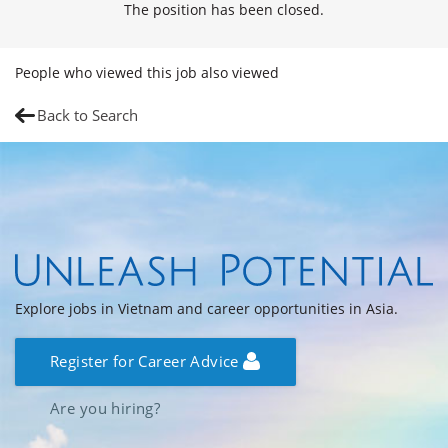
The position has been closed.
People who viewed this job also viewed
Back to Search
Explore jobs in Vietnam and career opportunities in Asia.
Register for Career Advice
Are you hiring?