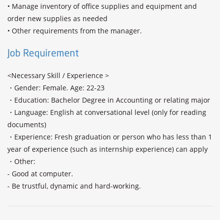
• Manage inventory of office supplies and equipment and 
order new supplies as needed

Job Requirement
<Necessary Skill / Experience >

・Gender: Female. Age: 22-23

・Education: Bachelor Degree in Accounting or relating major

・Language: English at conversational level (only for reading 
documents) 

・Experience: Fresh graduation or person who has less than 1 
year of experience (such as internship experience) can apply 

・Other: 

- Good at computer.
