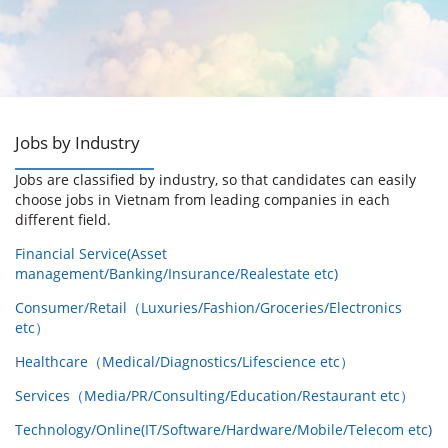
Jobs by Industry
Jobs are classified by industry, so that candidates can easily
choose jobs in Vietnam from leading companies in each
different field.
Financial Service(Asset
management/Banking/Insurance/Realestate etc)
Consumer/Retail（Luxuries/Fashion/Groceries/Electronics
etc）
Healthcare（Medical/Diagnostics/Lifescience etc）
Services（Media/PR/Consulting/Education/Restaurant etc）
Technology/Online(IT/Software/Hardware/Mobile/Telecom etc)