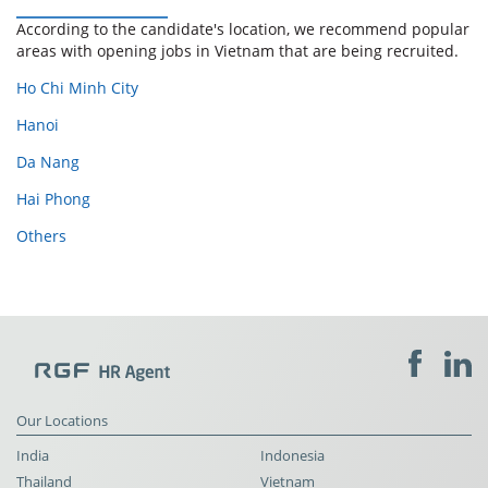
According to the candidate's location, we recommend popular
areas with opening jobs in Vietnam that are being recruited.
Ho Chi Minh City
Hanoi
Da Nang
Hai Phong
Others
Our Locations
India
Indonesia
Thailand
Vietnam