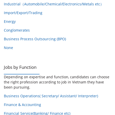
Industrial（Automobile/Chemical/Electronics/Metals etc）
Import/Export/Trading
Energy
Conglomerates
Business Process Outsourcing (BPO)
None
Jobs by Function
Depending on expertise and function, candidates can choose
the right profession according to job in Vietnam they have
been pursuing.
Business Operations( Secretary/ Assistant/ Interpreter)
Finance & Accounting
Financial Service(Banking/ Finance etc)