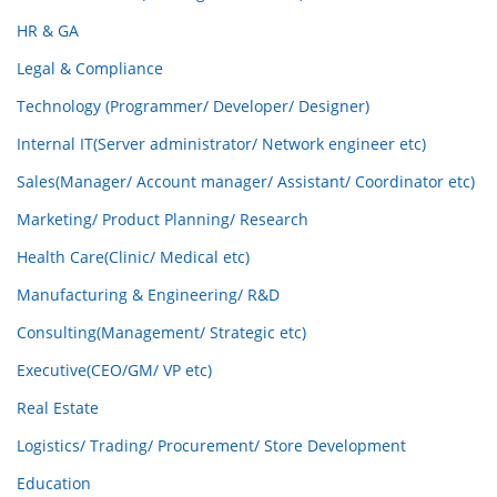
HR & GA
Legal & Compliance
Technology (Programmer/ Developer/ Designer)
Internal IT(Server administrator/ Network engineer etc)
Sales(Manager/ Account manager/ Assistant/ Coordinator etc)
Marketing/ Product Planning/ Research
Health Care(Clinic/ Medical etc)
Manufacturing & Engineering/ R&D
Consulting(Management/ Strategic etc)
Executive(CEO/GM/ VP etc)
Real Estate
Logistics/ Trading/ Procurement/ Store Development
Education