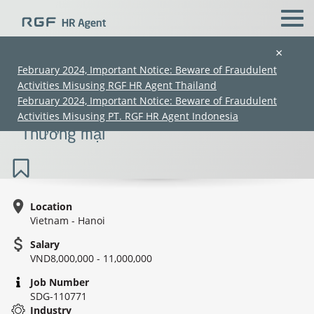
×
February 2024, Important Notice: Beware of Fraudulent
Activities Misusing RGF HR Agent Thailand
Admin cum Accountant Staff - Trading |
February 2024, Important Notice: Beware of Fraudulent
Nhân viên hành chính kế toán -
Activities Misusing PT. RGF HR Agent Indonesia
Thương mại
Location
Vietnam - Hanoi
(Chinese only)
(Chinese only)
(Chinese only)
(Chinese only)
Salary
VND8,000,000 - 11,000,000
Job Number
SDG-110771
Industry