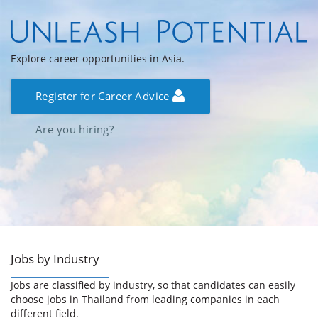
Explore career opportunities in Asia.
Register for Career Advice
Are you hiring?
Jobs by Industry
Jobs are classified by industry, so that candidates can easily
choose jobs in Thailand from leading companies in each
different field.