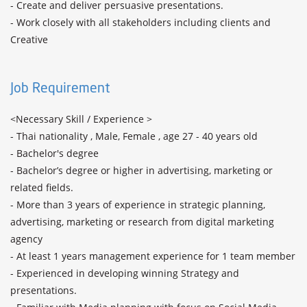
- Create and deliver persuasive presentations.

- Work closely with all stakeholders including clients and 
Creative

Job Requirement
<Necessary Skill / Experience >

- Thai nationality , Male, Female , age 27 - 40 years old

- Bachelor's degree

- Bachelor’s degree or higher in advertising, marketing or 
related fields.

- More than 3 years of experience in strategic planning, 
advertising, marketing or research from digital marketing 
agency

- At least 1 years management experience for 1 team member

- Experienced in developing winning Strategy and 
presentations.
