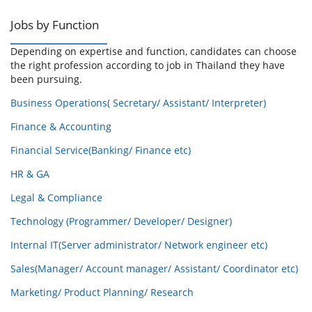
Jobs by Function
Depending on expertise and function, candidates can choose
the right profession according to job in Thailand they have
been pursuing.
Business Operations( Secretary/ Assistant/ Interpreter)
Finance & Accounting
Financial Service(Banking/ Finance etc)
HR & GA
Legal & Compliance
Technology (Programmer/ Developer/ Designer)
Internal IT(Server administrator/ Network engineer etc)
Sales(Manager/ Account manager/ Assistant/ Coordinator etc)
Marketing/ Product Planning/ Research