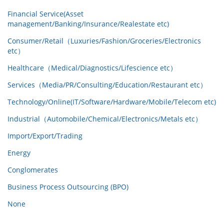
Financial Service(Asset
management/Banking/Insurance/Realestate etc)
Consumer/Retail（Luxuries/Fashion/Groceries/Electronics
etc）
Healthcare（Medical/Diagnostics/Lifescience etc）
Services（Media/PR/Consulting/Education/Restaurant etc）
Technology/Online(IT/Software/Hardware/Mobile/Telecom etc)
Industrial（Automobile/Chemical/Electronics/Metals etc）
Import/Export/Trading
Energy
Conglomerates
Business Process Outsourcing (BPO)
None