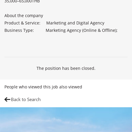
35,000–65,000THB               

About the company              

Product & Service:     Marketing and Digital Agency

Business Type:          Marketing Agency (Online & Offline);

The position has been closed.
People who viewed this job also viewed
Back to Search