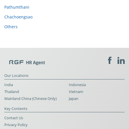
Pathumthani
Chachoengsao
Others
Our Locations
India
Indonesia
Thailand
Vietnam
Mainland China (Chinese Only)
Japan
Key Contents
Contact Us
Privacy Policy