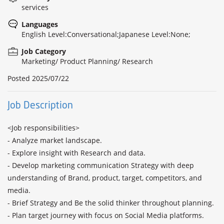
services
Languages
English Level:Conversational;Japanese Level:None;
Job Category
Marketing/ Product Planning/ Research
Posted
2025/07/22
Job Description
<Job responsibilities>

- Analyze market landscape.

- Explore insight with Research and data.

- Develop marketing communication Strategy with deep 
understanding of Brand, product, target, competitors, and 
media.

- Brief Strategy and Be the solid thinker throughout planning.

- Plan target journey with focus on Social Media platforms.
