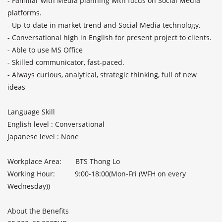
- Familiar with Media planning with focus on Social Media 
platforms.

- Up-to-date in market trend and Social Media technology.

- Conversational high in English for present project to clients.

- Able to use MS Office

- Skilled communicator, fast-paced.

- Always curious, analytical, strategic thinking, full of new 
ideas

Language Skill               

English level : Conversational             

Japanese level : None              

Workplace Area:       BTS Thong Lo

Working Hour:          9:00-18:00(Mon-Fri (WFH on every 
Wednesday))

About the Benefits               
