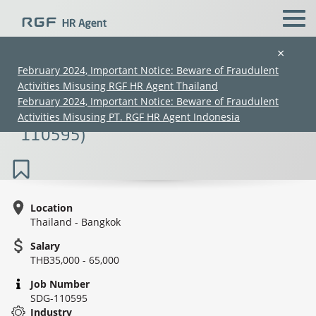
×
February 2024, Important Notice: Beware of Fraudulent
Activities Misusing RGF HR Agent Thailand
Senior Strategic Planner/Strategic
February 2024, Important Notice: Beware of Fraudulent
Planner Manager (35K–65K) (SDG-
Activities Misusing PT. RGF HR Agent Indonesia
110595)
Location
Thailand - Bangkok
(Chinese only)
(Chinese only)
(Chinese only)
(Chinese only)
Salary
THB35,000 - 65,000
Job Number
SDG-110595
Industry