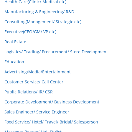
Health Care(Clinic/ Medical etc)
Manufacturing & Engineering/ R&D
Consulting(Management/ Strategic etc)
Executive(CEO/GM/ VP etc)
Real Estate
Logistics/ Trading/ Procurement/ Store Development
Education
Advertising/Media/Entertainment
Customer Service/ Call Center
Public Relations/ IR/ CSR
Corporate Development/ Business Development
Sales Engineer/ Service Engineer
Food Service/ Hotel/ Travel/ Bridal/ Salesperson
Massage/ Beauty/ Nail Stylist