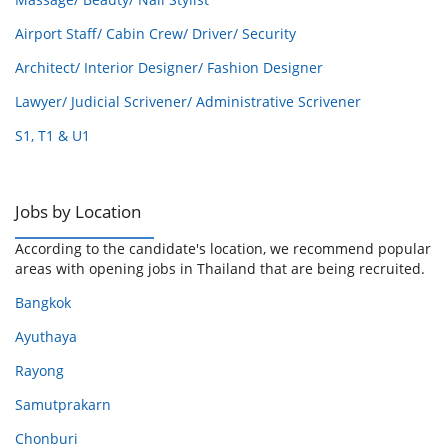
Airport Staff/ Cabin Crew/ Driver/ Security
Architect/ Interior Designer/ Fashion Designer
Lawyer/ Judicial Scrivener/ Administrative Scrivener
S1, T1 & U1
Jobs by Location
According to the candidate's location, we recommend popular
areas with opening jobs in Thailand that are being recruited.
Bangkok
Ayuthaya
Rayong
Samutprakarn
Chonburi