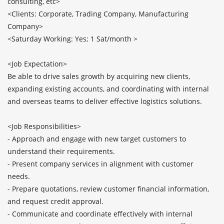
consulting, etc>

<Clients: Corporate, Trading Company, Manufacturing 
Company>

<Saturday Working: Yes; 1 Sat/month >

<Job Expectation>

Be able to drive sales growth by acquiring new clients, 
expanding existing accounts, and coordinating with internal 
and overseas teams to deliver effective logistics solutions.

<Job Responsibilities>

- Approach and engage with new target customers to 
understand their requirements.

- Present company services in alignment with customer 
needs.

- Prepare quotations, review customer financial information, 
and request credit approval.

- Communicate and coordinate effectively with internal 