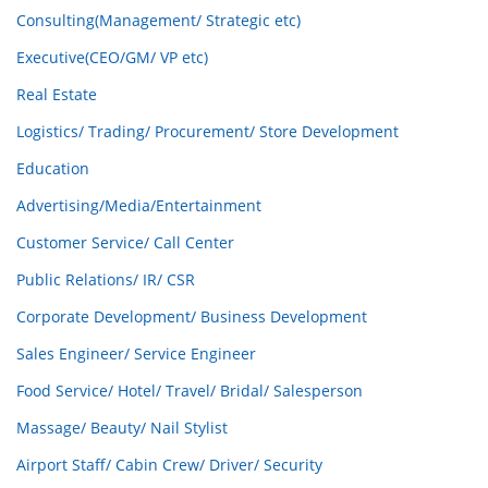
Consulting(Management/ Strategic etc)
Executive(CEO/GM/ VP etc)
Real Estate
Logistics/ Trading/ Procurement/ Store Development
Education
Advertising/Media/Entertainment
Customer Service/ Call Center
Public Relations/ IR/ CSR
Corporate Development/ Business Development
Sales Engineer/ Service Engineer
Food Service/ Hotel/ Travel/ Bridal/ Salesperson
Massage/ Beauty/ Nail Stylist
Airport Staff/ Cabin Crew/ Driver/ Security