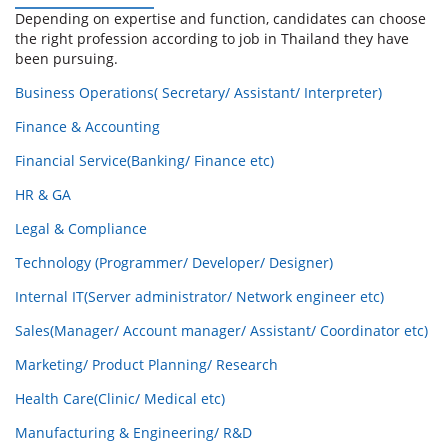
Depending on expertise and function, candidates can choose
the right profession according to job in Thailand they have
been pursuing.
Business Operations( Secretary/ Assistant/ Interpreter)
Finance & Accounting
Financial Service(Banking/ Finance etc)
HR & GA
Legal & Compliance
Technology (Programmer/ Developer/ Designer)
Internal IT(Server administrator/ Network engineer etc)
Sales(Manager/ Account manager/ Assistant/ Coordinator etc)
Marketing/ Product Planning/ Research
Health Care(Clinic/ Medical etc)
Manufacturing & Engineering/ R&D