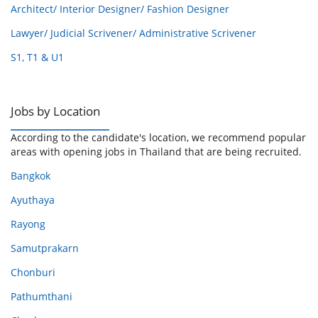
Architect/ Interior Designer/ Fashion Designer
Lawyer/ Judicial Scrivener/ Administrative Scrivener
S1, T1 & U1
Jobs by Location
According to the candidate's location, we recommend popular
areas with opening jobs in Thailand that are being recruited.
Bangkok
Ayuthaya
Rayong
Samutprakarn
Chonburi
Pathumthani