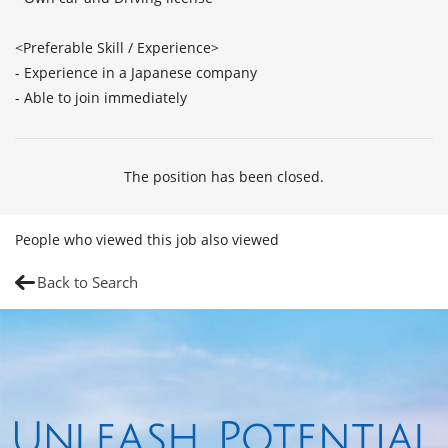
<Preferable Skill / Experience>

- Experience in a Japanese company

- Able to join immediately
The position has been closed.
People who viewed this job also viewed
Back to Search