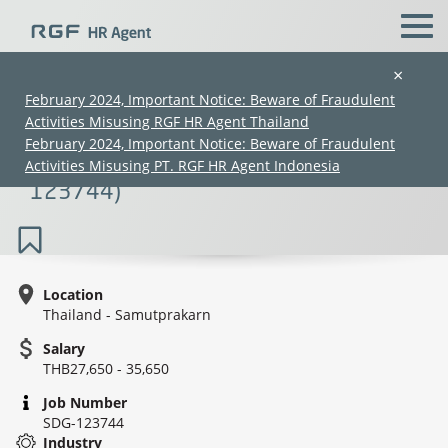
×
February 2024, Important Notice: Beware of Fraudulent
Activities Misusing RGF HR Agent Thailand
Sales Hunting Forwarding (3PL/Officer
February 2024, Important Notice: Beware of Fraudulent
to Senior Level) (27K–39K) (SDG-
Activities Misusing PT. RGF HR Agent Indonesia
123744)
Location
Thailand - Samutprakarn
(Chinese only)
(Chinese only)
(Chinese only)
(Chinese only)
Salary
THB27,650 - 35,650
Job Number
SDG-123744
Industry