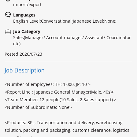
import/export
Languages
English Level:Conversational;Japanese Level:None;
Job Category
Sales(Manager/ Account manager/ Assistant/ Coordinator
etc)
Posted
2026/07/23
Job Description
<Number of employees: TH: 1,000, JP: 10 >

<Report Line : Japanese General Manager(Male, 40s)>

<Team Member: 12 people(10 Sales, 2 Sales support).>

<Number of Subordinate: None>

<Products: 3PL, Transportation and delivery, warehousing 
solution, packing and packaging, customs clearance, logistics 