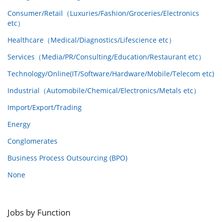
Consumer/Retail（Luxuries/Fashion/Groceries/Electronics
etc）
Healthcare（Medical/Diagnostics/Lifescience etc）
Services（Media/PR/Consulting/Education/Restaurant etc）
Technology/Online(IT/Software/Hardware/Mobile/Telecom etc)
Industrial（Automobile/Chemical/Electronics/Metals etc）
Import/Export/Trading
Energy
Conglomerates
Business Process Outsourcing (BPO)
None
Jobs by Function