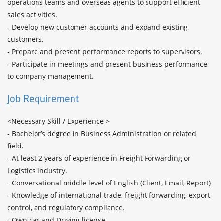
operations teams and overseas agents to support efficient 
sales activities.

- Develop new customer accounts and expand existing 
customers.

- Prepare and present performance reports to supervisors.

- Participate in meetings and present business performance 
to company management.
Job Requirement
<Necessary Skill / Experience >

- Bachelor’s degree in Business Administration or related 
field.

- At least 2 years of experience in Freight Forwarding or 
Logistics industry.

- Conversational middle level of English (Client, Email, Report)

- Knowledge of international trade, freight forwarding, export 
control, and regulatory compliance.

- Own car and Driving license
