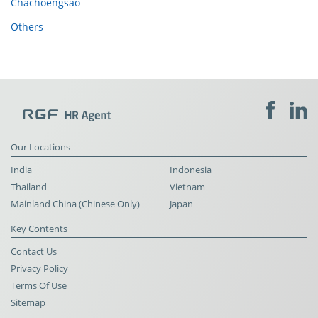
Chachoengsao
Others
Our Locations
India
Indonesia
Thailand
Vietnam
Mainland China (Chinese Only)
Japan
Key Contents
Contact Us
Privacy Policy
Terms Of Use
Sitemap