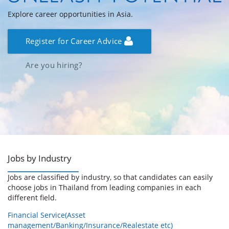
Explore career opportunities in Asia.
Register for Career Advice
Are you hiring?
Jobs by Industry
Jobs are classified by industry, so that candidates can easily
choose jobs in Thailand from leading companies in each
different field.
Financial Service(Asset
management/Banking/Insurance/Realestate etc)