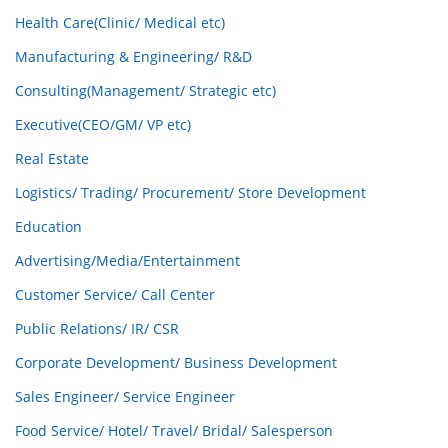
Health Care(Clinic/ Medical etc)
Manufacturing & Engineering/ R&D
Consulting(Management/ Strategic etc)
Executive(CEO/GM/ VP etc)
Real Estate
Logistics/ Trading/ Procurement/ Store Development
Education
Advertising/Media/Entertainment
Customer Service/ Call Center
Public Relations/ IR/ CSR
Corporate Development/ Business Development
Sales Engineer/ Service Engineer
Food Service/ Hotel/ Travel/ Bridal/ Salesperson