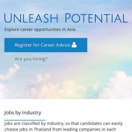
Explore career opportunities in Asia.
Register for Career Advice
Are you hiring?
Jobs by Industry
Jobs are classified by industry, so that candidates can easily
choose jobs in Thailand from leading companies in each