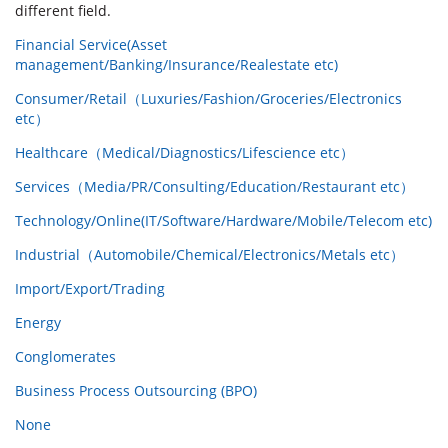
different field.
Financial Service(Asset
management/Banking/Insurance/Realestate etc)
Consumer/Retail（Luxuries/Fashion/Groceries/Electronics
etc）
Healthcare（Medical/Diagnostics/Lifescience etc）
Services（Media/PR/Consulting/Education/Restaurant etc）
Technology/Online(IT/Software/Hardware/Mobile/Telecom etc)
Industrial（Automobile/Chemical/Electronics/Metals etc）
Import/Export/Trading
Energy
Conglomerates
Business Process Outsourcing (BPO)
None