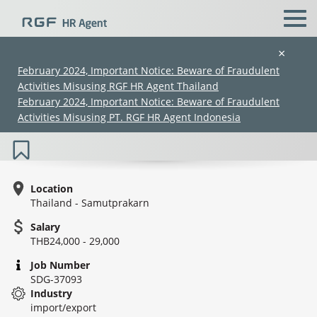
×
February 2024, Important Notice: Beware of Fraudulent
Activities Misusing RGF HR Agent Thailand
Sales Executive (Suvanabhumi) /
February 2024, Important Notice: Beware of Fraudulent
พนักงานขาย (สุวรรณภูมิ)
Activities Misusing PT. RGF HR Agent Indonesia
Location
Thailand - Samutprakarn
Salary
(Chinese only)
(Chinese only)
(Chinese only)
(Chinese only)
THB24,000 - 29,000
Job Number
SDG-37093
Industry
import/export