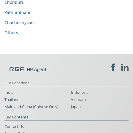
Chonburi
Pathumthani
Chachoengsao
Others
Our Locations
India
Indonesia
Thailand
Vietnam
Mainland China (Chinese Only)
Japan
Key Contents
Contact Us