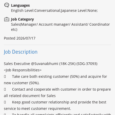
Languages
English Level:Conversational;Japanese Level:None;
Job Category
Sales(Manager/ Account manager/ Assistant/ Coordinator
etc)
Posted
2026/07/17
Job Description
Sales Executive @Suvanabhumi (18K-25K) (SDG-37093)

<Job Responsibilities>

	Take care both existing customer (50%) and acquire for 
new customer (50%).

	Contact and cooperate with customer in order to prepare 
all related document for Sales

	Keep good customer relationship and provide the best 
service to meet customer requirement.

	To handle all complaints efficiently and satisfactorily with 