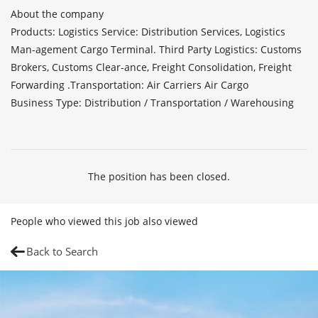
About the company

Products: Logistics Service: Distribution Services, Logistics 
Man-agement Cargo Terminal. Third Party Logistics: Customs 
Brokers, Customs Clear-ance, Freight Consolidation, Freight 
Forwarding .Transportation: Air Carriers Air Cargo

Business Type: Distribution / Transportation / Warehousing

The position has been closed.
People who viewed this job also viewed
Back to Search