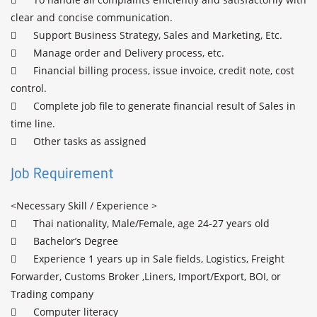
clear and concise communication.

	Support Business Strategy, Sales and Marketing, Etc.

	Manage order and Delivery process, etc.

	Financial billing process, issue invoice, credit note, cost 
control.

	Complete job file to generate financial result of Sales in 
time line.

Job Requirement
<Necessary Skill / Experience >

	Thai nationality, Male/Female, age 24-27 years old

	Bachelor’s Degree 

	Experience 1 years up in Sale fields, Logistics, Freight 
Forwarder, Customs Broker ,Liners, Import/Export, BOI, or 
Trading company

	Computer literacy
