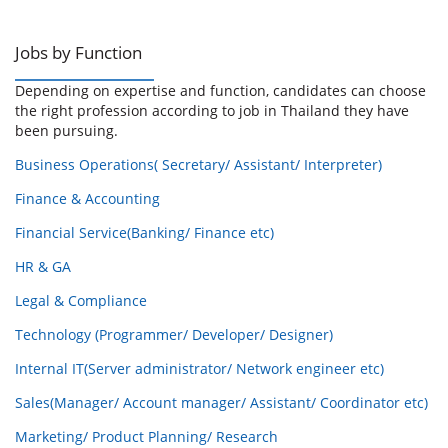
Jobs by Function
Depending on expertise and function, candidates can choose
the right profession according to job in Thailand they have
been pursuing.
Business Operations( Secretary/ Assistant/ Interpreter)
Finance & Accounting
Financial Service(Banking/ Finance etc)
HR & GA
Legal & Compliance
Technology (Programmer/ Developer/ Designer)
Internal IT(Server administrator/ Network engineer etc)
Sales(Manager/ Account manager/ Assistant/ Coordinator etc)
Marketing/ Product Planning/ Research