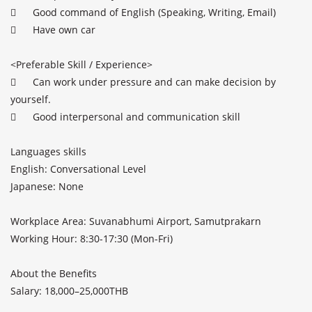
	Good command of English (Speaking, Writing, Email)

	Have own car

<Preferable Skill / Experience>		

	Can work under pressure and can make decision by 
yourself.

	Good interpersonal and communication skill

Languages skills 

English: Conversational Level

Japanese: None

Workplace Area: Suvanabhumi Airport, Samutprakarn

Working Hour: 8:30-17:30 (Mon-Fri)

About the Benefits

Salary: 18,000–25,000THB
