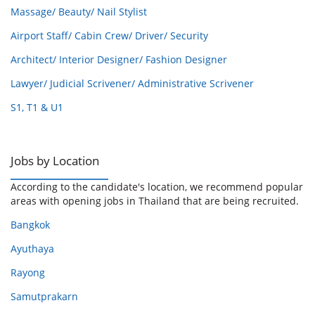
Massage/ Beauty/ Nail Stylist
Airport Staff/ Cabin Crew/ Driver/ Security
Architect/ Interior Designer/ Fashion Designer
Lawyer/ Judicial Scrivener/ Administrative Scrivener
S1, T1 & U1
Jobs by Location
According to the candidate's location, we recommend popular
areas with opening jobs in Thailand that are being recruited.
Bangkok
Ayuthaya
Rayong
Samutprakarn