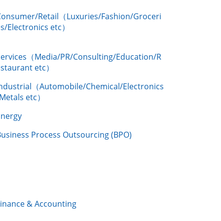
Consumer/Retail（Luxuries/Fashion/Groceri
s/Electronics etc）
Services（Media/PR/Consulting/Education/R
estaurant etc）
Industrial（Automobile/Chemical/Electronics
/Metals etc）
Energy
Business Process Outsourcing (BPO)
Finance & Accounting