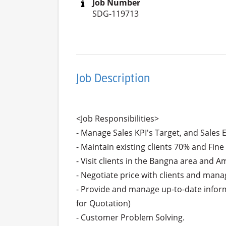
Job Number
SDG-119713
Job Description
<Job Responsibilities>

- Manage Sales KPI's Target, and Sales 
- Maintain existing clients 70% and Fine
- Visit clients in the Bangna area and A
- Negotiate price with clients and manag
- Provide and manage up-to-date informa
for Quotation)

- Customer Problem Solving.
