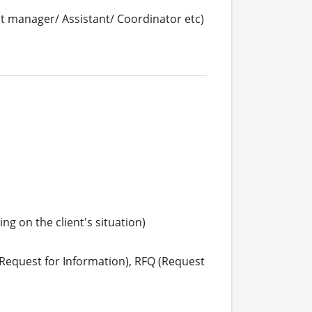
 manager/ Assistant/ Coordinator etc)
g on the client's situation)

Request for Information), RFQ (Request 