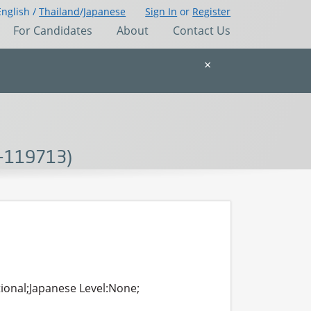
English /
Thailand
/
Japanese
Sign In
or
Register
For Candidates
About
Contact Us
×
DG-119713)
tional;Japanese Level:None;