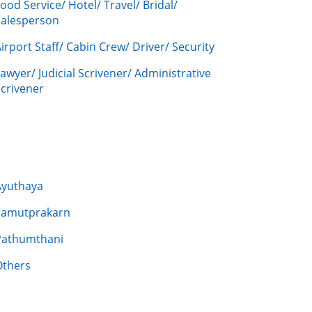
ood Service/ Hotel/ Travel/ Bridal/
Salesperson
irport Staff/ Cabin Crew/ Driver/ Security
awyer/ Judicial Scrivener/ Administrative
crivener
Ayuthaya
Samutprakarn
Pathumthani
Others