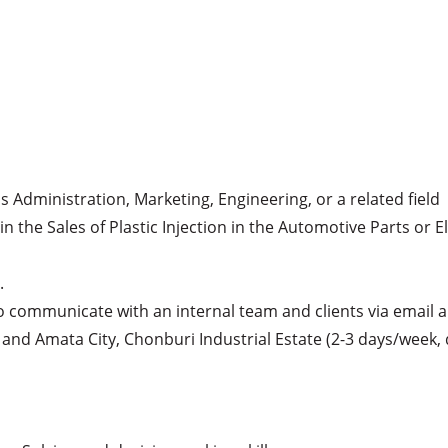
s Administration, Marketing, Engineering, or a related field

in the Sales of Plastic Injection in the Automotive Parts or E


(to communicate with an internal team and clients via email 
ea and Amata City, Chonburi Industrial Estate (2-3 days/week, 