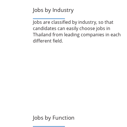
Jobs by Industry
Jobs are classified by industry, so that
candidates can easily choose jobs in
Thailand from leading companies in each
different field.
Jobs by Function