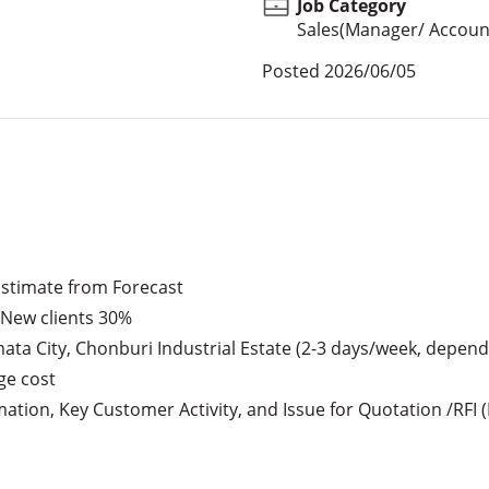
Job Category
Sales(Manager/ Account
Posted
2026/06/05
Estimate from Forecast

 New clients 30%

mata City, Chonburi Industrial Estate (2-3 days/week, dependin
e cost

tion, Key Customer Activity, and Issue for Quotation /RFI (