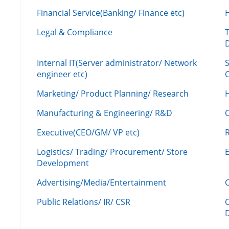
Financial Service(Banking/ Finance etc)
Legal & Compliance
Internal IT(Server administrator/ Network
engineer etc)
C
Marketing/ Product Planning/ Research
H
Manufacturing & Engineering/ R&D
Executive(CEO/GM/ VP etc)
R
Logistics/ Trading/ Procurement/ Store
Development
Advertising/Media/Entertainment
C
Public Relations/ IR/ CSR