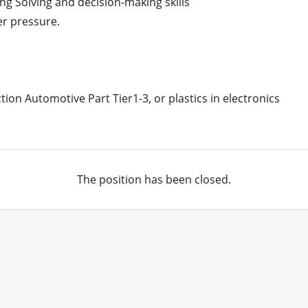
ng Solving and decision-making skills

r pressure.

tion Automotive Part Tier1-3, or plastics in electronics

The position has been closed.