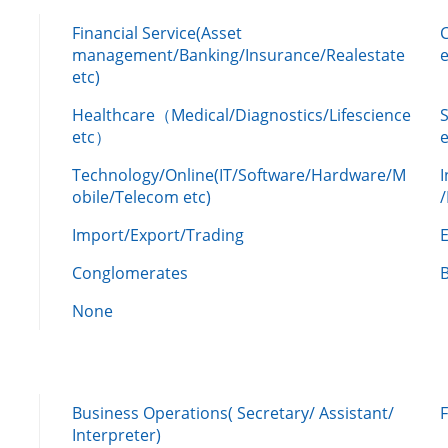
Financial Service(Asset
management/Banking/Insurance/Realestate
e
etc)
Healthcare（Medical/Diagnostics/Lifescience
etc）
Technology/Online(IT/Software/Hardware/M
obile/Telecom etc)
Import/Export/Trading
Conglomerates
None
Business Operations( Secretary/ Assistant/
Interpreter)