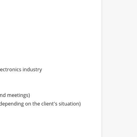
lectronics industry

and meetings)

depending on the client's situation)
