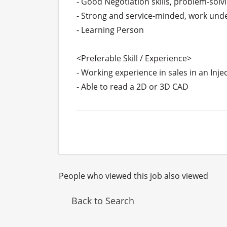
- Good Negotiation skills, problem-solvi
- Strong and service-minded, work unde
- Learning Person

<Preferable Skill / Experience>

- Working experience in sales in an Injec
- Able to read a 2D or 3D CAD
People who viewed this job also viewed
Back to Search