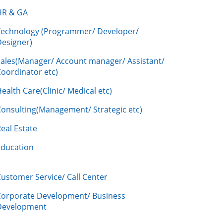
HR & GA
Technology (Programmer/ Developer/
Designer)
Sales(Manager/ Account manager/ Assistant/
oordinator etc)
ealth Care(Clinic/ Medical etc)
Consulting(Management/ Strategic etc)
eal Estate
Education
ustomer Service/ Call Center
Corporate Development/ Business
Development