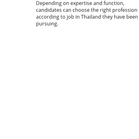
Depending on expertise and function,
candidates can choose the right profession
according to job in Thailand they have been
pursuing.