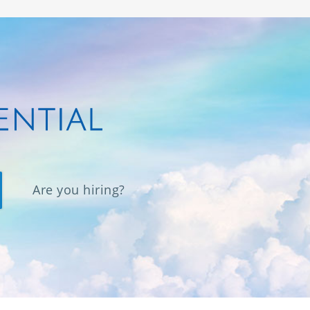
Are you hiring?