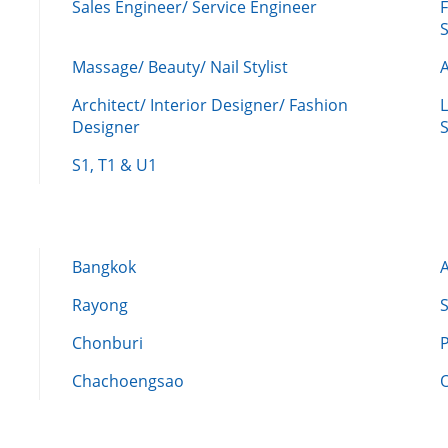
Sales Engineer/ Service Engineer
F
Massage/ Beauty/ Nail Stylist
A
Architect/ Interior Designer/ Fashion
L
Designer
S
S1, T1 & U1
Bangkok
Rayong
Chonburi
Chachoengsao