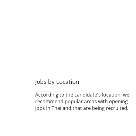
Jobs by Location
According to the candidate's location, we
recommend popular areas with opening
jobs in Thailand that are being recruited.