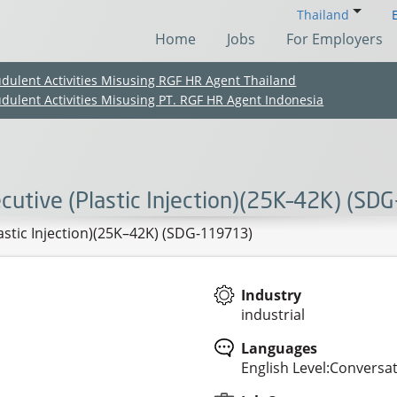
Thailand
Home
Jobs
For Employers
udulent Activities Misusing RGF HR Agent Thailand
udulent Activities Misusing PT. RGF HR Agent Indonesia
cutive (Plastic Injection)(25K–42K) (S
lastic Injection)(25K–42K) (SDG-119713)
Industry
industrial
(Chinese only)
(Chinese only)
(Chinese only)
(Chinese only)
Languages
English Level:Conversa