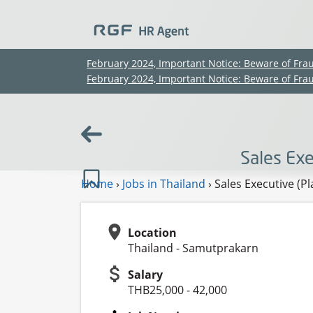
February 2024, Important Notice: Beware of Fra
February 2024, Important Notice: Beware of Fra
Sales Exe
Home
›
Jobs in Thailand
›
Sales Executive (P
Location
Thailand - Samutprakarn
Salary
THB25,000 - 42,000