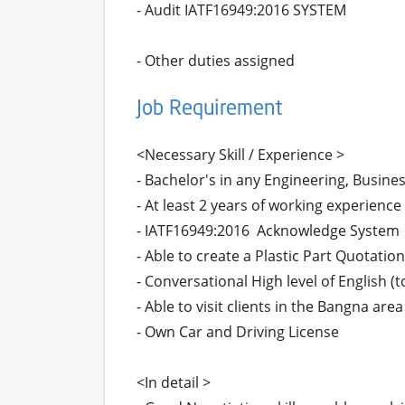
- Audit IATF16949:2016 SYSTEM

- Other duties assigned
Job Requirement
<Necessary Skill / Experience >

- Bachelor's in any Engineering, Busines
- At least 2 years of working experience 
- IATF16949:2016  Acknowledge System

- Able to create a Plastic Part Quotation.
- Conversational High level of English 
- Able to visit clients in the Bangna ar
- Own Car and Driving License

<In detail >
