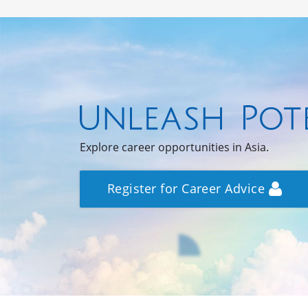
Explore career opportunities in Asia.
Register for Career Advice