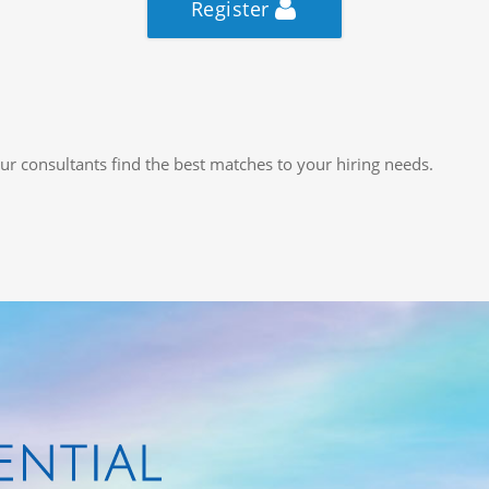
Register
ur consultants find the best matches to your hiring needs.