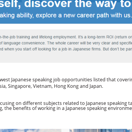
newest Japanese speaking job opportunities listed that cover
nesia, Singapore, Vietnam, Hong Kong and Japan.
cusing on different subjects related to Japanese speaking t
g, the benefits of working in a Japanese speaking environ