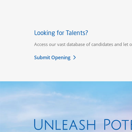
Looking for Talents?
Access our vast database of candidates and let o
Submit Opening