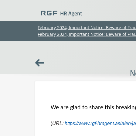
February 2024, Important Notice: Beware of Fra
February 2024, Important Notice: Beware of Fra
N
We are glad to share this breakin
(
URL:
https://www.rgf-hragent.asia/en/