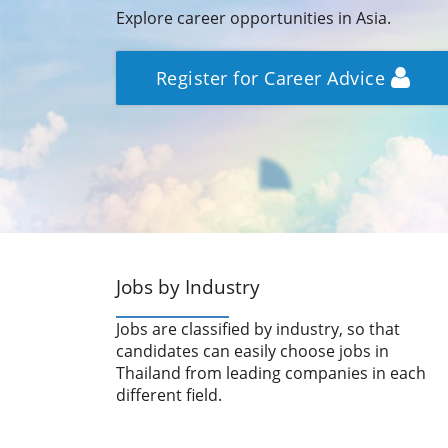
Explore career opportunities in Asia.
Register for Career Advice
Jobs by Industry
Jobs are classified by industry, so that
candidates can easily choose jobs in
Thailand from leading companies in each
different field.