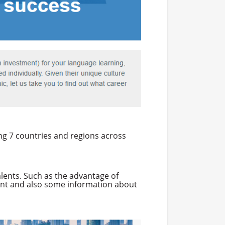
ing 7 countries and regions across
alents. Such as the advantage of
ment and also some information about