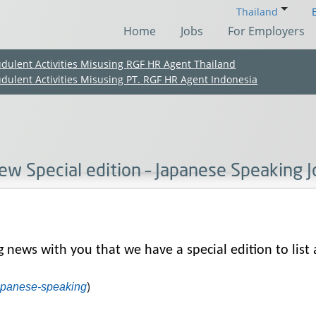
Thailand
Home
Jobs
For Employers
udulent Activities Misusing RGF HR Agent Thailand
udulent Activities Misusing PT. RGF HR Agent Indonesia
ew Special edition – Japanese Speaking 
g news with you that we have a special edition to list 
(Chinese only)
(Chinese only)
(Chinese only)
(Chinese only)
)
japanese-speaking