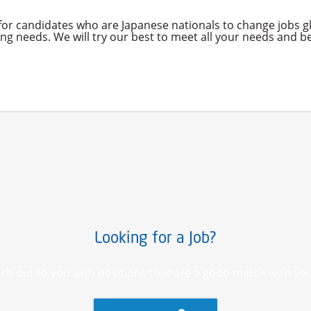
 for candidates who are Japanese nationals to change jobs 
g needs. We will try our best to meet all your needs and be
Looking for a Job?
ch out to you with positions that are a good match with you