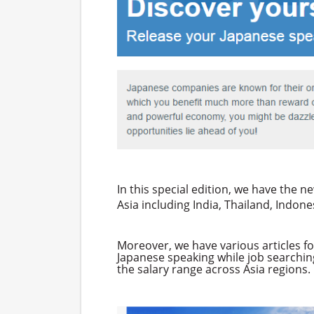
In this special edition, we have the 
Asia including India, Thailand, Indo
Moreover, we have various articles fo
Japanese speaking while job searchin
the salary range across Asia regions.