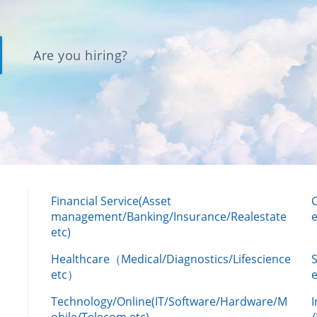
Are you hiring?
Financial Service(Asset
management/Banking/Insurance/Realestate
e
etc)
Healthcare（Medical/Diagnostics/Lifescience
etc）
Technology/Online(IT/Software/Hardware/M