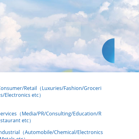
Consumer/Retail（Luxuries/Fashion/Groceri
s/Electronics etc）
Services（Media/PR/Consulting/Education/R
estaurant etc）
Industrial（Automobile/Chemical/Electronics