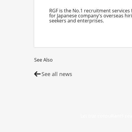
RGF is the No.1 recruitment services
for Japanese company's overseas hirin
seekers and enterprises.
See Also
See all news
Let our consultants rea