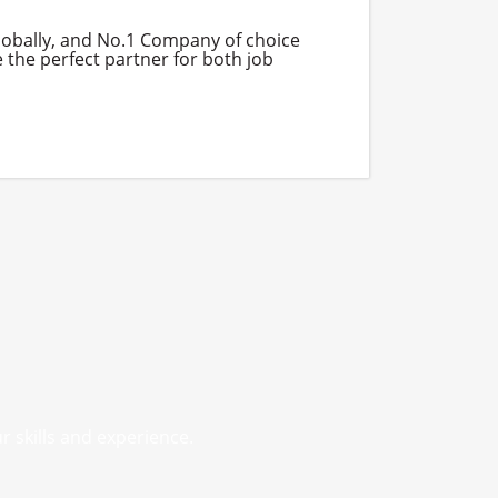
globally, and No.1 Company of choice
 the perfect partner for both job
r skills and experience.