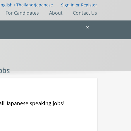
English /
Thailand
/
Japanese
Sign In
or
Register
For Candidates
About
Contact Us
×
Jobs
all Japanese speaking jobs!