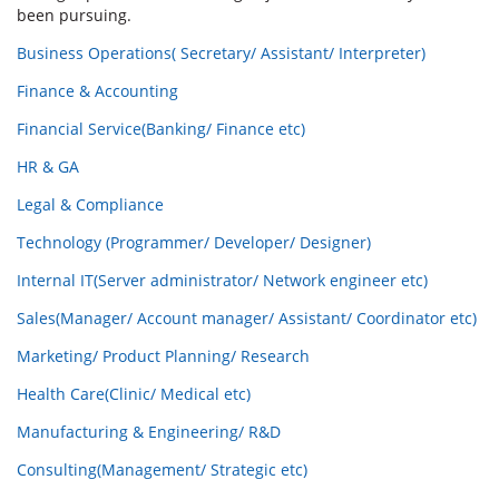
been pursuing.
Business Operations( Secretary/ Assistant/ Interpreter)
Finance & Accounting
Financial Service(Banking/ Finance etc)
HR & GA
Legal & Compliance
Technology (Programmer/ Developer/ Designer)
Internal IT(Server administrator/ Network engineer etc)
Sales(Manager/ Account manager/ Assistant/ Coordinator etc)
Marketing/ Product Planning/ Research
Health Care(Clinic/ Medical etc)
Manufacturing & Engineering/ R&D
Consulting(Management/ Strategic etc)