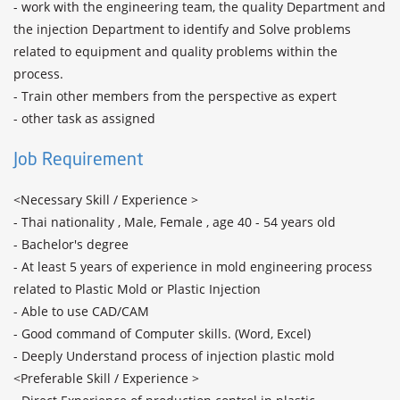
- work with the engineering team, the quality Department and 
the injection Department to identify and Solve problems 
related to equipment and quality problems within the 
process.

- Train other members from the perspective as expert

Job Requirement
<Necessary Skill / Experience >

- Thai nationality , Male, Female , age 40 - 54 years old

- Bachelor's degree

- At least 5 years of experience in mold engineering process 
related to Plastic Mold or Plastic Injection

- Able to use CAD/CAM

- Good command of Computer skills. (Word, Excel)

- Deeply Understand process of injection plastic mold

<Preferable Skill / Experience >
