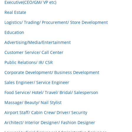
Executive(CEO/GM/ VP etc)
Real Estate
Logistics/ Trading/ Procurement/ Store Development
Education
Advertising/Media/Entertainment
Customer Service/ Call Center
Public Relations/ IR/ CSR
Corporate Development/ Business Development
Sales Engineer/ Service Engineer
Food Service/ Hotel/ Travel/ Bridal/ Salesperson
Massage/ Beauty/ Nail Stylist
Airport Staff/ Cabin Crew/ Driver/ Security
Architect/ Interior Designer/ Fashion Designer