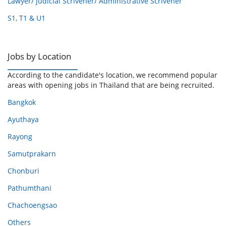
Lawyer/ Judicial Scrivener/ Administrative Scrivener
S1, T1 & U1
Jobs by Location
According to the candidate's location, we recommend popular
areas with opening jobs in Thailand that are being recruited.
Bangkok
Ayuthaya
Rayong
Samutprakarn
Chonburi
Pathumthani
Chachoengsao
Others