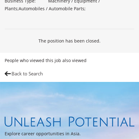
Business Type:          Machinery / Equipment / 
Plants;Automobiles / Automobile Parts;

The position has been closed.
People who viewed this job also viewed
Back to Search
Explore career opportunities in Asia.