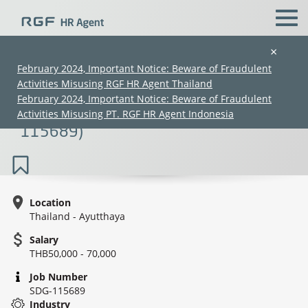
×
February 2024, Important Notice: Beware of Fraudulent
Activities Misusing RGF HR Agent Thailand
Mold Design / Mold Process Advisor
February 2024, Important Notice: Beware of Fraudulent
(Plastic Injection) (60K–90K) (SDG-
Activities Misusing PT. RGF HR Agent Indonesia
115689)
Location
Thailand - Ayutthaya
(Chinese only)
(Chinese only)
(Chinese only)
(Chinese only)
Salary
THB50,000 - 70,000
Job Number
SDG-115689
Industry