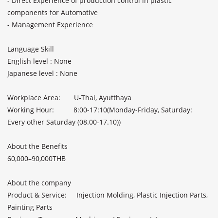
- Direct Experience of production control in plastic 
components for Automotive

- Management Experience

Language Skill               

English level : None              

Japanese level : None              

Workplace Area:       U-Thai, Ayutthaya

Working Hour:          8:00-17:10(Monday-Friday, Saturday: 
Every other Saturday (08.00-17.10))

About the Benefits               

60,000–90,000THB               

About the company              

Product & Service:     Injection Molding, Plastic Injection Parts, 
Painting Parts
