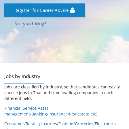
Register for Career Advice
Are you hiring?
Jobs by Industry
Jobs are classified by industry, so that candidates can easily
choose jobs in Thailand from leading companies in each
different field.
Financial Service(Asset
management/Banking/Insurance/Realestate etc)
Consumer/Retail（Luxuries/Fashion/Groceries/Electronics