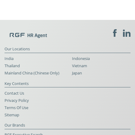
Our Locations
India
Indonesia
Thailand
Vietnam
Mainland China (Chinese Only)
Japan
Key Contents
Contact Us
Privacy Policy
Terms Of Use
Sitemap
Our Brands
RGF Executive Search