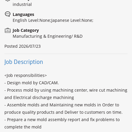
industrial
Languages
English Level:None;Japanese Level:None;
Job Category
Manufacturing & Engineering/ R&D
Posted
2026/07/23
Job Description
<Job responsibilities>

- Design mold by CAD/CAM.

- Process mold by using machining center, wire cut machining 
and Electrical discharge machining

- Assemble molds and Maintaining new molds in Order to 
produce quality products and Deliver to customers on time.

- Prepare a new mold assembly report and fix problems to 
complete the mold
