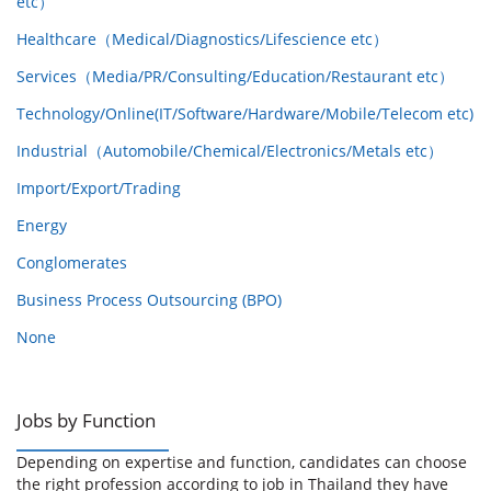
etc）
Healthcare（Medical/Diagnostics/Lifescience etc）
Services（Media/PR/Consulting/Education/Restaurant etc）
Technology/Online(IT/Software/Hardware/Mobile/Telecom etc)
Industrial（Automobile/Chemical/Electronics/Metals etc）
Import/Export/Trading
Energy
Conglomerates
Business Process Outsourcing (BPO)
None
Jobs by Function
Depending on expertise and function, candidates can choose
the right profession according to job in Thailand they have