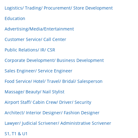
Logistics/ Trading/ Procurement/ Store Development
Education
Advertising/Media/Entertainment
Customer Service/ Call Center
Public Relations/ IR/ CSR
Corporate Development/ Business Development
Sales Engineer/ Service Engineer
Food Service/ Hotel/ Travel/ Bridal/ Salesperson
Massage/ Beauty/ Nail Stylist
Airport Staff/ Cabin Crew/ Driver/ Security
Architect/ Interior Designer/ Fashion Designer
Lawyer/ Judicial Scrivener/ Administrative Scrivener
S1, T1 & U1