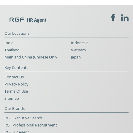
Our Locations
India
Indonesia
Thailand
Vietnam
Mainland China (Chinese Only)
Japan
Key Contents
Contact Us
Privacy Policy
Terms Of Use
Sitemap
Our Brands
RGF Executive Search
RGF Professional Recruitment
RGF HR Agent