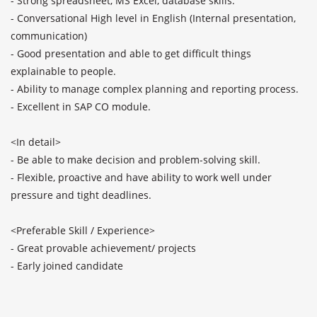
- Strong spreadsheet, MS Excel, database skills.

- Conversational High level in English (Internal presentation, 
communication)

- Good presentation and able to get difficult things 
explainable to people.

- Ability to manage complex planning and reporting process.

- Excellent in SAP CO module.

<In detail>

- Be able to make decision and problem-solving skill.

- Flexible, proactive and have ability to work well under 
pressure and tight deadlines.

<Preferable Skill / Experience>

- Great provable achievement/ projects

- Early joined candidate
