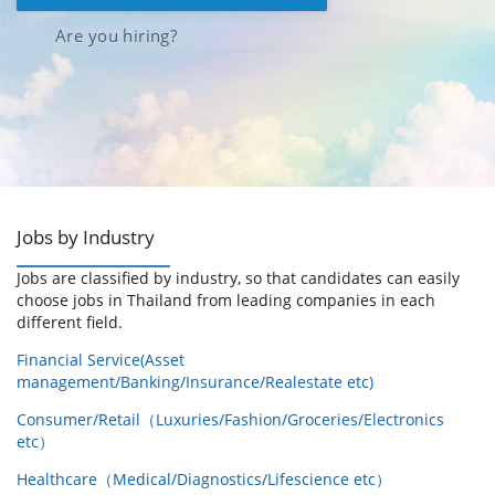
Are you hiring?
Jobs by Industry
Jobs are classified by industry, so that candidates can easily
choose jobs in Thailand from leading companies in each
different field.
Financial Service(Asset
management/Banking/Insurance/Realestate etc)
Consumer/Retail（Luxuries/Fashion/Groceries/Electronics
etc）
Healthcare（Medical/Diagnostics/Lifescience etc）