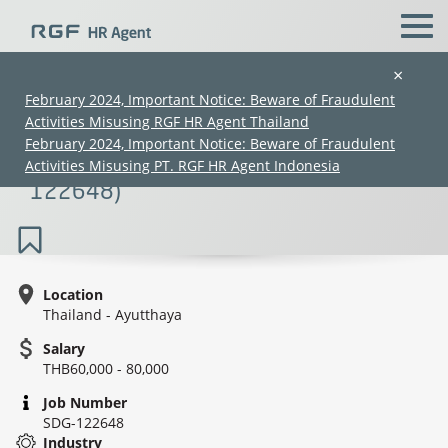
×
February 2024, Important Notice: Beware of Fraudulent
Activities Misusing RGF HR Agent Thailand
Managerial Accounting Assistant
February 2024, Important Notice: Beware of Fraudulent
Manager (Costing)(60K–80K) (SDG-
Activities Misusing PT. RGF HR Agent Indonesia
122648)
Location
Thailand - Ayutthaya
(Chinese only)
(Chinese only)
(Chinese only)
(Chinese only)
Salary
THB60,000 - 80,000
Job Number
SDG-122648
Industry