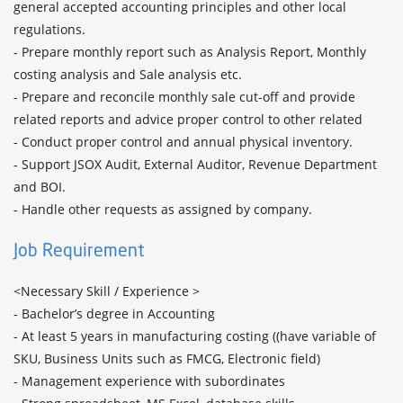
general accepted accounting principles and other local 
regulations.

- Prepare monthly report such as Analysis Report, Monthly 
costing analysis and Sale analysis etc.

- Prepare and reconcile monthly sale cut-off and provide 
related reports and advice proper control to other related

- Conduct proper control and annual physical inventory.

- Support JSOX Audit, External Auditor, Revenue Department 
and BOI.

- Handle other requests as assigned by company.
Job Requirement
<Necessary Skill / Experience >

- Bachelor’s degree in Accounting

- At least 5 years in manufacturing costing ((have variable of 
SKU, Business Units such as FMCG, Electronic field)

- Management experience with subordinates
