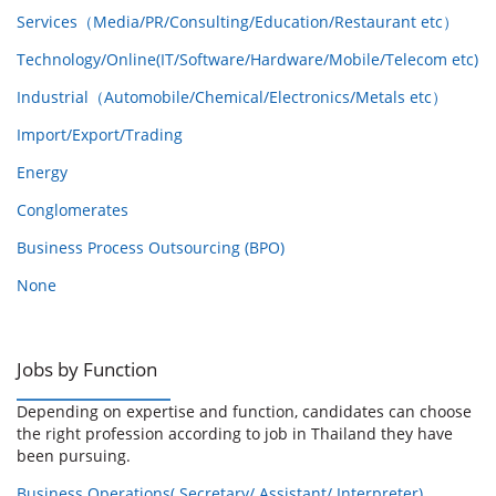
Services（Media/PR/Consulting/Education/Restaurant etc）
Technology/Online(IT/Software/Hardware/Mobile/Telecom etc)
Industrial（Automobile/Chemical/Electronics/Metals etc）
Import/Export/Trading
Energy
Conglomerates
Business Process Outsourcing (BPO)
None
Jobs by Function
Depending on expertise and function, candidates can choose
the right profession according to job in Thailand they have
been pursuing.
Business Operations( Secretary/ Assistant/ Interpreter)