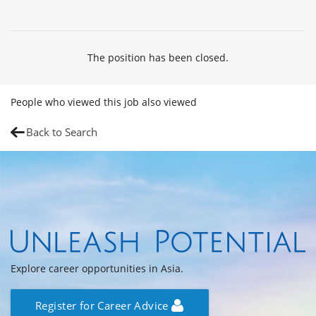
The position has been closed.
People who viewed this job also viewed
Back to Search
Explore career opportunities in Asia.
Register for Career Advice