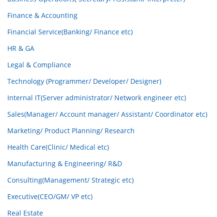
Finance & Accounting
Financial Service(Banking/ Finance etc)
HR & GA
Legal & Compliance
Technology (Programmer/ Developer/ Designer)
Internal IT(Server administrator/ Network engineer etc)
Sales(Manager/ Account manager/ Assistant/ Coordinator etc)
Marketing/ Product Planning/ Research
Health Care(Clinic/ Medical etc)
Manufacturing & Engineering/ R&D
Consulting(Management/ Strategic etc)
Executive(CEO/GM/ VP etc)
Real Estate