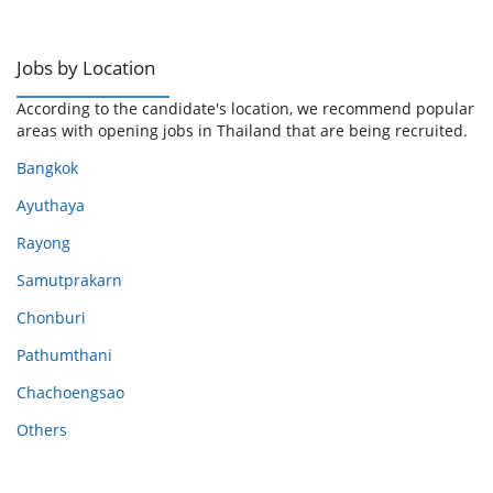
Jobs by Location
According to the candidate's location, we recommend popular
areas with opening jobs in Thailand that are being recruited.
Bangkok
Ayuthaya
Rayong
Samutprakarn
Chonburi
Pathumthani
Chachoengsao
Others