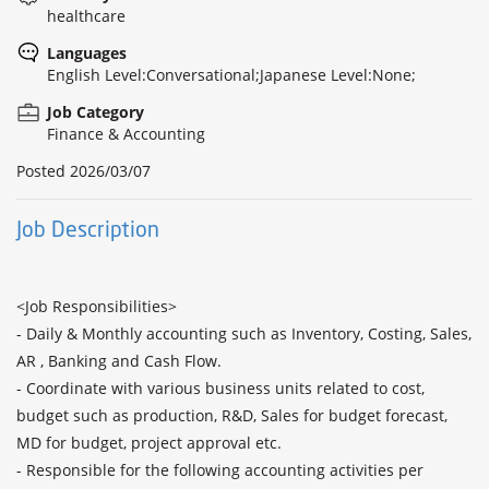
healthcare
Languages
English Level:Conversational;Japanese Level:None;
Job Category
Finance & Accounting
Posted
2026/03/07
Job Description
<Job Responsibilities>

- Daily & Monthly accounting such as Inventory, Costing, Sales, 
AR , Banking and Cash Flow.

- Coordinate with various business units related to cost, 
budget such as production, R&D, Sales for budget forecast, 
MD for budget, project approval etc.

- Responsible for the following accounting activities per 