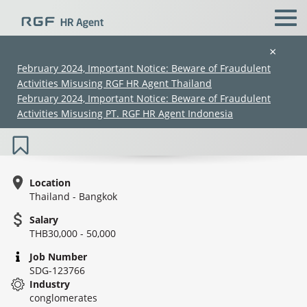
×
February 2024, Important Notice: Beware of Fraudulent
Activities Misusing RGF HR Agent Thailand
Legal Counsel (Legal Division) (30K–
February 2024, Important Notice: Beware of Fraudulent
50K) (SDG-123766)
Activities Misusing PT. RGF HR Agent Indonesia
Location
Thailand - Bangkok
Salary
(Chinese only)
(Chinese only)
(Chinese only)
(Chinese only)
THB30,000 - 50,000
Job Number
SDG-123766
Industry
conglomerates