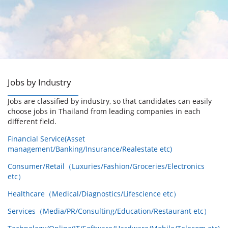
Jobs by Industry
Jobs are classified by industry, so that candidates can easily
choose jobs in Thailand from leading companies in each
different field.
Financial Service(Asset
management/Banking/Insurance/Realestate etc)
Consumer/Retail（Luxuries/Fashion/Groceries/Electronics
etc）
Healthcare（Medical/Diagnostics/Lifescience etc）
Services（Media/PR/Consulting/Education/Restaurant etc）