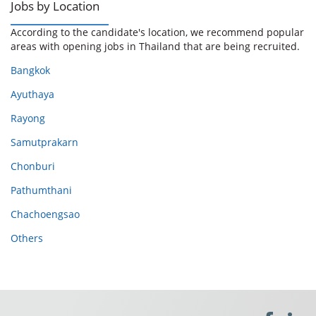
Jobs by Location
According to the candidate's location, we recommend popular
areas with opening jobs in Thailand that are being recruited.
Bangkok
Ayuthaya
Rayong
Samutprakarn
Chonburi
Pathumthani
Chachoengsao
Others