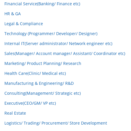
Financial Service(Banking/ Finance etc)
HR & GA
Legal & Compliance
Technology (Programmer/ Developer/ Designer)
Internal IT(Server administrator/ Network engineer etc)
Sales(Manager/ Account manager/ Assistant/ Coordinator etc)
Marketing/ Product Planning/ Research
Health Care(Clinic/ Medical etc)
Manufacturing & Engineering/ R&D
Consulting(Management/ Strategic etc)
Executive(CEO/GM/ VP etc)
Real Estate
Logistics/ Trading/ Procurement/ Store Development