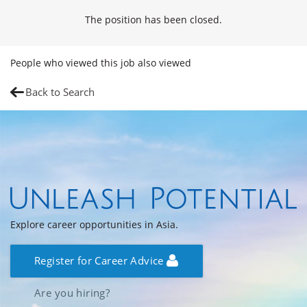
The position has been closed.
People who viewed this job also viewed
Back to Search
Explore career opportunities in Asia.
Register for Career Advice
Are you hiring?