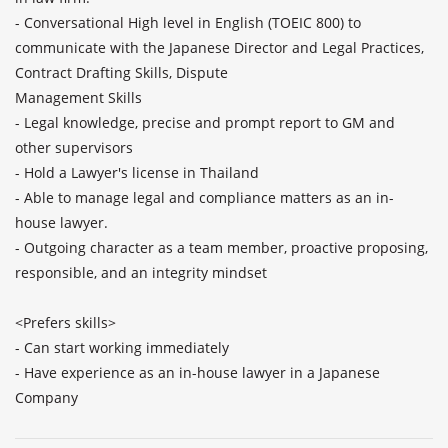
- Conversational High level in English (TOEIC 800) to 
communicate with the Japanese Director and Legal Practices, 
Contract Drafting Skills, Dispute

Management Skills

- Legal knowledge, precise and prompt report to GM and 
other supervisors

- Hold a Lawyer's license in Thailand

- Able to manage legal and compliance matters as an in-
house lawyer. 

- Outgoing character as a team member, proactive proposing, 
responsible, and an integrity mindset

<Prefers skills>

- Can start working immediately

- Have experience as an in-house lawyer in a Japanese 
Company