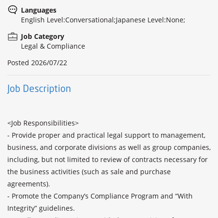
Languages
English Level:Conversational;Japanese Level:None;
Job Category
Legal & Compliance
Posted
2026/07/22
Job Description
<Job Responsibilities>

- Provide proper and practical legal support to management, 
business, and corporate divisions as well as group companies, 
including, but not limited to review of contracts necessary for 
the business activities (such as sale and purchase 
agreements).

- Promote the Company’s Compliance Program and “With 
Integrity” guidelines. 
