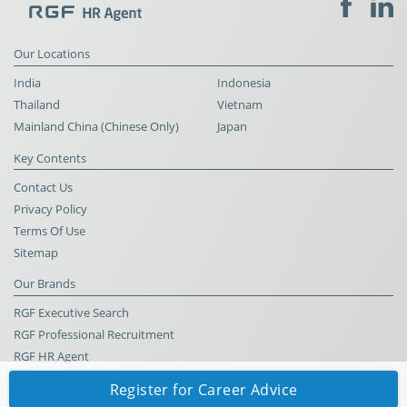
Our Locations
India
Indonesia
Thailand
Vietnam
Mainland China (Chinese Only)
Japan
Key Contents
Contact Us
Privacy Policy
Terms Of Use
Sitemap
Our Brands
RGF Executive Search
RGF Professional Recruitment
RGF HR Agent
Register for Career Advice
© RGF HR Agent All Rights Reserved