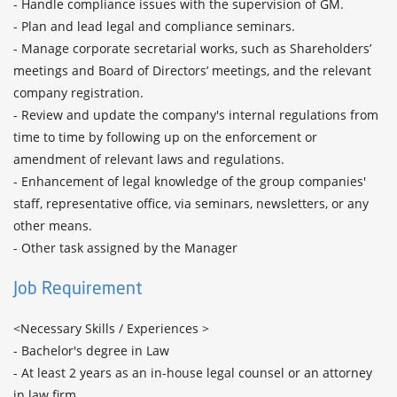
- Handle compliance issues with the supervision of GM. 

- Plan and lead legal and compliance seminars.

- Manage corporate secretarial works, such as Shareholders’ 
meetings and Board of Directors’ meetings, and the relevant 
company registration.

- Review and update the company's internal regulations from 
time to time by following up on the enforcement or 
amendment of relevant laws and regulations.

- Enhancement of legal knowledge of the group companies' 
staff, representative office, via seminars, newsletters, or any 
other means.

Job Requirement
<Necessary Skills / Experiences >

- Bachelor's degree in Law

- At least 2 years as an in-house legal counsel or an attorney 
in law firm.
