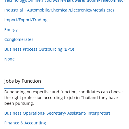
Technology/Online(IT/Software/Hardware/Mobile/Telecom etc)
Industrial（Automobile/Chemical/Electronics/Metals etc）
Import/Export/Trading
Energy
Conglomerates
Business Process Outsourcing (BPO)
None
Jobs by Function
Depending on expertise and function, candidates can choose
the right profession according to job in Thailand they have
been pursuing.
Business Operations( Secretary/ Assistant/ Interpreter)
Finance & Accounting