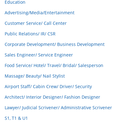
Education
Advertising/Media/Entertainment
Customer Service/ Call Center
Public Relations/ IR/ CSR
Corporate Development/ Business Development
Sales Engineer/ Service Engineer
Food Service/ Hotel/ Travel/ Bridal/ Salesperson
Massage/ Beauty/ Nail Stylist
Airport Staff/ Cabin Crew/ Driver/ Security
Architect/ Interior Designer/ Fashion Designer
Lawyer/ Judicial Scrivener/ Administrative Scrivener
S1, T1 & U1