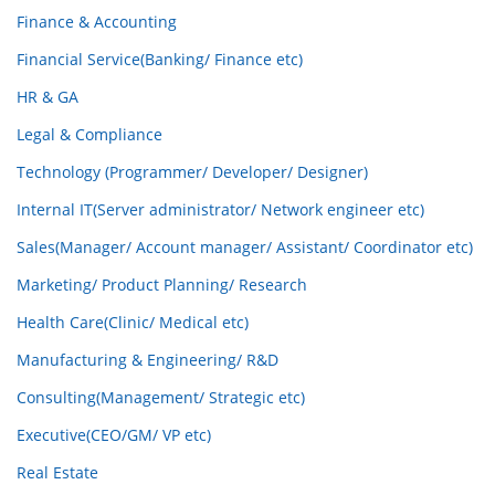
Finance & Accounting
Financial Service(Banking/ Finance etc)
HR & GA
Legal & Compliance
Technology (Programmer/ Developer/ Designer)
Internal IT(Server administrator/ Network engineer etc)
Sales(Manager/ Account manager/ Assistant/ Coordinator etc)
Marketing/ Product Planning/ Research
Health Care(Clinic/ Medical etc)
Manufacturing & Engineering/ R&D
Consulting(Management/ Strategic etc)
Executive(CEO/GM/ VP etc)
Real Estate