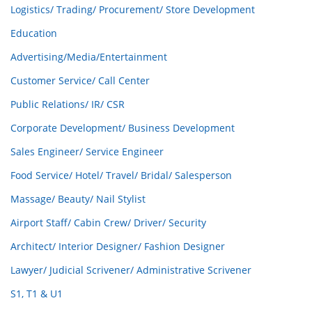
Logistics/ Trading/ Procurement/ Store Development
Education
Advertising/Media/Entertainment
Customer Service/ Call Center
Public Relations/ IR/ CSR
Corporate Development/ Business Development
Sales Engineer/ Service Engineer
Food Service/ Hotel/ Travel/ Bridal/ Salesperson
Massage/ Beauty/ Nail Stylist
Airport Staff/ Cabin Crew/ Driver/ Security
Architect/ Interior Designer/ Fashion Designer
Lawyer/ Judicial Scrivener/ Administrative Scrivener
S1, T1 & U1