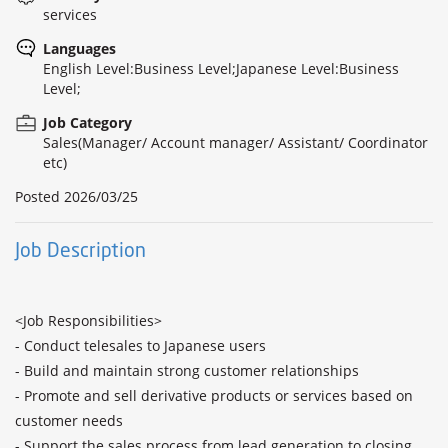
services
Languages
English Level:Business Level;Japanese Level:Business
Level;
Job Category
Sales(Manager/ Account manager/ Assistant/ Coordinator
etc)
Posted
2026/03/25
Job Description
<Job Responsibilities>

- Conduct telesales to Japanese users

- Build and maintain strong customer relationships

- Promote and sell derivative products or services based on 
customer needs

- Support the sales process from lead generation to closing 