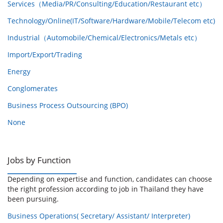
Services（Media/PR/Consulting/Education/Restaurant etc）
Technology/Online(IT/Software/Hardware/Mobile/Telecom etc)
Industrial（Automobile/Chemical/Electronics/Metals etc）
Import/Export/Trading
Energy
Conglomerates
Business Process Outsourcing (BPO)
None
Jobs by Function
Depending on expertise and function, candidates can choose
the right profession according to job in Thailand they have
been pursuing.
Business Operations( Secretary/ Assistant/ Interpreter)