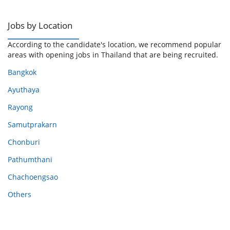
Jobs by Location
According to the candidate's location, we recommend popular
areas with opening jobs in Thailand that are being recruited.
Bangkok
Ayuthaya
Rayong
Samutprakarn
Chonburi
Pathumthani
Chachoengsao
Others