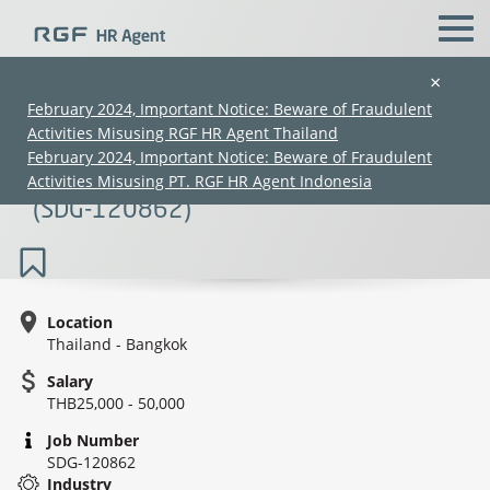
×
February 2024, Important Notice: Beware of Fraudulent
Activities Misusing RGF HR Agent Thailand
Junior Sales (Japanese Speaking N1-2 /
February 2024, Important Notice: Beware of Fraudulent
Fresh Graduates Welcome) (25K–50K)
Activities Misusing PT. RGF HR Agent Indonesia
(SDG-120862)
Location
Thailand - Bangkok
(Chinese only)
(Chinese only)
(Chinese only)
(Chinese only)
Salary
THB25,000 - 50,000
Job Number
SDG-120862
Industry