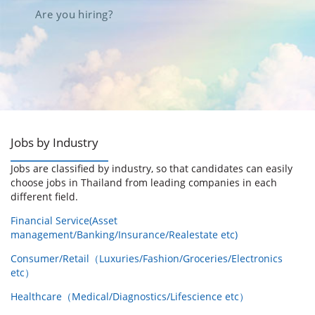
Are you hiring?
Jobs by Industry
Jobs are classified by industry, so that candidates can easily
choose jobs in Thailand from leading companies in each
different field.
Financial Service(Asset
management/Banking/Insurance/Realestate etc)
Consumer/Retail（Luxuries/Fashion/Groceries/Electronics
etc）
Healthcare（Medical/Diagnostics/Lifescience etc）