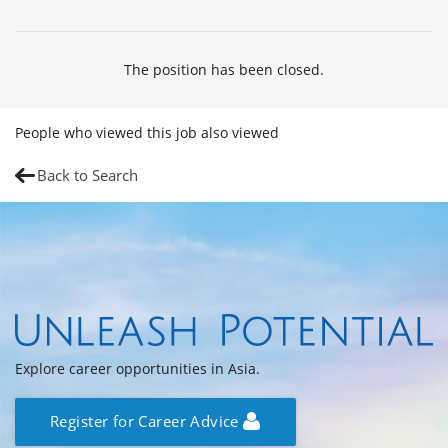
The position has been closed.
People who viewed this job also viewed
Back to Search
Explore career opportunities in Asia.
Register for Career Advice