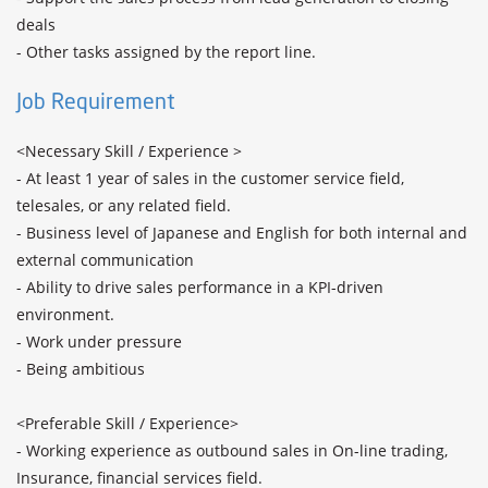
deals

- Other tasks assigned by the report line.
Job Requirement
<Necessary Skill / Experience >

- At least 1 year of sales in the customer service field, 
telesales, or any related field. 

- Business level of Japanese and English for both internal and 
external communication

- Ability to drive sales performance in a KPI-driven 
environment.

- Work under pressure 

- Being ambitious

<Preferable Skill / Experience>

- Working experience as outbound sales in On-line trading, 
Insurance, financial services field. 