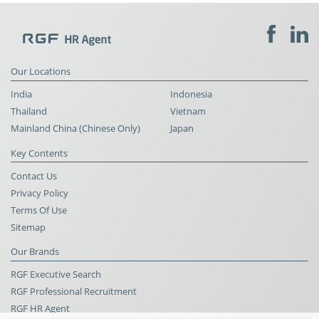
Our Locations
India
Indonesia
Thailand
Vietnam
Mainland China (Chinese Only)
Japan
Key Contents
Contact Us
Privacy Policy
Terms Of Use
Sitemap
Our Brands
RGF Executive Search
RGF Professional Recruitment
RGF HR Agent