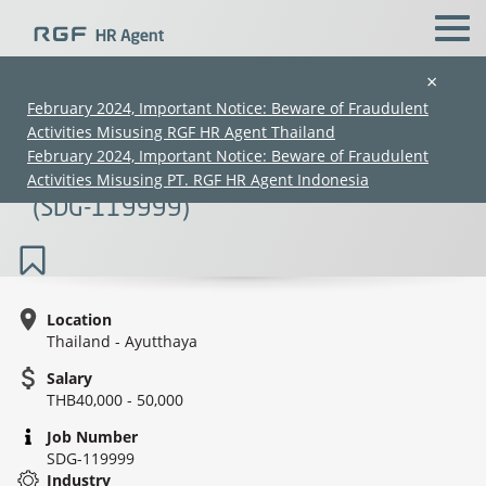
×
February 2024, Important Notice: Beware of Fraudulent
Activities Misusing RGF HR Agent Thailand
Japanese Translator (JLPT N2/New
February 2024, Important Notice: Beware of Fraudulent
Graduates are welcome) (40K-50K)
Activities Misusing PT. RGF HR Agent Indonesia
(SDG-119999)
Location
Thailand - Ayutthaya
(Chinese only)
(Chinese only)
(Chinese only)
(Chinese only)
Salary
THB40,000 - 50,000
Job Number
SDG-119999
Industry