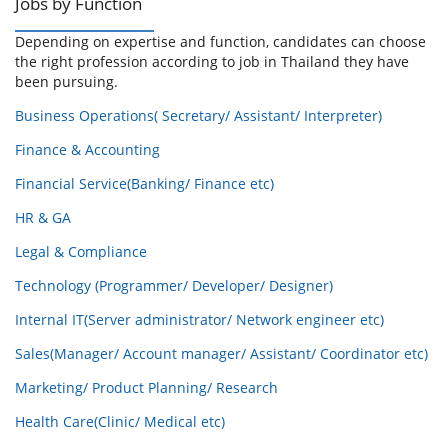
Jobs by Function
Depending on expertise and function, candidates can choose
the right profession according to job in Thailand they have
been pursuing.
Business Operations( Secretary/ Assistant/ Interpreter)
Finance & Accounting
Financial Service(Banking/ Finance etc)
HR & GA
Legal & Compliance
Technology (Programmer/ Developer/ Designer)
Internal IT(Server administrator/ Network engineer etc)
Sales(Manager/ Account manager/ Assistant/ Coordinator etc)
Marketing/ Product Planning/ Research
Health Care(Clinic/ Medical etc)