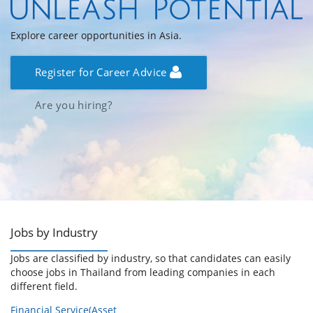
Explore career opportunities in Asia.
Register for Career Advice
Are you hiring?
Jobs by Industry
Jobs are classified by industry, so that candidates can easily
choose jobs in Thailand from leading companies in each
different field.
Financial Service(Asset