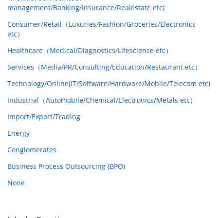
management/Banking/Insurance/Realestate etc)
Consumer/Retail（Luxuries/Fashion/Groceries/Electronics
etc）
Healthcare（Medical/Diagnostics/Lifescience etc）
Services（Media/PR/Consulting/Education/Restaurant etc）
Technology/Online(IT/Software/Hardware/Mobile/Telecom etc)
Industrial（Automobile/Chemical/Electronics/Metals etc）
Import/Export/Trading
Energy
Conglomerates
Business Process Outsourcing (BPO)
None