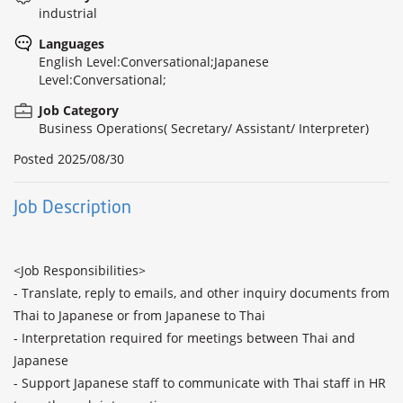
industrial
Languages
English Level:Conversational;Japanese
Level:Conversational;
Job Category
Business Operations( Secretary/ Assistant/ Interpreter)
Posted
2025/08/30
Job Description
<Job Responsibilities>

- Translate, reply to emails, and other inquiry documents from 
Thai to Japanese or from Japanese to Thai

- Interpretation required for meetings between Thai and 
Japanese

- Support Japanese staff to communicate with Thai staff in HR 