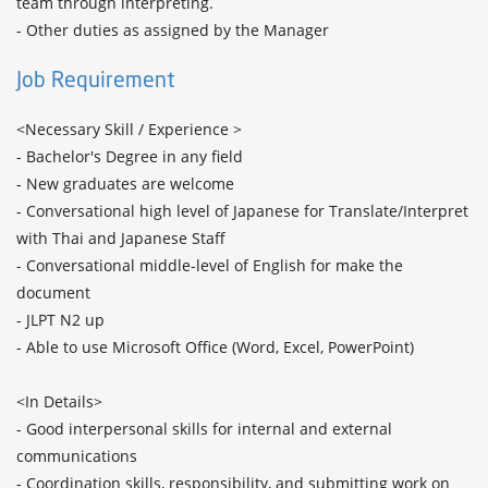
team through interpreting.

- Other duties as assigned by the Manager
Job Requirement
<Necessary Skill / Experience >

- Bachelor's Degree in any field 

- New graduates are welcome

- Conversational high level of Japanese for Translate/Interpret 
with Thai and Japanese Staff

- Conversational middle-level of English for make the 
document

- JLPT N2 up

- Able to use Microsoft Office (Word, Excel, PowerPoint)

<In Details>

- Good interpersonal skills for internal and external 
communications

- Coordination skills, responsibility, and submitting work on 