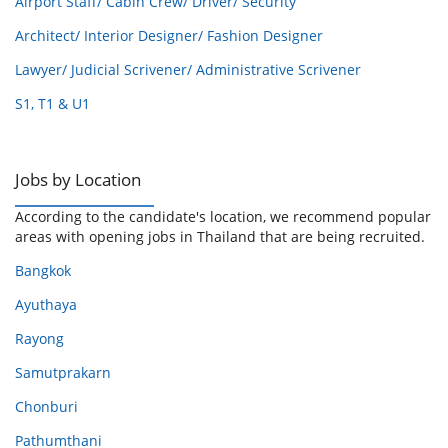
Airport Staff/ Cabin Crew/ Driver/ Security
Architect/ Interior Designer/ Fashion Designer
Lawyer/ Judicial Scrivener/ Administrative Scrivener
S1, T1 & U1
Jobs by Location
According to the candidate's location, we recommend popular
areas with opening jobs in Thailand that are being recruited.
Bangkok
Ayuthaya
Rayong
Samutprakarn
Chonburi
Pathumthani