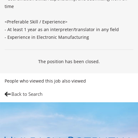
time

<Preferable Skill / Experience>

- At least 1 year as an interpreter/translator in any field

- Experience in Electronic Manufacturing
The position has been closed.
People who viewed this job also viewed
Back to Search