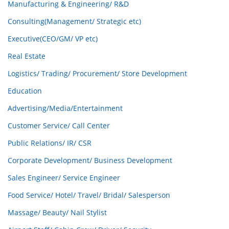
Manufacturing & Engineering/ R&D
Consulting(Management/ Strategic etc)
Executive(CEO/GM/ VP etc)
Real Estate
Logistics/ Trading/ Procurement/ Store Development
Education
Advertising/Media/Entertainment
Customer Service/ Call Center
Public Relations/ IR/ CSR
Corporate Development/ Business Development
Sales Engineer/ Service Engineer
Food Service/ Hotel/ Travel/ Bridal/ Salesperson
Massage/ Beauty/ Nail Stylist