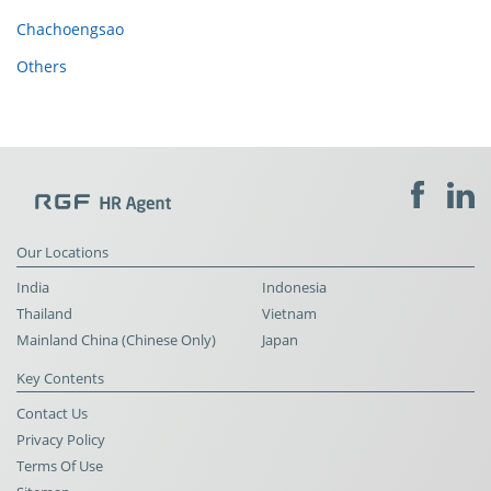
Chachoengsao
Others
Our Locations
India
Indonesia
Thailand
Vietnam
Mainland China (Chinese Only)
Japan
Key Contents
Contact Us
Privacy Policy
Terms Of Use