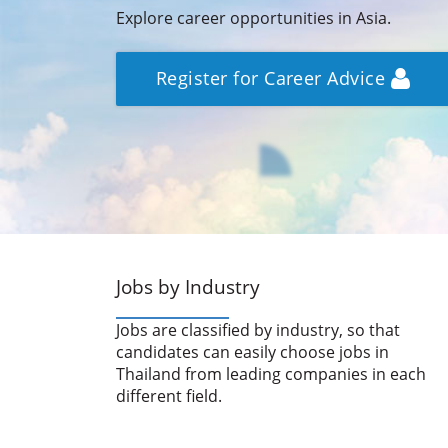
Explore career opportunities in Asia.
Register for Career Advice
Jobs by Industry
Jobs are classified by industry, so that
candidates can easily choose jobs in
Thailand from leading companies in each
different field.