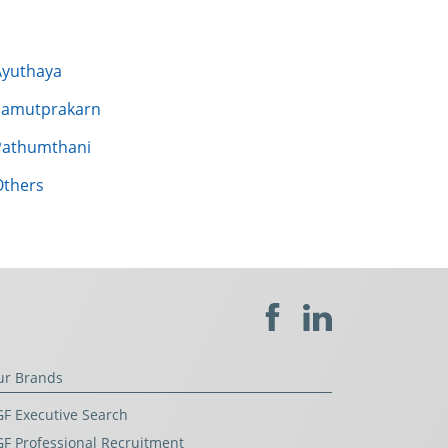
Ayuthaya
Samutprakarn
Pathumthani
Others
ur Brands
F Executive Search
F Professional Recruitment