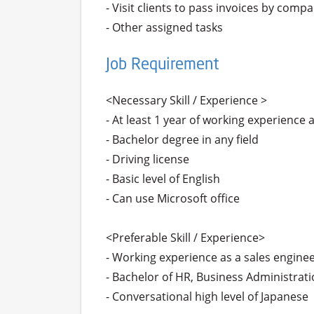
- Visit clients to pass invoices by compa
Job Requirement
<Necessary Skill / Experience >

- At least 1 year of working experience a
- Bachelor degree in any field

- Driving license 

- Basic level of English

- Can use Microsoft office

<Preferable Skill / Experience>

- Working experience as a sales engineer 
- Bachelor of HR, Business Administration
- Conversational high level of Japanese