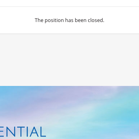
The position has been closed.