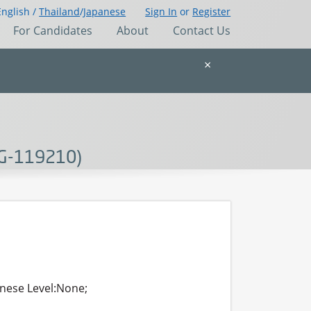
English /
Thailand
/
Japanese
Sign In
or
Register
For Candidates
About
Contact Us
×
DG-119210)
anese Level:None;