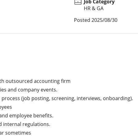
Job Category
HR & GA
Posted
2025/08/30
ith outsourced accounting firm

ies and company events.

process (job posting, screening, interviews, onboarding).

yees

and employee benefits.

internal regulations.

car sometimes
