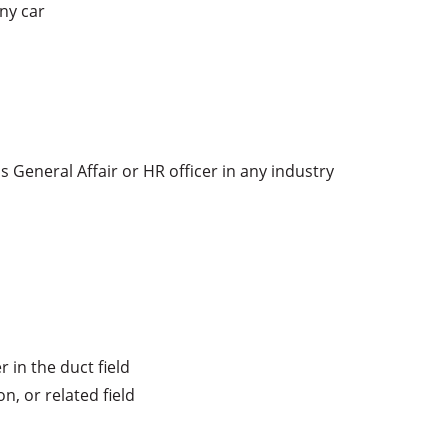
ny car

s General Affair or HR officer in any industry

in the duct field

, or related field
