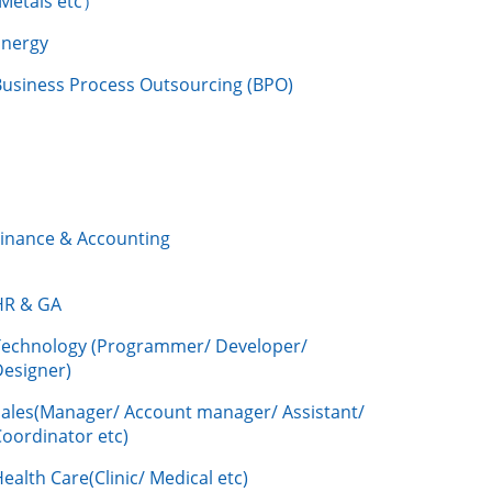
/Metals etc）
Energy
Business Process Outsourcing (BPO)
Finance & Accounting
HR & GA
Technology (Programmer/ Developer/
Designer)
Sales(Manager/ Account manager/ Assistant/
oordinator etc)
ealth Care(Clinic/ Medical etc)