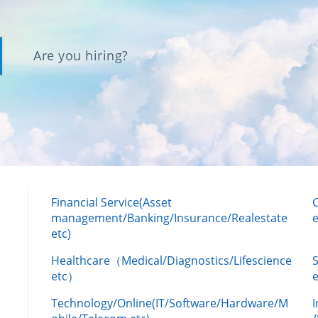
Are you hiring?
Financial Service(Asset
management/Banking/Insurance/Realestate
e
etc)
Healthcare（Medical/Diagnostics/Lifescience
etc）
Technology/Online(IT/Software/Hardware/M