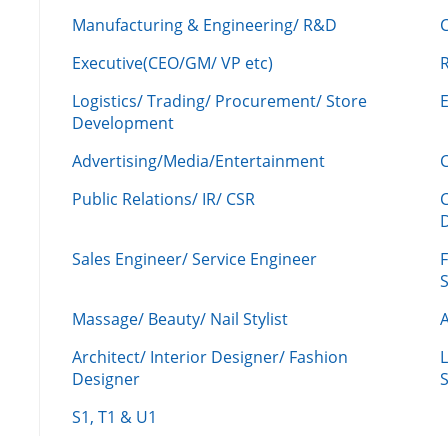
Manufacturing & Engineering/ R&D
Executive(CEO/GM/ VP etc)
R
Logistics/ Trading/ Procurement/ Store
Development
Advertising/Media/Entertainment
C
Public Relations/ IR/ CSR
Sales Engineer/ Service Engineer
F
Massage/ Beauty/ Nail Stylist
A
Architect/ Interior Designer/ Fashion
L
Designer
S
S1, T1 & U1