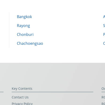
Bangkok
Rayong
Chonburi
Chachoengsao
Key Contents
O
Contact Us
RG
Privacy Policy
RG