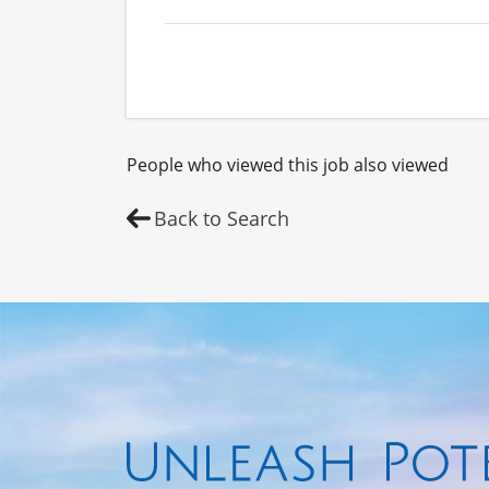
People who viewed this job also viewed
Back to Search