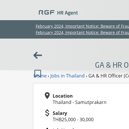
February 2024, Important Notice: Beware of Fra
February 2024, Important Notice: Beware of Fra
GA & HR Of
Home
›
Jobs in Thailand
›
GA & HR Officer (C
Location
Thailand - Samutprakarn
Salary
THB25,000 - 30,000