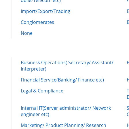
obile/Telecom etc)
Import/Export/Trading
Conglomerates
None
Business Operations( Secretary/ Assistant/
Interpreter)
Financial Service(Banking/ Finance etc)
Legal & Compliance
Internal IT(Server administrator/ Network
engineer etc)
C
Marketing/ Product Planning/ Research
H