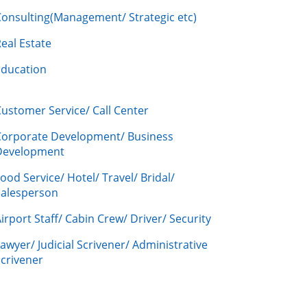
Consulting(Management/ Strategic etc)
eal Estate
Education
ustomer Service/ Call Center
Corporate Development/ Business
Development
ood Service/ Hotel/ Travel/ Bridal/
Salesperson
irport Staff/ Cabin Crew/ Driver/ Security
awyer/ Judicial Scrivener/ Administrative
crivener