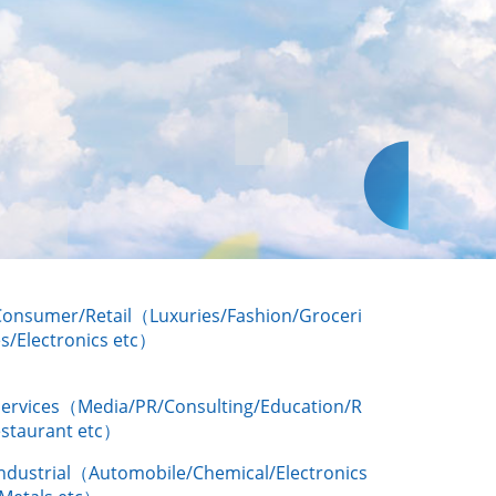
Consumer/Retail（Luxuries/Fashion/Groceri
s/Electronics etc）
Services（Media/PR/Consulting/Education/R
estaurant etc）
Industrial（Automobile/Chemical/Electronics