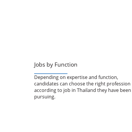
Jobs by Function
Depending on expertise and function,
candidates can choose the right profession
according to job in Thailand they have been
pursuing.