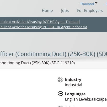
Thailand
Home
Jobs
For Employers
udulent Activities Misusing RGF HR Agent Thailand
udulent Activities Misusing PT. RGF HR Agent Indonesia
ficer (Conditioning Duct) (25K–30K) (S
onditioning Duct) (25K–30K) (SDG-119210)
Industry
industrial
(Chinese only)
(Chinese only)
(Chinese only)
(Chinese only)
Languages
English Level:Basic;Jap