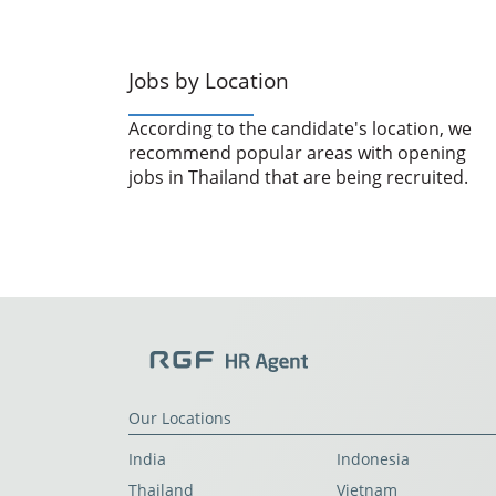
Jobs by Location
According to the candidate's location, we
recommend popular areas with opening
jobs in Thailand that are being recruited.
Our Locations
India
Indonesia
Thailand
Vietnam