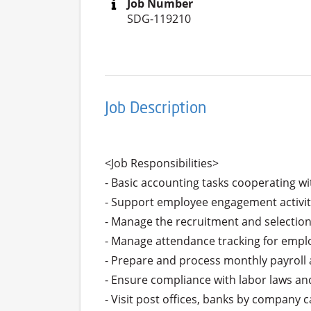
Job Number
SDG-119210
Job Description
<Job Responsibilities>

- Basic accounting tasks cooperating w
- Support employee engagement activit
- Manage the recruitment and selection 
- Manage attendance tracking for emplo
- Prepare and process monthly payroll 
- Ensure compliance with labor laws and 
- Visit post offices, banks by company 