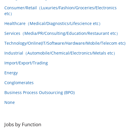
Consumer/Retail（Luxuries/Fashion/Groceries/Electronics
etc）
Healthcare（Medical/Diagnostics/Lifescience etc）
Services（Media/PR/Consulting/Education/Restaurant etc）
Technology/Online(IT/Software/Hardware/Mobile/Telecom etc)
Industrial（Automobile/Chemical/Electronics/Metals etc）
Import/Export/Trading
Energy
Conglomerates
Business Process Outsourcing (BPO)
None
Jobs by Function