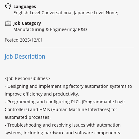
Languages
English Level:Conversational;Japanese Level:None;
Job Category
Manufacturing & Engineering/ R&D
Posted
2025/12/01
Job Description
<Job Responsibilities>

- Designing and implementing factory automation systems to 
improve efficiency and productivity.

- Programming and configuring PLCs (Programmable Logic 
Controllers) and HMIs (Human Machine Interfaces) for 
automated processes.

- Troubleshooting and resolving issues with automation 
systems, including hardware and software components.
