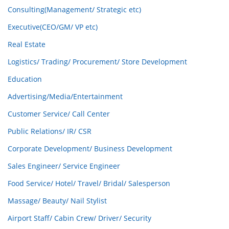
Consulting(Management/ Strategic etc)
Executive(CEO/GM/ VP etc)
Real Estate
Logistics/ Trading/ Procurement/ Store Development
Education
Advertising/Media/Entertainment
Customer Service/ Call Center
Public Relations/ IR/ CSR
Corporate Development/ Business Development
Sales Engineer/ Service Engineer
Food Service/ Hotel/ Travel/ Bridal/ Salesperson
Massage/ Beauty/ Nail Stylist
Airport Staff/ Cabin Crew/ Driver/ Security