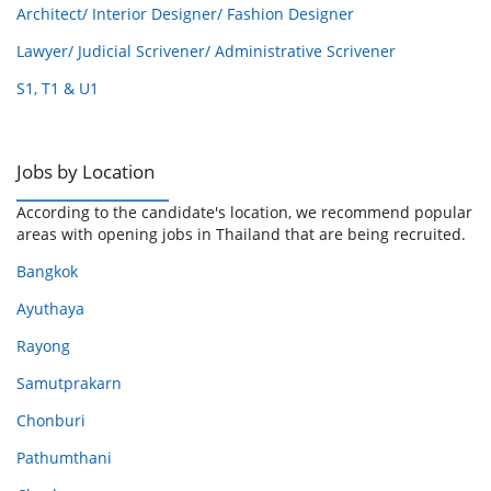
Architect/ Interior Designer/ Fashion Designer
Lawyer/ Judicial Scrivener/ Administrative Scrivener
S1, T1 & U1
Jobs by Location
According to the candidate's location, we recommend popular
areas with opening jobs in Thailand that are being recruited.
Bangkok
Ayuthaya
Rayong
Samutprakarn
Chonburi
Pathumthani