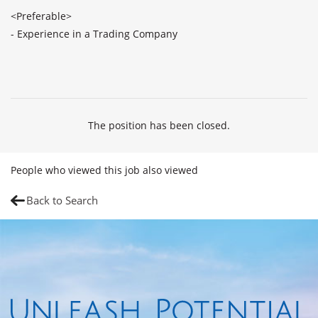
<Preferable>

- Experience in a Trading Company

The position has been closed.
People who viewed this job also viewed
Back to Search