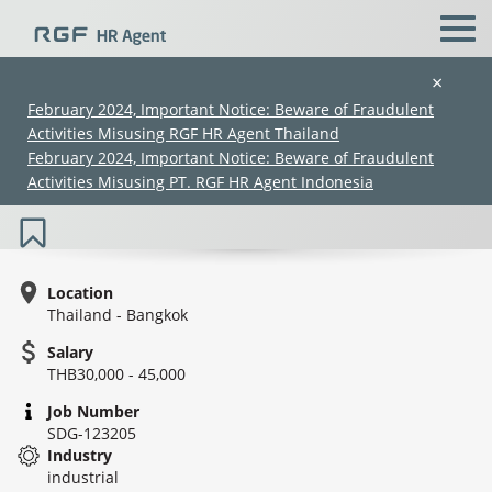
×
February 2024, Important Notice: Beware of Fraudulent
Activities Misusing RGF HR Agent Thailand
Engineer (Factory Automation Division)
February 2024, Important Notice: Beware of Fraudulent
(30K–45K) (SDG-123205)
Activities Misusing PT. RGF HR Agent Indonesia
Location
Thailand - Bangkok
Salary
(Chinese only)
(Chinese only)
(Chinese only)
(Chinese only)
THB30,000 - 45,000
Job Number
SDG-123205
Industry
industrial