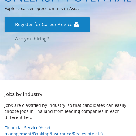
Explore career opportunities in Asia.
Register for Career Advice
Are you hiring?
Jobs by Industry
Jobs are classified by industry, so that candidates can easily
choose jobs in Thailand from leading companies in each
different field.
Financial Service(Asset
management/Banking/Insurance/Realestate etc)