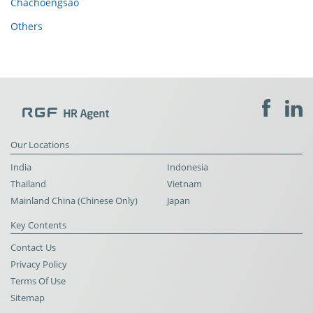
Chachoengsao
Others
Our Locations
India
Indonesia
Thailand
Vietnam
Mainland China (Chinese Only)
Japan
Key Contents
Contact Us
Privacy Policy
Terms Of Use
Sitemap