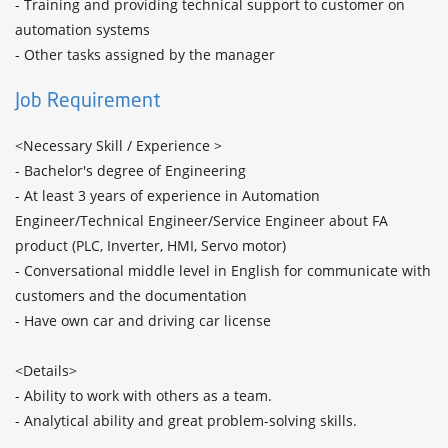
- Training and providing technical support to customer on 
automation systems

- Other tasks assigned by the manager
Job Requirement
<Necessary Skill / Experience >

- Bachelor's degree of Engineering

- At least 3 years of experience in Automation 
Engineer/Technical Engineer/Service Engineer about FA 
product (PLC, Inverter, HMI, Servo motor)

- Conversational middle level in English for communicate with 
customers and the documentation

- Have own car and driving car license

<Details>

- Ability to work with others as a team.

- Analytical ability and great problem-solving skills.
