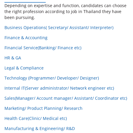
Depending on expertise and function, candidates can choose
the right profession according to job in Thailand they have
been pursuing.
Business Operations( Secretary/ Assistant/ Interpreter)
Finance & Accounting
Financial Service(Banking/ Finance etc)
HR & GA
Legal & Compliance
Technology (Programmer/ Developer/ Designer)
Internal IT(Server administrator/ Network engineer etc)
Sales(Manager/ Account manager/ Assistant/ Coordinator etc)
Marketing/ Product Planning/ Research
Health Care(Clinic/ Medical etc)
Manufacturing & Engineering/ R&D