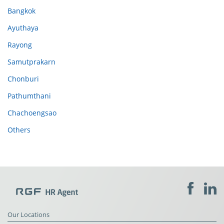
Bangkok
Ayuthaya
Rayong
Samutprakarn
Chonburi
Pathumthani
Chachoengsao
Others
Our Locations