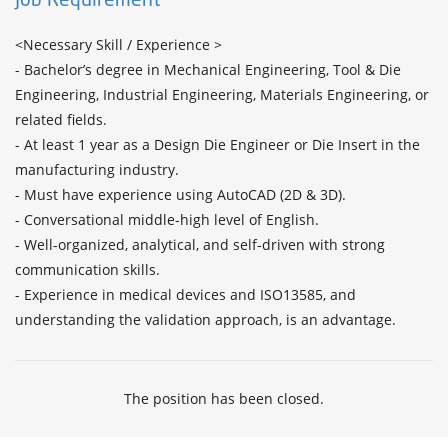
<Necessary Skill / Experience >

- Bachelor’s degree in Mechanical Engineering, Tool & Die 
Engineering, Industrial Engineering, Materials Engineering, or 
related fields.

- At least 1 year as a Design Die Engineer or Die Insert in the 
manufacturing industry.

- Must have experience using AutoCAD (2D & 3D).

- Conversational middle-high level of English.

- Well-organized, analytical, and self-driven with strong 
communication skills.

- Experience in medical devices and ISO13585, and 
understanding the validation approach, is an advantage.
The position has been closed.