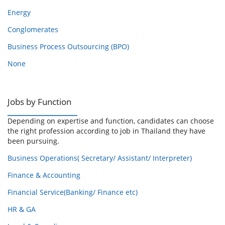
Energy
Conglomerates
Business Process Outsourcing (BPO)
None
Jobs by Function
Depending on expertise and function, candidates can choose
the right profession according to job in Thailand they have
been pursuing.
Business Operations( Secretary/ Assistant/ Interpreter)
Finance & Accounting
Financial Service(Banking/ Finance etc)
HR & GA