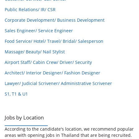
Public Relations/ IR/ CSR
Corporate Development/ Business Development
Sales Engineer/ Service Engineer
Food Service/ Hotel/ Travel/ Bridal/ Salesperson
Massage/ Beauty/ Nail Stylist
Airport Staff/ Cabin Crew/ Driver/ Security
Architect/ Interior Designer/ Fashion Designer
Lawyer/ Judicial Scrivener/ Administrative Scrivener
S1, T1 & U1
Jobs by Location
According to the candidate's location, we recommend popular
areas with opening jobs in Thailand that are being recruited.