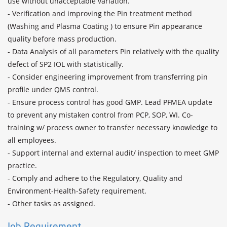
use without unacceptable variation.

- Verification and improving the Pin treatment method 
(Washing and Plasma Coating ) to ensure Pin appearance 
quality before mass production.

- Data Analysis of all parameters Pin relatively with the quality 
defect of SP2 IOL with statistically.

- Consider engineering improvement from transferring pin 
profile under QMS control.

- Ensure process control has good GMP. Lead PFMEA update 
to prevent any mistaken control from PCP, SOP, WI. Co-
training w/ process owner to transfer necessary knowledge to 
all employees.

- Support internal and external audit/ inspection to meet GMP 
practice.

- Comply and adhere to the Regulatory, Quality and 
Environment-Health-Safety requirement.

- Other tasks as assigned.
Job Requirement