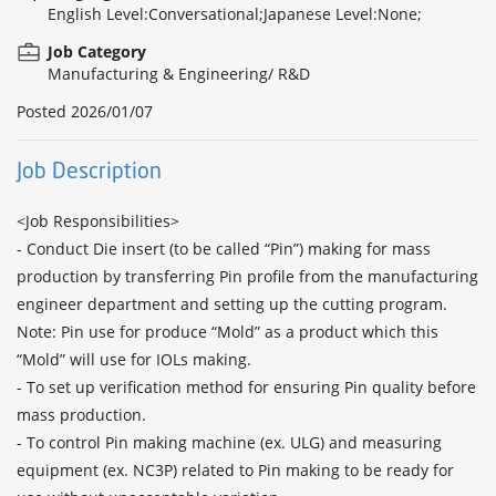
English Level:Conversational;Japanese Level:None;
Job Category
Manufacturing & Engineering/ R&D
Posted
2026/01/07
Job Description
<Job Responsibilities>

- Conduct Die insert (to be called “Pin”) making for mass 
production by transferring Pin profile from the manufacturing 
engineer department and setting up the cutting program.

Note: Pin use for produce “Mold” as a product which this 
“Mold” will use for IOLs making.

- To set up verification method for ensuring Pin quality before 
mass production.

- To control Pin making machine (ex. ULG) and measuring 
equipment (ex. NC3P) related to Pin making to be ready for 