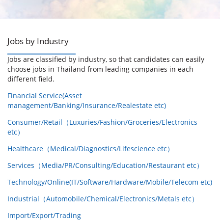
Jobs by Industry
Jobs are classified by industry, so that candidates can easily
choose jobs in Thailand from leading companies in each
different field.
Financial Service(Asset
management/Banking/Insurance/Realestate etc)
Consumer/Retail（Luxuries/Fashion/Groceries/Electronics
etc）
Healthcare（Medical/Diagnostics/Lifescience etc）
Services（Media/PR/Consulting/Education/Restaurant etc）
Technology/Online(IT/Software/Hardware/Mobile/Telecom etc)
Industrial（Automobile/Chemical/Electronics/Metals etc）
Import/Export/Trading