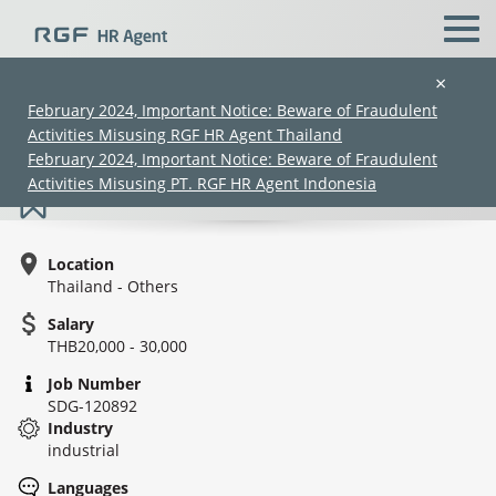
×
February 2024, Important Notice: Beware of Fraudulent
Activities Misusing RGF HR Agent Thailand
Die insert (Pin) Making Engineer
February 2024, Important Notice: Beware of Fraudulent
Activities Misusing PT. RGF HR Agent Indonesia
Location
Thailand - Others
Salary
THB20,000 - 30,000
(Chinese only)
(Chinese only)
(Chinese only)
(Chinese only)
Job Number
SDG-120892
Industry
industrial
Languages