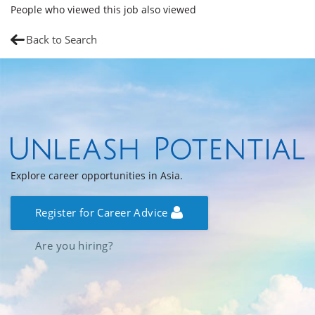
People who viewed this job also viewed
Back to Search
Explore career opportunities in Asia.
Register for Career Advice
Are you hiring?