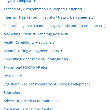
Legal & Compliance
Technology (Programmer/ Developer/ Designer)
Internal IT(Server administrator/ Network engineer etc)
Sales(Manager/ Account manager/ Assistant/ Coordinator etc)
Marketing/ Product Planning/ Research
Health Care(Clinic/ Medical etc)
Manufacturing & Engineering/ R&D
Consulting(Management/ Strategic etc)
Executive(CEO/GM/ VP etc)
Real Estate
Logistics/ Trading/ Procurement/ Store Development
Education
Advertising/Media/Entertainment
Customer Service/ Call Center