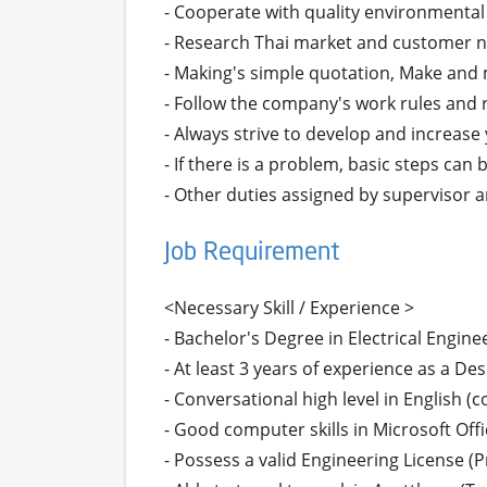
- Cooperate with quality environmental 
- Research Thai market and customer n
- Making's simple quotation, Make and
- Follow the company's work rules and r
- Always strive to develop and increase y
- If there is a problem, basic steps can
- Other duties assigned by supervisor
Job Requirement
<Necessary Skill / Experience >

- Bachelor's Degree in Electrical Enginee
- At least 3 years of experience as a Des
- Conversational high level in English
- Good computer skills in Microsoft Off
- Possess a valid Engineering License (P