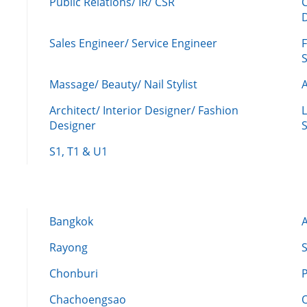
Public Relations/ IR/ CSR
Sales Engineer/ Service Engineer
F
Massage/ Beauty/ Nail Stylist
A
Architect/ Interior Designer/ Fashion
L
Designer
S
S1, T1 & U1
Bangkok
Rayong
Chonburi
Chachoengsao