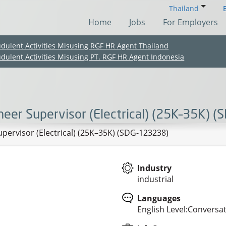
Thailand
Home
Jobs
For Employers
udulent Activities Misusing RGF HR Agent Thailand
udulent Activities Misusing PT. RGF HR Agent Indonesia
neer Supervisor (Electrical) (25K–35K) 
pervisor (Electrical) (25K–35K) (SDG-123238)
Industry
industrial
(Chinese only)
(Chinese only)
(Chinese only)
(Chinese only)
Languages
English Level:Conversa