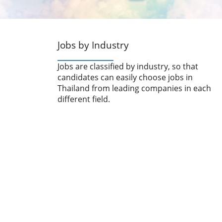
Jobs by Industry
Jobs are classified by industry, so that
candidates can easily choose jobs in
Thailand from leading companies in each
different field.