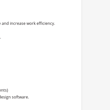
and increase work efficiency.



ts) 

esign software.
