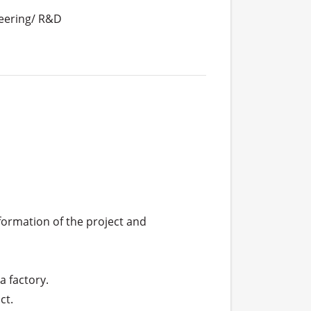
eering/ R&D
ormation of the project and 
 factory.

t.
