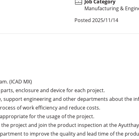
Job Category
Manufacturing & Engin
Posted
2025/11/14
am. (ICAD MX)

 parts, enclosure and device for each project.

, support engineering and other departments about the inf
ocess of work efficiency and reduce costs.

appropriate for the usage of the project.

n the project and join the product inspection at the Ayutthaya
partment to improve the quality and lead time of the produc