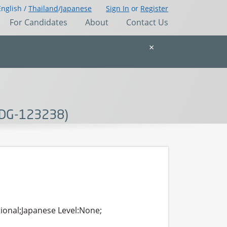
English /
Thailand
/
Japanese
Sign In
or
Register
For Candidates
About
Contact Us
×
(SDG-123238)
tional;Japanese Level:None;