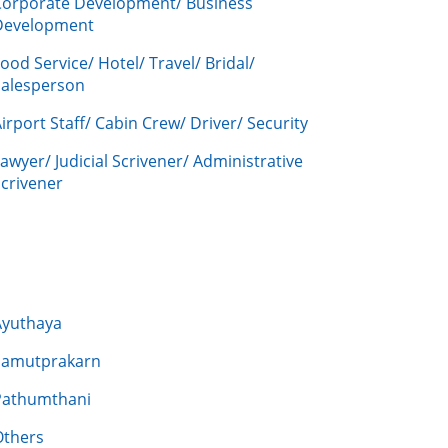
Corporate Development/ Business
Development
ood Service/ Hotel/ Travel/ Bridal/
Salesperson
irport Staff/ Cabin Crew/ Driver/ Security
awyer/ Judicial Scrivener/ Administrative
crivener
Ayuthaya
Samutprakarn
Pathumthani
Others