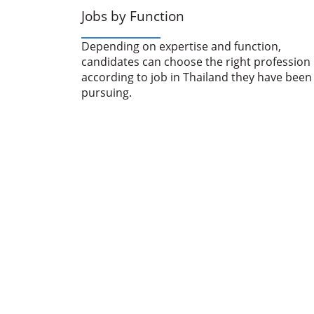
Jobs by Function
Depending on expertise and function,
candidates can choose the right profession
according to job in Thailand they have been
pursuing.