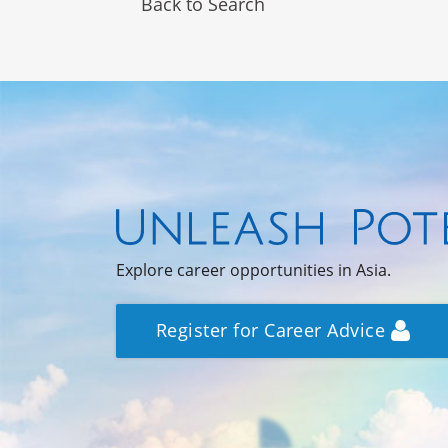
Back to Search
Explore career opportunities in Asia.
Register for Career Advice