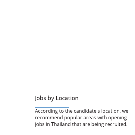
Jobs by Location
According to the candidate's location, we
recommend popular areas with opening
jobs in Thailand that are being recruited.