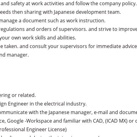
and safety at work activities and follow the company policy.

eeds then sharing with Japanese development team.

 manage a document such as work instruction.

egulations and orders of supervisors. and strive to improve 
our own work skills and abilities.

 be taken. and consult your supervisors for immediate advice.
 and manager.
ring or related.

ign Engineer in the electrical industry.

 (communicate with the Japanese manager, e-mail and documen
ice, Google -Workspace and familiar with CAD, (ICAD MX) or d
rofessional Engineer License)
