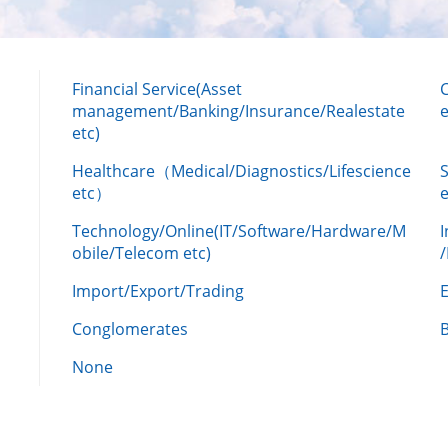
Financial Service(Asset
management/Banking/Insurance/Realestate
e
etc)
Healthcare（Medical/Diagnostics/Lifescience
etc）
Technology/Online(IT/Software/Hardware/M
obile/Telecom etc)
Import/Export/Trading
Conglomerates
None