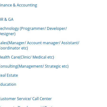
Finance & Accounting
HR & GA
Technology (Programmer/ Developer/
Designer)
Sales(Manager/ Account manager/ Assistant/
oordinator etc)
ealth Care(Clinic/ Medical etc)
Consulting(Management/ Strategic etc)
eal Estate
Education
ustomer Service/ Call Center