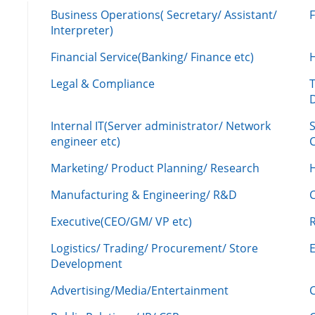
Business Operations( Secretary/ Assistant/
Interpreter)
Financial Service(Banking/ Finance etc)
Legal & Compliance
Internal IT(Server administrator/ Network
engineer etc)
C
Marketing/ Product Planning/ Research
H
Manufacturing & Engineering/ R&D
Executive(CEO/GM/ VP etc)
R
Logistics/ Trading/ Procurement/ Store
Development
Advertising/Media/Entertainment
C