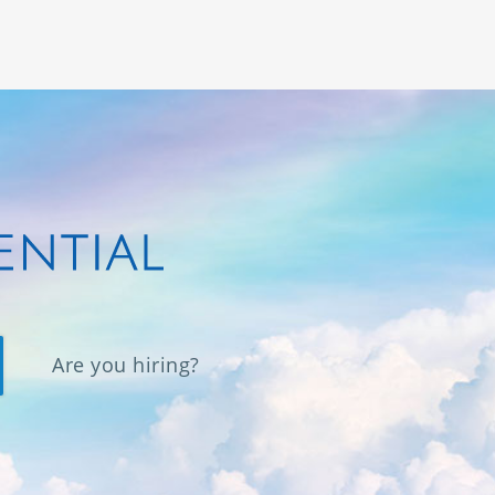
Are you hiring?