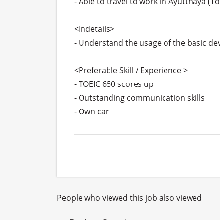
- Able to travel to work in Ayutthaya (T
<Indetails>

- Understand the usage of the basic devic
<Preferable Skill / Experience >

- TOEIC 650 scores up

- Outstanding communication skills

- Own car
People who viewed this job also viewed