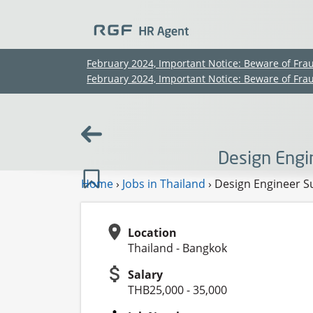
February 2024, Important Notice: Beware of Fra
February 2024, Important Notice: Beware of Fra
Design Engi
Home
›
Jobs in Thailand
›
Design Engineer Su
Location
Thailand - Bangkok
Salary
THB25,000 - 35,000