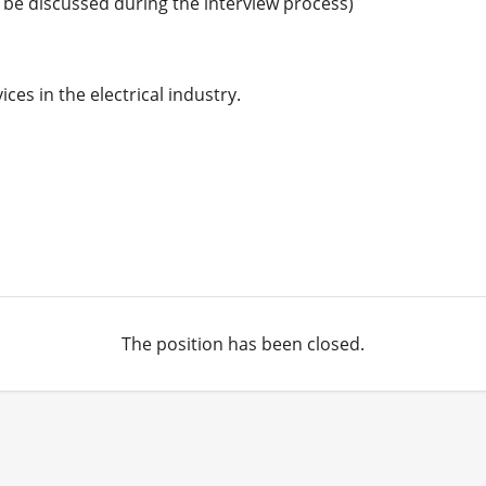
o be discussed during the interview process) 

es in the electrical industry.

The position has been closed.