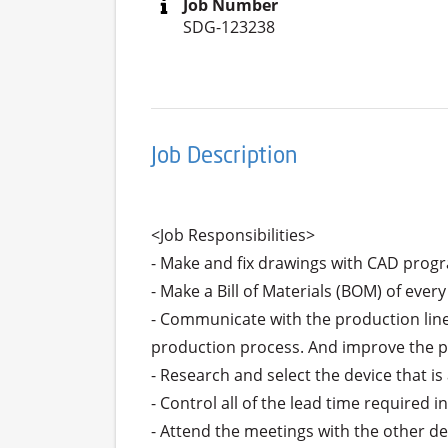
Job Number
SDG-123238
Job Description
<Job Responsibilities>

- Make and fix drawings with CAD progr
- Make a Bill of Materials (BOM) of every
- Communicate with the production line
production process. And improve the pr
- Research and select the device that is 
- Control all of the lead time required i
- Attend the meetings with the other de