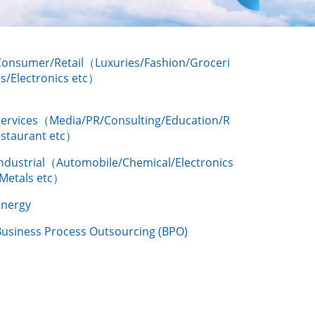
Consumer/Retail（Luxuries/Fashion/Groceri
s/Electronics etc）
Services（Media/PR/Consulting/Education/R
estaurant etc）
Industrial（Automobile/Chemical/Electronics
/Metals etc）
Energy
Business Process Outsourcing (BPO)