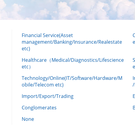
Financial Service(Asset
management/Banking/Insurance/Realestate
e
etc)
Healthcare（Medical/Diagnostics/Lifescience
etc）
Technology/Online(IT/Software/Hardware/M
obile/Telecom etc)
Import/Export/Trading
Conglomerates
None