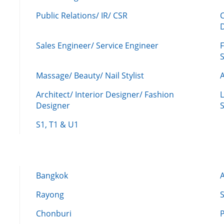
Public Relations/ IR/ CSR
Sales Engineer/ Service Engineer
F
Massage/ Beauty/ Nail Stylist
A
Architect/ Interior Designer/ Fashion
L
Designer
S
S1, T1 & U1
Bangkok
Rayong
Chonburi