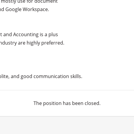
, mostly use for document

and Google Workspace.

and Accounting is a plus

dustry are highly preferred.

polite, and good communication skills.
The position has been closed.