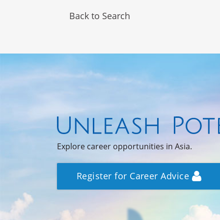
Back to Search
Explore career opportunities in Asia.
Register for Career Advice