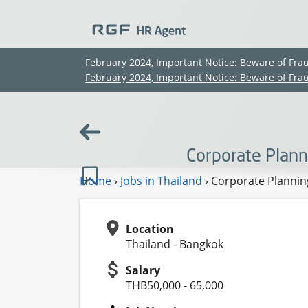
February 2024, Important Notice: Beware of Fra
February 2024, Important Notice: Beware of Fra
Corporate Plann
Home
›
Jobs in Thailand
›
Corporate Planning
Location
Thailand - Bangkok
Salary
THB50,000 - 65,000