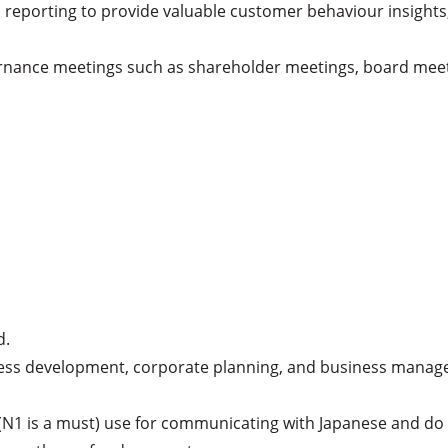
 reporting to provide valuable customer behaviour insights,
rnance meetings such as shareholder meetings, board meeti
.

siness development, corporate planning, and business manag
 (N1 is a must) use for communicating with Japanese and do 