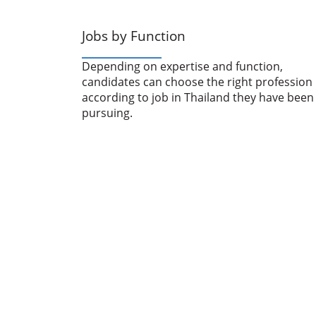
Jobs by Function
Depending on expertise and function,
candidates can choose the right profession
according to job in Thailand they have been
pursuing.