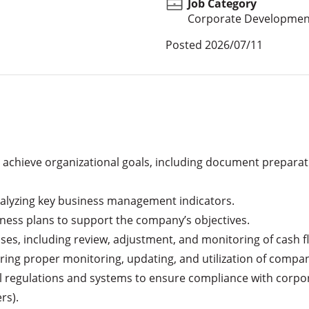
Job Category
Corporate Developmen
Posted
2026/07/11
achieve organizational goals, including document preparatio
analyzing key business management indicators.

ness plans to support the company’s objectives.

s, including review, adjustment, and monitoring of cash flow
ing proper monitoring, updating, and utilization of compa
 regulations and systems to ensure compliance with corporat
s).
