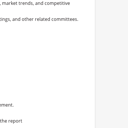
 market trends, and competitive 
ngs, and other related committees.

ement.

the report
