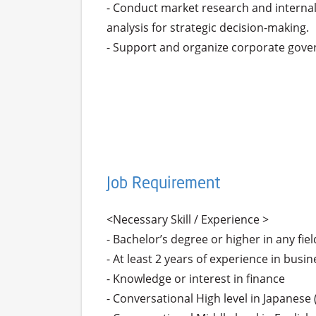
- Conduct market research and internal
analysis for strategic decision-making.

- Support and organize corporate gove
Job Requirement
<Necessary Skill / Experience >

- Bachelor’s degree or higher in any field
- At least 2 years of experience in bu
- Knowledge or interest in finance

- Conversational High level in Japanese