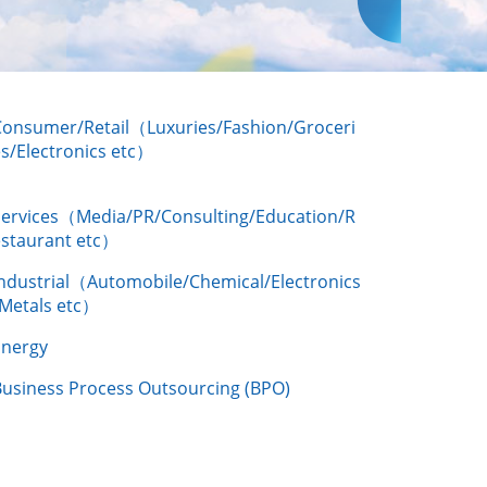
Consumer/Retail（Luxuries/Fashion/Groceri
s/Electronics etc）
Services（Media/PR/Consulting/Education/R
estaurant etc）
Industrial（Automobile/Chemical/Electronics
/Metals etc）
Energy
Business Process Outsourcing (BPO)