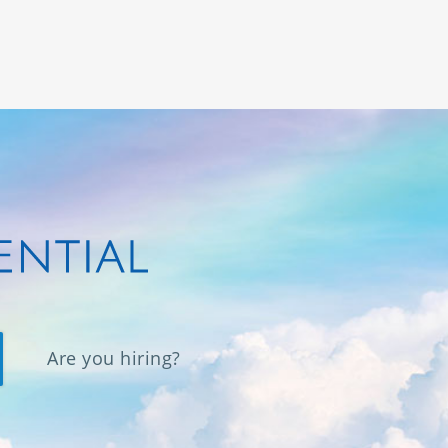
Are you hiring?