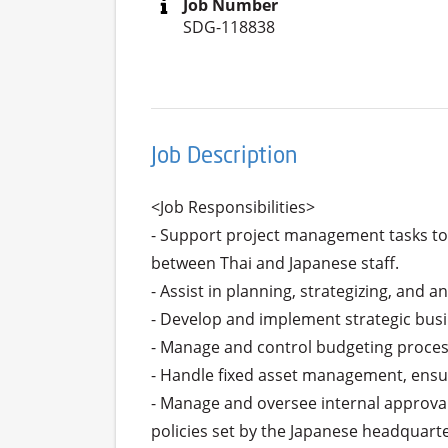
Job Number
SDG-118838
Job Description
<Job Responsibilities>

- Support project management tasks to 
between Thai and Japanese staff.

- Assist in planning, strategizing, and 
- Develop and implement strategic busi
- Manage and control budgeting processe
- Handle fixed asset management, ensur
- Manage and oversee internal approval
policies set by the Japanese headquarter