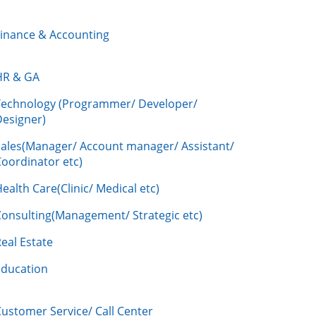
Finance & Accounting
HR & GA
Technology (Programmer/ Developer/
Designer)
Sales(Manager/ Account manager/ Assistant/
oordinator etc)
ealth Care(Clinic/ Medical etc)
Consulting(Management/ Strategic etc)
eal Estate
Education
ustomer Service/ Call Center