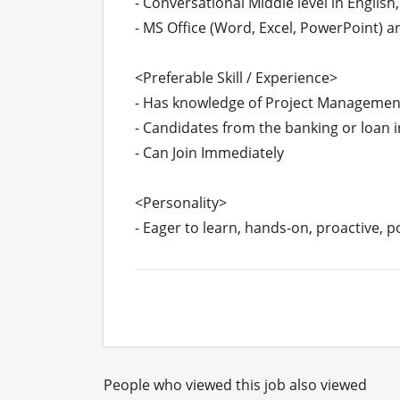
- Conversational Middle level in English
- MS Office (Word, Excel, PowerPoint) 
<Preferable Skill / Experience>

- Has knowledge of Project Management 
- Candidates from the banking or loan in
- Can Join Immediately

<Personality>

- Eager to learn, hands-on, proactive, 
People who viewed this job also viewed