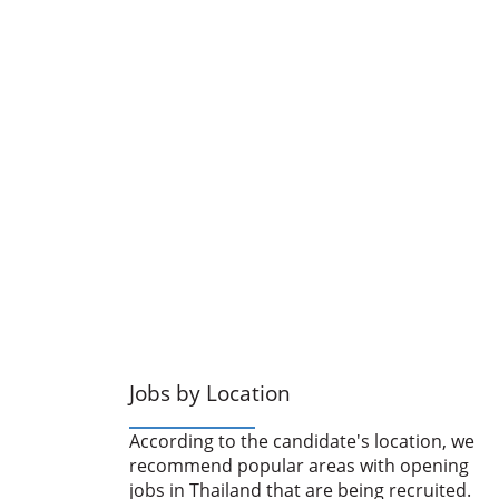
Jobs by Location
According to the candidate's location, we
recommend popular areas with opening
jobs in Thailand that are being recruited.