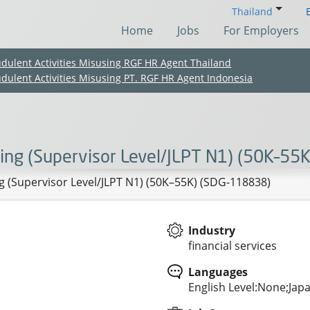
Thailand
Home
Jobs
For Employers
udulent Activities Misusing RGF HR Agent Thailand
udulent Activities Misusing PT. RGF HR Agent Indonesia
ing (Supervisor Level/JLPT N1) (50K–55
 (Supervisor Level/JLPT N1) (50K–55K) (SDG-118838)
Industry
financial services
(Chinese only)
(Chinese only)
(Chinese only)
(Chinese only)
Languages
English Level:None;Jap