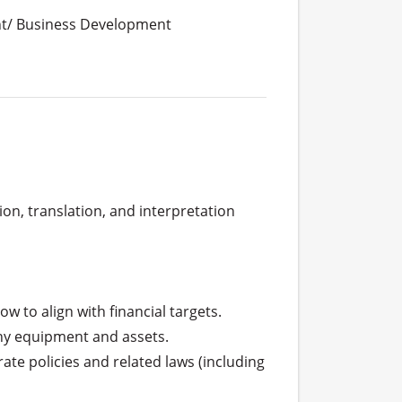
t/ Business Development
n, translation, and interpretation 
 to align with financial targets.

ny equipment and assets.

e policies and related laws (including 