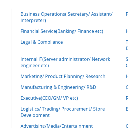
Business Operations( Secretary/ Assistant/
Interpreter)
Financial Service(Banking/ Finance etc)
Legal & Compliance
Internal IT(Server administrator/ Network
engineer etc)
C
Marketing/ Product Planning/ Research
H
Manufacturing & Engineering/ R&D
Executive(CEO/GM/ VP etc)
R
Logistics/ Trading/ Procurement/ Store
Development
Advertising/Media/Entertainment
C