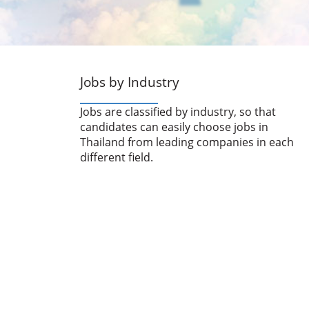
Jobs by Industry
Jobs are classified by industry, so that
candidates can easily choose jobs in
Thailand from leading companies in each
different field.