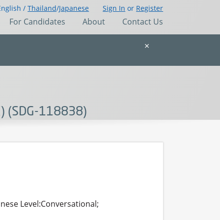
English /
Thailand
/
Japanese
Sign In
or
Register
For Candidates
About
Contact Us
×
K) (SDG-118838)
anese Level:Conversational;