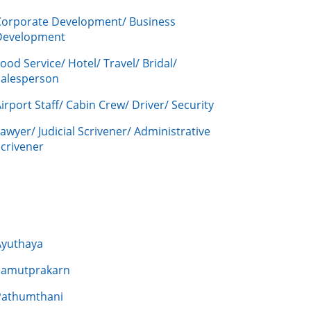
Corporate Development/ Business
Development
ood Service/ Hotel/ Travel/ Bridal/
Salesperson
irport Staff/ Cabin Crew/ Driver/ Security
awyer/ Judicial Scrivener/ Administrative
crivener
Ayuthaya
Samutprakarn
Pathumthani