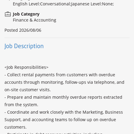
English Level:Conversational;Japanese Level:None;
Job Category
Finance & Accounting
Posted
2026/08/06
Job Description
<Job Responsibilities>

- Collect rental payments from customers with overdue 
accounts through monitoring, follow-ups via telephone, and 
on-site customer visits.

- Prepare and maintain monthly overdue reports extracted 
from the system.

- Coordinate and work closely with the Marketing, Business 
Support, and accounting teams to follow up on overdue 
customers.
