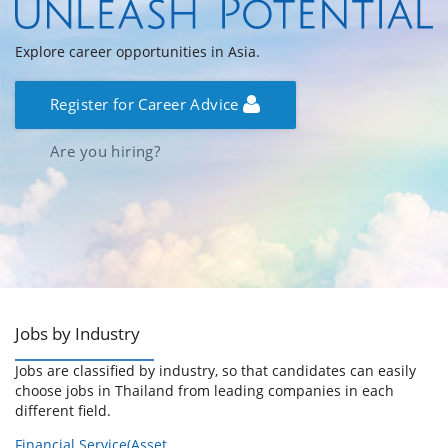
Explore career opportunities in Asia.
Register for Career Advice
Are you hiring?
Jobs by Industry
Jobs are classified by industry, so that candidates can easily
choose jobs in Thailand from leading companies in each
different field.
Financial Service(Asset