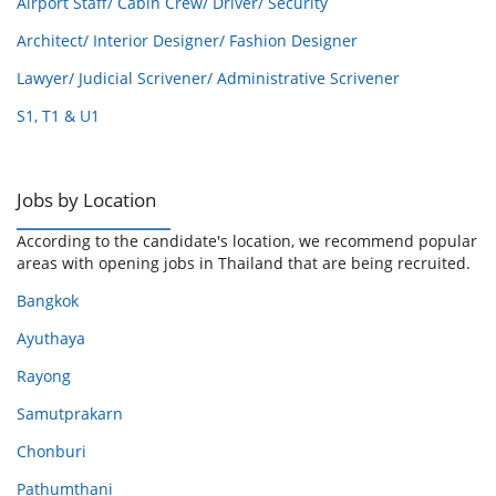
Airport Staff/ Cabin Crew/ Driver/ Security
Architect/ Interior Designer/ Fashion Designer
Lawyer/ Judicial Scrivener/ Administrative Scrivener
S1, T1 & U1
Jobs by Location
According to the candidate's location, we recommend popular
areas with opening jobs in Thailand that are being recruited.
Bangkok
Ayuthaya
Rayong
Samutprakarn
Chonburi
Pathumthani