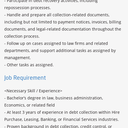
- Participate in debt recovery activities, including 
repossession processes.

- Handle and prepare all collection-related documents, 
including but not limited to payment notices, invoices, billing 
documents, and legal-related documentation throughout the 
collection process.

- Follow up on cases assigned to law firms and related 
departments, and support additional tasks as assigned by 
management.

- Other tasks as assigned.
Job Requirement
<Necessary Skill / Experience>

- Bachelor’s degree in law, business administration, 
Economics, or related field

- At least 3 years of experience in debt collection within Hire 
Purchase, Leasing, Banking, or Financial Services industries.

- Proven background in debt collection, credit control, or 