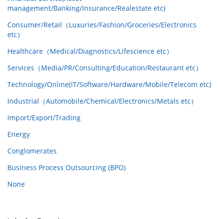
management/Banking/Insurance/Realestate etc)
Consumer/Retail（Luxuries/Fashion/Groceries/Electronics
etc）
Healthcare（Medical/Diagnostics/Lifescience etc）
Services（Media/PR/Consulting/Education/Restaurant etc）
Technology/Online(IT/Software/Hardware/Mobile/Telecom etc)
Industrial（Automobile/Chemical/Electronics/Metals etc）
Import/Export/Trading
Energy
Conglomerates
Business Process Outsourcing (BPO)
None