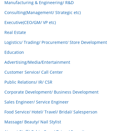
Manufacturing & Engineering/ R&D
Consulting(Management/ Strategic etc)
Executive(CEO/GM/ VP etc)
Real Estate
Logistics/ Trading/ Procurement/ Store Development
Education
Advertising/Media/Entertainment
Customer Service/ Call Center
Public Relations/ IR/ CSR
Corporate Development/ Business Development
Sales Engineer/ Service Engineer
Food Service/ Hotel/ Travel/ Bridal/ Salesperson
Massage/ Beauty/ Nail Stylist