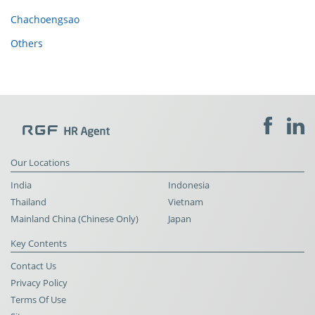
Chachoengsao
Others
Our Locations
India
Indonesia
Thailand
Vietnam
Mainland China (Chinese Only)
Japan
Key Contents
Contact Us
Privacy Policy
Terms Of Use