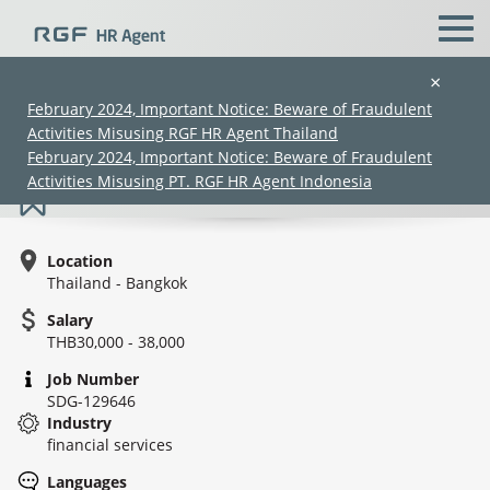
×
February 2024, Important Notice: Beware of Fraudulent
Activities Misusing RGF HR Agent Thailand
Collection (Officer/ Senior Officer)
February 2024, Important Notice: Beware of Fraudulent
Activities Misusing PT. RGF HR Agent Indonesia
Location
Thailand - Bangkok
Salary
THB30,000 - 38,000
(Chinese only)
(Chinese only)
(Chinese only)
(Chinese only)
Job Number
SDG-129646
Industry
financial services
Languages