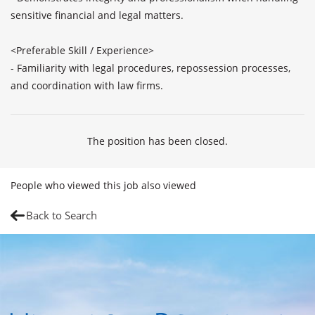
sensitive financial and legal matters.

<Preferable Skill / Experience>

- Familiarity with legal procedures, repossession processes, 
and coordination with law firms. 
The position has been closed.
People who viewed this job also viewed
Back to Search