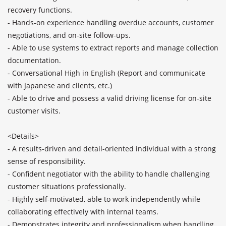
recovery functions.

- Hands-on experience handling overdue accounts, customer 
negotiations, and on-site follow-ups. 

- Able to use systems to extract reports and manage collection 
documentation.

- Conversational High in English (Report and communicate 
with Japanese and clients, etc.)

- Able to drive and possess a valid driving license for on-site 
customer visits.

<Details>

- A results-driven and detail-oriented individual with a strong 
sense of responsibility. 

- Confident negotiator with the ability to handle challenging 
customer situations professionally. 

- Highly self-motivated, able to work independently while 
collaborating effectively with internal teams. 

- Demonstrates integrity and professionalism when handling 