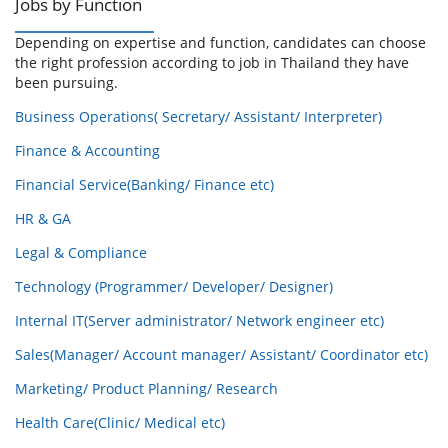
Jobs by Function
Depending on expertise and function, candidates can choose
the right profession according to job in Thailand they have
been pursuing.
Business Operations( Secretary/ Assistant/ Interpreter)
Finance & Accounting
Financial Service(Banking/ Finance etc)
HR & GA
Legal & Compliance
Technology (Programmer/ Developer/ Designer)
Internal IT(Server administrator/ Network engineer etc)
Sales(Manager/ Account manager/ Assistant/ Coordinator etc)
Marketing/ Product Planning/ Research
Health Care(Clinic/ Medical etc)