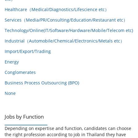
Healthcare（Medical/Diagnostics/Lifescience etc）
Services（Media/PR/Consulting/Education/Restaurant etc）
Technology/Online(IT/Software/Hardware/Mobile/Telecom etc)
Industrial（Automobile/Chemical/Electronics/Metals etc）
Import/Export/Trading
Energy
Conglomerates
Business Process Outsourcing (BPO)
None
Jobs by Function
Depending on expertise and function, candidates can choose
the right profession according to job in Thailand they have