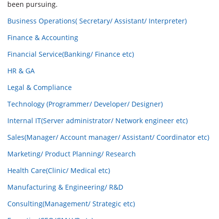
been pursuing.
Business Operations( Secretary/ Assistant/ Interpreter)
Finance & Accounting
Financial Service(Banking/ Finance etc)
HR & GA
Legal & Compliance
Technology (Programmer/ Developer/ Designer)
Internal IT(Server administrator/ Network engineer etc)
Sales(Manager/ Account manager/ Assistant/ Coordinator etc)
Marketing/ Product Planning/ Research
Health Care(Clinic/ Medical etc)
Manufacturing & Engineering/ R&D
Consulting(Management/ Strategic etc)