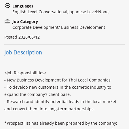
Languages
English Level:Conversational;Japanese Level:None;
Job Category
Corporate Development/ Business Development
Posted
2026/06/12
Job Description
<Job Responsibilities>

- New Business Development for Thai Local Companies

- To develop new customers in the cosmetic industry to 
expand the company’s client base.

- Research and identify potential leads in the local market 
and convert them into long-term partnerships.

*Prospect list has already been prepared by the company; 