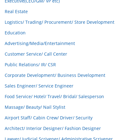
Executive(CEO/GM/ VP etc)
Real Estate
Logistics/ Trading/ Procurement/ Store Development
Education
Advertising/Media/Entertainment
Customer Service/ Call Center
Public Relations/ IR/ CSR
Corporate Development/ Business Development
Sales Engineer/ Service Engineer
Food Service/ Hotel/ Travel/ Bridal/ Salesperson
Massage/ Beauty/ Nail Stylist
Airport Staff/ Cabin Crew/ Driver/ Security
Architect/ Interior Designer/ Fashion Designer
Lawyer/ Judicial Scrivener/ Administrative Scrivener