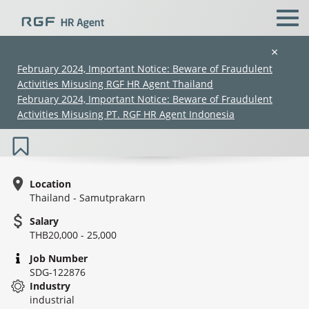
×
February 2024, Important Notice: Beware of Fraudulent
Activities Misusing RGF HR Agent Thailand
Business Development (20K–25K)
February 2024, Important Notice: Beware of Fraudulent
(SDG-122876)
Activities Misusing PT. RGF HR Agent Indonesia
Location
Thailand - Samutprakarn
Salary
(Chinese only)
(Chinese only)
(Chinese only)
(Chinese only)
THB20,000 - 25,000
Job Number
SDG-122876
Industry
industrial