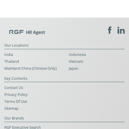
Our Locations
India
Indonesia
Thailand
Vietnam
Mainland China (Chinese Only)
Japan
Key Contents
Contact Us
Privacy Policy
Terms Of Use
Sitemap
Our Brands
RGF Executive Search