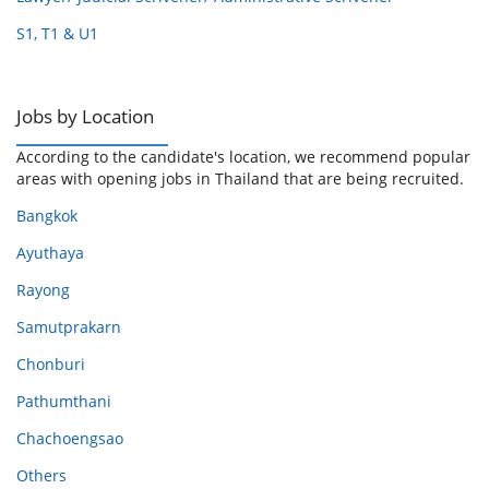
S1, T1 & U1
Jobs by Location
According to the candidate's location, we recommend popular
areas with opening jobs in Thailand that are being recruited.
Bangkok
Ayuthaya
Rayong
Samutprakarn
Chonburi
Pathumthani
Chachoengsao
Others