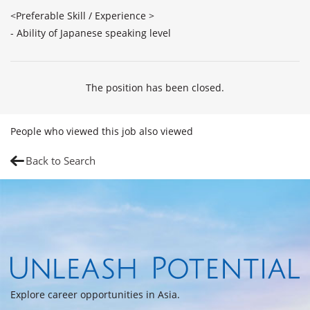
<Preferable Skill / Experience >

The position has been closed.
People who viewed this job also viewed
Back to Search
Explore career opportunities in Asia.