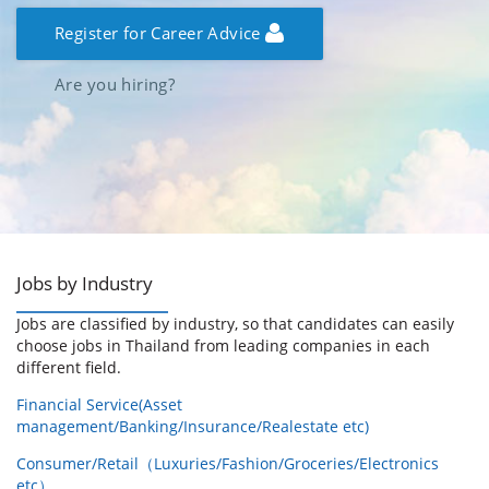
Register for Career Advice
Are you hiring?
Jobs by Industry
Jobs are classified by industry, so that candidates can easily
choose jobs in Thailand from leading companies in each
different field.
Financial Service(Asset
management/Banking/Insurance/Realestate etc)
Consumer/Retail（Luxuries/Fashion/Groceries/Electronics
etc）