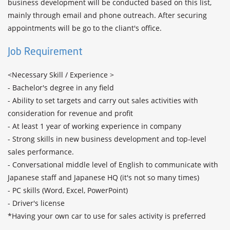
business development will be conducted based on this list, 
mainly through email and phone outreach. After securing 
Job Requirement
<Necessary Skill / Experience >

- Bachelor's degree in any field

- Ability to set targets and carry out sales activities with 
consideration for revenue and profit 

- At least 1 year of working experience in company 

- Strong skills in new business development and top-level 
sales performance.

- Conversational middle level of English to communicate with 
Japanese staff and Japanese HQ (it's not so many times)

- PC skills (Word, Excel, PowerPoint)

- Driver's license

*Having your own car to use for sales activity is preferred
