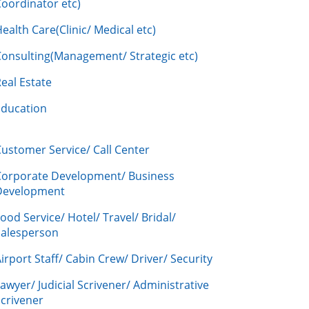
oordinator etc)
ealth Care(Clinic/ Medical etc)
Consulting(Management/ Strategic etc)
eal Estate
Education
ustomer Service/ Call Center
Corporate Development/ Business
Development
ood Service/ Hotel/ Travel/ Bridal/
Salesperson
irport Staff/ Cabin Crew/ Driver/ Security
awyer/ Judicial Scrivener/ Administrative
crivener