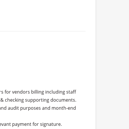
 & checking supporting documents.
