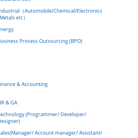
Industrial（Automobile/Chemical/Electronics
/Metals etc）
Energy
Business Process Outsourcing (BPO)
Finance & Accounting
HR & GA
Technology (Programmer/ Developer/
Designer)
Sales(Manager/ Account manager/ Assistant/