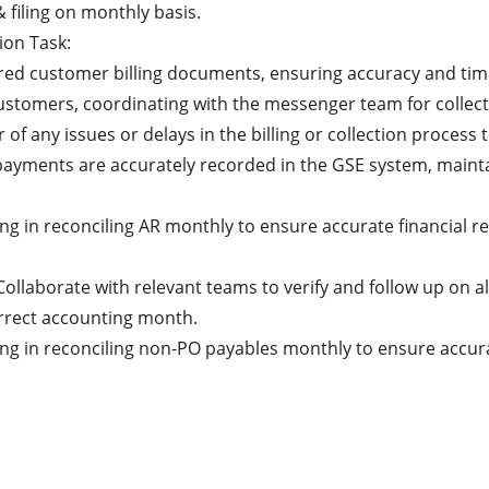
rrect accounting month.
