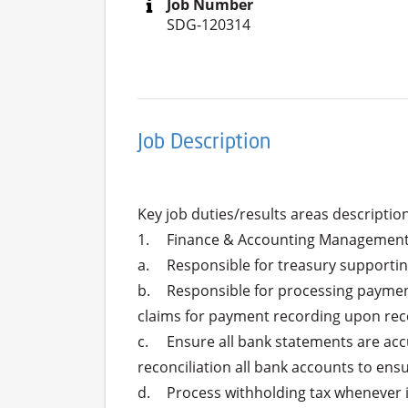
Job Number
SDG-120314
Job Description
Key job duties/results areas descriptions
1.	Finance & Accounting Management Task:

a.	Responsible for treasury supporting.

b.	Responsible for processing payments, including issuing checks and performing SMART transfers for vendors billing including staff 
claims for payment recording upon rec
c.	Ensure all bank statements are accurately maintained, organized, and filed for easy reference and audit purposes and month-end 
reconciliation all bank accounts to ensu
d.	Process withholding tax whenever it is applicable, issuing WHT certificate attached with the relevant payment for signature.
