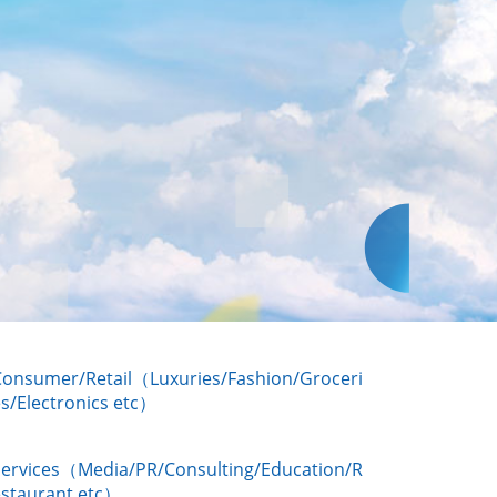
Consumer/Retail（Luxuries/Fashion/Groceri
s/Electronics etc）
Services（Media/PR/Consulting/Education/R
estaurant etc）