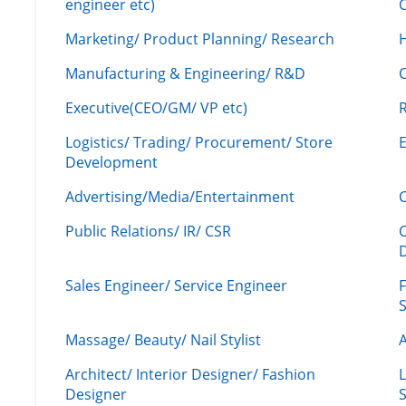
engineer etc)
C
Marketing/ Product Planning/ Research
H
Manufacturing & Engineering/ R&D
Executive(CEO/GM/ VP etc)
R
Logistics/ Trading/ Procurement/ Store
Development
Advertising/Media/Entertainment
C
Public Relations/ IR/ CSR
Sales Engineer/ Service Engineer
F
Massage/ Beauty/ Nail Stylist
A
Architect/ Interior Designer/ Fashion
L
Designer
S