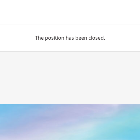
The position has been closed.