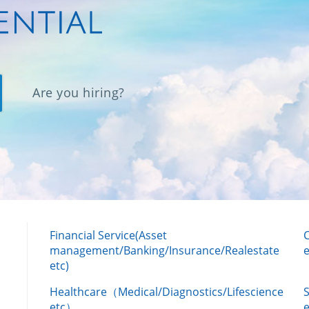
Are you hiring?
Financial Service(Asset
management/Banking/Insurance/Realestate
e
etc)
Healthcare（Medical/Diagnostics/Lifescience
etc）