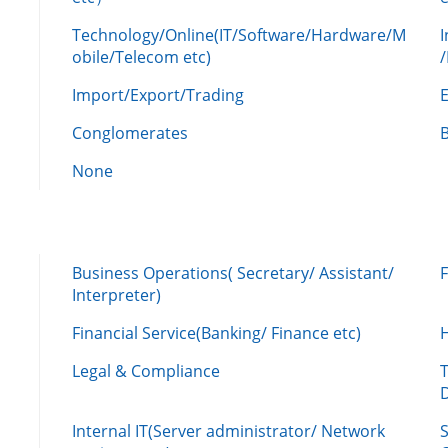
Technology/Online(IT/Software/Hardware/M
obile/Telecom etc)
Import/Export/Trading
Conglomerates
None
Business Operations( Secretary/ Assistant/
Interpreter)
Financial Service(Banking/ Finance etc)
Legal & Compliance
Internal IT(Server administrator/ Network