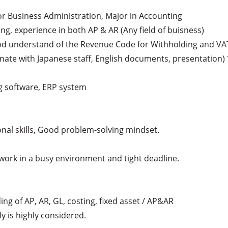
 or Business Administration, Major in Accounting

ing, experience in both AP & AR (Any field of buisness)

ood understand of the Revenue Code for Withholding and VAT
inate with Japanese staff, English documents, presentation)
g software, ERP system

al skills, Good problem-solving mindset.

e work in a busy environment and tight deadline.

ing of AP, AR, GL, costing, fixed asset / AP&AR

y is highly considered.
