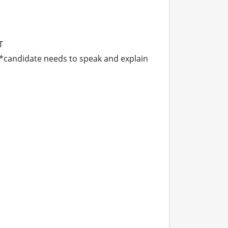


 *candidate needs to speak and explain 