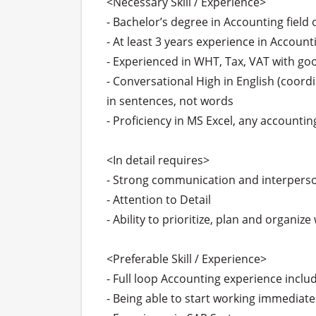
<Necessary Skill / Experience>

- Bachelor’s degree in Accounting field
- At least 3 years experience in Account
- Experienced in WHT, Tax, VAT with g
- Conversational High in English (coord
in sentences, not words

- Proficiency in MS Excel, any accountin
<In detail requires>

- Strong communication and interperson
- Attention to Detail

- Ability to prioritize, plan and organiz
<Preferable Skill / Experience>

- Full loop Accounting experience includ
- Being able to start working immediatel