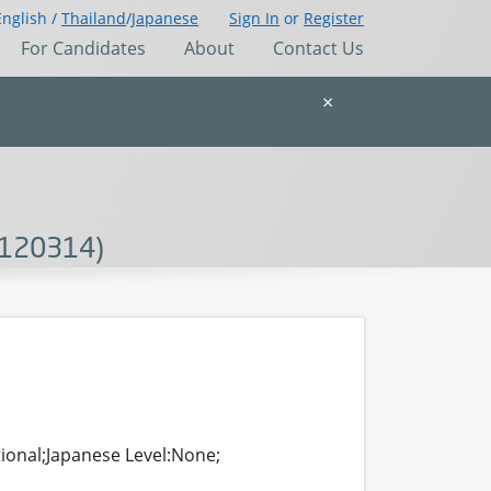
English /
Thailand
/
Japanese
Sign In
or
Register
For Candidates
About
Contact Us
×
-120314)
tional;Japanese Level:None;