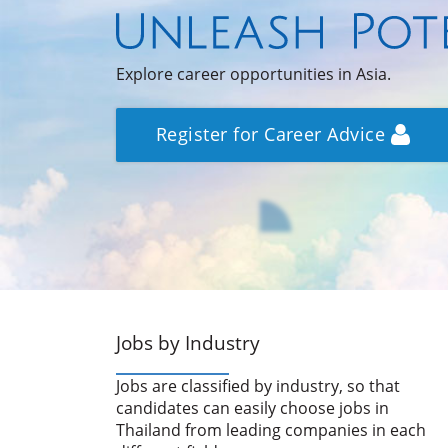
Explore career opportunities in Asia.
Register for Career Advice
Jobs by Industry
Jobs are classified by industry, so that
candidates can easily choose jobs in
Thailand from leading companies in each