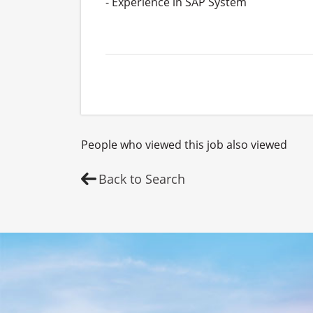
- Experience in SAP System

People who viewed this job also viewed
Back to Search