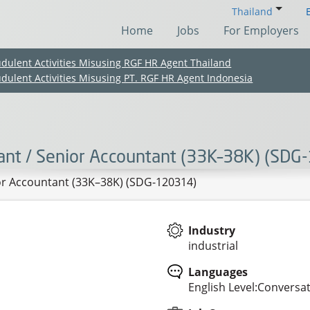
Thailand
Home
Jobs
For Employers
udulent Activities Misusing RGF HR Agent Thailand
udulent Activities Misusing PT. RGF HR Agent Indonesia
ant / Senior Accountant (33K–38K) (SDG
or Accountant (33K–38K) (SDG-120314)
Industry
industrial
(Chinese only)
(Chinese only)
(Chinese only)
(Chinese only)
Languages
English Level:Conversa