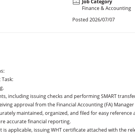
Job Category
Finance & Accounting
Posted
2026/07/07
: 

eiving approval from the Financial Accounting (FA) Manager
re accurate financial reporting.
