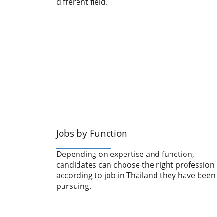
different field.
Jobs by Function
Depending on expertise and function,
candidates can choose the right profession
according to job in Thailand they have been
pursuing.