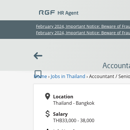
February 2024, Important Notice: Beware of Fra
February 2024, Important Notice: Beware of Fra
Account
Home
›
Jobs in Thailand
›
Accountant / Seni
Location
Thailand - Bangkok
Salary
THB33,000 - 38,000