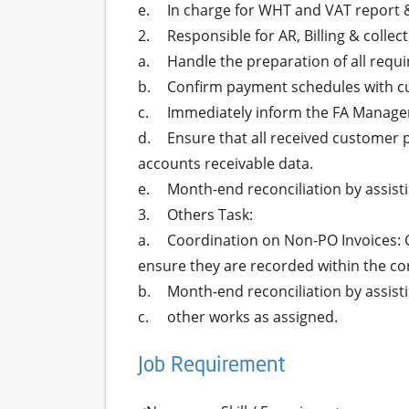
e.	In charge for WHT and VAT report & filing on monthly basis.

2.	Responsible for AR, Billing & collection Task:

a.	Handle the preparation of all required customer billing documents, ensuring accuracy and timeliness.

b.	Confirm payment schedules with customers, coordinating with the messenger team for collections to secure timely payments.

c.	Immediately inform the FA Manager of any issues or delays in the billing or collection process to ensure proactive problem resolution.

d.	Ensure that all received customer payments are accurately recorded in the GSE system, maintaining up-to-date and accurate 
accounts receivable data.

e.	Month-end reconciliation by assisting in reconciling AR monthly to ensure accurate financial reporting.

3.	Others Task:

a.	Coordination on Non-PO Invoices: Collaborate with relevant teams to verify and follow up on all non-PO (Purchase Order) invoices to 
ensure they are recorded within the co
b.	Month-end reconciliation by assisting in reconciling non-PO payables monthly to ensure accurate financial reporting.

Job Requirement