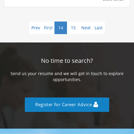
Prev
First
14
15
Next
Last
No time to search?
Send us your resume and we will get in touch to explore
opportunities.
Register for Career Advice