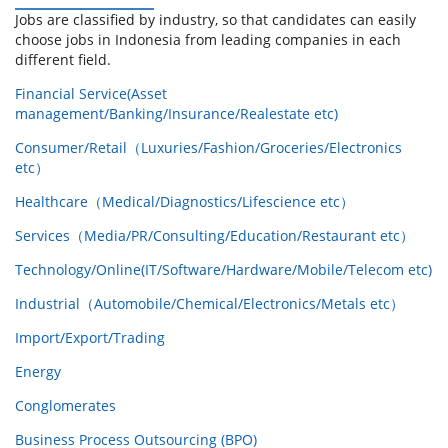
Jobs are classified by industry, so that candidates can easily
choose jobs in Indonesia from leading companies in each
different field.
Financial Service(Asset
management/Banking/Insurance/Realestate etc)
Consumer/Retail（Luxuries/Fashion/Groceries/Electronics
etc）
Healthcare（Medical/Diagnostics/Lifescience etc）
Services（Media/PR/Consulting/Education/Restaurant etc）
Technology/Online(IT/Software/Hardware/Mobile/Telecom etc)
Industrial（Automobile/Chemical/Electronics/Metals etc）
Import/Export/Trading
Energy
Conglomerates
Business Process Outsourcing (BPO)