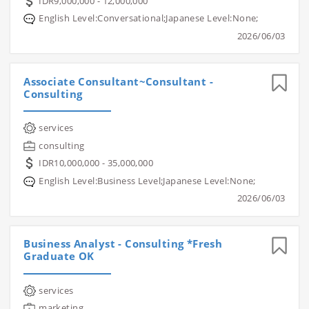
IDR9,000,000 - 12,000,000
English Level:Conversational;Japanese Level:None;
2026/06/03
Associate Consultant~Consultant -
Consulting
services
consulting
IDR10,000,000 - 35,000,000
English Level:Business Level;Japanese Level:None;
2026/06/03
Business Analyst - Consulting *Fresh
Graduate OK
services
marketing