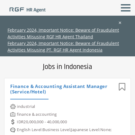
×
February 2024, Important Notice: Beware of Fraudulent
Activities Misusing RGF HR Agent Thailand
All Locations
All Functions
February 2024, Important Notice: Beware of Fraudulent
Activities Misusing PT. RGF HR Agent Indonesia
Jobs in Indonesia
Finance & Accounting Assistant Manager
(Service/Hotel)
(Chinese only)
(Chinese only)
(Chinese only)
(Chinese only)
industrial
finance & accounting
IDR20,000,000 - 40,000,000
English Level:Business Level;Japanese Level:None;