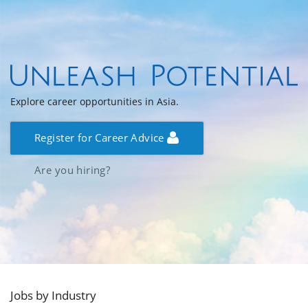
Explore career opportunities in Asia.
Register for Career Advice
Are you hiring?
Jobs by Industry