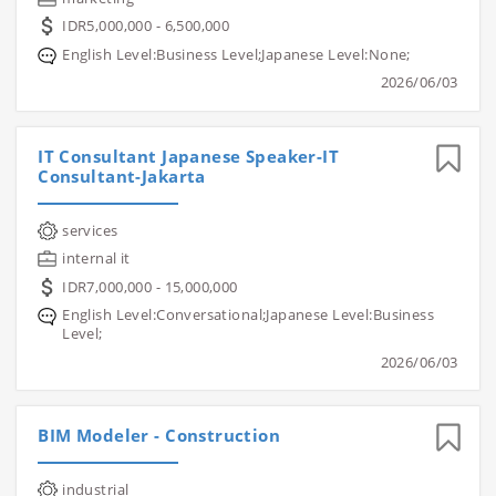
IDR5,000,000 - 6,500,000
English Level:Business Level;Japanese Level:None;
2026/06/03
IT Consultant Japanese Speaker-IT
Consultant-Jakarta
services
internal it
IDR7,000,000 - 15,000,000
English Level:Conversational;Japanese Level:Business
Level;
2026/06/03
BIM Modeler - Construction
industrial