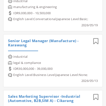
industrial
manufacturing & engineering
IDR9,000,000 - 10,500,000
English Level:Conversational;Japanese Level:Basic;
2026/05/19
Senior Legal Manager (Manufacture) -
Karawang
industrial
legal & compliance
IDR30,000,000 - 39,000,000
English Level:Business Level;Japanese Level:None;
2026/05/13
Sales Marketing Supervisor -Industrial
(Automotive, B2B,SIM A) - Cikarang