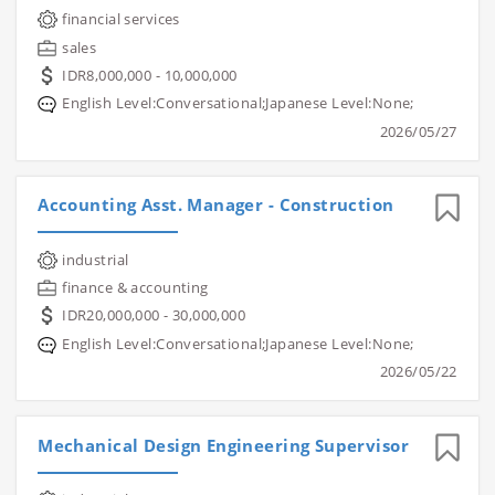
financial services
sales
IDR8,000,000 - 10,000,000
English Level:Conversational;Japanese Level:None;
2026/05/27
Accounting Asst. Manager - Construction
industrial
finance & accounting
IDR20,000,000 - 30,000,000
English Level:Conversational;Japanese Level:None;
2026/05/22
Mechanical Design Engineering Supervisor