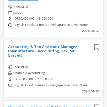
industrial
sales
IDR10,000,000 - 13,900,000
English Level:Business Level;Japanese Level:None;
2026/05/12
Accounting & Tax Assistant Manager
(Manufacture - Accounting, Tax, SAP,
Brevet)
industrial
finance & accounting
IDR20,000,000 - 27,000,000
English Level:Business Level;Japanese Level:None;
2026/04/30