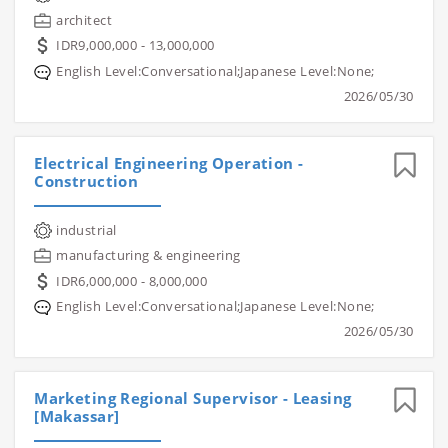
architect
IDR9,000,000 - 13,000,000
English Level:Conversational;Japanese Level:None;
2026/05/30
Electrical Engineering Operation -
Construction
industrial
manufacturing & engineering
IDR6,000,000 - 8,000,000
English Level:Conversational;Japanese Level:None;
2026/05/30
Marketing Regional Supervisor - Leasing
[Makassar]