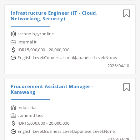
Infrastructure Engineer (IT - Cloud,
Networking, Security)
technology/online
internal it
IDR15,000,000 - 20,000,000
English Level:Conversational;Japanese Level:None;
2026/04/10
Procurement Assistant Manager -
Karawang
industrial
commodities
IDR15,000,000 - 20,000,000
English Level:Business Level;Japanese Level:None;
2026/03/28