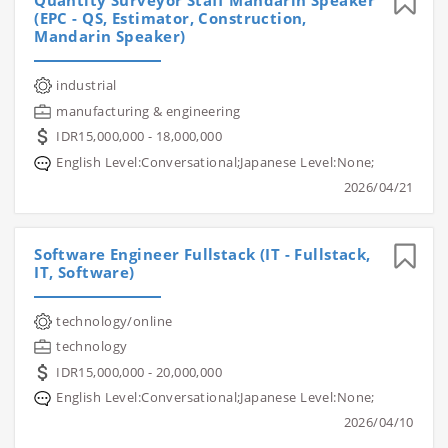
Quantity Surveyor Staff Mandarin Speaker
(EPC - QS, Estimator, Construction,
Mandarin Speaker)
industrial
manufacturing & engineering
IDR15,000,000 - 18,000,000
English Level:Conversational;Japanese Level:None;
2026/04/21
Software Engineer Fullstack (IT - Fullstack,
IT, Software)
technology/online
technology
IDR15,000,000 - 20,000,000
English Level:Conversational;Japanese Level:None;
2026/04/10