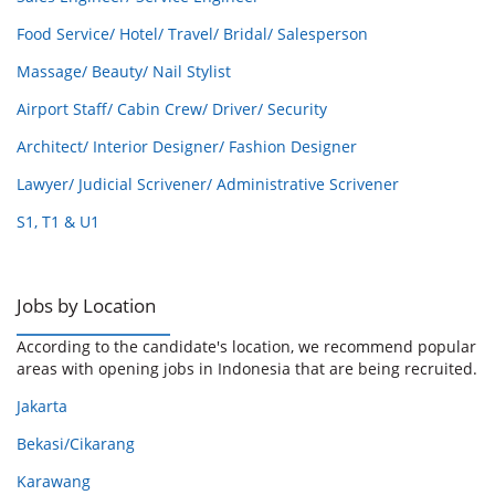
Food Service/ Hotel/ Travel/ Bridal/ Salesperson
Massage/ Beauty/ Nail Stylist
Airport Staff/ Cabin Crew/ Driver/ Security
Architect/ Interior Designer/ Fashion Designer
Lawyer/ Judicial Scrivener/ Administrative Scrivener
S1, T1 & U1
Jobs by Location
According to the candidate's location, we recommend popular
areas with opening jobs in Indonesia that are being recruited.
Jakarta
Bekasi/Cikarang
Karawang