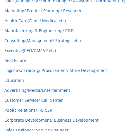
Sales(Manager/ Account manager/ Assistant/ Coordinator etc)
Marketing/ Product Planning/ Research
Health Care(Clinic/ Medical etc)
Manufacturing & Engineering/ R&D
Consulting(Management/ Strategic etc)
Executive(CEO/GM/ VP etc)
Real Estate
Logistics/ Trading/ Procurement/ Store Development
Education
Advertising/Media/Entertainment
Customer Service/ Call Center
Public Relations/ IR/ CSR
Corporate Development/ Business Development
Sales Engineer/ Service Engineer