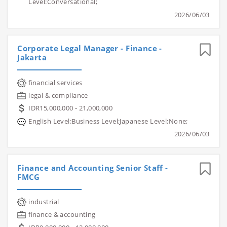
Level:Conversational;
2026/06/03
Corporate Legal Manager - Finance -
Jakarta
financial services
legal & compliance
IDR15,000,000 - 21,000,000
English Level:Business Level;Japanese Level:None;
2026/06/03
Finance and Accounting Senior Staff -
FMCG
industrial
finance & accounting