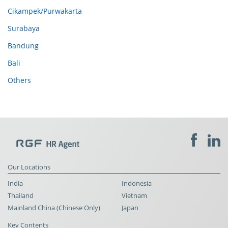
Cikampek/Purwakarta
Surabaya
Bandung
Bali
Others
Our Locations
India
Indonesia
Thailand
Vietnam
Mainland China (Chinese Only)
Japan
Key Contents