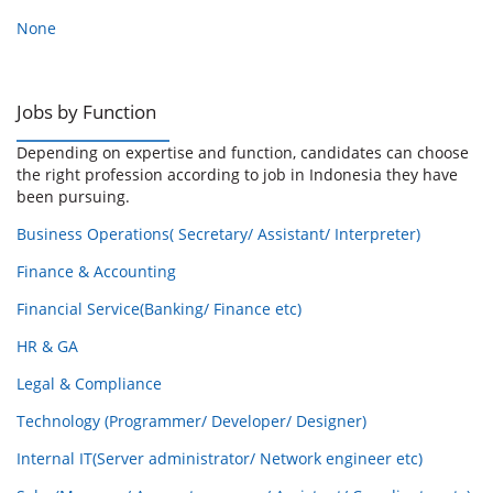
None
Jobs by Function
Depending on expertise and function, candidates can choose
the right profession according to job in Indonesia they have
been pursuing.
Business Operations( Secretary/ Assistant/ Interpreter)
Finance & Accounting
Financial Service(Banking/ Finance etc)
HR & GA
Legal & Compliance
Technology (Programmer/ Developer/ Designer)
Internal IT(Server administrator/ Network engineer etc)