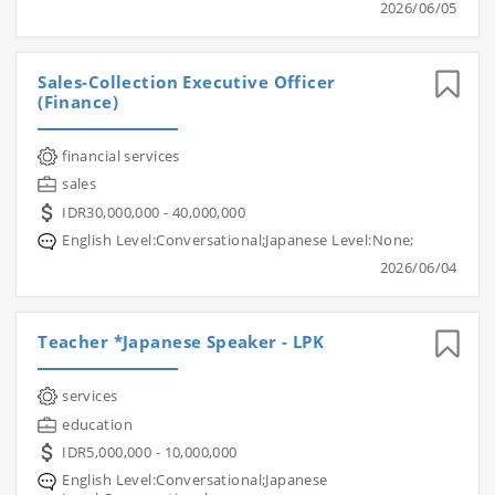
2026/06/05
Sales-Collection Executive Officer
(Finance)
financial services
sales
IDR30,000,000 - 40,000,000
English Level:Conversational;Japanese Level:None;
2026/06/04
Teacher *Japanese Speaker - LPK
services
education
IDR5,000,000 - 10,000,000
English Level:Conversational;Japanese