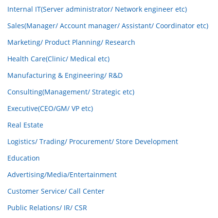
Internal IT(Server administrator/ Network engineer etc)
Sales(Manager/ Account manager/ Assistant/ Coordinator etc)
Marketing/ Product Planning/ Research
Health Care(Clinic/ Medical etc)
Manufacturing & Engineering/ R&D
Consulting(Management/ Strategic etc)
Executive(CEO/GM/ VP etc)
Real Estate
Logistics/ Trading/ Procurement/ Store Development
Education
Advertising/Media/Entertainment
Customer Service/ Call Center
Public Relations/ IR/ CSR