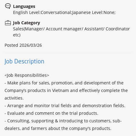
Languages
English Level:Conversational;Japanese Level:None;
Job Category
Sales(Manager/ Account manager/ Assistant/ Coordinator
etc)
Posted
2026/03/26
Job Description
<Job Responsibilities>

- Make plans for sales, promotion, and development of the 
Company’s products in Vietnam and effectively complete the 
activities.

- Arrange and monitor trial fields and demonstration fields. 

- Evaluate and comment on the trial products.

- Consulting, supporting & introducing to customers, sub-
dealers, and farmers about the company's products.
