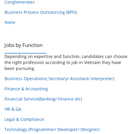
Conglomerates
Business Process Outsourcing (BPO)
None
Jobs by Function
Depending on expertise and function, candidates can choose
the right profession according to job in Vietnam they have
been pursuing.
Business Operations( Secretary/ Assistant/ Interpreter)
Finance & Accounting
Financial Service(Banking/ Finance etc)
HR & GA
Legal & Compliance
Technology (Programmer/ Developer/ Designer)