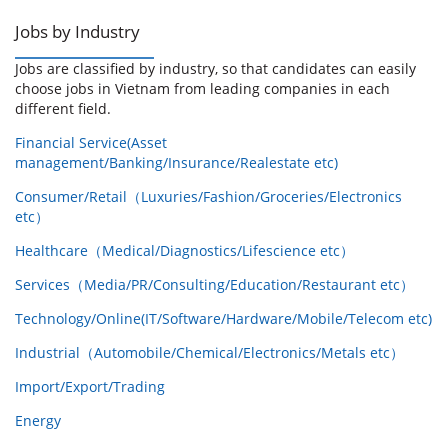
Jobs by Industry
Jobs are classified by industry, so that candidates can easily
choose jobs in Vietnam from leading companies in each
different field.
Financial Service(Asset
management/Banking/Insurance/Realestate etc)
Consumer/Retail（Luxuries/Fashion/Groceries/Electronics
etc）
Healthcare（Medical/Diagnostics/Lifescience etc）
Services（Media/PR/Consulting/Education/Restaurant etc）
Technology/Online(IT/Software/Hardware/Mobile/Telecom etc)
Industrial（Automobile/Chemical/Electronics/Metals etc）
Import/Export/Trading
Energy