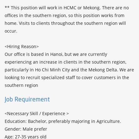
** This position will work in HCMC or Mekong. There are no 
offices in the southern region, so this position works from 
home. Visits to clients throughout the southern region will 
occur.

<Hiring Reason>

Our office is based in Hanoi, but we are currently 
experiencing an increase in clients in the southern region, 
particularly in Ho Chi Minh City and the Mekong Delta. We are 
looking to recruit specialized staff to cover customers in the 
southern region
Job Requirement
<Necessary Skill / Experience >

Education: Bachelor, preferably majoring in Agriculture.

Gender: Male prefer

Age: 27-35 years old
