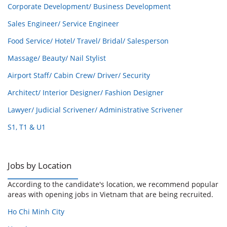
Corporate Development/ Business Development
Sales Engineer/ Service Engineer
Food Service/ Hotel/ Travel/ Bridal/ Salesperson
Massage/ Beauty/ Nail Stylist
Airport Staff/ Cabin Crew/ Driver/ Security
Architect/ Interior Designer/ Fashion Designer
Lawyer/ Judicial Scrivener/ Administrative Scrivener
S1, T1 & U1
Jobs by Location
According to the candidate's location, we recommend popular
areas with opening jobs in Vietnam that are being recruited.
Ho Chi Minh City