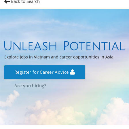
Back to Search
Explore jobs in Vietnam and career opportunities in Asia.
Register for Career Advice
Are you hiring?