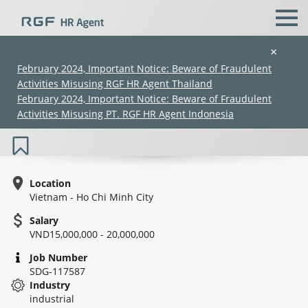
×
February 2024, Important Notice: Beware of Fraudulent
Activities Misusing RGF HR Agent Thailand
Sales & Marketing (in HCMC or Mekong)
February 2024, Important Notice: Beware of Fraudulent
- Agricultural
Activities Misusing PT. RGF HR Agent Indonesia
Location
Vietnam - Ho Chi Minh City
Salary
(Chinese only)
(Chinese only)
(Chinese only)
(Chinese only)
VND15,000,000 - 20,000,000
Job Number
SDG-117587
Industry
industrial