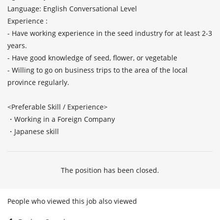
Language: English Conversational Level

Experience : 

- Have working experience in the seed industry for at least 2-3 
years.

- Have good knowledge of seed, flower, or vegetable 

- Willing to go on business trips to the area of the local 
province regularly.

<Preferable Skill / Experience>

・Working in a Foreign Company

・Japanese skill
The position has been closed.
People who viewed this job also viewed