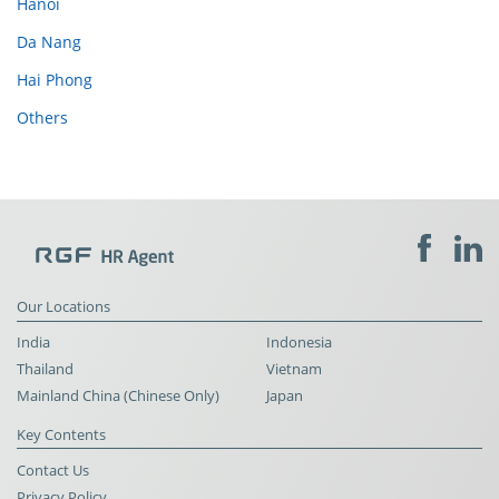
Hanoi
Da Nang
Hai Phong
Others
Our Locations
India
Indonesia
Thailand
Vietnam
Mainland China (Chinese Only)
Japan
Key Contents
Contact Us
Privacy Policy