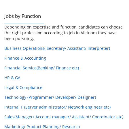
Jobs by Function
Depending on expertise and function, candidates can choose
the right profession according to job in Vietnam they have
been pursuing.
Business Operations( Secretary/ Assistant/ Interpreter)
Finance & Accounting
Financial Service(Banking/ Finance etc)
HR & GA
Legal & Compliance
Technology (Programmer/ Developer/ Designer)
Internal IT(Server administrator/ Network engineer etc)
Sales(Manager/ Account manager/ Assistant/ Coordinator etc)
Marketing/ Product Planning/ Research