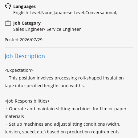
Languages
English Level:None;Japanese Level:Conversational;
Job Category
Sales Engineer/ Service Engineer
Posted
2026/07/29
Job Description
<Expectation>

・This position involves processing roll-shaped insulation 
tape into specified lengths and widths.

<Job Responsibilities>

・Operate and maintain slitting machines for film or paper 
materials

・Set up machines and adjust slitting conditions (width, 
tension, speed, etc.) based on production requirements
