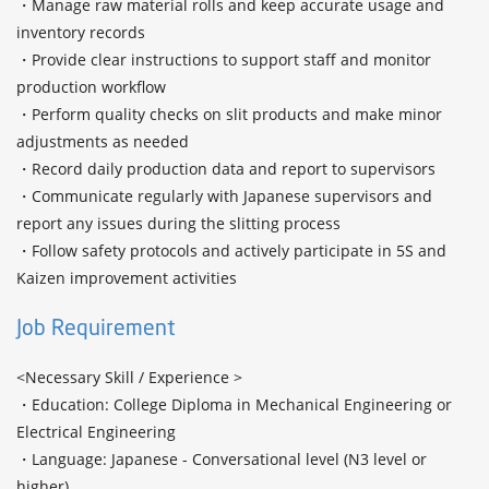
・Manage raw material rolls and keep accurate usage and 
inventory records

・Provide clear instructions to support staff and monitor 
production workflow

・Perform quality checks on slit products and make minor 
adjustments as needed

・Record daily production data and report to supervisors

・Communicate regularly with Japanese supervisors and 
report any issues during the slitting process

・Follow safety protocols and actively participate in 5S and 
Kaizen improvement activities
Job Requirement
<Necessary Skill / Experience >

・Education: College Diploma in Mechanical Engineering or 
Electrical Engineering

・Language: Japanese - Conversational level (N3 level or 
higher) 
