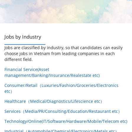
Jobs by Industry
Jobs are classified by industry, so that candidates can easily
choose jobs in Vietnam from leading companies in each
different field.
Financial Service(Asset
management/Banking/Insurance/Realestate etc)
Consumer/Retail（Luxuries/Fashion/Groceries/Electronics
etc）
Healthcare（Medical/Diagnostics/Lifescience etc）
Services（Media/PR/Consulting/Education/Restaurant etc）
Technology/Online(IT/Software/Hardware/Mobile/Telecom etc)
Industrial（Automobile/Chemical/Electronics/Metals etc）