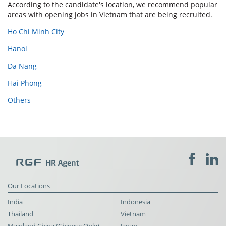
According to the candidate's location, we recommend popular
areas with opening jobs in Vietnam that are being recruited.
Ho Chi Minh City
Hanoi
Da Nang
Hai Phong
Others
Our Locations
India
Indonesia
Thailand
Vietnam