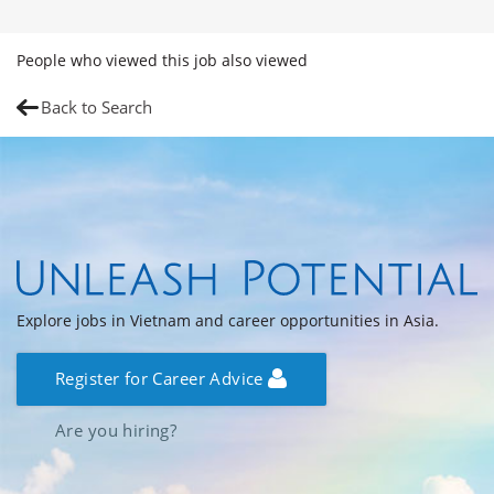
People who viewed this job also viewed
Back to Search
Explore jobs in Vietnam and career opportunities in Asia.
Register for Career Advice
Are you hiring?