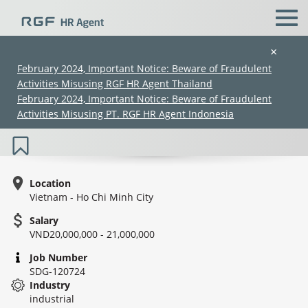
×
February 2024, Important Notice: Beware of Fraudulent
Activities Misusing RGF HR Agent Thailand
Japanese Speaking - Sales Mânger -
February 2024, Important Notice: Beware of Fraudulent
Machinery
Activities Misusing PT. RGF HR Agent Indonesia
Location
Vietnam - Ho Chi Minh City
Salary
(Chinese only)
(Chinese only)
(Chinese only)
(Chinese only)
VND20,000,000 - 21,000,000
Job Number
SDG-120724
Industry
industrial