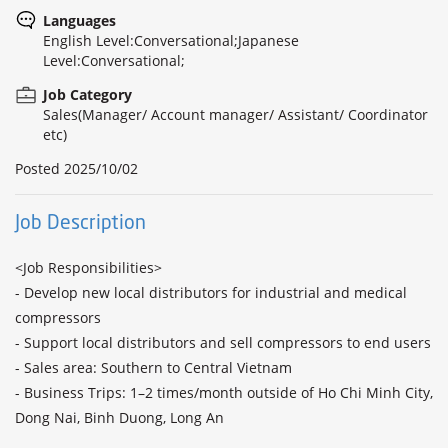
Languages
English Level:Conversational;Japanese
Level:Conversational;
Job Category
Sales(Manager/ Account manager/ Assistant/ Coordinator
etc)
Posted
2025/10/02
Job Description
<Job Responsibilities>

- Develop new local distributors for industrial and medical 
compressors

- Support local distributors and sell compressors to end users

- Sales area: Southern to Central Vietnam

- Business Trips: 1–2 times/month outside of Ho Chi Minh City, 
Dong Nai, Binh Duong, Long An