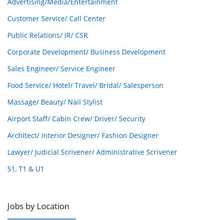
Advertising/Media/Entertainment
Customer Service/ Call Center
Public Relations/ IR/ CSR
Corporate Development/ Business Development
Sales Engineer/ Service Engineer
Food Service/ Hotel/ Travel/ Bridal/ Salesperson
Massage/ Beauty/ Nail Stylist
Airport Staff/ Cabin Crew/ Driver/ Security
Architect/ Interior Designer/ Fashion Designer
Lawyer/ Judicial Scrivener/ Administrative Scrivener
S1, T1 & U1
Jobs by Location