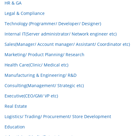
HR & GA
Legal & Compliance
Technology (Programmer/ Developer/ Designer)
Internal IT(Server administrator/ Network engineer etc)
Sales(Manager/ Account manager/ Assistant/ Coordinator etc)
Marketing/ Product Planning/ Research
Health Care(Clinic/ Medical etc)
Manufacturing & Engineering/ R&D
Consulting(Management/ Strategic etc)
Executive(CEO/GM/ VP etc)
Real Estate
Logistics/ Trading/ Procurement/ Store Development
Education