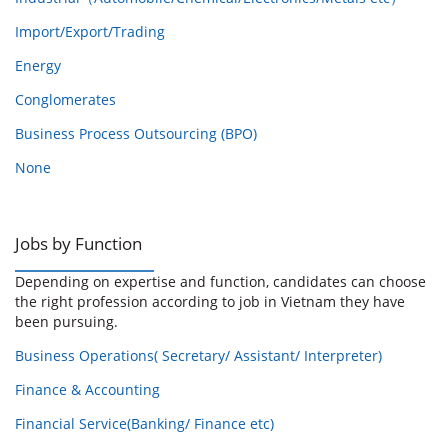
Import/Export/Trading
Energy
Conglomerates
Business Process Outsourcing (BPO)
None
Jobs by Function
Depending on expertise and function, candidates can choose
the right profession according to job in Vietnam they have
been pursuing.
Business Operations( Secretary/ Assistant/ Interpreter)
Finance & Accounting
Financial Service(Banking/ Finance etc)