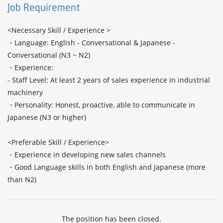
Job Requirement
<Necessary Skill / Experience >

・Language: English - Conversational & Japanese - 
Conversational (N3 ~ N2) 

・Experience:

- Staff Level: At least 2 years of sales experience in industrial 
machinery

・Personality: Honest, proactive, able to communicate in 
Japanese (N3 or higher)

<Preferable Skill / Experience>

・Experience in developing new sales channels

・Good Language skills in both English and Japanese (more 
than N2)
The position has been closed.