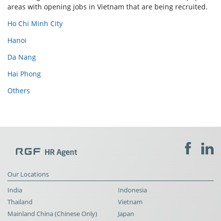
areas with opening jobs in Vietnam that are being recruited.
Ho Chi Minh City
Hanoi
Da Nang
Hai Phong
Others
Our Locations
India
Indonesia
Thailand
Vietnam
Mainland China (Chinese Only)
Japan