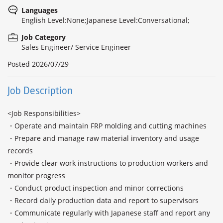
Languages
English Level:None;Japanese Level:Conversational;
Job Category
Sales Engineer/ Service Engineer
Posted
2026/07/29
Job Description
<Job Responsibilities>

・Operate and maintain FRP molding and cutting machines

・Prepare and manage raw material inventory and usage 
records

・Provide clear work instructions to production workers and 
monitor progress

・Conduct product inspection and minor corrections

・Record daily production data and report to supervisors

・Communicate regularly with Japanese staff and report any 