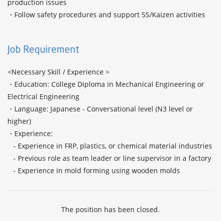
production issues

・Follow safety procedures and support 5S/Kaizen activities

Job Requirement
<Necessary Skill / Experience >

・Education: College Diploma in Mechanical Engineering or 
Electrical Engineering

・Language: Japanese - Conversational level (N3 level or 
higher) 

・Experience:

   - Experience in FRP, plastics, or chemical material industries

   - Previous role as team leader or line supervisor in a factory

   - Experience in mold forming using wooden molds
The position has been closed.