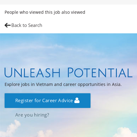
People who viewed this job also viewed
Back to Search
Explore jobs in Vietnam and career opportunities in Asia.
Register for Career Advice
Are you hiring?