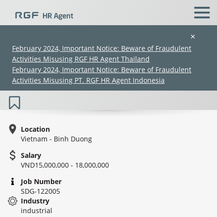
×
February 2024, Important Notice: Beware of Fraudulent
Activities Misusing RGF HR Agent Thailand
Japanese Speaking - Manufacturing
February 2024, Important Notice: Beware of Fraudulent
Operator (FRP) - Manufacturing
Activities Misusing PT. RGF HR Agent Indonesia
Location
Vietnam - Binh Duong
Salary
(Chinese only)
(Chinese only)
(Chinese only)
(Chinese only)
VND15,000,000 - 18,000,000
Job Number
SDG-122005
Industry
industrial