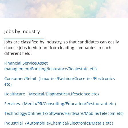
Jobs by Industry
Jobs are classified by industry, so that candidates can easily
choose jobs in Vietnam from leading companies in each
different field.
Financial Service(Asset
management/Banking/Insurance/Realestate etc)
Consumer/Retail（Luxuries/Fashion/Groceries/Electronics
etc）
Healthcare（Medical/Diagnostics/Lifescience etc）
Services（Media/PR/Consulting/Education/Restaurant etc）
Technology/Online(IT/Software/Hardware/Mobile/Telecom etc)
Industrial（Automobile/Chemical/Electronics/Metals etc）