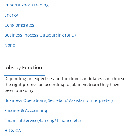
Import/Export/Trading
Energy
Conglomerates
Business Process Outsourcing (BPO)
None
Jobs by Function
Depending on expertise and function, candidates can choose
the right profession according to job in Vietnam they have
been pursuing.
Business Operations( Secretary/ Assistant/ Interpreter)
Finance & Accounting
Financial Service(Banking/ Finance etc)
HR & GA