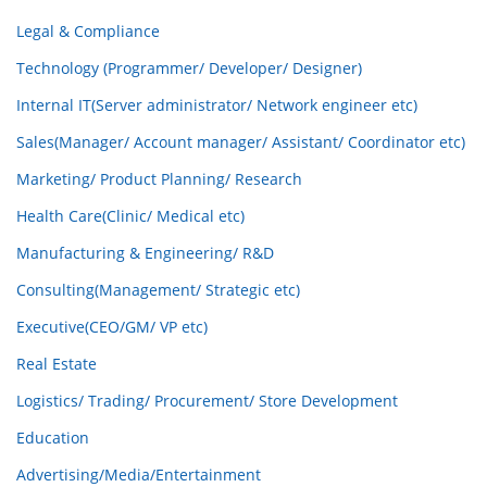
Legal & Compliance
Technology (Programmer/ Developer/ Designer)
Internal IT(Server administrator/ Network engineer etc)
Sales(Manager/ Account manager/ Assistant/ Coordinator etc)
Marketing/ Product Planning/ Research
Health Care(Clinic/ Medical etc)
Manufacturing & Engineering/ R&D
Consulting(Management/ Strategic etc)
Executive(CEO/GM/ VP etc)
Real Estate
Logistics/ Trading/ Procurement/ Store Development
Education
Advertising/Media/Entertainment