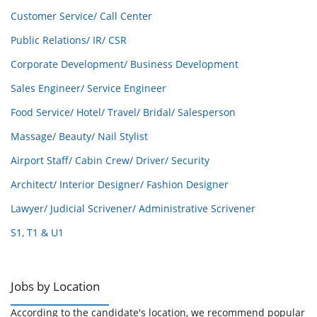
Customer Service/ Call Center
Public Relations/ IR/ CSR
Corporate Development/ Business Development
Sales Engineer/ Service Engineer
Food Service/ Hotel/ Travel/ Bridal/ Salesperson
Massage/ Beauty/ Nail Stylist
Airport Staff/ Cabin Crew/ Driver/ Security
Architect/ Interior Designer/ Fashion Designer
Lawyer/ Judicial Scrivener/ Administrative Scrivener
S1, T1 & U1
Jobs by Location
According to the candidate's location, we recommend popular