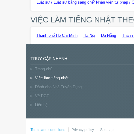
Luật sư / Luật sư bằng sáng chế/ Nhân viên tư pháp / 
VIỆC LÀM TIẾNG NHẬT T
Thành phố Hồ Chí Minh
Hà Nội
Đà Nẵng
Thành 
TRUY CẬP NHANH
Trang chủ
Việc làm tiếng nhật
Dành cho Nhà Tuyển Dụng
Về RGF
Liên hệ
Terms and conditions
Privacy policy
Sitemap