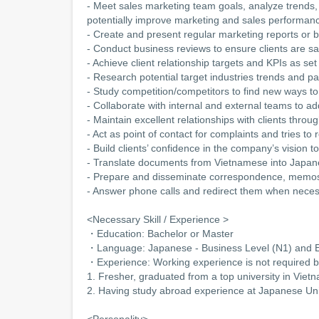
- Meet sales marketing team goals, analyze trends,
potentially improve marketing and sales performanc
- Create and present regular marketing reports o
- Conduct business reviews to ensure clients are sat
- Achieve client relationship targets and KPIs as 
- Research potential target industries trends and pa
- Study competition/competitors to find new ways to 
- Collaborate with internal and external teams to ad
- Maintain excellent relationships with clients thro
- Act as point of contact for complaints and tries to
- Build clients’ confidence in the company’s vision t
- Translate documents from Vietnamese into Japa
- Prepare and disseminate correspondence, memos
- Answer phone calls and redirect them when nece
<Necessary Skill / Experience >
・Education: Bachelor or Master
・Language: Japanese - Business Level (N1) and En
・Experience: Working experience is not required b
1. Fresher, graduated from a top university in Viet
2. Having study abroad experience at Japanese Uni
<Personality>