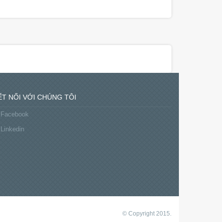
ẾT NỐI VỚI CHÚNG TÔI
Facebook
Linkedin
© Copyright 2015.