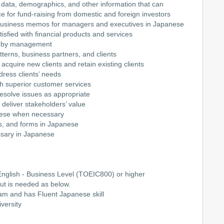
 data, demographics, and other information that can
e for fund-raising from domestic and foreign investors
r business memos for managers and executives in Japanese
isfied with financial products and services
set by management
tterns, business partners, and clients
acquire new clients and retain existing clients
dress clients’ needs
ugh superior customer services
 resolve issues as appropriate
o deliver stakeholders’ value
nese when necessary
, and forms in Japanese
ssary in Japanese
glish - Business Level (TOEIC800) or higher
ut is needed as below.
nam and has Fluent Japanese skill
versity