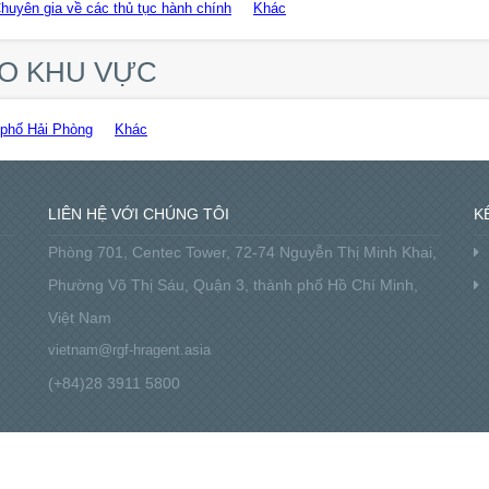
Chuyên gia về các thủ tục hành chính
Khác
HEO KHU VỰC
phố Hải Phòng
Khác
LIÊN HỆ VỚI CHÚNG TÔI
K
Phòng 701, Centec Tower, 72-74 Nguyễn Thị Minh Khai,
Phường Võ Thị Sáu, Quận 3, thành phố Hồ Chí Minh,
Việt Nam
vietnam@rgf-hragent.asia
(+84)28 3911 5800