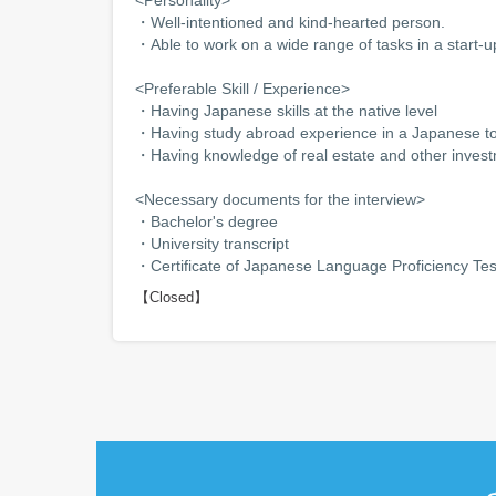
・Well-intentioned and kind-hearted person.
・Able to work on a wide range of tasks in a start
<Preferable Skill / Experience>
・Having Japanese skills at the native level
・Having study abroad experience in a Japanese top
・Having knowledge of real estate and other inves
<Necessary documents for the interview>
・Bachelor's degree
・University transcript
・Certificate of Japanese Language Proficiency Tes
【Closed】