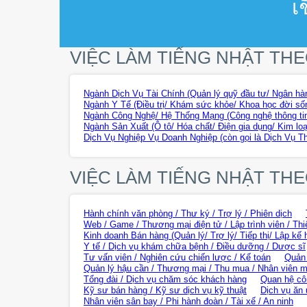
เ
VIỆC LÀM TIẾNG NHẬT TH
Ngành Dịch Vụ Tài Chính (Quản lý quỹ đầu tư/ Ngân hàn
Ngành Y Tế (Điều trị/ Khám sức khỏe/ Khoa học đời sốn
Ngành Công Nghệ/ Hệ Thống Mạng (Công nghệ thông tin
Ngành Sản Xuất (Ô tô/ Hóa chất/ Điện gia dụng/ Kim loạ
Dịch Vụ Nghiệp Vụ Doanh Nghiệp (còn gọi là Dịch Vụ T
VIỆC LÀM TIẾNG NHẬT TH
Hành chính văn phòng / Thư ký / Trợ lý / Phiên dịch
Web / Game / Thương mại điện tử / Lập trình viên / Thi
Kinh doanh Bán hàng (Quản lý/ Trợ lý/ Tiếp thị/ Lập kế 
Y tế / Dịch vụ khám chữa bệnh / Điều dưỡng / Dược sĩ
Tư vấn viên / Nghiên cứu chiến lược / Kế toán
Quản 
Quản lý hậu cần / Thương mại / Thu mua / Nhân viên m
Tổng đài / Dịch vụ chăm sóc khách hàng
Quan hệ cô
Kỹ sư bán hàng / Kỹ sư dịch vụ kỹ thuật
Dịch vụ ăn 
Nhân viên sân bay / Phi hành đoàn / Tài xế / An ninh