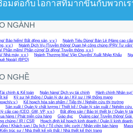
ชื่อมต่อกับโอกาสที่มากขึ้นกับพวกเร
EO NGÀNH
g/ Bảo hiểm/ Bất động sản, v.v.)
Ngành Tiêu Dùng/ Bán Lẻ (Hàng cao cấp/
g, v.v.)
Ngành Dịch Vụ (Truyền thông/ Quan hệ công chúng (PR)/ Tư vấn/ Gi
/ Phần mềm/ Phần cứng/ Di động/ Truyền thông, v.v.)
i/ Nhà máy, v.v.)
Ngành Thương Mại/ Vận Chuyển/ Xuất Nhập Khẩu
Ng
huê Ngoài) (BPO)
EO NGHỀ
Tài chính & Kế toán
Ngân hàng/ Dịch vụ tài chính
Hành chính Nhân sự/
ết kế
Kỹ sư hệ thống / Quản lý dự án / Kỹ sư / Hệ thống mạng
hoạch/v.v.)
Kế hoạch hóa sản phẩm / Tiếp thị / Nghiên cứu thị trường
Sản xuất / Quản lý chất lượng / Thiết kế / Quản lý sản xuất / Nghiên cứu 
lý cấp cao (CEO, GM, VP, v.v.)
Bất động sản / Bảo trì thiết bị / Quản lý tà
ua hàng / Phát triển cửa hàng
Giáo dục
Quảng cáo/ Truyền thông/ Giải t
ng chúng / IR / CSR
Hoạch định kế hoạch kinh doanh / Quản lí kinh doanh 
uống / Khách sạn / Du lịch / Tổ chức tiệc cưới / Nhân viên bán hàng
Mass
Kiến trúc sư / Nhà thiết kế nội thất / Nhà thiết kế thời trang