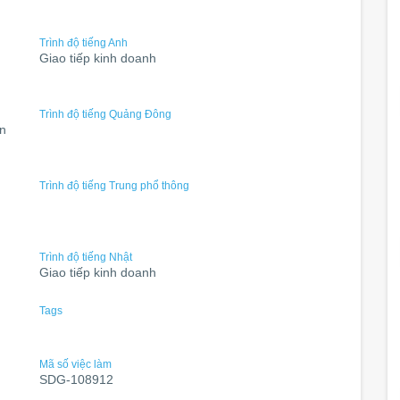
Trình độ tiếng Anh
Giao tiếp kinh doanh
Trình độ tiếng Quảng Đông
ân
Trình độ tiếng Trung phổ thông
Trình độ tiếng Nhật
Giao tiếp kinh doanh
Tags
Mã số việc làm
SDG-108912