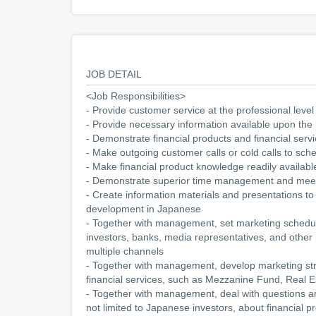
JOB DETAIL
<Job Responsibilities>
- Provide customer service at the professional level
- Provide necessary information available upon the 
- Demonstrate financial products and financial se
- Make outgoing customer calls or cold calls to sc
- Make financial product knowledge readily availabl
- Demonstrate superior time management and meet
- Create information materials and presentations to 
development in Japanese
- Together with management, set marketing schedul
investors, banks, media representatives, and other
multiple channels
- Together with management, develop marketing str
financial services, such as Mezzanine Fund, Real E
- Together with management, deal with questions an
not limited to Japanese investors, about financial p