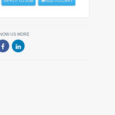
APPLY TO JOB
ADD TO CART
NOW US MORE