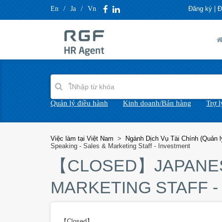
En
/
Ja
/
Vn
Đăng ký
|
Đ
Quản lý điều hành
Kinh doanh/Bán hàng
Trợ 
Việc làm tại Việt Nam
>
Ngành Dịch Vụ Tài Chính (Quản lý
Speaking - Sales & Marketing Staff - Investment
【CLOSED】
JAPANE
MARKETING STAFF -
【Closed】