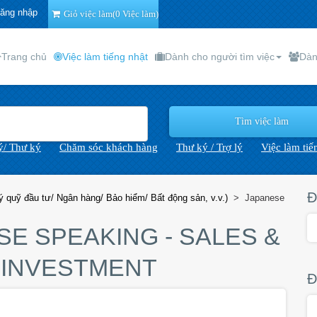
ăng nhập
Giỏ việc làm(0 Việc làm)
Trang chủ
Việc làm tiếng nhật
Dành cho người tìm việc
Dàn
lý/ Thư ký
Chăm sóc khách hàng
Thư ký / Trợ lý
Việc làm tiế
Đ
 quỹ đầu tư/ Ngân hàng/ Bảo hiểm/ Bất động sản, v.v.)
>
Japanese
SE SPEAKING - SALES &
 INVESTMENT
Đ