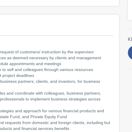
K
request of customers/ instruction by the supervisor
rvices as deemed necessary by clients and management
hedule appointments and meetings
e to self and colleagues through various resources
 project deadlines
business partners, clients, and investors, for business
es and coordinate with colleagues, business partners,
 professionals to implement business strategies across
ategies and approach for various financial products and
state Fund, and Private Equity Fund
d requests from domestic and foreign clients, including but
roducts and financial services benefits