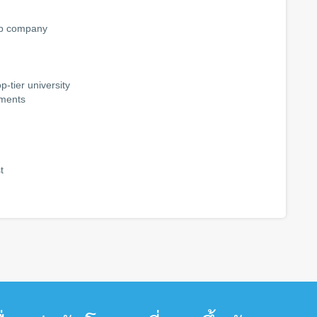
-up company
-tier university
tments
t