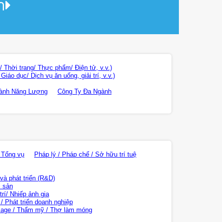
า
 Thời trang/ Thực phẩm/ Điện tử, v.v.)
áo dục/ Dịch vụ ăn uống, giải trí, v.v.)
ành Năng Lượng
Công Ty Đa Ngành
 Tổng vụ
Pháp lý / Pháp chế / Sở hữu trí tuệ
và phát triển (R&D)
i sản
rí/ Nhiếp ảnh gia
/ Phát triển doanh nghiệp
age / Thẩm mỹ / Thợ làm móng