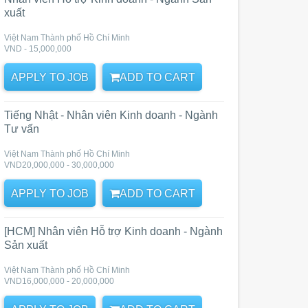
xuất
Việt Nam Thành phố Hồ Chí Minh
VND - 15,000,000
APPLY TO JOB
ADD TO CART
Tiếng Nhật - Nhân viên Kinh doanh - Ngành
Tư vấn
Việt Nam Thành phố Hồ Chí Minh
VND20,000,000 - 30,000,000
APPLY TO JOB
ADD TO CART
[HCM] Nhân viên Hỗ trợ Kinh doanh - Ngành
Sản xuất
Việt Nam Thành phố Hồ Chí Minh
VND16,000,000 - 20,000,000