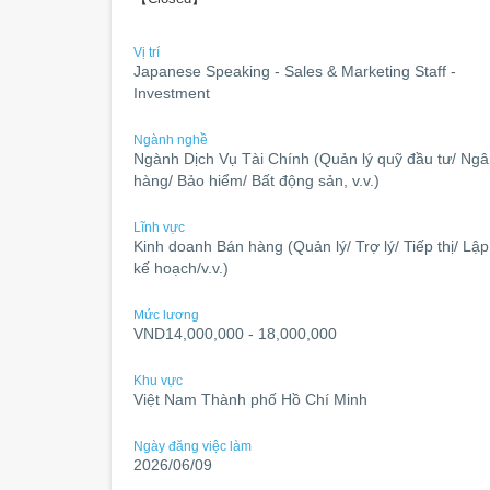
Vị trí
Japanese Speaking - Sales & Marketing Staff -
Investment
Ngành nghề
Ngành Dịch Vụ Tài Chính (Quản lý quỹ đầu tư/ Ng
hàng/ Bảo hiểm/ Bất động sản, v.v.)
Lĩnh vực
Kinh doanh Bán hàng (Quản lý/ Trợ lý/ Tiếp thị/ Lập
kế hoạch/v.v.)
Mức lương
VND14,000,000 - 18,000,000
Khu vực
Việt Nam Thành phố Hồ Chí Minh
Ngày đăng việc làm
2026/06/09