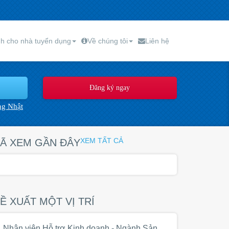
h cho nhà tuyển dụng
Về chúng tôi
Liên hệ
ng Nhật
XEM TẤT CẢ
Ã XEM GẦN ĐÂY
Ề XUẤT MỘT VỊ TRÍ
Nhân viên Hỗ trợ Kinh doanh - Ngành Sản