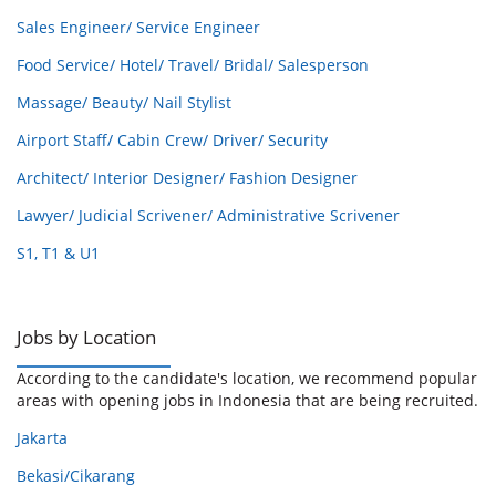
Sales Engineer/ Service Engineer
Food Service/ Hotel/ Travel/ Bridal/ Salesperson
Massage/ Beauty/ Nail Stylist
Airport Staff/ Cabin Crew/ Driver/ Security
Architect/ Interior Designer/ Fashion Designer
Lawyer/ Judicial Scrivener/ Administrative Scrivener
S1, T1 & U1
Jobs by Location
According to the candidate's location, we recommend popular
areas with opening jobs in Indonesia that are being recruited.
Jakarta
Bekasi/Cikarang