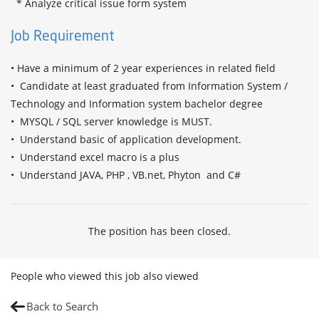
  * Analyze critical issue form system
Job Requirement
• Have a minimum of 2 year experiences in related field

•  Candidate at least graduated from Information System / 
Technology and Information system bachelor degree

•  MYSQL / SQL server knowledge is MUST.

•  Understand basic of application development.

•  Understand excel macro is a plus

•  Understand JAVA, PHP , VB.net, Phyton  and C#
The position has been closed.
People who viewed this job also viewed
Back to Search