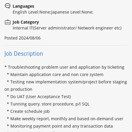
Languages
English Level:None;Japanese Level:None;
Job Category
Internal IT(Server administrator/ Network engineer etc)
Posted
2024/08/06
Job Description
* Troubleshooting problem user and application by ticketing

  * Maintain application core and non core system

  * Testing new implementation system/project before staging 
on production

  * Do UAT (User Acceptance Test)

  * Tunning query, store procedure, p/l SQL

  * Create schedule job

  * Make weekly report, monthly and based on-demand user

  * Monitoring payment point and any transaction data
