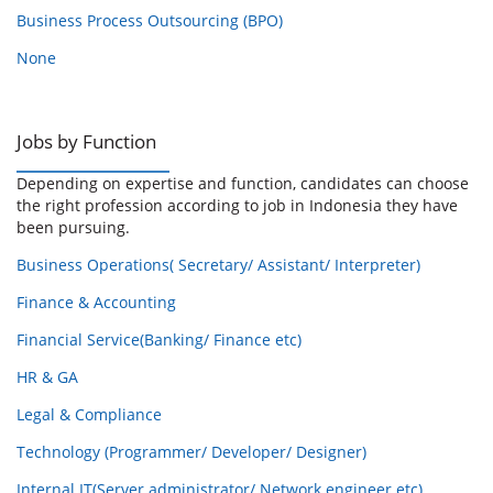
Business Process Outsourcing (BPO)
None
Jobs by Function
Depending on expertise and function, candidates can choose
the right profession according to job in Indonesia they have
been pursuing.
Business Operations( Secretary/ Assistant/ Interpreter)
Finance & Accounting
Financial Service(Banking/ Finance etc)
HR & GA
Legal & Compliance
Technology (Programmer/ Developer/ Designer)
Internal IT(Server administrator/ Network engineer etc)