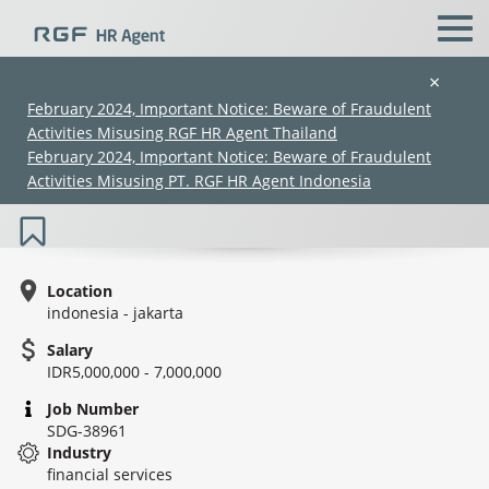
×
February 2024, Important Notice: Beware of Fraudulent
Activities Misusing RGF HR Agent Thailand
IT Application Support - Financial
February 2024, Important Notice: Beware of Fraudulent
Services
Activities Misusing PT. RGF HR Agent Indonesia
Location
indonesia - jakarta
Salary
(Chinese only)
(Chinese only)
(Chinese only)
(Chinese only)
IDR5,000,000 - 7,000,000
Job Number
SDG-38961
Industry
financial services