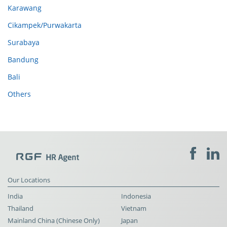
Karawang
Cikampek/Purwakarta
Surabaya
Bandung
Bali
Others
Our Locations
India
Indonesia
Thailand
Vietnam
Mainland China (Chinese Only)
Japan