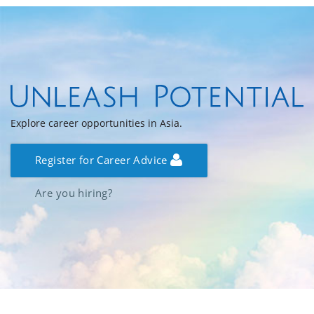
Explore career opportunities in Asia.
Register for Career Advice
Are you hiring?