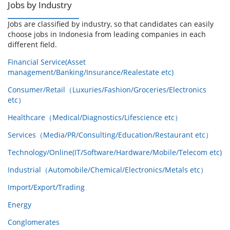
Jobs by Industry
Jobs are classified by industry, so that candidates can easily
choose jobs in Indonesia from leading companies in each
different field.
Financial Service(Asset
management/Banking/Insurance/Realestate etc)
Consumer/Retail（Luxuries/Fashion/Groceries/Electronics
etc）
Healthcare（Medical/Diagnostics/Lifescience etc）
Services（Media/PR/Consulting/Education/Restaurant etc）
Technology/Online(IT/Software/Hardware/Mobile/Telecom etc)
Industrial（Automobile/Chemical/Electronics/Metals etc）
Import/Export/Trading
Energy
Conglomerates