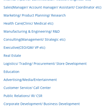
Sales(Manager/ Account manager/ Assistant/ Coordinator etc)
Marketing/ Product Planning/ Research
Health Care(Clinic/ Medical etc)
Manufacturing & Engineering/ R&D
Consulting(Management/ Strategic etc)
Executive(CEO/GM/ VP etc)
Real Estate
Logistics/ Trading/ Procurement/ Store Development
Education
Advertising/Media/Entertainment
Customer Service/ Call Center
Public Relations/ IR/ CSR
Corporate Development/ Business Development