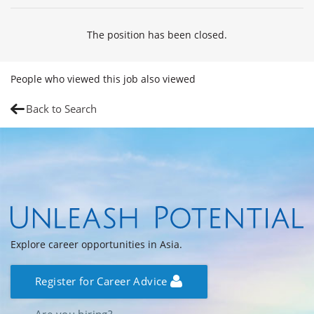
The position has been closed.
People who viewed this job also viewed
Back to Search
Explore career opportunities in Asia.
Register for Career Advice