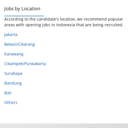
Jobs by Location
According to the candidate's location, we recommend popular
areas with opening jobs in Indonesia that are being recruited.
Jakarta
Bekasi/Cikarang
Karawang
Cikampek/Purwakarta
Surabaya
Bandung
Bali
Others