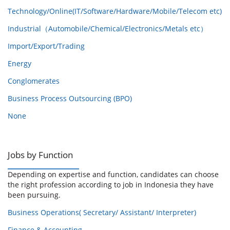
Technology/Online(IT/Software/Hardware/Mobile/Telecom etc)
Industrial（Automobile/Chemical/Electronics/Metals etc）
Import/Export/Trading
Energy
Conglomerates
Business Process Outsourcing (BPO)
None
Jobs by Function
Depending on expertise and function, candidates can choose
the right profession according to job in Indonesia they have
been pursuing.
Business Operations( Secretary/ Assistant/ Interpreter)
Finance & Accounting