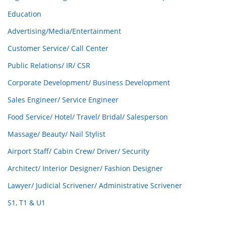
Education
Advertising/Media/Entertainment
Customer Service/ Call Center
Public Relations/ IR/ CSR
Corporate Development/ Business Development
Sales Engineer/ Service Engineer
Food Service/ Hotel/ Travel/ Bridal/ Salesperson
Massage/ Beauty/ Nail Stylist
Airport Staff/ Cabin Crew/ Driver/ Security
Architect/ Interior Designer/ Fashion Designer
Lawyer/ Judicial Scrivener/ Administrative Scrivener
S1, T1 & U1