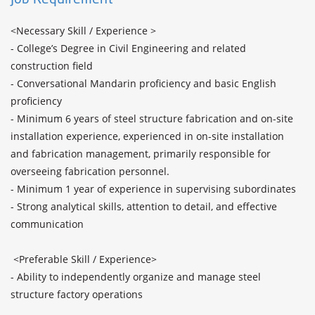
<Necessary Skill / Experience >

- College’s Degree in Civil Engineering and related 
construction field

- Conversational Mandarin proficiency and basic English 
proficiency

- Minimum 6 years of steel structure fabrication and on-site 
installation experience, experienced in on-site installation 
and fabrication management, primarily responsible for 
overseeing fabrication personnel.

- Minimum 1 year of experience in supervising subordinates

- Strong analytical skills, attention to detail, and effective 
communication

 <Preferable Skill / Experience>

- Ability to independently organize and manage steel 
structure factory operations