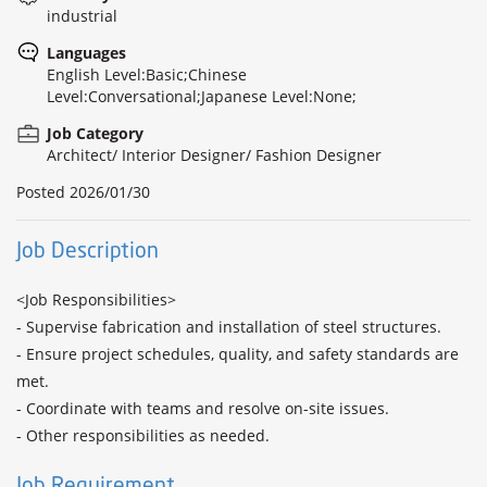
industrial
Languages
English Level:Basic;Chinese
Level:Conversational;Japanese Level:None;
Job Category
Architect/ Interior Designer/ Fashion Designer
Posted
2026/01/30
Job Description
<Job Responsibilities> 

- Supervise fabrication and installation of steel structures. 

- Ensure project schedules, quality, and safety standards are 
met. 

- Coordinate with teams and resolve on-site issues. 

- Other responsibilities as needed.
Job Requirement