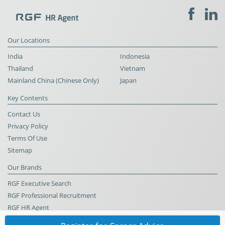
Our Locations
India
Indonesia
Thailand
Vietnam
Mainland China (Chinese Only)
Japan
Key Contents
Contact Us
Privacy Policy
Terms Of Use
Sitemap
Our Brands
RGF Executive Search
RGF Professional Recruitment
RGF HR Agent