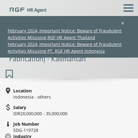
×
February 2024, Important Notice: Beware of Fraudulent
Activities Misusing RGF HR Agent Thailand
Steel Construction Manager Mandarin
February 2024, Important Notice: Beware of Fraudulent
Speaker (Real Estate - Steel
Activities Misusing PT. RGF HR Agent Indonesia
Fabrication) - Kalimantan
Location
indonesia - others
(Chinese only)
(Chinese only)
(Chinese only)
(Chinese only)
Salary
IDR20,000,000 - 35,000,000
Job Number
SDG-119728
Industry