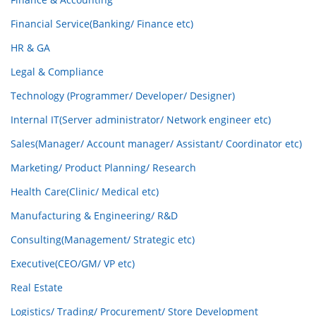
Financial Service(Banking/ Finance etc)
HR & GA
Legal & Compliance
Technology (Programmer/ Developer/ Designer)
Internal IT(Server administrator/ Network engineer etc)
Sales(Manager/ Account manager/ Assistant/ Coordinator etc)
Marketing/ Product Planning/ Research
Health Care(Clinic/ Medical etc)
Manufacturing & Engineering/ R&D
Consulting(Management/ Strategic etc)
Executive(CEO/GM/ VP etc)
Real Estate
Logistics/ Trading/ Procurement/ Store Development