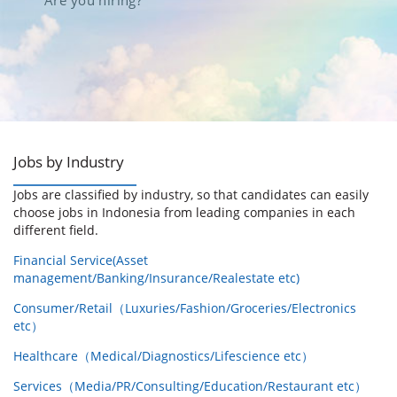
Are you hiring?
Jobs by Industry
Jobs are classified by industry, so that candidates can easily
choose jobs in Indonesia from leading companies in each
different field.
Financial Service(Asset
management/Banking/Insurance/Realestate etc)
Consumer/Retail（Luxuries/Fashion/Groceries/Electronics
etc）
Healthcare（Medical/Diagnostics/Lifescience etc）
Services（Media/PR/Consulting/Education/Restaurant etc）