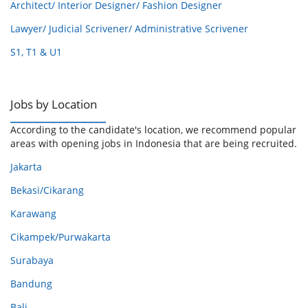
Architect/ Interior Designer/ Fashion Designer
Lawyer/ Judicial Scrivener/ Administrative Scrivener
S1, T1 & U1
Jobs by Location
According to the candidate's location, we recommend popular
areas with opening jobs in Indonesia that are being recruited.
Jakarta
Bekasi/Cikarang
Karawang
Cikampek/Purwakarta
Surabaya
Bandung
Bali