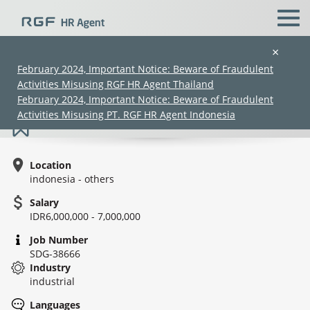
×
February 2024, Important Notice: Beware of Fraudulent
Activities Misusing RGF HR Agent Thailand
Site Engineer (Makasar)
February 2024, Important Notice: Beware of Fraudulent
Activities Misusing PT. RGF HR Agent Indonesia
Location
indonesia - others
Salary
IDR6,000,000 - 7,000,000
(Chinese only)
(Chinese only)
(Chinese only)
(Chinese only)
Job Number
SDG-38666
Industry
industrial
Languages