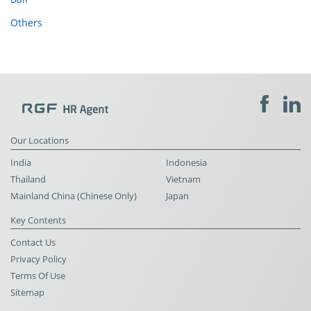
Others
Our Locations
India
Indonesia
Thailand
Vietnam
Mainland China (Chinese Only)
Japan
Key Contents
Contact Us
Privacy Policy
Terms Of Use
Sitemap