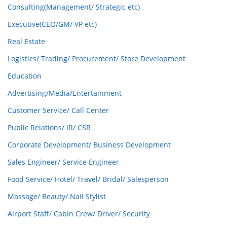
Consulting(Management/ Strategic etc)
Executive(CEO/GM/ VP etc)
Real Estate
Logistics/ Trading/ Procurement/ Store Development
Education
Advertising/Media/Entertainment
Customer Service/ Call Center
Public Relations/ IR/ CSR
Corporate Development/ Business Development
Sales Engineer/ Service Engineer
Food Service/ Hotel/ Travel/ Bridal/ Salesperson
Massage/ Beauty/ Nail Stylist
Airport Staff/ Cabin Crew/ Driver/ Security