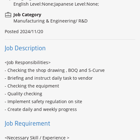
English Level:None;Japanese Level:None;
Job Category
Manufacturing & Engineering/ R&D
Posted
2024/11/20
Job Description
<Job Responsibilities>

- Checking the shop drawing , BOQ and S-Curve

- Briefing and instruct daily task to vendor

- Checking the equipment

- Quality checking

- Implement safety regulation on site

- Create daily and weekly progress
Job Requirement
<Necessary Skill / Experience >
