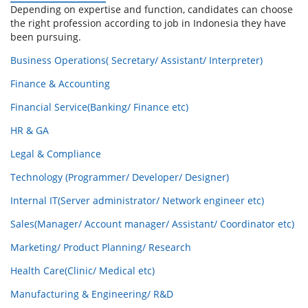
Depending on expertise and function, candidates can choose
the right profession according to job in Indonesia they have
been pursuing.
Business Operations( Secretary/ Assistant/ Interpreter)
Finance & Accounting
Financial Service(Banking/ Finance etc)
HR & GA
Legal & Compliance
Technology (Programmer/ Developer/ Designer)
Internal IT(Server administrator/ Network engineer etc)
Sales(Manager/ Account manager/ Assistant/ Coordinator etc)
Marketing/ Product Planning/ Research
Health Care(Clinic/ Medical etc)
Manufacturing & Engineering/ R&D