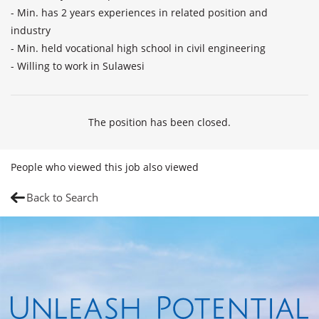
- Min. has 2 years experiences in related position and 
industry

- Min. held vocational high school in civil engineering

- Willing to work in Sulawesi
The position has been closed.
People who viewed this job also viewed
Back to Search