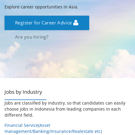
Explore career opportunities in Asia.
Register for Career Advice
Are you hiring?
Jobs by Industry
Jobs are classified by industry, so that candidates can easily
choose jobs in Indonesia from leading companies in each
different field.
Financial Service(Asset
management/Banking/Insurance/Realestate etc)