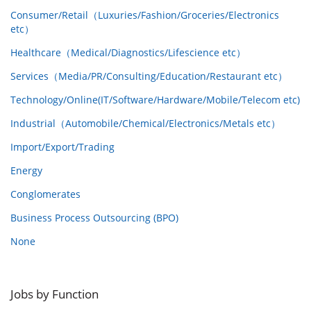
Consumer/Retail（Luxuries/Fashion/Groceries/Electronics
etc）
Healthcare（Medical/Diagnostics/Lifescience etc）
Services（Media/PR/Consulting/Education/Restaurant etc）
Technology/Online(IT/Software/Hardware/Mobile/Telecom etc)
Industrial（Automobile/Chemical/Electronics/Metals etc）
Import/Export/Trading
Energy
Conglomerates
Business Process Outsourcing (BPO)
None
Jobs by Function