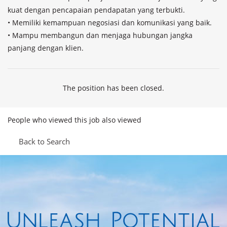
kuat dengan pencapaian pendapatan yang terbukti.

• Memiliki kemampuan negosiasi dan komunikasi yang baik.

• Mampu membangun dan menjaga hubungan jangka 
panjang dengan klien.
The position has been closed.
People who viewed this job also viewed
Back to Search