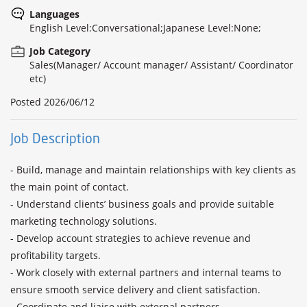
Languages
English Level:Conversational;Japanese Level:None;
Job Category
Sales(Manager/ Account manager/ Assistant/ Coordinator
etc)
Posted
2026/06/12
Job Description
- Build, manage and maintain relationships with key clients as 
the main point of contact.

- Understand clients’ business goals and provide suitable 
marketing technology solutions.

- Develop account strategies to achieve revenue and 
profitability targets.

- Work closely with external partners and internal teams to 
ensure smooth service delivery and client satisfaction.

- Coordinate and liaise with external partners.
