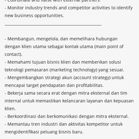
- Monitor industry trends and competitor activities to identify 
new business opportunities.

____________________________________________________

- Membangun, mengelola, dan memelihara hubungan 
dengan klien utama sebagai kontak utama (main point of 
contact).

- Memahami tujuan bisnis klien dan memberikan solusi 
teknologi pemasaran (marketing technology) yang sesuai.

- Mengembangkan strategi akun (account strategy) untuk 
mencapai target pendapatan dan profitabilitas.

- Bekerja sama secara erat dengan mitra eksternal dan tim 
internal untuk memastikan kelancaran layanan dan kepuasan 
klien.

- Berkoordinasi dan berkomunikasi dengan mitra eksternal.

- Memantau tren industri dan aktivitas kompetitor untuk 
mengidentifikasi peluang bisnis baru.