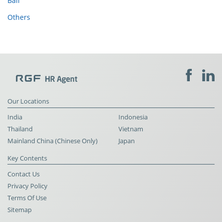
Bali
Others
Our Locations
India
Indonesia
Thailand
Vietnam
Mainland China (Chinese Only)
Japan
Key Contents
Contact Us
Privacy Policy
Terms Of Use
Sitemap