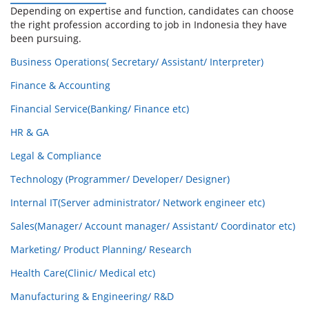
Depending on expertise and function, candidates can choose
the right profession according to job in Indonesia they have
been pursuing.
Business Operations( Secretary/ Assistant/ Interpreter)
Finance & Accounting
Financial Service(Banking/ Finance etc)
HR & GA
Legal & Compliance
Technology (Programmer/ Developer/ Designer)
Internal IT(Server administrator/ Network engineer etc)
Sales(Manager/ Account manager/ Assistant/ Coordinator etc)
Marketing/ Product Planning/ Research
Health Care(Clinic/ Medical etc)
Manufacturing & Engineering/ R&D