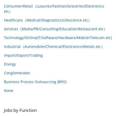
Consumer/Retail（Luxuries/Fashion/Groceries/Electronics
etc）
Healthcare（Medical/Diagnostics/Lifescience etc）
Services（Media/PR/Consulting/Education/Restaurant etc）
Technology/Online(IT/Software/Hardware/Mobile/Telecom etc)
Industrial（Automobile/Chemical/Electronics/Metals etc）
Import/Export/Trading
Energy
Conglomerates
Business Process Outsourcing (BPO)
None
Jobs by Function