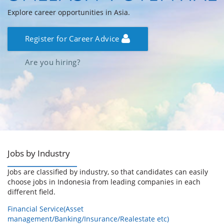
Explore career opportunities in Asia.
Register for Career Advice
Are you hiring?
Jobs by Industry
Jobs are classified by industry, so that candidates can easily
choose jobs in Indonesia from leading companies in each
different field.
Financial Service(Asset
management/Banking/Insurance/Realestate etc)