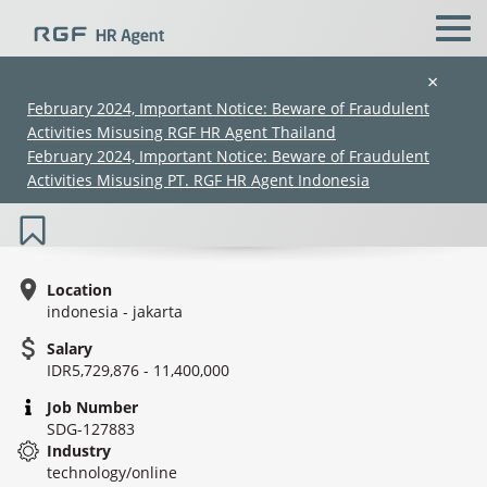
×
February 2024, Important Notice: Beware of Fraudulent
Activities Misusing RGF HR Agent Thailand
Sales Staff (Digital Marketing Division)
February 2024, Important Notice: Beware of Fraudulent
- IT
Activities Misusing PT. RGF HR Agent Indonesia
Location
indonesia - jakarta
Salary
(Chinese only)
(Chinese only)
(Chinese only)
(Chinese only)
IDR5,729,876 - 11,400,000
Job Number
SDG-127883
Industry
technology/online