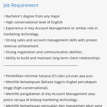
Job Requirement
• Bachelor's degree from any major

• High-conversational level of English

• Experience in Key Account Management or similar role in 
marketing technology.

• Strong sales and account management skills with proven 
revenue achievement.

• Strong negotiation and communication abilities.

• Ability to build and maintain long-term client relationships

____________________________________________________

• Pendidikan minimal Sarjana (S1) dari jurusan apa pun.

• Memiliki kemampuan Bahasa Inggris tingkat percakapan 
tinggi (high-conversational).

• Memiliki pengalaman di Key Account Management atau 
posisi serupa di bidang marketing technology.

• Memiliki kemampuan penjualan dan manajemen akun yang 