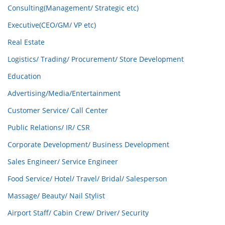
Consulting(Management/ Strategic etc)
Executive(CEO/GM/ VP etc)
Real Estate
Logistics/ Trading/ Procurement/ Store Development
Education
Advertising/Media/Entertainment
Customer Service/ Call Center
Public Relations/ IR/ CSR
Corporate Development/ Business Development
Sales Engineer/ Service Engineer
Food Service/ Hotel/ Travel/ Bridal/ Salesperson
Massage/ Beauty/ Nail Stylist
Airport Staff/ Cabin Crew/ Driver/ Security