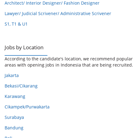
Architect/ Interior Designer/ Fashion Designer
Lawyer/ Judicial Scrivener/ Administrative Scrivener
S1, T1 & U1
Jobs by Location
According to the candidate's location, we recommend popular
areas with opening jobs in Indonesia that are being recruited.
Jakarta
Bekasi/Cikarang
Karawang
Cikampek/Purwakarta
Surabaya
Bandung