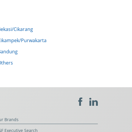
Bekasi/Cikarang
Cikampek/Purwakarta
Bandung
Others
ur Brands
F Executive Search