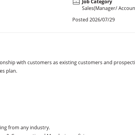
Job Category
Sales(Manager/ Account
Posted
2026/07/29
onship with customers as existing customers and prospecti
s plan. 

ng from any industry.
