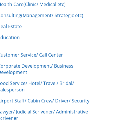
ealth Care(Clinic/ Medical etc)
Consulting(Management/ Strategic etc)
eal Estate
Education
ustomer Service/ Call Center
Corporate Development/ Business
Development
ood Service/ Hotel/ Travel/ Bridal/
Salesperson
irport Staff/ Cabin Crew/ Driver/ Security
awyer/ Judicial Scrivener/ Administrative
crivener