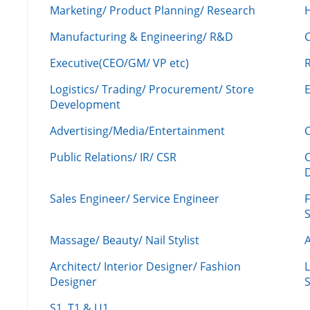
Marketing/ Product Planning/ Research
H
Manufacturing & Engineering/ R&D
Executive(CEO/GM/ VP etc)
R
Logistics/ Trading/ Procurement/ Store
Development
Advertising/Media/Entertainment
C
Public Relations/ IR/ CSR
Sales Engineer/ Service Engineer
F
Massage/ Beauty/ Nail Stylist
A
Architect/ Interior Designer/ Fashion
L
Designer
S
S1, T1 & U1