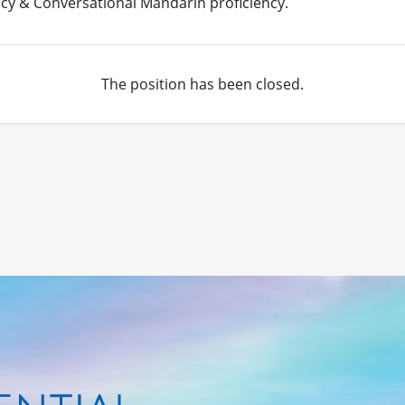
cy & Conversational Mandarin proficiency.
The position has been closed.