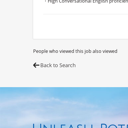
・High Conversational English proficien
People who viewed this job also viewed
Back to Search