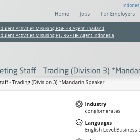
Indones
Home
Jobs
For Employers
udulent Activities Misusing RGF HR Agent Thailand
udulent Activities Misusing PT. RGF HR Agent Indonesia
eting Staff - Trading (Division 3) *Manda
taff - Trading (Division 3) *Mandarin Speaker
Industry
conglomerates
(Chinese only)
(Chinese only)
(Chinese only)
(Chinese only)
Languages
English Level:Business 