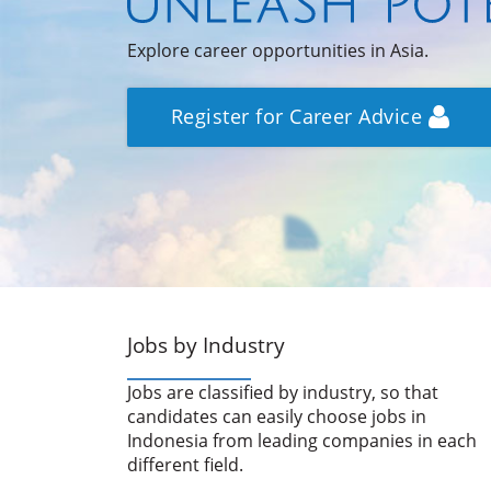
Explore career opportunities in Asia.
Register for Career Advice
Jobs by Industry
Jobs are classified by industry, so that
candidates can easily choose jobs in
Indonesia from leading companies in each
different field.