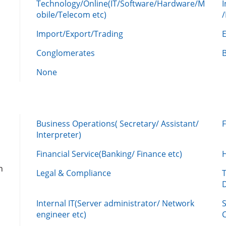
Technology/Online(IT/Software/Hardware/M
obile/Telecom etc)
Import/Export/Trading
Conglomerates
None
Business Operations( Secretary/ Assistant/
Interpreter)
Financial Service(Banking/ Finance etc)
n
Legal & Compliance
Internal IT(Server administrator/ Network
engineer etc)
C