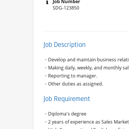
Job Number
SDG-123850
Job Description
・Develop and maintain business relati
・Making daily, weekly, and monthly sale
・Reporting to manager.

・Other duties as assigned.
Job Requirement
・Diploma's degree 

・2 years of experience as Sales Marketi