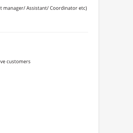
 manager/ Assistant/ Coordinator etc)
ve customers
