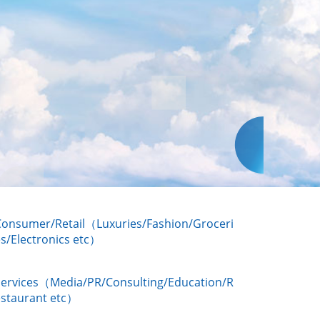
Consumer/Retail（Luxuries/Fashion/Groceri
s/Electronics etc）
Services（Media/PR/Consulting/Education/R
estaurant etc）