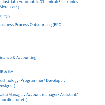
Industrial（Automobile/Chemical/Electronics
/Metals etc）
Energy
Business Process Outsourcing (BPO)
Finance & Accounting
HR & GA
Technology (Programmer/ Developer/
Designer)
Sales(Manager/ Account manager/ Assistant/
oordinator etc)