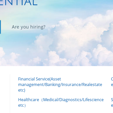
Are you hiring?
Financial Service(Asset
management/Banking/Insurance/Realestate
e
etc)
Healthcare（Medical/Diagnostics/Lifescience
etc）