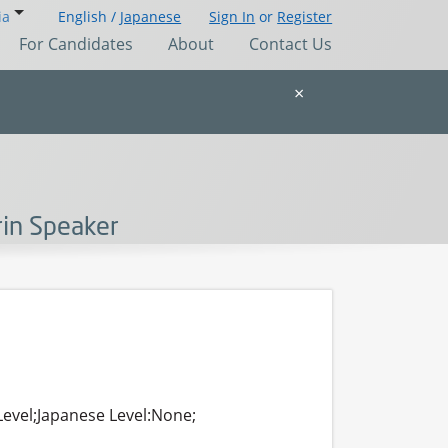
ia
English /
Japanese
Sign In
or
Register
For Candidates
About
Contact Us
×
rin Speaker
Level;Japanese Level:None;