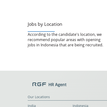
Jobs by Location
According to the candidate's location, we
recommend popular areas with opening
jobs in Indonesia that are being recruited.
Our Locations
India
Indonesia