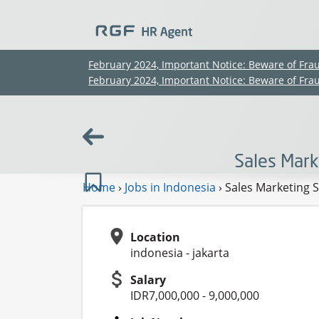
February 2024, Important Notice: Beware of Fra
February 2024, Important Notice: Beware of Fra
Sales Mark
Home
›
Jobs in Indonesia
›
Sales Marketing S
Location
indonesia - jakarta
Salary
IDR7,000,000 - 9,000,000