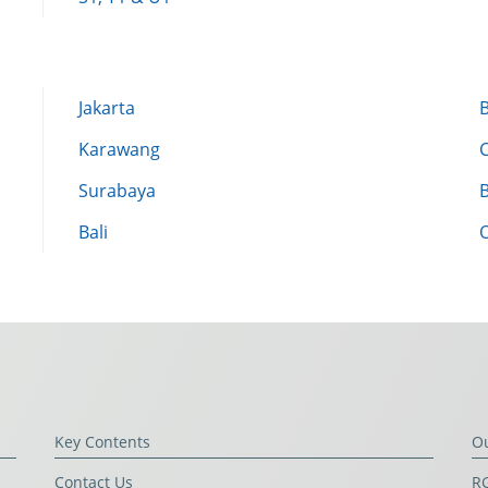
Jakarta
Karawang
Surabaya
Bali
Key Contents
O
Contact Us
RG