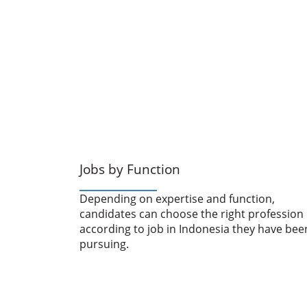
Jobs by Function
Depending on expertise and function,
candidates can choose the right profession
according to job in Indonesia they have bee
pursuing.