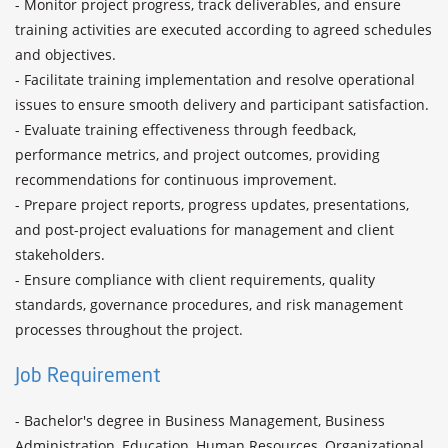
- Monitor project progress, track deliverables, and ensure 
training activities are executed according to agreed schedules 
and objectives.

- Facilitate training implementation and resolve operational 
issues to ensure smooth delivery and participant satisfaction.

- Evaluate training effectiveness through feedback, 
performance metrics, and project outcomes, providing 
recommendations for continuous improvement.

- Prepare project reports, progress updates, presentations, 
and post-project evaluations for management and client 
stakeholders.

- Ensure compliance with client requirements, quality 
standards, governance procedures, and risk management 
Job Requirement
- Bachelor's degree in Business Management, Business 
Administration, Education, Human Resources, Organizational 