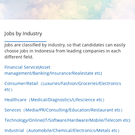
Jobs by Industry
Jobs are classified by industry, so that candidates can easily
choose jobs in Indonesia from leading companies in each
different field.
Financial Service(Asset
management/Banking/Insurance/Realestate etc)
Consumer/Retail（Luxuries/Fashion/Groceries/Electronics
etc）
Healthcare（Medical/Diagnostics/Lifescience etc）
Services（Media/PR/Consulting/Education/Restaurant etc）
Technology/Online(IT/Software/Hardware/Mobile/Telecom etc)
Industrial（Automobile/Chemical/Electronics/Metals etc）