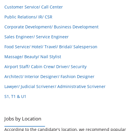
Customer Service/ Call Center
Public Relations/ IR/ CSR
Corporate Development/ Business Development
Sales Engineer/ Service Engineer
Food Service/ Hotel/ Travel/ Bridal/ Salesperson
Massage/ Beauty/ Nail Stylist
Airport Staff/ Cabin Crew/ Driver/ Security
Architect/ Interior Designer/ Fashion Designer
Lawyer/ Judicial Scrivener/ Administrative Scrivener
S1, T1 & U1
Jobs by Location
According to the candidate's location, we recommend popular