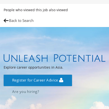
People who viewed this job also viewed
Back to Search
Explore career opportunities in Asia.
Register for Career Advice
Are you hiring?