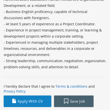
Development, or a related field.

- Business English proficiency, capable of technical 
discussions with foreigners.

- At least 5 years of experience as a Project Coordinator.

- Experience in project management, training, or learning & 
development projects within a corporate setting.

- Experienced in managing multiple stakeholders, project 
timelines, resources, and deliverables in a corporate or 
organizational environment.

- Strong leadership, communication, negotiation, organization, 
problem-solving skills, and attention to detail.
I hereby declare that I agree to
Terms & conditions
and
Privacy Policy
Apply With CV
Save Job