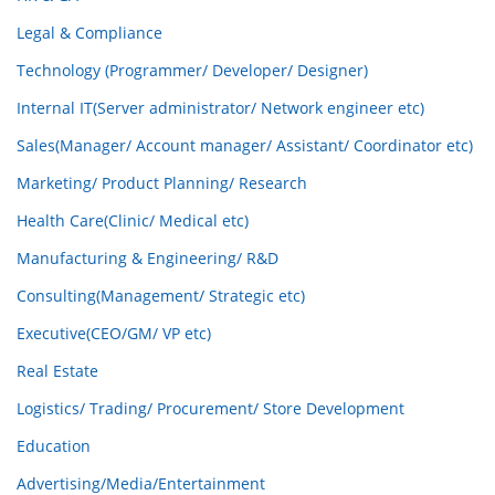
Legal & Compliance
Technology (Programmer/ Developer/ Designer)
Internal IT(Server administrator/ Network engineer etc)
Sales(Manager/ Account manager/ Assistant/ Coordinator etc)
Marketing/ Product Planning/ Research
Health Care(Clinic/ Medical etc)
Manufacturing & Engineering/ R&D
Consulting(Management/ Strategic etc)
Executive(CEO/GM/ VP etc)
Real Estate
Logistics/ Trading/ Procurement/ Store Development
Education
Advertising/Media/Entertainment