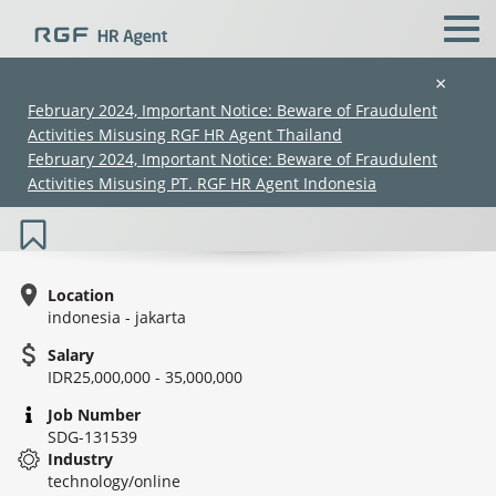
×
February 2024, Important Notice: Beware of Fraudulent
Activities Misusing RGF HR Agent Thailand
Project Coordinator (IT - Project
February 2024, Important Notice: Beware of Fraudulent
Coordinator, Project Management)
Activities Misusing PT. RGF HR Agent Indonesia
Location
indonesia - jakarta
Salary
(Chinese only)
(Chinese only)
(Chinese only)
(Chinese only)
IDR25,000,000 - 35,000,000
Job Number
SDG-131539
Industry
technology/online