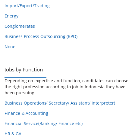
Import/Export/Trading
Energy
Conglomerates
Business Process Outsourcing (BPO)
None
Jobs by Function
Depending on expertise and function, candidates can choose
the right profession according to job in Indonesia they have
been pursuing.
Business Operations( Secretary/ Assistant/ Interpreter)
Finance & Accounting
Financial Service(Banking/ Finance etc)
HR & GA