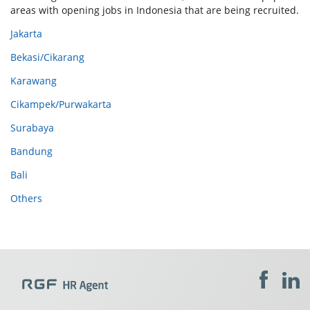
areas with opening jobs in Indonesia that are being recruited.
Jakarta
Bekasi/Cikarang
Karawang
Cikampek/Purwakarta
Surabaya
Bandung
Bali
Others