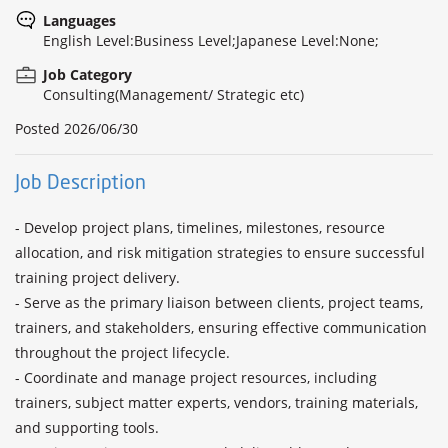
Languages
English Level:Business Level;Japanese Level:None;
Job Category
Consulting(Management/ Strategic etc)
Posted
2026/06/30
Job Description
- Develop project plans, timelines, milestones, resource 
allocation, and risk mitigation strategies to ensure successful 
training project delivery.

- Serve as the primary liaison between clients, project teams, 
trainers, and stakeholders, ensuring effective communication 
throughout the project lifecycle.

- Coordinate and manage project resources, including 
trainers, subject matter experts, vendors, training materials, 
and supporting tools.
