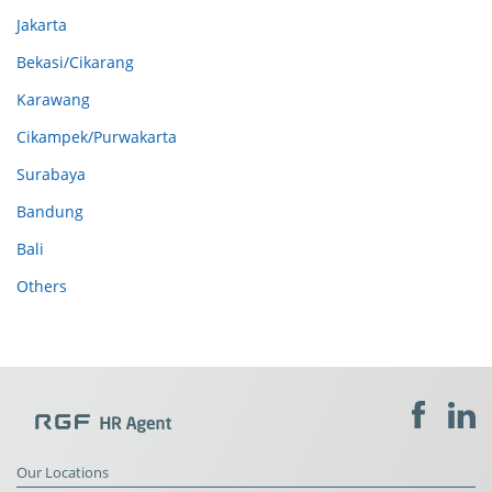
Jakarta
Bekasi/Cikarang
Karawang
Cikampek/Purwakarta
Surabaya
Bandung
Bali
Others
Our Locations