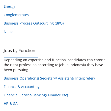
Energy
Conglomerates
Business Process Outsourcing (BPO)
None
Jobs by Function
Depending on expertise and function, candidates can choose
the right profession according to job in Indonesia they have
been pursuing.
Business Operations( Secretary/ Assistant/ Interpreter)
Finance & Accounting
Financial Service(Banking/ Finance etc)
HR & GA