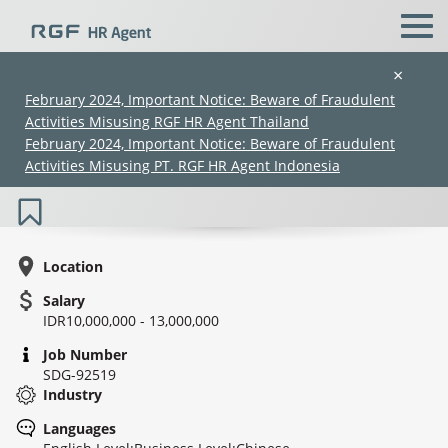
×
February 2024, Important Notice: Beware of Fraudulent
Activities Misusing RGF HR Agent Thailand
Marketing Staff (Steel) / Staf
February 2024, Important Notice: Beware of Fraudulent
Pemasaran (Baja)
Activities Misusing PT. RGF HR Agent Indonesia
Location
Salary
IDR10,000,000 - 13,000,000
(Chinese only)
(Chinese only)
(Chinese only)
(Chinese only)
Job Number
SDG-92519
Industry
Languages