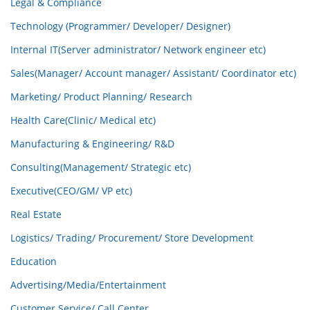
Legal & Compliance
Technology (Programmer/ Developer/ Designer)
Internal IT(Server administrator/ Network engineer etc)
Sales(Manager/ Account manager/ Assistant/ Coordinator etc)
Marketing/ Product Planning/ Research
Health Care(Clinic/ Medical etc)
Manufacturing & Engineering/ R&D
Consulting(Management/ Strategic etc)
Executive(CEO/GM/ VP etc)
Real Estate
Logistics/ Trading/ Procurement/ Store Development
Education
Advertising/Media/Entertainment
Customer Service/ Call Center