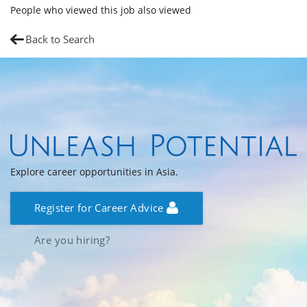
People who viewed this job also viewed
Back to Search
Explore career opportunities in Asia.
Register for Career Advice
Are you hiring?