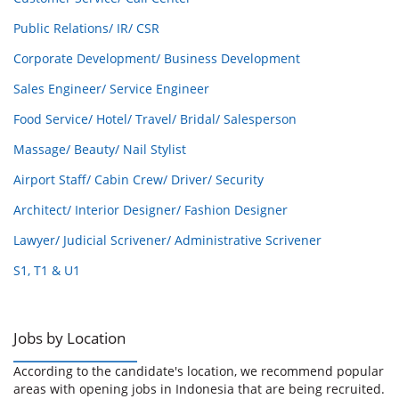
Public Relations/ IR/ CSR
Corporate Development/ Business Development
Sales Engineer/ Service Engineer
Food Service/ Hotel/ Travel/ Bridal/ Salesperson
Massage/ Beauty/ Nail Stylist
Airport Staff/ Cabin Crew/ Driver/ Security
Architect/ Interior Designer/ Fashion Designer
Lawyer/ Judicial Scrivener/ Administrative Scrivener
S1, T1 & U1
Jobs by Location
According to the candidate's location, we recommend popular
areas with opening jobs in Indonesia that are being recruited.