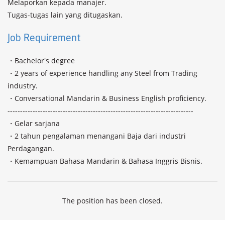
Melaporkan kepada manajer.

Tugas-tugas lain yang ditugaskan.
Job Requirement
・Bachelor's degree

・2 years of experience handling any Steel from Trading 
industry.

・Conversational Mandarin & Business English proficiency.

--------------------------------------------------------------------------

・Gelar sarjana

・2 tahun pengalaman menangani Baja dari industri 
Perdagangan.

・Kemampuan Bahasa Mandarin & Bahasa Inggris Bisnis.
The position has been closed.