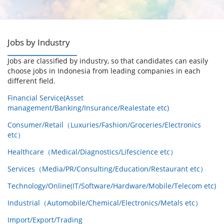
Jobs by Industry
Jobs are classified by industry, so that candidates can easily
choose jobs in Indonesia from leading companies in each
different field.
Financial Service(Asset
management/Banking/Insurance/Realestate etc)
Consumer/Retail（Luxuries/Fashion/Groceries/Electronics
etc）
Healthcare（Medical/Diagnostics/Lifescience etc）
Services（Media/PR/Consulting/Education/Restaurant etc）
Technology/Online(IT/Software/Hardware/Mobile/Telecom etc)
Industrial（Automobile/Chemical/Electronics/Metals etc）
Import/Export/Trading