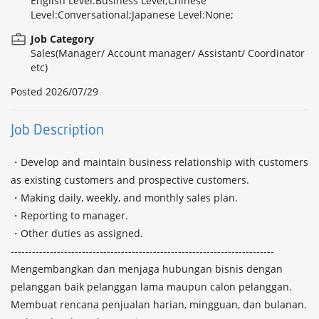
English Level:Business Level;Chinese
Level:Conversational;Japanese Level:None;
Job Category
Sales(Manager/ Account manager/ Assistant/ Coordinator
etc)
Posted
2026/07/29
Job Description
・Develop and maintain business relationship with customers 
as existing customers and prospective customers.

・Making daily, weekly, and monthly sales plan. 

・Reporting to manager.

・Other duties as assigned.

--------------------------------------------------------------------------

Mengembangkan dan menjaga hubungan bisnis dengan 
pelanggan baik pelanggan lama maupun calon pelanggan.

Membuat rencana penjualan harian, mingguan, dan bulanan. 
